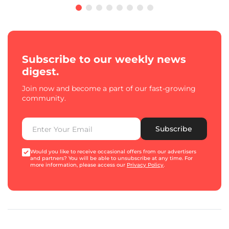
Subscribe to our weekly news
digest.
Join now and become a part of our fast-growing
community.
Subscribe
Would you like to receive occasional offers from our advertisers
and partners? You will be able to unsubscribe at any time. For
more information, please access our
Privacy Policy
.