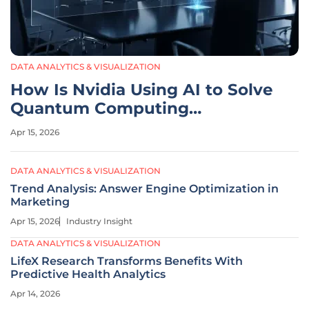
DATA ANALYTICS & VISUALIZATION
How Is Nvidia Using AI to Solve
Quantum Computing
Challenges?
Apr 15, 2026
DATA ANALYTICS & VISUALIZATION
Trend Analysis: Answer Engine Optimization in
Marketing
Apr 15, 2026
Industry Insight
DATA ANALYTICS & VISUALIZATION
LifeX Research Transforms Benefits With
Predictive Health Analytics
Apr 14, 2026