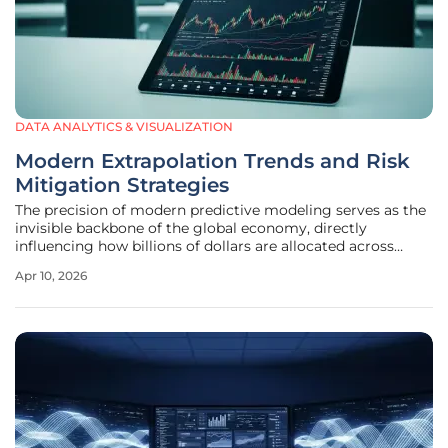
DATA ANALYTICS & VISUALIZATION
Modern Extrapolation Trends and Risk
Mitigation Strategies
The precision of modern predictive modeling serves as the
invisible backbone of the global economy, directly
influencing how billions of dollars are allocated across
shifting markets today. Extrapolation functions as a vital
Apr 10, 2026
mathematical bridge in data science, connecting
established historical