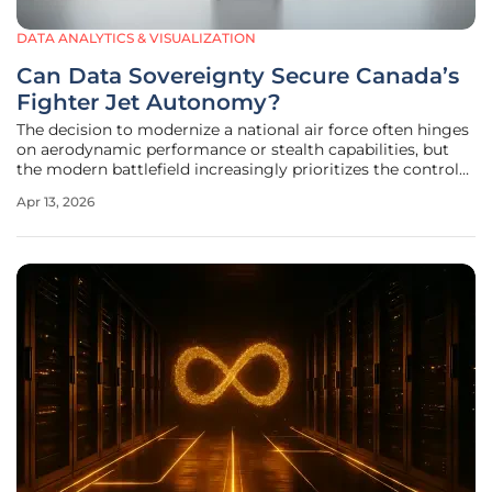
DATA ANALYTICS & VISUALIZATION
Can Data Sovereignty Secure Canada’s
Fighter Jet Autonomy?
The decision to modernize a national air force often hinges
on aerodynamic performance or stealth capabilities, but
the modern battlefield increasingly prioritizes the control
of the digital architecture underlying every flight hour.
Apr 13, 2026
Saab has aggressively pushed this narrative in the Canadian