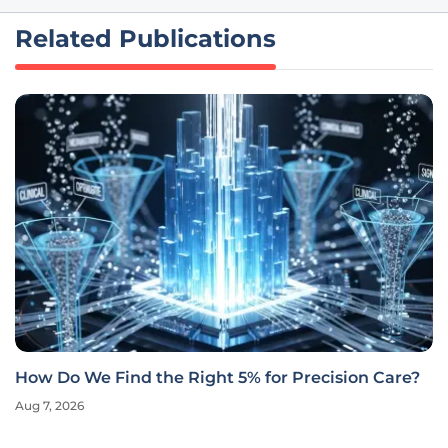
Related Publications
How Do We Find the Right 5% for Precision Care?
Aug 7, 2026