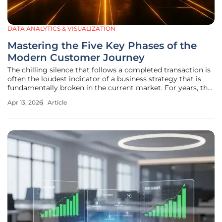
DATA ANALYTICS & VISUALIZATION
Mastering the Five Key Phases of the
Modern Customer Journey
The chilling silence that follows a completed transaction is
often the loudest indicator of a business strategy that is
fundamentally broken in the current market. For years, the
traditional sales philosophy viewed the final handshake as
Apr 13, 2026
Article
the finish line, a moment where the burden of effort shifted