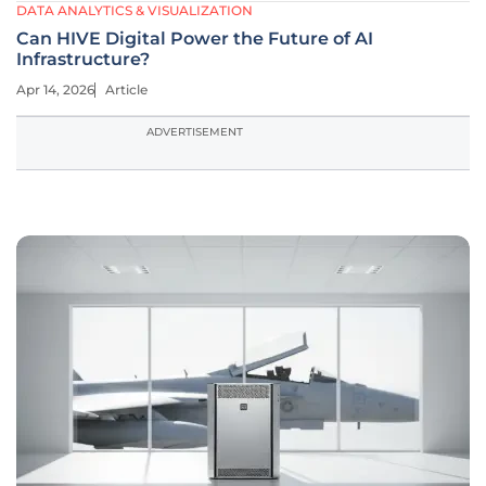
DATA ANALYTICS & VISUALIZATION
Can HIVE Digital Power the Future of AI
Infrastructure?
Apr 14, 2026
Article
ADVERTISEMENT