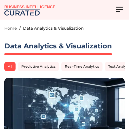
BUSINESS INTELLIGENCE
Home
/
Data Analytics & Visualization
Data Analytics & Visualization
All
Predictive Analytics
Real-Time Analytics
Text Analyti