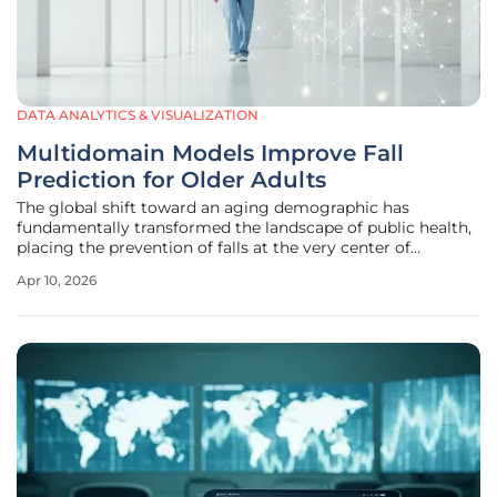
DATA ANALYTICS & VISUALIZATION
Multidomain Models Improve Fall
Prediction for Older Adults
The global shift toward an aging demographic has
fundamentally transformed the landscape of public health,
placing the prevention of falls at the very center of
geriatric medical strategy. While a single slip or trip might
Apr 10, 2026
seem like a minor occurrence in younger populations, for
an older adult,