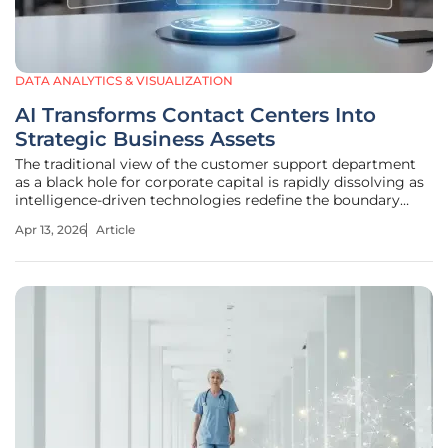
DATA ANALYTICS & VISUALIZATION
AI Transforms Contact Centers Into
Strategic Business Assets
The traditional view of the customer support department
as a black hole for corporate capital is rapidly dissolving as
intelligence-driven technologies redefine the boundary
between service and sales. Organizations that once
Apr 13, 2026
Article
prioritized reducing call volumes at any cost are now
discovering that