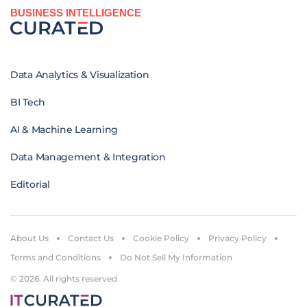
BUSINESS INTELLIGENCE
Data Analytics & Visualization
BI Tech
AI & Machine Learning
Data Management & Integration
Editorial
About Us
Contact Us
Cookie Policy
Privacy Policy
Terms and Conditions
Do Not Sell My Information
© 2026. All rights reserved