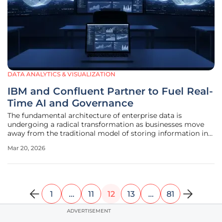
DATA ANALYTICS & VISUALIZATION
IBM and Confluent Partner to Fuel Real-
Time AI and Governance
The fundamental architecture of enterprise data is
undergoing a radical transformation as businesses move
away from the traditional model of storing information in
static, isolated repositories to a dynamic "data in motion"
Mar 20, 2026
paradigm. This shift is being accelerated by a strategic
alliance between
1
…
11
12
13
…
81
ADVERTISEMENT