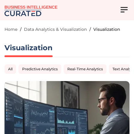
BUSINESS INTELLIGENCE
Home
/
Data Analytics & Visualization
/
Visualization
Visualization
All
Predictive Analytics
Real-Time Analytics
Text Analyti