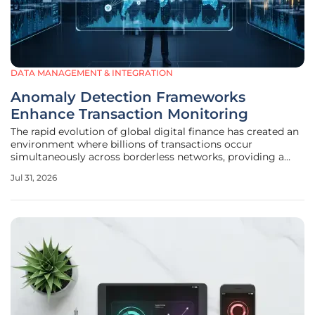
DATA MANAGEMENT & INTEGRATION
Anomaly Detection Frameworks
Enhance Transaction Monitoring
The rapid evolution of global digital finance has created an
environment where billions of transactions occur
simultaneously across borderless networks, providing a
perfect cloak for increasingly sophisticated financial
Jul 31, 2026
criminals who exploit the inherent rigidity of traditional
rules-based