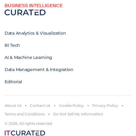
BUSINESS INTELLIGENCE
Data Analytics & Visualization
BI Tech
AI & Machine Learning
Data Management & Integration
Editorial
About Us
Contact Us
Cookie Policy
Privacy Policy
Terms and Conditions
Do Not Sell My Information
© 2026. All rights reserved