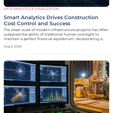
DATA ANALYTICS & VISUALIZATION
Smart Analytics Drives Construction
Cost Control and Success
The sheer scale of modern infrastructure projects has often
outpaced the ability of traditional human oversight to
maintain a perfect financial equilibrium, necessitating a
fundamental shift toward digital intelligence. In the current
Aug 5, 2026
landscape from 2026 to 2028, firms find that yesterday's
manual