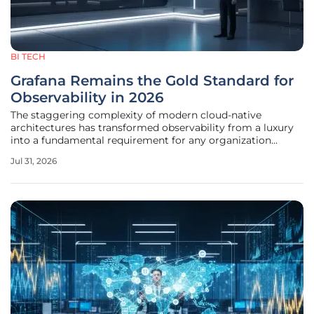
BI TECH
Grafana Remains the Gold Standard for
Observability in 2026
The staggering complexity of modern cloud-native
architectures has transformed observability from a luxury
into a fundamental requirement for any organization
seeking to maintain high availability in a globally
Jul 31, 2026
distributed market. In the current landscape of 2026,
Grafana stands as the definitive