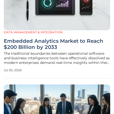
DATA MANAGEMENT & INTEGRATION
Embedded Analytics Market to Reach
$200 Billion by 2033
The traditional boundaries between operational software
and business intelligence tools have effectively dissolved as
modern enterprises demand real-time insights within their
primary work environments. This evolution stems from a
Jul 30, 2026
growing realization that toggling between disparate
applications for