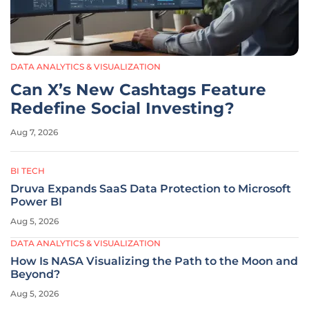
DATA ANALYTICS & VISUALIZATION
Can X’s New Cashtags Feature
Redefine Social Investing?
Aug 7, 2026
BI TECH
Druva Expands SaaS Data Protection to Microsoft
Power BI
Aug 5, 2026
DATA ANALYTICS & VISUALIZATION
How Is NASA Visualizing the Path to the Moon and
Beyond?
Aug 5, 2026