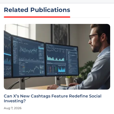
Related Publications
Can X’s New Cashtags Feature Redefine Social
Investing?
Aug 7, 2026