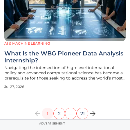
AI & MACHINE LEARNING
What Is the WBG Pioneer Data Analysis
Internship?
Navigating the intersection of high-level international
policy and advanced computational science has become a
prerequisite for those seeking to address the world’s most
pressing socioeconomic disparities. The World Bank Group
Jul 27, 2026
has addressed this need by establishing the Pioneer Data
Analysis
1
2
…
21
ADVERTISEMENT