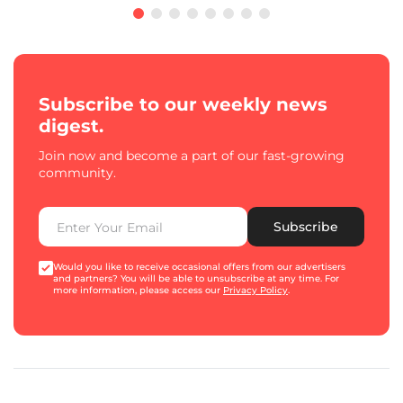
Subscribe to our weekly news
digest.
Join now and become a part of our fast-growing
community.
Subscribe
Would you like to receive occasional offers from our advertisers
and partners? You will be able to unsubscribe at any time. For
more information, please access our
Privacy Policy
.