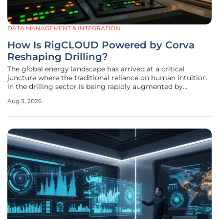
DATA MANAGEMENT & INTEGRATION
How Is RigCLOUD Powered by Corva
Reshaping Drilling?
The global energy landscape has arrived at a critical
juncture where the traditional reliance on human intuition
in the drilling sector is being rapidly augmented by
sophisticated digital intelligence. For decades, the success
Aug 3, 2026
of a drilling operation depended heavily on the subjective
experience of