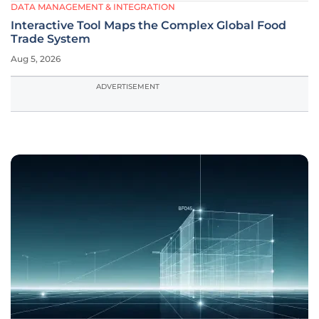
DATA MANAGEMENT & INTEGRATION
Interactive Tool Maps the Complex Global Food
Trade System
Aug 5, 2026
ADVERTISEMENT