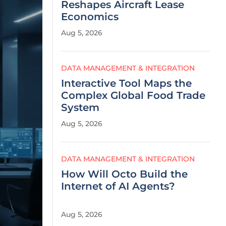
Reshapes Aircraft Lease
Economics
Aug 5, 2026
DATA MANAGEMENT & INTEGRATION
Interactive Tool Maps the
Complex Global Food Trade
System
Aug 5, 2026
DATA MANAGEMENT & INTEGRATION
How Will Octo Build the
Internet of AI Agents?
Aug 5, 2026