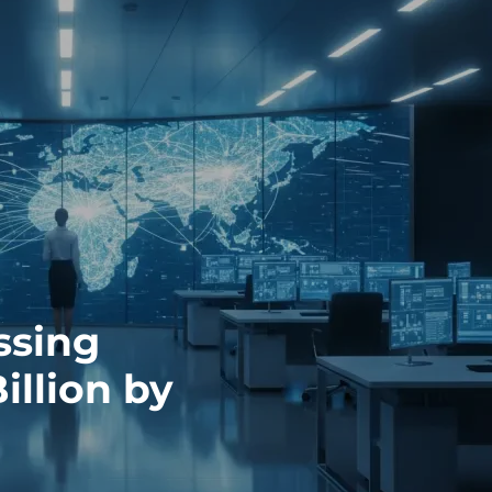
ssing
illion by