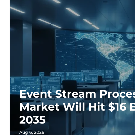
Event Stream Proce
Market Will Hit $16 B
2035
Aug 6, 2026