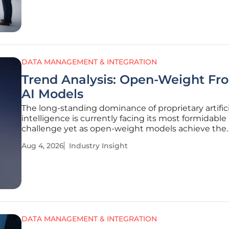
Data Protection
DATA MANAGEMENT & INTEGRATION
Trend Analysis: Open-Weight Fro
AI Models
The long-standing dominance of proprietary artifici
intelligence is currently facing its most formidable
challenge yet as open-weight models achieve the
sophisticated frontier status that was once exclusi
Aug 4, 2026
Industry Insight
reserved for the industry’s most secretive and clo
systems. This shift marks a
DATA MANAGEMENT & INTEGRATION