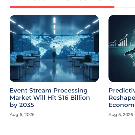
Event Stream Processing
Predict
Market Will Hit $16 Billion
Reshapes
by 2035
Econom
Aug 6, 2026
Aug 5, 2026