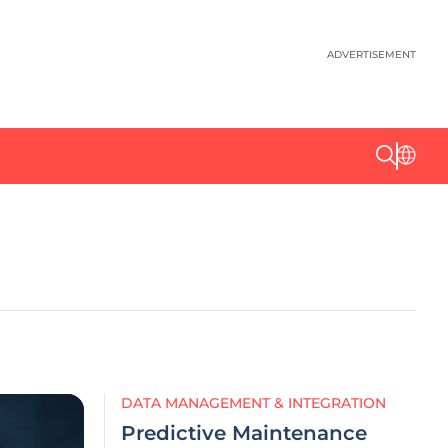
ADVERTISEMENT
DATA MANAGEMENT & INTEGRATION
Predictive Maintenance