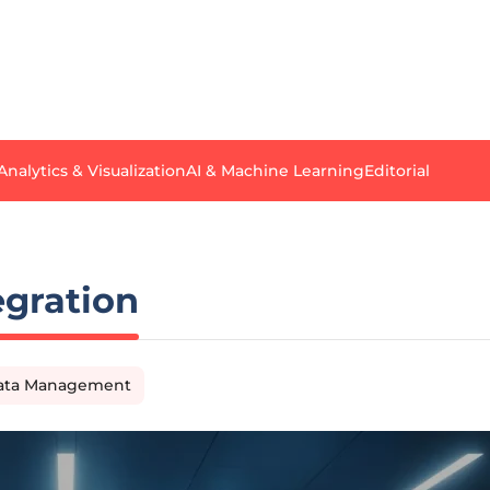
Analytics & Visualization
AI & Machine Learning
Editorial
gration
Data Management