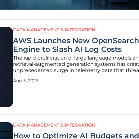
DATA MANAGEMENT & INTEGRATION
AWS Launches New OpenSearch
Engine to Slash AI Log Costs
The rapid proliferation of large language models a
retrieval-augmented generation systems has crea
unprecedented surge in telemetry data that threa
overwhelm traditional cloud infrastructure budgets
Aug 5, 2026
organizations integrate complex AI agents into the
business workflows, the
DATA MANAGEMENT & INTEGRATION
How to Optimize AI Budgets and