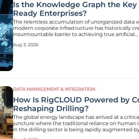
Is the Knowledge Graph the Key 
Ready Enterprises?
The relentless accumulation of unorganized data w
modern corporate infrastructure has historically c
insurmountable barrier to achieving true artificial
intelligence autonomy. As of 2026, the transition f
Aug 3, 2026
traditional, isolated data silos toward fluid, interc
architectures
DATA MANAGEMENT & INTEGRATION
How Is RigCLOUD Powered by C
Reshaping Drilling?
The global energy landscape has arrived at a critica
juncture where the traditional reliance on human i
in the drilling sector is being rapidly augmented b
sophisticated digital intelligence. For decades, th