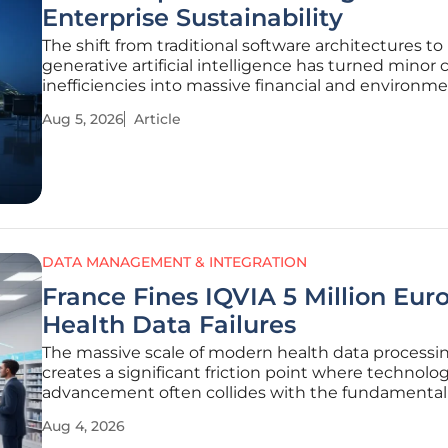
Enterprise Sustainability
The shift from traditional software architectures to
generative artificial intelligence has turned minor
inefficiencies into massive financial and environme
liabilities for the modern enterprise. In the previou
Aug 5, 2026
Article
decade, a redundant database call might have cau
split-second delay;
DATA MANAGEMENT & INTEGRATION
France Fines IQVIA 5 Million Euro
Health Data Failures
The massive scale of modern health data processi
creates a significant friction point where technolog
advancement often collides with the fundamental 
individuals to privacy and data protection. This ten
Aug 4, 2026
recently culminated in a landmark decision by the