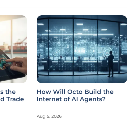
s the
How Will Octo Build the
d Trade
Internet of AI Agents?
Aug 5, 2026