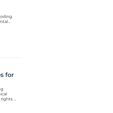
 coding
ntal
s
sed a
s for
ng
ical
rights of
sion
 French