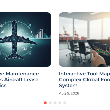
ive Maintenance
Interactive Tool Map
 Aircraft Lease
Complex Global Foo
ics
System
Aug 5, 2026