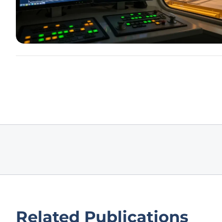
Related Publications