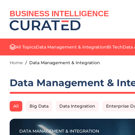
BUSINESS INTELLIGENCE
All Topics
Data Management & Integration
BI Tech
Data 
Home
/
Data Management & Integration
Data Management & Inte
All
Big Data
Data Integration
Enterprise 
DATA MANAGEMENT & INTEGRATION