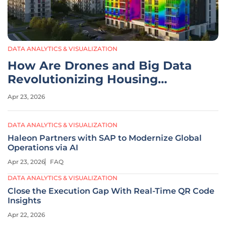
DATA ANALYTICS & VISUALIZATION
How Are Drones and Big Data
Revolutionizing Housing
Safety?
Apr 23, 2026
DATA ANALYTICS & VISUALIZATION
Haleon Partners with SAP to Modernize Global
Operations via AI
Apr 23, 2026
FAQ
DATA ANALYTICS & VISUALIZATION
Close the Execution Gap With Real-Time QR Code
Insights
Apr 22, 2026