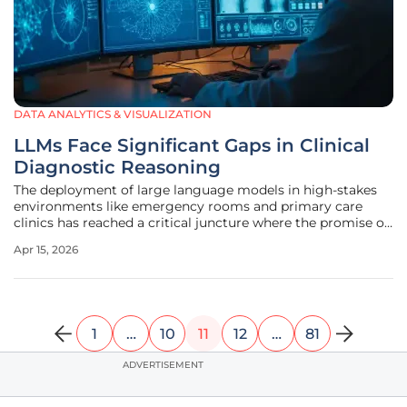
DATA ANALYTICS & VISUALIZATION
LLMs Face Significant Gaps in Clinical
Diagnostic Reasoning
The deployment of large language models in high-stakes
environments like emergency rooms and primary care
clinics has reached a critical juncture where the promise of
instant digital expertise meets the complex reality of
Apr 15, 2026
human biology. Recent research published in JAMA
Network Open has revealed
1
…
10
11
12
…
81
ADVERTISEMENT