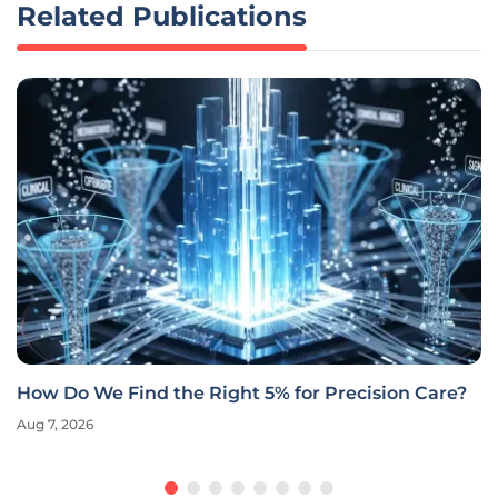
Related Publications
How Do We Find the Right 5% for Precision Care?
Aug 7, 2026