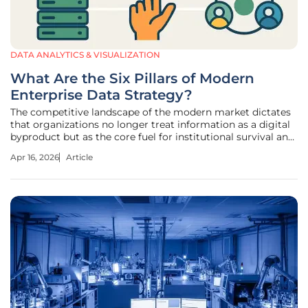
DATA ANALYTICS & VISUALIZATION
What Are the Six Pillars of Modern
Enterprise Data Strategy?
The competitive landscape of the modern market dictates
that organizations no longer treat information as a digital
byproduct but as the core fuel for institutional survival and
market dominance. In this environment, the transition
Apr 16, 2026
Article
from passive data collection to active strategic exploitation
marks