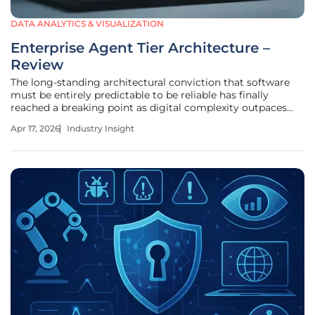
DATA ANALYTICS & VISUALIZATION
Enterprise Agent Tier Architecture –
Review
The long-standing architectural conviction that software
must be entirely predictable to be reliable has finally
reached a breaking point as digital complexity outpaces
our ability to hard-code every outcome. For decades, the
Apr 17, 2026
Industry Insight
enterprise has relied on deterministic models—rigid
systems where every