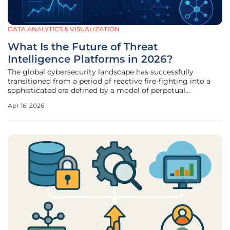
DATA ANALYTICS & VISUALIZATION
What Is the Future of Threat
Intelligence Platforms in 2026?
The global cybersecurity landscape has successfully
transitioned from a period of reactive fire-fighting into a
sophisticated era defined by a model of perpetual
anticipation and automated intelligence. This fundamental
Apr 16, 2026
transformation is driven by the maturation of Threat
Intelligence Platforms,