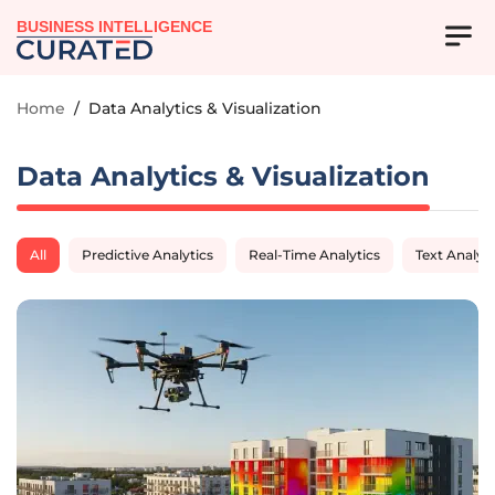
BUSINESS INTELLIGENCE
Home
/
Data Analytics & Visualization
Data Analytics & Visualization
All
Predictive Analytics
Real-Time Analytics
Text Analyti