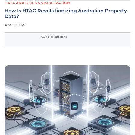
DATA ANALYTICS & VISUALIZATION
How Is HTAG Revolutionizing Australian Property
Data?
Apr 21, 2026
ADVERTISEMENT