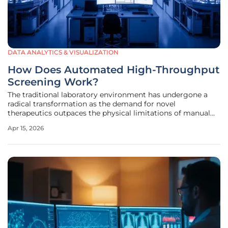
DATA ANALYTICS & VISUALIZATION
How Does Automated High-Throughput
Screening Work?
The traditional laboratory environment has undergone a
radical transformation as the demand for novel
therapeutics outpaces the physical limitations of manual
research, leading to the rise of sophisticated high-
Apr 15, 2026
throughput screening platforms. In this modern era of
drug discovery, the ability to