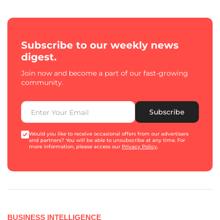
Subscribe to our weekly news
digest.
Join now and become a part of our fast-growing
community.
Subscribe
Would you like to receive occasional offers from our advertisers
and partners? You will be able to unsubscribe at any time. For
more information, please access our
Privacy Policy
.
BUSINESS INTELLIGENCE