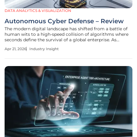
DATA ANALYTICS & VISUALIZATION
Autonomous Cyber Defense – Review
The modern digital landscape has shifted from a battle of
human wits to a high-speed collision of algorithms where
seconds define the survival of a global enterprise. As
weaponized frontier AI models become more accessible,
Apr 21, 2026
Industry Insight
the barrier to entry for high-level cyber exploits has
plummeted. This