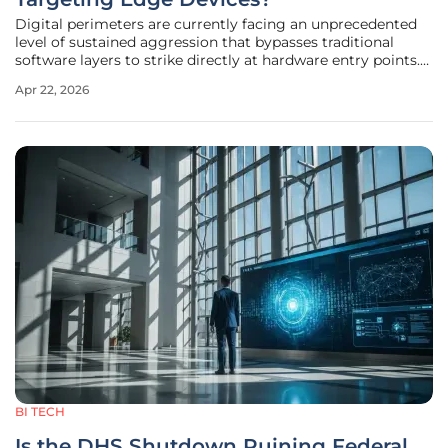
Digital perimeters are currently facing an unprecedented
level of sustained aggression that bypasses traditional
software layers to strike directly at hardware entry points.
During the opening quarter of 2026, security researchers
Apr 22, 2026
observed a massive escalation in brute-force
authentication attacks,
BI TECH
Is the DHS Shutdown Ruining Federal