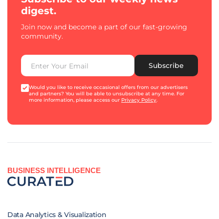
digest.
Join now and become a part of our fast-growing
community.
Subscribe
Would you like to receive occasional offers from our advertisers
and partners? You will be able to unsubscribe at any time. For
more information, please access our
Privacy Policy
.
BUSINESS INTELLIGENCE
Data Analytics & Visualization