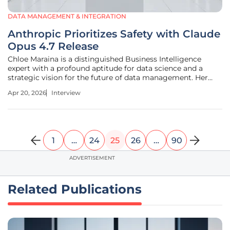
DATA MANAGEMENT & INTEGRATION
Anthropic Prioritizes Safety with Claude
Opus 4.7 Release
Chloe Maraina is a distinguished Business Intelligence
expert with a profound aptitude for data science and a
strategic vision for the future of data management. Her
work focuses on transforming massive datasets into
Apr 20, 2026
Interview
compelling visual stories that drive executive decision-
making. With a deep
1
…
24
25
26
…
90
ADVERTISEMENT
Related Publications