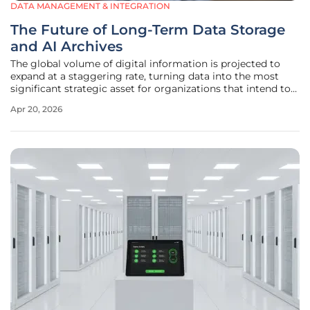
DATA MANAGEMENT & INTEGRATION
The Future of Long-Term Data Storage
and AI Archives
The global volume of digital information is projected to
expand at a staggering rate, turning data into the most
significant strategic asset for organizations that intend to
lead in the era of artificial intelligence. Historically, the
Apr 20, 2026
management of information was viewed through a lens of