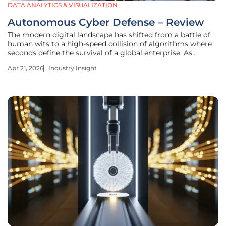
DATA ANALYTICS & VISUALIZATION
Autonomous Cyber Defense – Review
The modern digital landscape has shifted from a battle of
human wits to a high-speed collision of algorithms where
seconds define the survival of a global enterprise. As
weaponized frontier AI models become more accessible,
Apr 21, 2026
Industry Insight
the barrier to entry for high-level cyber exploits has
plummeted. This