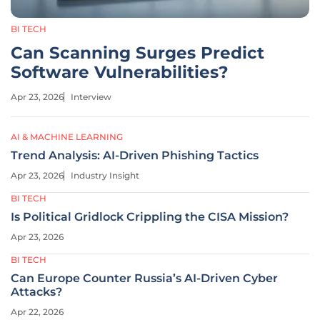
BI TECH
Can Scanning Surges Predict
Software Vulnerabilities?
Apr 23, 2026
Interview
AI & MACHINE LEARNING
Trend Analysis: AI-Driven Phishing Tactics
Apr 23, 2026
Industry Insight
BI TECH
Is Political Gridlock Crippling the CISA Mission?
Apr 23, 2026
BI TECH
Can Europe Counter Russia’s AI-Driven Cyber
Attacks?
Apr 22, 2026