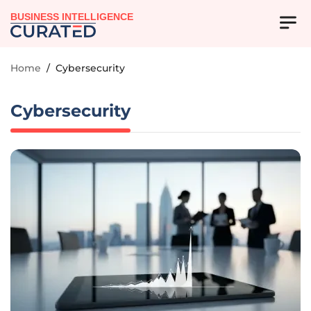
BUSINESS INTELLIGENCE
Home
/
Cybersecurity
Cybersecurity