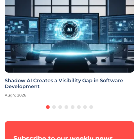
Shadow AI Creates a Visibility Gap in Software
Development
Aug 7, 2026
Subscribe to our weekly news