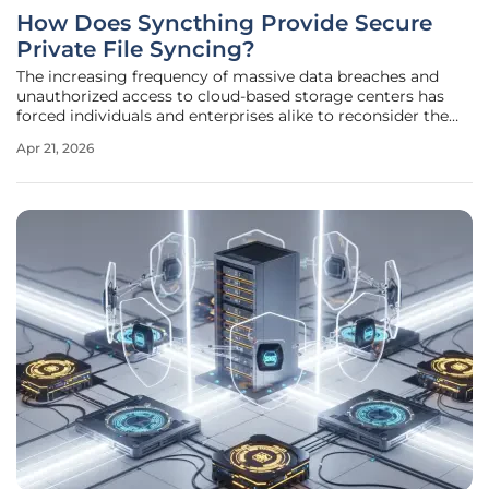
How Does Syncthing Provide Secure
Private File Syncing?
The increasing frequency of massive data breaches and
unauthorized access to cloud-based storage centers has
forced individuals and enterprises alike to reconsider the
safety of relying on third-party servers for sensitive
Apr 21, 2026
information. This shift led to the rise of decentralized
synchronization