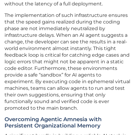
without the latency of a full deployment.
The implementation of such infrastructure ensures
that the speed gains realized during the coding
phase are not immediately neutralized by
infrastructure delays. When an AI agent suggests a
change, the developer can see the results in a real-
world environment almost instantly. This tight
feedback loop is critical for catching edge cases and
logic errors that might not be apparent in a static
code editor. Furthermore, these environments
provide a safe “sandbox” for AI agents to
experiment. By executing code in ephemeral virtual
machines, teams can allow agents to run and test
their own suggestions, ensuring that only
functionally sound and verified code is ever
promoted to the main branch.
Overcoming Agentic Amnesia with
Persistent Organizational Memory