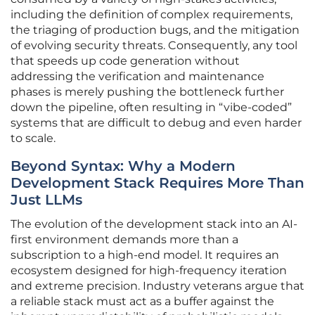
including the definition of complex requirements,
the triaging of production bugs, and the mitigation
of evolving security threats. Consequently, any tool
that speeds up code generation without
addressing the verification and maintenance
phases is merely pushing the bottleneck further
down the pipeline, often resulting in “vibe-coded”
systems that are difficult to debug and even harder
to scale.
Beyond Syntax: Why a Modern
Development Stack Requires More Than
Just LLMs
The evolution of the development stack into an AI-
first environment demands more than a
subscription to a high-end model. It requires an
ecosystem designed for high-frequency iteration
and extreme precision. Industry veterans argue that
a reliable stack must act as a buffer against the