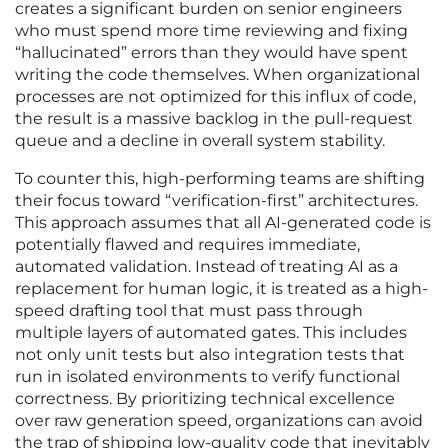
creates a significant burden on senior engineers
who must spend more time reviewing and fixing
“hallucinated” errors than they would have spent
writing the code themselves. When organizational
processes are not optimized for this influx of code,
the result is a massive backlog in the pull-request
queue and a decline in overall system stability.
To counter this, high-performing teams are shifting
their focus toward “verification-first” architectures.
This approach assumes that all AI-generated code is
potentially flawed and requires immediate,
automated validation. Instead of treating AI as a
replacement for human logic, it is treated as a high-
speed drafting tool that must pass through
multiple layers of automated gates. This includes
not only unit tests but also integration tests that
run in isolated environments to verify functional
correctness. By prioritizing technical excellence
over raw generation speed, organizations can avoid
the trap of shipping low-quality code that inevitably