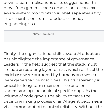
downstream implications of its suggestions. This
move from generic code completion to context-
aware system modification is what separates a toy
implementation from a production-ready
engineering stack.
ADVERTISEMENT
Finally, the organizational shift toward AI adoption
has highlighted the importance of governance.
Leaders in the field suggest that the stack must
include an auditing layer to track which parts of the
codebase were authored by humans and which
were generated by machines. This transparency is
crucial for long-term maintenance and for
understanding the origin of specific bugs. As the
volume of code grows, the ability to trace the
decision-making process of an AI agent becomes a
vital component of technical reliability. Without this