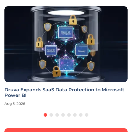
Druva Expands SaaS Data Protection to Microsoft
Power BI
Aug 5, 2026