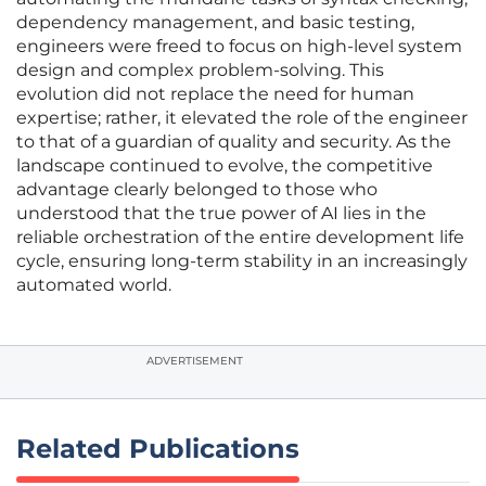
dependency management, and basic testing,
engineers were freed to focus on high-level system
design and complex problem-solving. This
evolution did not replace the need for human
expertise; rather, it elevated the role of the engineer
to that of a guardian of quality and security. As the
landscape continued to evolve, the competitive
advantage clearly belonged to those who
understood that the true power of AI lies in the
reliable orchestration of the entire development life
cycle, ensuring long-term stability in an increasingly
automated world.
ADVERTISEMENT
Related Publications