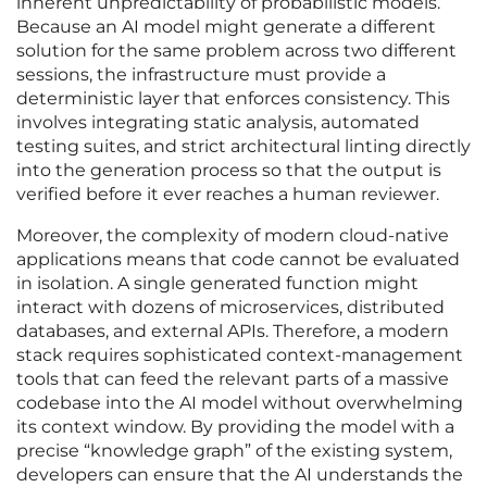
inherent unpredictability of probabilistic models.
Because an AI model might generate a different
solution for the same problem across two different
sessions, the infrastructure must provide a
deterministic layer that enforces consistency. This
involves integrating static analysis, automated
testing suites, and strict architectural linting directly
into the generation process so that the output is
verified before it ever reaches a human reviewer.
Moreover, the complexity of modern cloud-native
applications means that code cannot be evaluated
in isolation. A single generated function might
interact with dozens of microservices, distributed
databases, and external APIs. Therefore, a modern
stack requires sophisticated context-management
tools that can feed the relevant parts of a massive
codebase into the AI model without overwhelming
its context window. By providing the model with a
precise “knowledge graph” of the existing system,
developers can ensure that the AI understands the