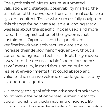
The synthesis of infrastructure, automated
validation, and strategic observability marked the
transition of the developer from a manual coder to a
system architect. Those who successfully navigated
this change found that a reliable AI coding stack
was less about the specific model used and more
about the sophistication of the systems that
sustained it. Organizations that prioritized a
verification-driven architecture were able to
increase their deployment frequency without a
corresponding rise in technical debt. They moved
away from the unsustainable “speed for speed’s
sake” mentality, instead focusing on building
resilient environments that could absorb and
validate the massive volume of code generated by
autonomous agents.
Ultimately, the goal of these advanced stacks was
to provide a foundation where human creativity
could flourish alongside machine efficiency. By
automating the mundane tasks of syntax checking,