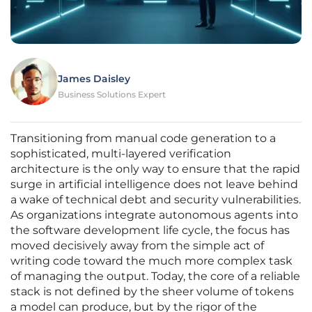
James Daisley
Business Solutions Expert
Transitioning from manual code generation to a
sophisticated, multi-layered verification
architecture is the only way to ensure that the rapid
surge in artificial intelligence does not leave behind
a wake of technical debt and security vulnerabilities.
As organizations integrate autonomous agents into
the software development life cycle, the focus has
moved decisively away from the simple act of
writing code toward the much more complex task
of managing the output. Today, the core of a reliable
stack is not defined by the sheer volume of tokens
a model can produce, but by the rigor of the