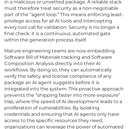
in a malicious or unvetted package. A reliable stack
must therefore treat security as a non-negotiable
part of the “agent loop.” This means enforcing least-
privilege access for all AI tools and intercepting
every tool call for validation. Security is no longer a
final check; it is a continuous, automated gate
within the generation process itself.
Mature engineering teams are now embedding
Software Bill of Materials tracking and Software
Composition Analysis directly into their AI
workflows. By doing so, they can automatically
verify the safety and license compliance of any
package an AI agent suggests before it is
integrated into the system. This proactive approach
prevents the “shipping faster into more exposure”
trap, where the speed of AI development leads to a
proliferation of vulnerabilities. By isolating
credentials and ensuring that AI agents only have
access to the specific resources they need,
organizations can leverage the power of automated