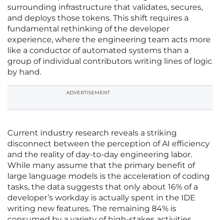
surrounding infrastructure that validates, secures,
and deploys those tokens. This shift requires a
fundamental rethinking of the developer
experience, where the engineering team acts more
like a conductor of automated systems than a
group of individual contributors writing lines of logic
by hand.
ADVERTISEMENT
Current industry research reveals a striking
disconnect between the perception of AI efficiency
and the reality of day-to-day engineering labor.
While many assume that the primary benefit of
large language models is the acceleration of coding
tasks, the data suggests that only about 16% of a
developer’s workday is actually spent in the IDE
writing new features. The remaining 84% is
consumed by a variety of high-stakes activities,