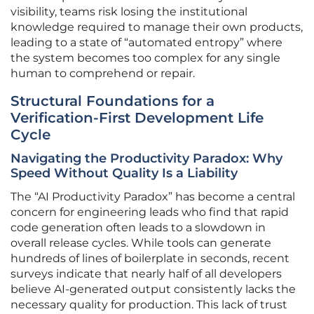
visibility, teams risk losing the institutional
knowledge required to manage their own products,
leading to a state of “automated entropy” where
the system becomes too complex for any single
human to comprehend or repair.
Structural Foundations for a
Verification-First Development Life
Cycle
Navigating the Productivity Paradox: Why
Speed Without Quality Is a Liability
The “AI Productivity Paradox” has become a central
concern for engineering leads who find that rapid
code generation often leads to a slowdown in
overall release cycles. While tools can generate
hundreds of lines of boilerplate in seconds, recent
surveys indicate that nearly half of all developers
believe AI-generated output consistently lacks the
necessary quality for production. This lack of trust