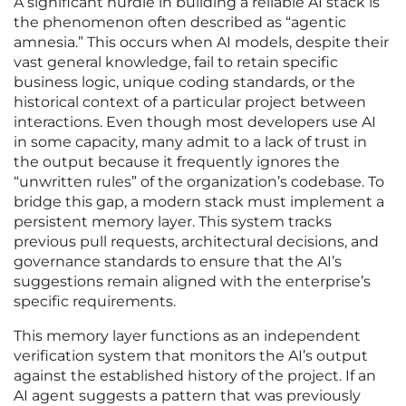
A significant hurdle in building a reliable AI stack is
the phenomenon often described as “agentic
amnesia.” This occurs when AI models, despite their
vast general knowledge, fail to retain specific
business logic, unique coding standards, or the
historical context of a particular project between
interactions. Even though most developers use AI
in some capacity, many admit to a lack of trust in
the output because it frequently ignores the
“unwritten rules” of the organization’s codebase. To
bridge this gap, a modern stack must implement a
persistent memory layer. This system tracks
previous pull requests, architectural decisions, and
governance standards to ensure that the AI’s
suggestions remain aligned with the enterprise’s
specific requirements.
This memory layer functions as an independent
verification system that monitors the AI’s output
against the established history of the project. If an
AI agent suggests a pattern that was previously