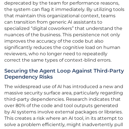
deprecated by the team for performance reasons,
the system can flag it immediately. By utilizing tools
that maintain this organizational context, teams
can transition from generic AI assistants to
specialized “digital coworkers” that understand the
nuances of the business. This persistence not only
improves the accuracy of the code but also
significantly reduces the cognitive load on human
reviewers, who no longer need to repeatedly
correct the same types of context-blind errors.
Securing the Agent Loop Against Third-Party
Dependency Risks
The widespread use of AI has introduced a new and
massive security surface area, particularly regarding
third-party dependencies. Research indicates that
over 80% of the code and tool outputs generated
by AI systems involve external packages or libraries.
This creates a risk where an AI tool, in its attempt to
solve a problem efficiently, might inadvertently pull