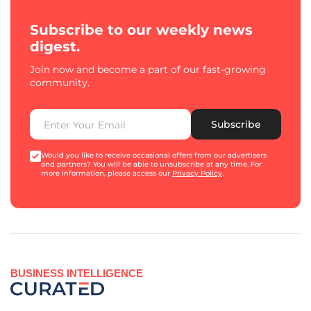
Subscribe to our weekly news
digest.
Join now and become a part of our fast-growing
community.
Subscribe
Would you like to receive occasional offers from our advertisers
and partners? You will be able to unsubscribe at any time. For
more information, please access our
Privacy Policy
.
BUSINESS INTELLIGENCE