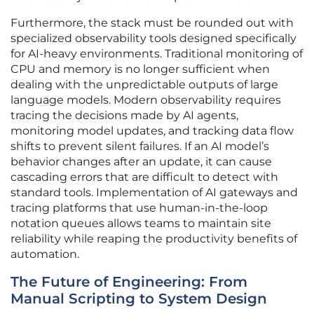
Furthermore, the stack must be rounded out with
specialized observability tools designed specifically
for AI-heavy environments. Traditional monitoring of
CPU and memory is no longer sufficient when
dealing with the unpredictable outputs of large
language models. Modern observability requires
tracing the decisions made by AI agents,
monitoring model updates, and tracking data flow
shifts to prevent silent failures. If an AI model’s
behavior changes after an update, it can cause
cascading errors that are difficult to detect with
standard tools. Implementation of AI gateways and
tracing platforms that use human-in-the-loop
notation queues allows teams to maintain site
reliability while reaping the productivity benefits of
automation.
The Future of Engineering: From
Manual Scripting to System Design