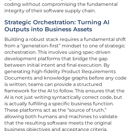
coding without compromising the fundamental
integrity of their software supply chain.
Strategic Orchestration: Turning AI
Outputs into Business Assets
Building a robust stack requires a fundamental shift
from a “generation-first” mindset to one of strategic
orchestration. This involves using spec-driven
development platforms that bridge the gap
between initial intent and final execution. By
generating high-fidelity Product Requirements
Documents and knowledge graphs before any code
is written, teams can provide a structured
framework for the AI to follow. This ensures that the
AI is not just writing syntactically correct code, but
is actually fulfilling a specific business function.
These platforms act as the “source of truth,”
allowing both humans and machines to validate
that the resulting software meets the original
business objectives and acceptance criteria.