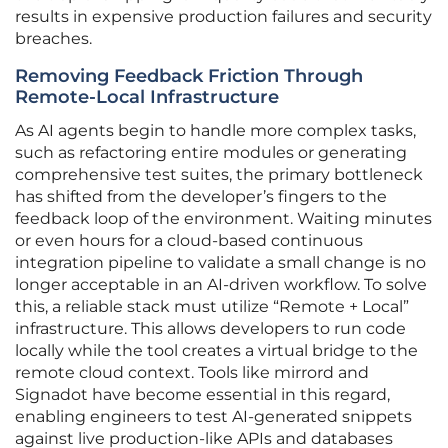
results in expensive production failures and security
breaches.
Removing Feedback Friction Through
Remote-Local Infrastructure
As AI agents begin to handle more complex tasks,
such as refactoring entire modules or generating
comprehensive test suites, the primary bottleneck
has shifted from the developer’s fingers to the
feedback loop of the environment. Waiting minutes
or even hours for a cloud-based continuous
integration pipeline to validate a small change is no
longer acceptable in an AI-driven workflow. To solve
this, a reliable stack must utilize “Remote + Local”
infrastructure. This allows developers to run code
locally while the tool creates a virtual bridge to the
remote cloud context. Tools like mirrord and
Signadot have become essential in this regard,
enabling engineers to test AI-generated snippets
against live production-like APIs and databases