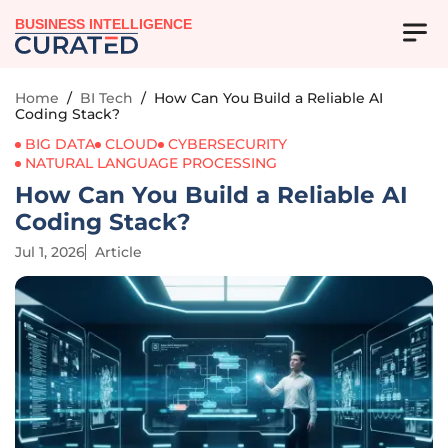
BUSINESS INTELLIGENCE
Home
/
BI Tech
/
How Can You Build a Reliable AI
Coding Stack?
BIG DATA
CLOUD
CYBERSECURITY
NATURAL LANGUAGE PROCESSING
How Can You Build a Reliable AI
Coding Stack?
Jul 1, 2026
Article