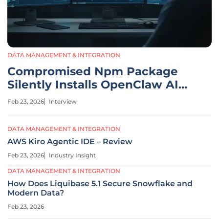
DATA MANAGEMENT & INTEGRATION
Compromised Npm Package
Silently Installs OpenClaw AI
Agent
Feb 23, 2026
Interview
DATA MANAGEMENT & INTEGRATION
AWS Kiro Agentic IDE – Review
Feb 23, 2026
Industry Insight
DATA MANAGEMENT & INTEGRATION
How Does Liquibase 5.1 Secure Snowflake and
Modern Data?
Feb 23, 2026