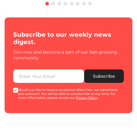
Subscribe to our weekly news
digest.
Join now and become a part of our fast-growing
community.
Subscribe
Would you like to receive occasional offers from our advertisers
and partners? You will be able to unsubscribe at any time. For
more information, please access our
Privacy Policy
.