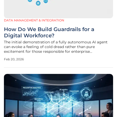
DATA MANAGEMENT & INTEGRATION
How Do We Build Guardrails for a
Digital Workforce?
The initial demonstration of a fully autonomous AI agent
can evoke a feeling of cold dread rather than pure
excitement for those responsible for enterprise
architecture. While these agents promise unprecedented
Feb 20, 2026
levels of automation and efficiency, they simultaneously
introduce a fundamental and