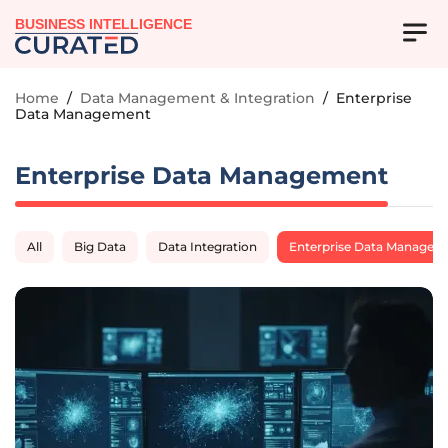
BUSINESS INTELLIGENCE
Home
/
Data Management & Integration
/
Enterprise
Data Management
Enterprise Data Management
All
Big Data
Data Integration
Enterprise Data Managem