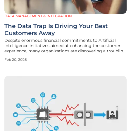
DATA MANAGEMENT & INTEGRATION
The Data Trap Is Driving Your Best
Customers Away
Despite enormous financial commitments to Artificial
Intelligence initiatives aimed at enhancing the customer
experience, many organizations are discovering a troubling
trend: their most valuable and loyal customers are quietly
Feb 20, 2026
disappearing. This silent exodus is not a failure of AI
algorithms or a