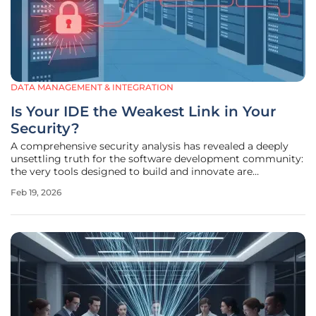
DATA MANAGEMENT & INTEGRATION
Is Your IDE the Weakest Link in Your
Security?
A comprehensive security analysis has revealed a deeply
unsettling truth for the software development community:
the very tools designed to build and innovate are
becoming significant liabilities. Researchers from
Feb 19, 2026
application security firm OX Security have uncovered
critical and high-severity