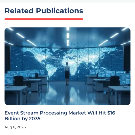
Related Publications
Event Stream Processing Market Will Hit $16
Billion by 2035
Aug 6, 2026