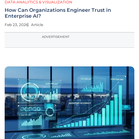
DATA ANALYTICS & VISUALIZATION
How Can Organizations Engineer Trust in
Enterprise AI?
Feb 23, 2026
Article
ADVERTISEMENT