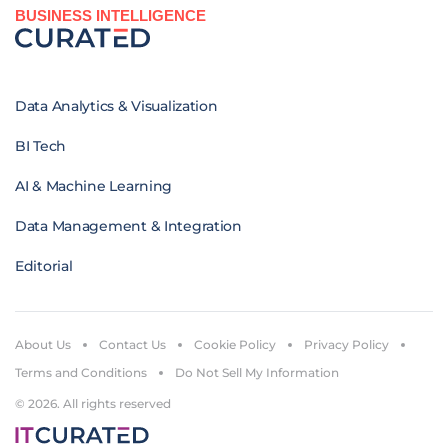
BUSINESS INTELLIGENCE
Data Analytics & Visualization
BI Tech
AI & Machine Learning
Data Management & Integration
Editorial
About Us
Contact Us
Cookie Policy
Privacy Policy
Terms and Conditions
Do Not Sell My Information
© 2026. All rights reserved