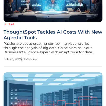
BI TECH
ThoughtSpot Tackles AI Costs With New
Agentic Tools
Passionate about creating compelling visual stories
through the analysis of big data, Chloe Maraina is our
Business Intelligence expert with an aptitude for data
science and a vision for the future of data management
Feb 20, 2026
Interview
and integration. Today, we're diving deep into the seismic
shifts happening in