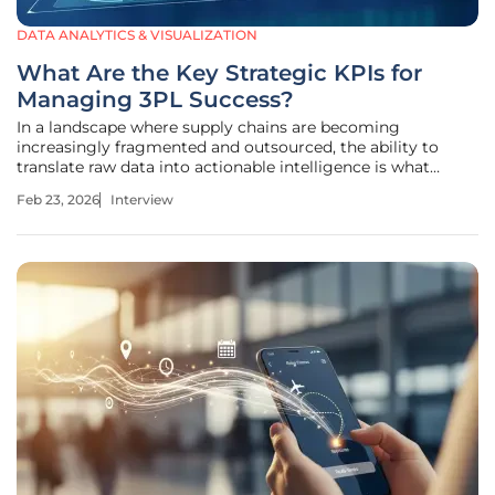
DATA ANALYTICS & VISUALIZATION
What Are the Key Strategic KPIs for
Managing 3PL Success?
In a landscape where supply chains are becoming
increasingly fragmented and outsourced, the ability to
translate raw data into actionable intelligence is what
separates market leaders from those struggling with
Feb 23, 2026
Interview
overhead. Chloe Maraina has spent her career at this
intersection, utilizing her