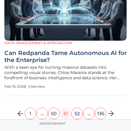
DATA MANAGEMENT & INTEGRATION
Can Redpanda Tame Autonomous AI for
the Enterprise?
With a keen eye for turning massive datasets into
compelling visual stories, Chloe Maraina stands at the
forefront of business intelligence and data science. Her
work focuses on the critical intersection of real-time data
Feb 19, 2026
Interview
integration and the future of AI governance, helping
enterprises navigate the
1
…
50
51
52
…
136
ADVERTISEMENT