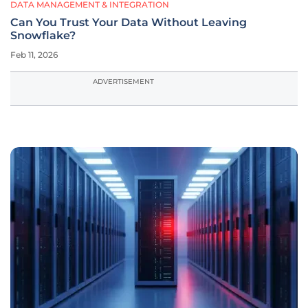
DATA MANAGEMENT & INTEGRATION
Can You Trust Your Data Without Leaving
Snowflake?
Feb 11, 2026
ADVERTISEMENT