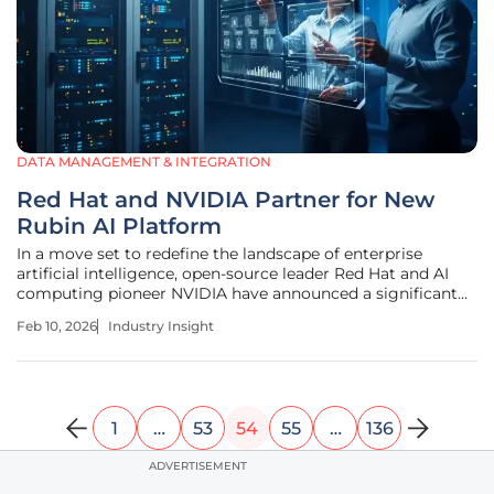
DATA MANAGEMENT & INTEGRATION
Red Hat and NVIDIA Partner for New
Rubin AI Platform
In a move set to redefine the landscape of enterprise
artificial intelligence, open-source leader Red Hat and AI
computing pioneer NVIDIA have announced a significant
expansion of their collaboration. This strategic partnership
Feb 10, 2026
Industry Insight
is centered on creating a deeply integrated hardware and
software stack
1
…
53
54
55
…
136
ADVERTISEMENT