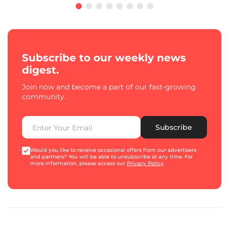
Subscribe to our weekly news
digest.
Join now and become a part of our fast-growing
community.
Subscribe
Would you like to receive occasional offers from our advertisers
and partners? You will be able to unsubscribe at any time. For
more information, please access our
Privacy Policy
.