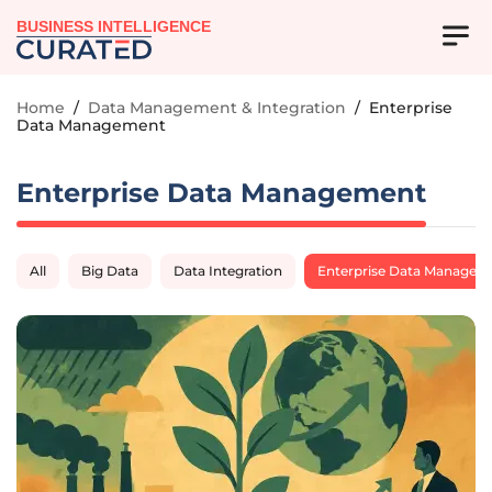
BUSINESS INTELLIGENCE
Home
/
Data Management & Integration
/
Enterprise
Data Management
Enterprise Data Management
All
Big Data
Data Integration
Enterprise Data Managem