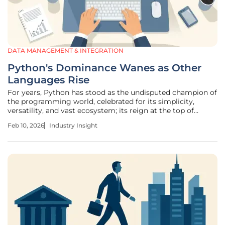
DATA MANAGEMENT & INTEGRATION
Python's Dominance Wanes as Other
Languages Rise
For years, Python has stood as the undisputed champion of
the programming world, celebrated for its simplicity,
versatility, and vast ecosystem; its reign at the top of
language popularity indices seemed unassailable. However,
Feb 10, 2026
Industry Insight
recent data suggests a subtle but significant shift in the
landscape.