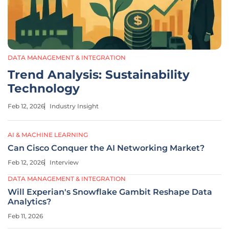
DATA MANAGEMENT & INTEGRATION
Trend Analysis: Sustainability
Technology
Feb 12, 2026
Industry Insight
AI & MACHINE LEARNING
Can Cisco Conquer the AI Networking Market?
Feb 12, 2026
Interview
DATA MANAGEMENT & INTEGRATION
Will Experian's Snowflake Gambit Reshape Data
Analytics?
Feb 11, 2026