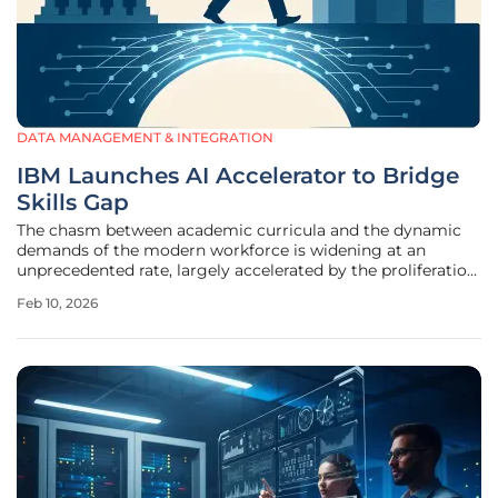
DATA MANAGEMENT & INTEGRATION
IBM Launches AI Accelerator to Bridge
Skills Gap
The chasm between academic curricula and the dynamic
demands of the modern workforce is widening at an
unprecedented rate, largely accelerated by the proliferation
of artificial intelligence. As a direct response to this
Feb 10, 2026
challenge, IBM has unveiled a global Request for Proposals
(RFP) for its IBM