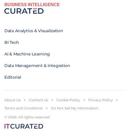
BUSINESS INTELLIGENCE
Data Analytics & Visualization
BI Tech
AI & Machine Learning
Data Management & Integration
Editorial
About Us
Contact Us
Cookie Policy
Privacy Policy
Terms and Conditions
Do Not Sell My Information
© 2026. All rights reserved