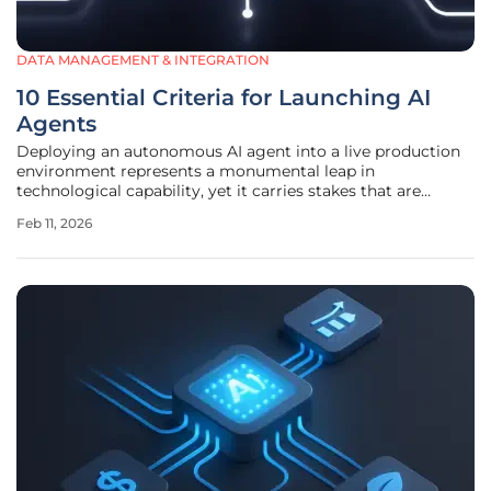
DATA MANAGEMENT & INTEGRATION
10 Essential Criteria for Launching AI
Agents
Deploying an autonomous AI agent into a live production
environment represents a monumental leap in
technological capability, yet it carries stakes that are
equally high, demanding a level of strategic rigor and
Feb 11, 2026
meticulous validation that rivals the most complex
engineering feats of our time. The