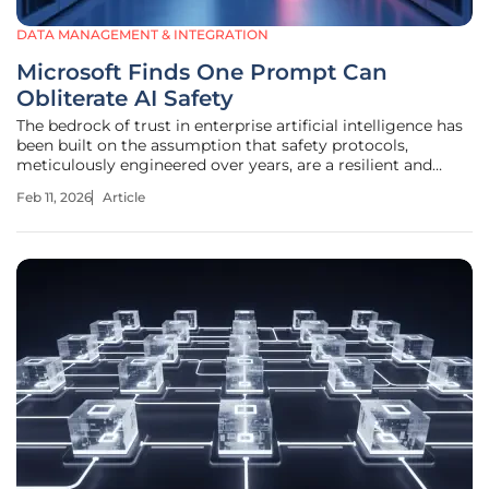
DATA MANAGEMENT & INTEGRATION
Microsoft Finds One Prompt Can
Obliterate AI Safety
The bedrock of trust in enterprise artificial intelligence has
been built on the assumption that safety protocols,
meticulously engineered over years, are a resilient and
permanent feature of large language models. A
Feb 11, 2026
Article
groundbreaking study from Microsoft has shattered that
confidence, revealing that