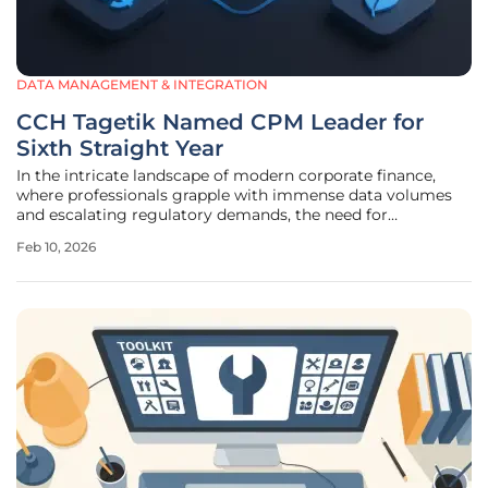
DATA MANAGEMENT & INTEGRATION
CCH Tagetik Named CPM Leader for
Sixth Straight Year
In the intricate landscape of modern corporate finance,
where professionals grapple with immense data volumes
and escalating regulatory demands, the need for
intelligent, unified platforms has become more critical
Feb 10, 2026
than ever. The CCH Tagetik Intelligent Platform with Expert
AI has once again been