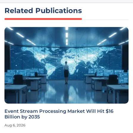
Related Publications
Event Stream Processing Market Will Hit $16
Billion by 2035
Aug 6, 2026