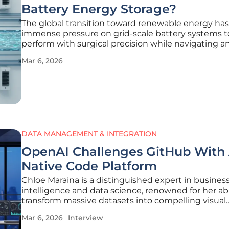
Battery Energy Storage?
The global transition toward renewable energy has
immense pressure on grid-scale battery systems t
perform with surgical precision while navigating a
increasingly fragmented digital landscape. As oper
Mar 6, 2026
manage sprawling portfolios, they frequently enco
technological bottleneck
DATA MANAGEMENT & INTEGRATION
OpenAI Challenges GitHub With 
Native Code Platform
Chloe Maraina is a distinguished expert in busines
intelligence and data science, renowned for her abi
transform massive datasets into compelling visual
narratives. With a deep focus on the future of data
Mar 6, 2026
Interview
management and integration, she brings a visiona