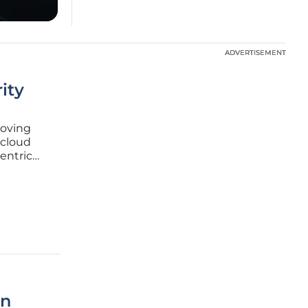
ADVERTISEMENT
ADVERTISEMENT
ity
moving
 cloud
entric
odern
ndpoints
in