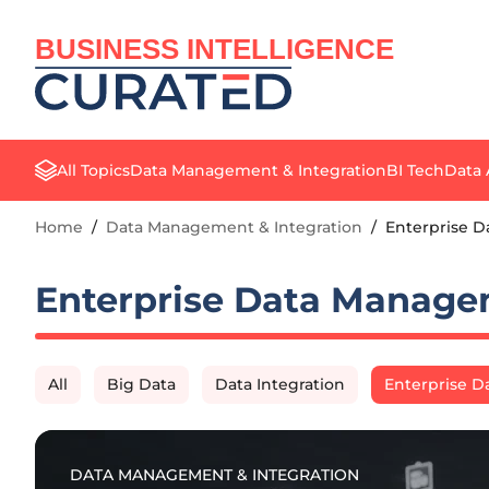
BUSINESS INTELLIGENCE
All Topics
Data Management & Integration
BI Tech
Data 
Home
/
Data Management & Integration
/
Enterprise 
Enterprise Data Manag
All
Big Data
Data Integration
Enterprise 
DATA MANAGEMENT & INTEGRATION