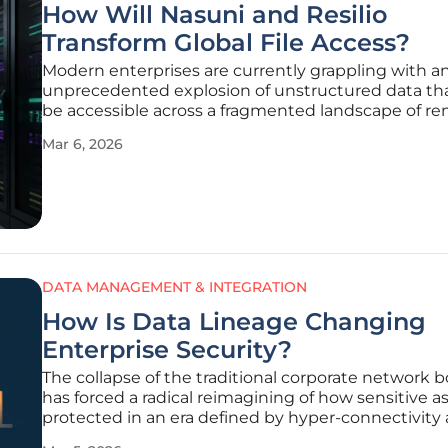
How Will Nasuni and Resilio
Transform Global File Access?
Modern enterprises are currently grappling with a
unprecedented explosion of unstructured data th
be accessible across a fragmented landscape of r
offices, cloud environments, and hybrid workspace
Mar 6, 2026
geographical boundaries for talent continue to diss
the technical limitations
DATA MANAGEMENT & INTEGRATION
How Is Data Lineage Changing
Enterprise Security?
The collapse of the traditional corporate network 
has forced a radical reimagining of how sensitive a
protected in an era defined by hyper-connectivity
decentralized labor. Where a single firewall once su