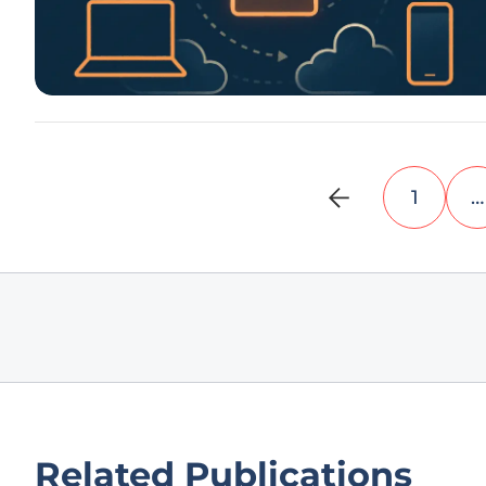
1
…
Related Publications