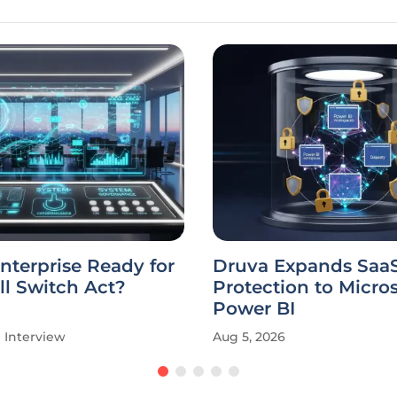
Enterprise Ready for
Druva Expands Saa
ill Switch Act?
Protection to Micros
Power BI
Interview
Aug 5, 2026