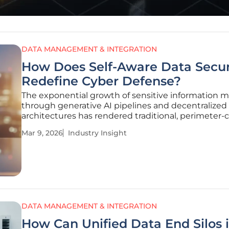
DATA MANAGEMENT & INTEGRATION
How Does Self-Aware Data Secur
Redefine Cyber Defense?
The exponential growth of sensitive information 
through generative AI pipelines and decentralized
architectures has rendered traditional, perimeter-c
security models virtually obsolete in the face of m
Mar 9, 2026
Industry Insight
persistent threats. As information moves across e
and
DATA MANAGEMENT & INTEGRATION
How Can Unified Data End Silos 