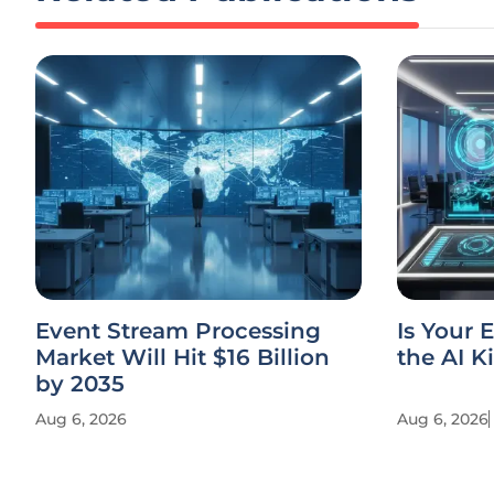
Event Stream Processing
Is Your 
Market Will Hit $16 Billion
the AI K
by 2035
Aug 6, 2026
Aug 6, 2026