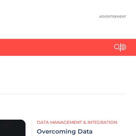
ADVERTISEMENT
DATA MANAGEMENT & INTEGRATION
Overcoming Data