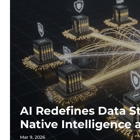
AI Redefines Data S
Native Intelligence 
Mar 9, 2026