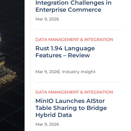
Integration Challenges in
Enterprise Commerce
Mar 9, 2026
DATA MANAGEMENT & INTEGRATION
Rust 1.94 Language
Features – Review
Mar 9, 2026
Industry Insight
DATA MANAGEMENT & INTEGRATION
MinIO Launches AIStor
Table Sharing to Bridge
Hybrid Data
Mar 9, 2026