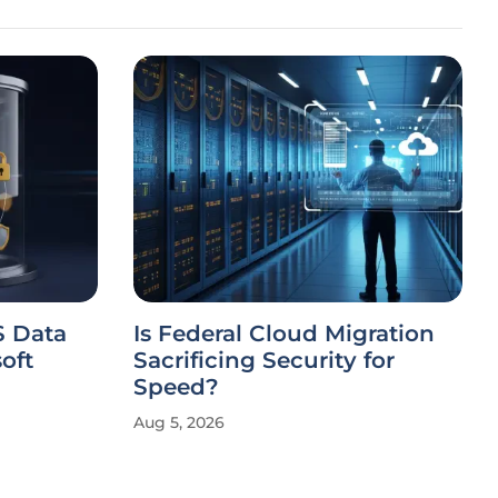
S Data
Is Federal Cloud Migration
oft
Sacrificing Security for
Speed?
Aug 5, 2026