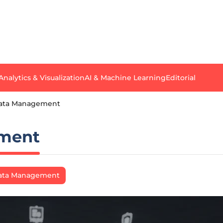
Analytics & Visualization
AI & Machine Learning
Editorial
Data Management
ement
Data Management