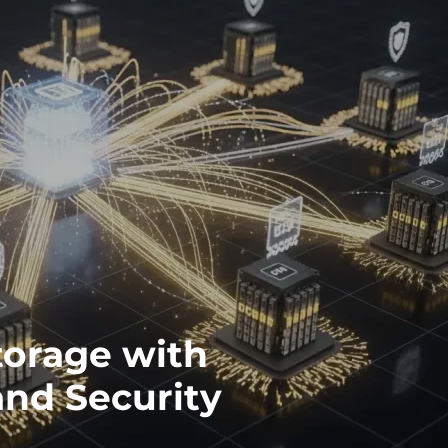
torage with
and Security