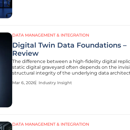
perspective to the intersection of
DATA MANAGEMENT & INTEGRATION
Digital Twin Data Foundations –
Review
The difference between a high-fidelity digital repli
static digital graveyard often depends on the invis
structural integrity of the underlying data architec
While many organizations rush to visualize their as
Mar 6, 2026
Industry Insight
through flashy 3D interfaces, the real value of a dig
lies
DATA MANAGEMENT & INTEGRATION