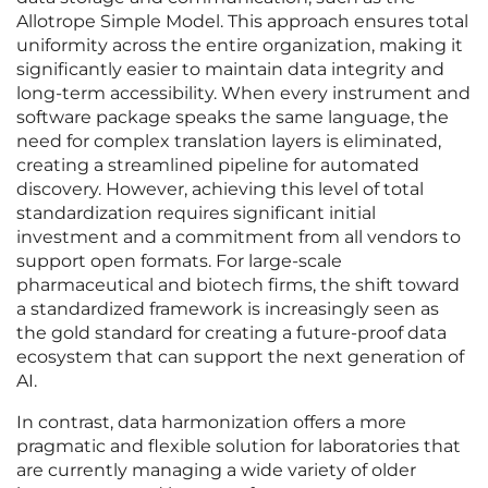
Allotrope Simple Model. This approach ensures total
uniformity across the entire organization, making it
significantly easier to maintain data integrity and
long-term accessibility. When every instrument and
software package speaks the same language, the
need for complex translation layers is eliminated,
creating a streamlined pipeline for automated
discovery. However, achieving this level of total
standardization requires significant initial
investment and a commitment from all vendors to
support open formats. For large-scale
pharmaceutical and biotech firms, the shift toward
a standardized framework is increasingly seen as
the gold standard for creating a future-proof data
ecosystem that can support the next generation of
AI.
In contrast, data harmonization offers a more
pragmatic and flexible solution for laboratories that
are currently managing a wide variety of older