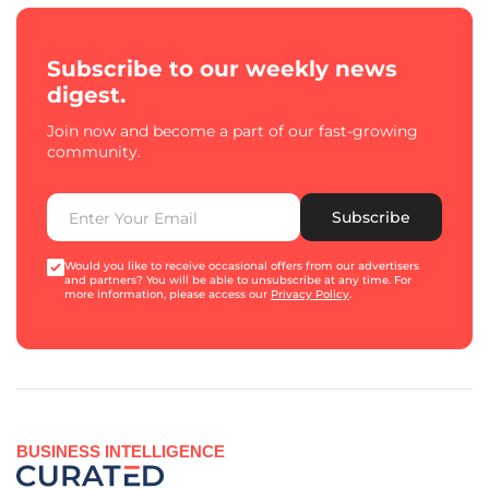
Subscribe to our weekly news
digest.
Join now and become a part of our fast-growing
community.
Subscribe
Would you like to receive occasional offers from our advertisers
and partners? You will be able to unsubscribe at any time. For
more information, please access our
Privacy Policy
.
BUSINESS INTELLIGENCE