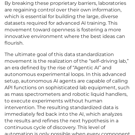
By breaking these proprietary barriers, laboratories
are regaining control over their own information,
which is essential for building the large, diverse
datasets required for advanced AI training. This
movement toward openness is fostering a more
innovative environment where the best ideas can
flourish.
The ultimate goal of this data standardization
movement is the realization of the “self-driving lab,”
an era defined by the rise of “Agentic AI” and
autonomous experimental loops. In this advanced
setup, autonomous AI agents are capable of calling
API functions on sophisticated lab equipment, such
as mass spectrometers and robotic liquid handlers,
to execute experiments without human
intervention. The resulting standardized data is
immediately fed back into the AI, which analyzes
the results and refines the next hypothesis in a
continuous cycle of discovery. This level of
automation is only possible when every component