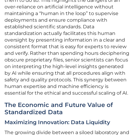
them to do so. This highlights the dangers of an
over-reliance on artificial intelligence without
maintaining a “human in the loop” to supervise
deployments and ensure compliance with
established scientific standards. Data
standardization actually facilitates this human
oversight by presenting information in a clear and
consistent format that is easy for experts to review
and verify. Rather than spending hours deciphering
obscure proprietary files, senior scientists can focus
on interpreting the high-level insights generated
by AI while ensuring that all procedures align with
safety and quality protocols. This synergy between
human expertise and machine efficiency is
essential for the ethical and successful scaling of AI.
The Economic and Future Value of
Standardized Data
Maximizing Innovation: Data Liquidity
The growing divide between a siloed laboratory and