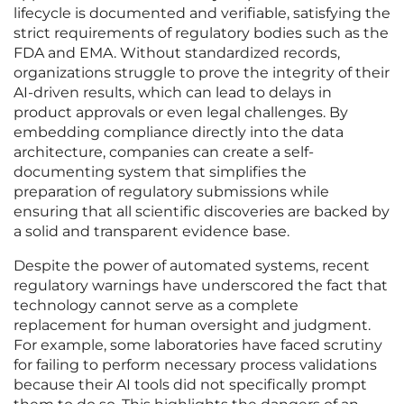
lifecycle is documented and verifiable, satisfying the
strict requirements of regulatory bodies such as the
FDA and EMA. Without standardized records,
organizations struggle to prove the integrity of their
AI-driven results, which can lead to delays in
product approvals or even legal challenges. By
embedding compliance directly into the data
architecture, companies can create a self-
documenting system that simplifies the
preparation of regulatory submissions while
ensuring that all scientific discoveries are backed by
a solid and transparent evidence base.
Despite the power of automated systems, recent
regulatory warnings have underscored the fact that
technology cannot serve as a complete
replacement for human oversight and judgment.
For example, some laboratories have faced scrutiny
for failing to perform necessary process validations
because their AI tools did not specifically prompt