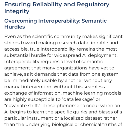
Ensuring Reliability and Regulatory
Integrity
Overcoming Interoperability: Semantic
Hurdles
Even as the scientific community makes significant
strides toward making research data findable and
accessible, true interoperability remains the most
substantial hurdle for widespread AI deployment.
Interoperability requires a level of semantic
agreement that many organizations have yet to
achieve, as it demands that data from one system
be immediately usable by another without any
manual intervention. Without this seamless
exchange of information, machine learning models
are highly susceptible to “data leakage” or
“covariate shift.” These phenomena occur when an
AI begins to learn the specific quirks and biases of a
particular instrument or a localized dataset rather
than the underlying biological or chemical truths of