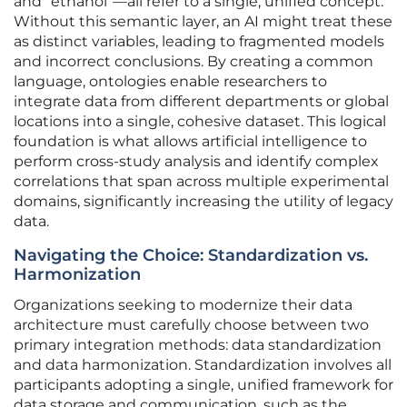
and “ethanol”—all refer to a single, unified concept.
Without this semantic layer, an AI might treat these
as distinct variables, leading to fragmented models
and incorrect conclusions. By creating a common
language, ontologies enable researchers to
integrate data from different departments or global
locations into a single, cohesive dataset. This logical
foundation is what allows artificial intelligence to
perform cross-study analysis and identify complex
correlations that span across multiple experimental
domains, significantly increasing the utility of legacy
data.
Navigating the Choice: Standardization vs.
Harmonization
Organizations seeking to modernize their data
architecture must carefully choose between two
primary integration methods: data standardization
and data harmonization. Standardization involves all
participants adopting a single, unified framework for
data storage and communication, such as the