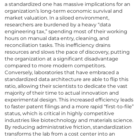
a standardized one has massive implications for an
organization’s long-term economic survival and
market valuation. In a siloed environment,
researchers are burdened by a heavy “data
engineering tax,” spending most of their working
hours on manual data entry, cleaning, and
reconciliation tasks. This inefficiency drains
resources and slows the pace of discovery, putting
the organization at a significant disadvantage
compared to more modern competitors.
Conversely, laboratories that have embraced a
standardized data architecture are able to flip this
ratio, allowing their scientists to dedicate the vast
majority of their time to actual innovation and
experimental design. This increased efficiency leads
to faster patent filings and a more rapid “first-to-file”
status, which is critical in highly competitive
industries like biotechnology and materials science.
By reducing administrative friction, standardization
transforms the lab from a cost center into an