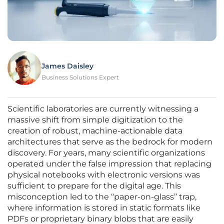
James Daisley
Business Solutions Expert
Scientific laboratories are currently witnessing a
massive shift from simple digitization to the
creation of robust, machine-actionable data
architectures that serve as the bedrock for modern
discovery. For years, many scientific organizations
operated under the false impression that replacing
physical notebooks with electronic versions was
sufficient to prepare for the digital age. This
misconception led to the “paper-on-glass” trap,
where information is stored in static formats like
PDFs or proprietary binary blobs that are easily