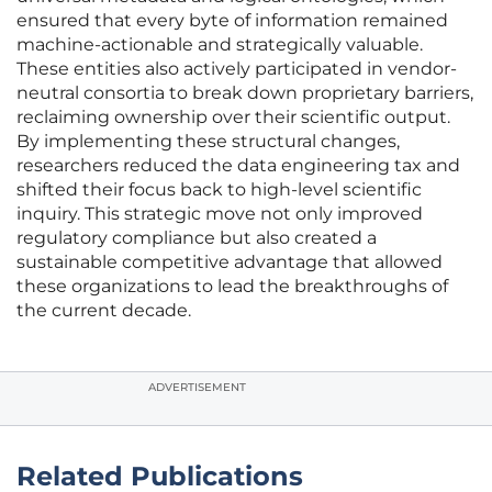
ensured that every byte of information remained
machine-actionable and strategically valuable.
These entities also actively participated in vendor-
neutral consortia to break down proprietary barriers,
reclaiming ownership over their scientific output.
By implementing these structural changes,
researchers reduced the data engineering tax and
shifted their focus back to high-level scientific
inquiry. This strategic move not only improved
regulatory compliance but also created a
sustainable competitive advantage that allowed
these organizations to lead the breakthroughs of
the current decade.
ADVERTISEMENT
Related Publications