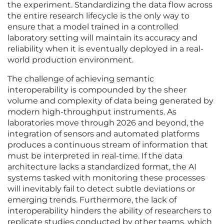
the experiment. Standardizing the data flow across
the entire research lifecycle is the only way to
ensure that a model trained in a controlled
laboratory setting will maintain its accuracy and
reliability when it is eventually deployed in a real-
world production environment.
The challenge of achieving semantic
interoperability is compounded by the sheer
volume and complexity of data being generated by
modern high-throughput instruments. As
laboratories move through 2026 and beyond, the
integration of sensors and automated platforms
produces a continuous stream of information that
must be interpreted in real-time. If the data
architecture lacks a standardized format, the AI
systems tasked with monitoring these processes
will inevitably fail to detect subtle deviations or
emerging trends. Furthermore, the lack of
interoperability hinders the ability of researchers to
replicate studies conducted by other teams, which