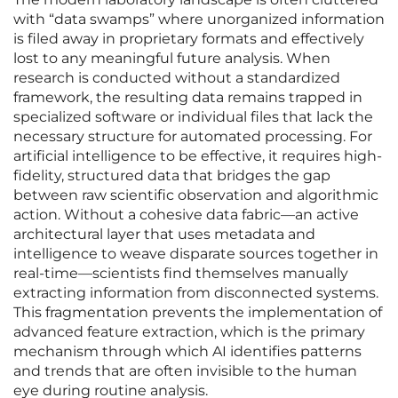
with “data swamps” where unorganized information
is filed away in proprietary formats and effectively
lost to any meaningful future analysis. When
research is conducted without a standardized
framework, the resulting data remains trapped in
specialized software or individual files that lack the
necessary structure for automated processing. For
artificial intelligence to be effective, it requires high-
fidelity, structured data that bridges the gap
between raw scientific observation and algorithmic
action. Without a cohesive data fabric—an active
architectural layer that uses metadata and
intelligence to weave disparate sources together in
real-time—scientists find themselves manually
extracting information from disconnected systems.
This fragmentation prevents the implementation of
advanced feature extraction, which is the primary
mechanism through which AI identifies patterns
and trends that are often invisible to the human
eye during routine analysis.