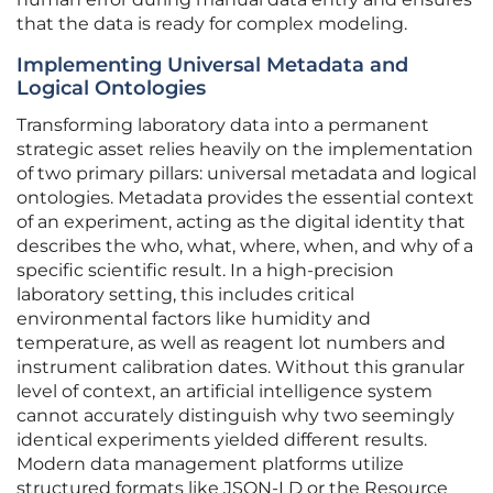
that the data is ready for complex modeling.
Implementing Universal Metadata and
Logical Ontologies
Transforming laboratory data into a permanent
strategic asset relies heavily on the implementation
of two primary pillars: universal metadata and logical
ontologies. Metadata provides the essential context
of an experiment, acting as the digital identity that
describes the who, what, where, when, and why of a
specific scientific result. In a high-precision
laboratory setting, this includes critical
environmental factors like humidity and
temperature, as well as reagent lot numbers and
instrument calibration dates. Without this granular
level of context, an artificial intelligence system
cannot accurately distinguish why two seemingly
identical experiments yielded different results.
Modern data management platforms utilize
structured formats like JSON-LD or the Resource