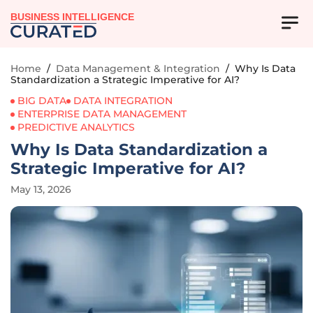
BUSINESS INTELLIGENCE
Home
/
Data Management & Integration
/
Why Is Data
Standardization a Strategic Imperative for AI?
BIG DATA
DATA INTEGRATION
ENTERPRISE DATA MANAGEMENT
PREDICTIVE ANALYTICS
Why Is Data Standardization a
Strategic Imperative for AI?
May 13, 2026