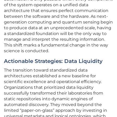
of the system operates on a unified data
architecture that ensures perfect communication
between the software and the hardware. As next-
generation computing and quantum sensing begin
to produce data at an unprecedented scale, having
a standardized foundation will be the only way to
manage and interpret the resulting information.
This shift marks a fundamental change in the way
science is conducted.
Actionable Strategies: Data Liquidity
The transition toward standardized data
architectures established a new baseline for
scientific excellence and operational efficiency.
Organizations that prioritized data liquidity
successfully transformed their laboratories from
static repositories into dynamic engines of
automated discovery. They moved beyond the
limited “paper-on-glass” approach by investing in
universal metadata and logical ontologies, which