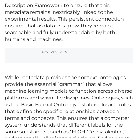
Description Framework to ensure that this
metadata remains inextricably linked to the
experimental results. This persistent connection
ensures that as datasets grow, they remain
searchable and fully understandable by both
humans and machines.
ADVERTISEMENT
While metadata provides the context, ontologies
provide the essential “grammar” that allows
machine learning models to function across diverse
platforms and scientific disciplines. Ontologies, such
as the Basic Formal Ontology, establish logical rules
that define the specific relationships between
terms and concepts. This ensures that a computer
system understands that different labels for the
same substance—such as “EtOH,” “ethyl alcohol,”