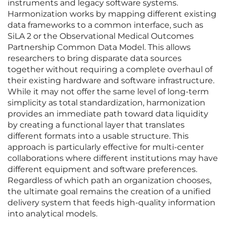
instruments and legacy software systems.
Harmonization works by mapping different existing
data frameworks to a common interface, such as
SiLA 2 or the Observational Medical Outcomes
Partnership Common Data Model. This allows
researchers to bring disparate data sources
together without requiring a complete overhaul of
their existing hardware and software infrastructure.
While it may not offer the same level of long-term
simplicity as total standardization, harmonization
provides an immediate path toward data liquidity
by creating a functional layer that translates
different formats into a usable structure. This
approach is particularly effective for multi-center
collaborations where different institutions may have
different equipment and software preferences.
Regardless of which path an organization chooses,
the ultimate goal remains the creation of a unified
delivery system that feeds high-quality information
into analytical models.