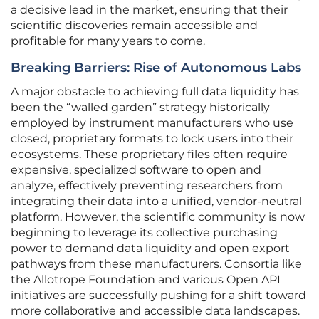
a decisive lead in the market, ensuring that their
scientific discoveries remain accessible and
profitable for many years to come.
Breaking Barriers: Rise of Autonomous Labs
A major obstacle to achieving full data liquidity has
been the “walled garden” strategy historically
employed by instrument manufacturers who use
closed, proprietary formats to lock users into their
ecosystems. These proprietary files often require
expensive, specialized software to open and
analyze, effectively preventing researchers from
integrating their data into a unified, vendor-neutral
platform. However, the scientific community is now
beginning to leverage its collective purchasing
power to demand data liquidity and open export
pathways from these manufacturers. Consortia like
the Allotrope Foundation and various Open API
initiatives are successfully pushing for a shift toward
more collaborative and accessible data landscapes.