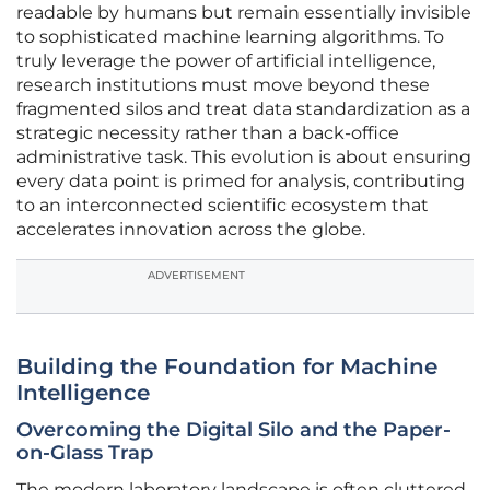
readable by humans but remain essentially invisible
to sophisticated machine learning algorithms. To
truly leverage the power of artificial intelligence,
research institutions must move beyond these
fragmented silos and treat data standardization as a
strategic necessity rather than a back-office
administrative task. This evolution is about ensuring
every data point is primed for analysis, contributing
to an interconnected scientific ecosystem that
accelerates innovation across the globe.
ADVERTISEMENT
Building the Foundation for Machine
Intelligence
Overcoming the Digital Silo and the Paper-
on-Glass Trap
The modern laboratory landscape is often cluttered