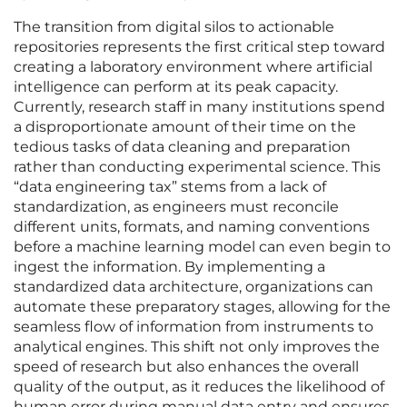
The transition from digital silos to actionable
repositories represents the first critical step toward
creating a laboratory environment where artificial
intelligence can perform at its peak capacity.
Currently, research staff in many institutions spend
a disproportionate amount of their time on the
tedious tasks of data cleaning and preparation
rather than conducting experimental science. This
“data engineering tax” stems from a lack of
standardization, as engineers must reconcile
different units, formats, and naming conventions
before a machine learning model can even begin to
ingest the information. By implementing a
standardized data architecture, organizations can
automate these preparatory stages, allowing for the
seamless flow of information from instruments to
analytical engines. This shift not only improves the
speed of research but also enhances the overall
quality of the output, as it reduces the likelihood of
human error during manual data entry and ensures