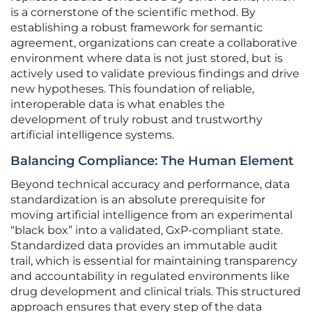
is a cornerstone of the scientific method. By
establishing a robust framework for semantic
agreement, organizations can create a collaborative
environment where data is not just stored, but is
actively used to validate previous findings and drive
new hypotheses. This foundation of reliable,
interoperable data is what enables the
development of truly robust and trustworthy
artificial intelligence systems.
Balancing Compliance: The Human Element
Beyond technical accuracy and performance, data
standardization is an absolute prerequisite for
moving artificial intelligence from an experimental
“black box” into a validated, GxP-compliant state.
Standardized data provides an immutable audit
trail, which is essential for maintaining transparency
and accountability in regulated environments like
drug development and clinical trials. This structured
approach ensures that every step of the data