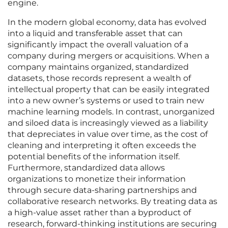
engine.
In the modern global economy, data has evolved
into a liquid and transferable asset that can
significantly impact the overall valuation of a
company during mergers or acquisitions. When a
company maintains organized, standardized
datasets, those records represent a wealth of
intellectual property that can be easily integrated
into a new owner’s systems or used to train new
machine learning models. In contrast, unorganized
and siloed data is increasingly viewed as a liability
that depreciates in value over time, as the cost of
cleaning and interpreting it often exceeds the
potential benefits of the information itself.
Furthermore, standardized data allows
organizations to monetize their information
through secure data-sharing partnerships and
collaborative research networks. By treating data as
a high-value asset rather than a byproduct of
research, forward-thinking institutions are securing