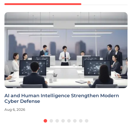
AI and Human Intelligence Strengthen Modern
Cyber Defense
Aug 6, 2026