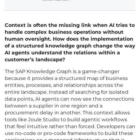
Context is often the missing link when AI tries to
handle complex business operations without
human oversight. How does the implementation
of a structured knowledge graph change the way
AI agents understand the relations within a
customer’s landscape?
The SAP Knowledge Graph is a game-changer
because it provides a structured map of business
entities, processes, and relationships across the
entire landscape. Instead of searching for isolated
data points, AI agents can now see the connections
between a supplier in one region and a
procurement delay in another. This context allows
tools like Joule Studio to build agentic workflows
that feel intuitive rather than forced. Developers can
use no-code or pro-code frameworks to build these