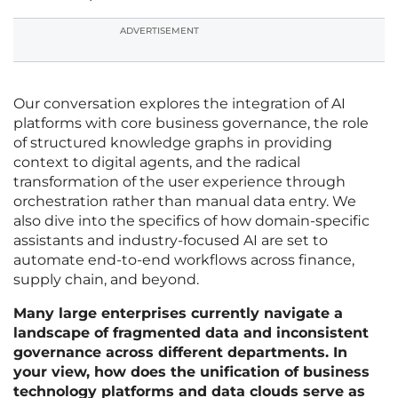
ADVERTISEMENT
Our conversation explores the integration of AI
platforms with core business governance, the role
of structured knowledge graphs in providing
context to digital agents, and the radical
transformation of the user experience through
orchestration rather than manual data entry. We
also dive into the specifics of how domain-specific
assistants and industry-focused AI are set to
automate end-to-end workflows across finance,
supply chain, and beyond.
Many large enterprises currently navigate a
landscape of fragmented data and inconsistent
governance across different departments. In
your view, how does the unification of business
technology platforms and data clouds serve as