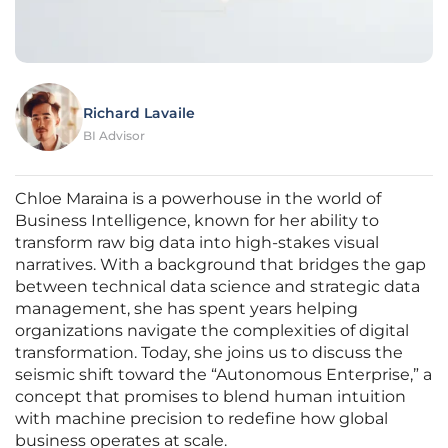
Richard Lavaile
BI Advisor
Chloe Maraina is a powerhouse in the world of
Business Intelligence, known for her ability to
transform raw big data into high-stakes visual
narratives. With a background that bridges the gap
between technical data science and strategic data
management, she has spent years helping
organizations navigate the complexities of digital
transformation. Today, she joins us to discuss the
seismic shift toward the “Autonomous Enterprise,” a
concept that promises to blend human intuition
with machine precision to redefine how global
business operates at scale.