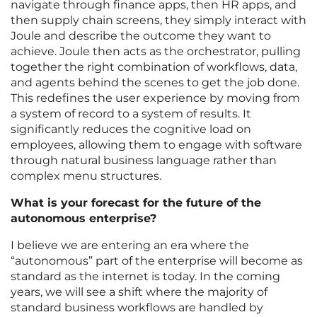
navigate through finance apps, then HR apps, and
then supply chain screens, they simply interact with
Joule and describe the outcome they want to
achieve. Joule then acts as the orchestrator, pulling
together the right combination of workflows, data,
and agents behind the scenes to get the job done.
This redefines the user experience by moving from
a system of record to a system of results. It
significantly reduces the cognitive load on
employees, allowing them to engage with software
through natural business language rather than
complex menu structures.
What is your forecast for the future of the
autonomous enterprise?
I believe we are entering an era where the
“autonomous” part of the enterprise will become as
standard as the internet is today. In the coming
years, we will see a shift where the majority of
standard business workflows are handled by