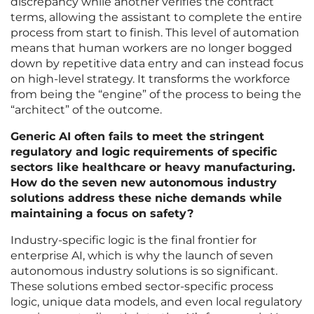
discrepancy while another verifies the contract
terms, allowing the assistant to complete the entire
process from start to finish. This level of automation
means that human workers are no longer bogged
down by repetitive data entry and can instead focus
on high-level strategy. It transforms the workforce
from being the “engine” of the process to being the
“architect” of the outcome.
Generic AI often fails to meet the stringent
regulatory and logic requirements of specific
sectors like healthcare or heavy manufacturing.
How do the seven new autonomous industry
solutions address these niche demands while
maintaining a focus on safety?
Industry-specific logic is the final frontier for
enterprise AI, which is why the launch of seven
autonomous industry solutions is so significant.
These solutions embed sector-specific process
logic, unique data models, and even local regulatory