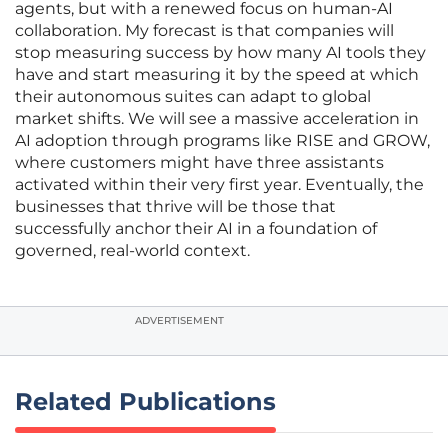
agents, but with a renewed focus on human-AI
collaboration. My forecast is that companies will
stop measuring success by how many AI tools they
have and start measuring it by the speed at which
their autonomous suites can adapt to global
market shifts. We will see a massive acceleration in
AI adoption through programs like RISE and GROW,
where customers might have three assistants
activated within their very first year. Eventually, the
businesses that thrive will be those that
successfully anchor their AI in a foundation of
governed, real-world context.
ADVERTISEMENT
Related Publications