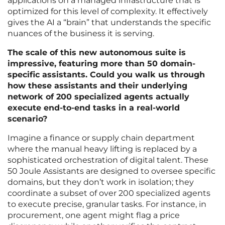
applications on a managed infrastructure that is
optimized for this level of complexity. It effectively
gives the AI a “brain” that understands the specific
nuances of the business it is serving.
The scale of this new autonomous suite is
impressive, featuring more than 50 domain-
specific assistants. Could you walk us through
how these assistants and their underlying
network of 200 specialized agents actually
execute end-to-end tasks in a real-world
scenario?
Imagine a finance or supply chain department
where the manual heavy lifting is replaced by a
sophisticated orchestration of digital talent. These
50 Joule Assistants are designed to oversee specific
domains, but they don’t work in isolation; they
coordinate a subset of over 200 specialized agents
to execute precise, granular tasks. For instance, in
procurement, one agent might flag a price