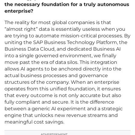
the necessary foundation for a truly autonomous
enterprise?
The reality for most global companies is that
“almost right” data is essentially useless when you
are trying to automate mission-critical processes. By
uniting the SAP Business Technology Platform, the
Business Data Cloud, and dedicated Business AI
into a single governed environment, we finally
move past the era of data silos. This integration
allows AI agents to be anchored directly into the
actual business processes and governance
structures of the company. When an enterprise
operates from this unified foundation, it ensures
that every outcome is not only accurate but also
fully compliant and secure. It is the difference
between a generic AI experiment and a strategic
engine that unlocks new revenue streams and
meaningful cost savings.
ADVERTISEMENT