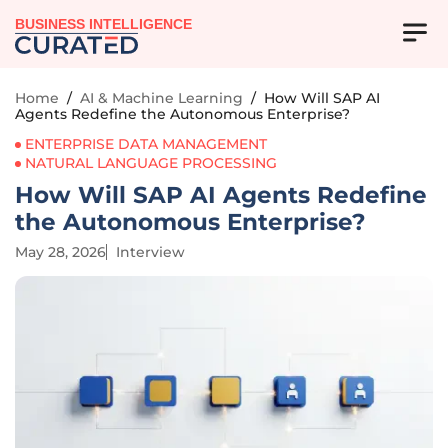
BUSINESS INTELLIGENCE
Home
/
AI & Machine Learning
/
How Will SAP AI
Agents Redefine the Autonomous Enterprise?
ENTERPRISE DATA MANAGEMENT
NATURAL LANGUAGE PROCESSING
How Will SAP AI Agents Redefine
the Autonomous Enterprise?
May 28, 2026
Interview