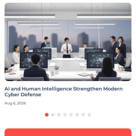
AI and Human Intelligence Strengthen Modern
Cyber Defense
Aug 6, 2026