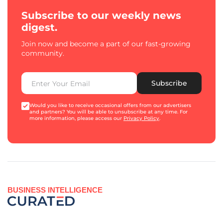
Subscribe to our weekly news
digest.
Join now and become a part of our fast-growing
community.
Subscribe
Would you like to receive occasional offers from our advertisers
and partners? You will be able to unsubscribe at any time. For
more information, please access our
Privacy Policy
.
BUSINESS INTELLIGENCE