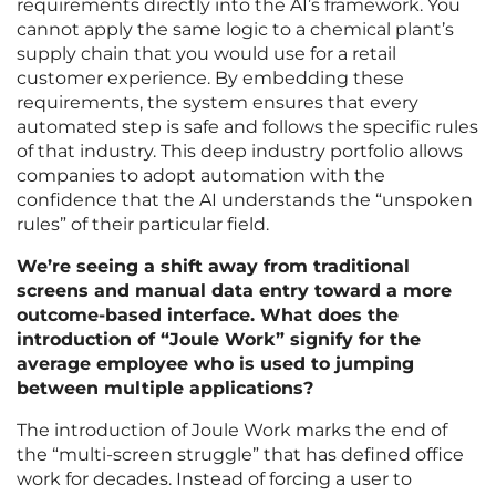
requirements directly into the AI’s framework. You
cannot apply the same logic to a chemical plant’s
supply chain that you would use for a retail
customer experience. By embedding these
requirements, the system ensures that every
automated step is safe and follows the specific rules
of that industry. This deep industry portfolio allows
companies to adopt automation with the
confidence that the AI understands the “unspoken
rules” of their particular field.
We’re seeing a shift away from traditional
screens and manual data entry toward a more
outcome-based interface. What does the
introduction of “Joule Work” signify for the
average employee who is used to jumping
between multiple applications?
The introduction of Joule Work marks the end of
the “multi-screen struggle” that has defined office
work for decades. Instead of forcing a user to