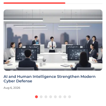
AI and Human Intelligence Strengthen Modern
Cyber Defense
Aug 6, 2026