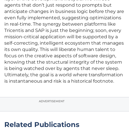
agents that don’t just respond to prompts but
anticipate changes in business logic before they are
even fully implemented, suggesting optimizations
in real-time. The synergy between platforms like
Tricentis and SAP is just the beginning; soon, every
mission-critical application will be supported by a
self-correcting, intelligent ecosystem that manages
its own quality. This will liberate human talent to
focus on the creative aspects of software design,
knowing that the structural integrity of the system
is being watched over by agents that never sleep.
Ultimately, the goal is a world where transformation
is instantaneous and risk is a historical footnote.
ADVERTISEMENT
Related Publications