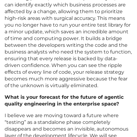
can identify exactly which business processes are
affected by a change, allowing them to prioritize
high-risk areas with surgical accuracy. This means
you no longer have to run your entire test library for
a minor update, which saves an incredible amount
of time and computing power. It builds a bridge
between the developers writing the code and the
business analysts who need the system to function,
ensuring that every release is backed by data-
driven confidence. When you can see the ripple
effects of every line of code, your release strategy
becomes much more aggressive because the fear
of the unknown is virtually eliminated.
What is your forecast for the future of agentic
quality engineering in the enterprise space?
I believe we are moving toward a future where
“testing” as a standalone phase completely
disappears and becomes an invisible, autonomous
layer of the development lifecycle. We will see