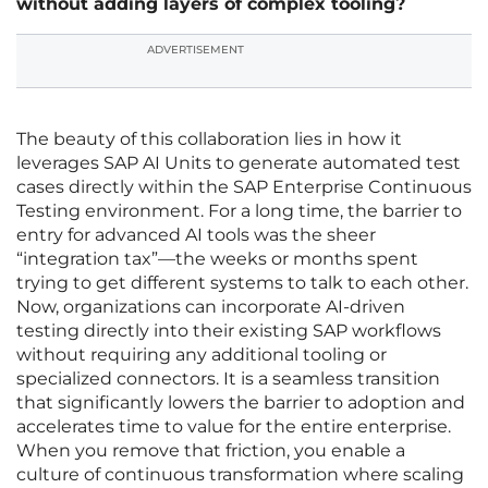
without adding layers of complex tooling?
ADVERTISEMENT
The beauty of this collaboration lies in how it
leverages SAP AI Units to generate automated test
cases directly within the SAP Enterprise Continuous
Testing environment. For a long time, the barrier to
entry for advanced AI tools was the sheer
“integration tax”—the weeks or months spent
trying to get different systems to talk to each other.
Now, organizations can incorporate AI-driven
testing directly into their existing SAP workflows
without requiring any additional tooling or
specialized connectors. It is a seamless transition
that significantly lowers the barrier to adoption and
accelerates time to value for the entire enterprise.
When you remove that friction, you enable a
culture of continuous transformation where scaling