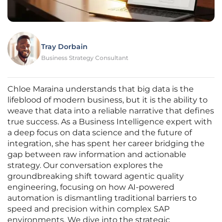
Tray Dorbain
Business Strategy Consultant
Chloe Maraina understands that big data is the
lifeblood of modern business, but it is the ability to
weave that data into a reliable narrative that defines
true success. As a Business Intelligence expert with
a deep focus on data science and the future of
integration, she has spent her career bridging the
gap between raw information and actionable
strategy. Our conversation explores the
groundbreaking shift toward agentic quality
engineering, focusing on how AI-powered
automation is dismantling traditional barriers to
speed and precision within complex SAP
environments. We dive into the strategic