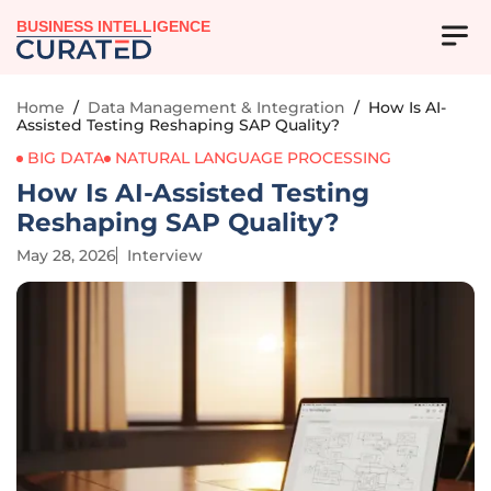
BUSINESS INTELLIGENCE
Home
/
Data Management & Integration
/
How Is AI-
Assisted Testing Reshaping SAP Quality?
BIG DATA
NATURAL LANGUAGE PROCESSING
How Is AI-Assisted Testing
Reshaping SAP Quality?
May 28, 2026
Interview