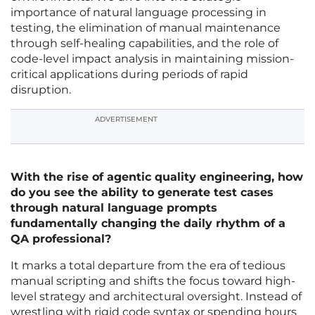
importance of natural language processing in
testing, the elimination of manual maintenance
through self-healing capabilities, and the role of
code-level impact analysis in maintaining mission-
critical applications during periods of rapid
disruption.
ADVERTISEMENT
With the rise of agentic quality engineering, how
do you see the ability to generate test cases
through natural language prompts
fundamentally changing the daily rhythm of a
QA professional?
It marks a total departure from the era of tedious
manual scripting and shifts the focus toward high-
level strategy and architectural oversight. Instead of
wrestling with rigid code syntax or spending hours