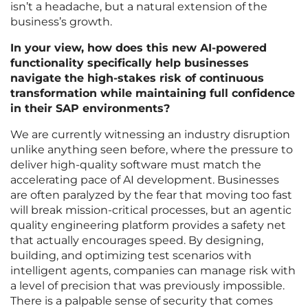
isn’t a headache, but a natural extension of the
business’s growth.
In your view, how does this new AI-powered
functionality specifically help businesses
navigate the high-stakes risk of continuous
transformation while maintaining full confidence
in their SAP environments?
We are currently witnessing an industry disruption
unlike anything seen before, where the pressure to
deliver high-quality software must match the
accelerating pace of AI development. Businesses
are often paralyzed by the fear that moving too fast
will break mission-critical processes, but an agentic
quality engineering platform provides a safety net
that actually encourages speed. By designing,
building, and optimizing test scenarios with
intelligent agents, companies can manage risk with
a level of precision that was previously impossible.
There is a palpable sense of security that comes