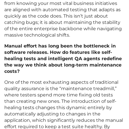
from knowing your most vital business initiatives
are aligned with automated testing that adapts as
quickly as the code does. This isn’t just about
catching bugs; it is about maintaining the stability
of the entire enterprise backbone while navigating
massive technological shifts.
Manual effort has long been the bottleneck in
software releases. How do features like self-
healing tests and intelligent QA agents redefine
the way we think about long-term maintenance
costs?
One of the most exhausting aspects of traditional
quality assurance is the “maintenance treadmill,”
where testers spend more time fixing old tests
than creating new ones. The introduction of self-
healing tests changes this dynamic entirely by
automatically adjusting to changes in the
application, which significantly reduces the manual
effort required to keep a test suite healthy. By