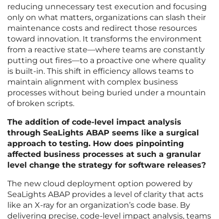
reducing unnecessary test execution and focusing
only on what matters, organizations can slash their
maintenance costs and redirect those resources
toward innovation. It transforms the environment
from a reactive state—where teams are constantly
putting out fires—to a proactive one where quality
is built-in. This shift in efficiency allows teams to
maintain alignment with complex business
processes without being buried under a mountain
of broken scripts.
The addition of code-level impact analysis
through SeaLights ABAP seems like a surgical
approach to testing. How does pinpointing
affected business processes at such a granular
level change the strategy for software releases?
The new cloud deployment option powered by
SeaLights ABAP provides a level of clarity that acts
like an X-ray for an organization’s code base. By
delivering precise, code-level impact analysis, teams