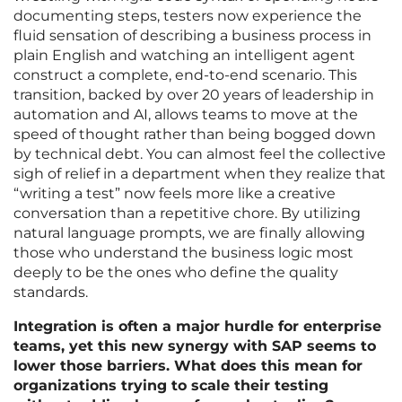
documenting steps, testers now experience the
fluid sensation of describing a business process in
plain English and watching an intelligent agent
construct a complete, end-to-end scenario. This
transition, backed by over 20 years of leadership in
automation and AI, allows teams to move at the
speed of thought rather than being bogged down
by technical debt. You can almost feel the collective
sigh of relief in a department when they realize that
“writing a test” now feels more like a creative
conversation than a repetitive chore. By utilizing
natural language prompts, we are finally allowing
those who understand the business logic most
deeply to be the ones who define the quality
standards.
Integration is often a major hurdle for enterprise
teams, yet this new synergy with SAP seems to
lower those barriers. What does this mean for
organizations trying to scale their testing