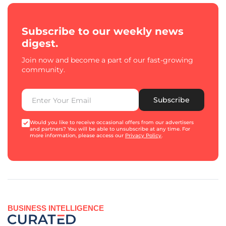
Subscribe to our weekly news
digest.
Join now and become a part of our fast-growing
community.
Subscribe
Would you like to receive occasional offers from our advertisers
and partners? You will be able to unsubscribe at any time. For
more information, please access our
Privacy Policy
.
BUSINESS INTELLIGENCE