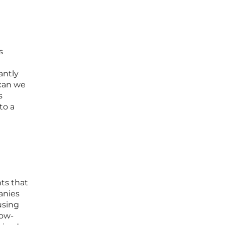
s
antly
 can we
s
to a
nts that
anies
using
row-