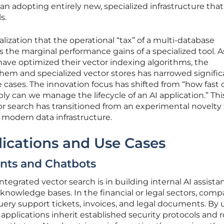
an adopting entirely new, specialized infrastructure that
s.
ealization that the operational “tax” of a multi-database
 the marginal performance gains of a specialized tool. A
ave optimized their vector indexing algorithms, the
m and specialized vector stores has narrowed signific
e cases. The innovation focus has shifted from “how fast
bly can we manage the lifecycle of an AI application.” Thi
or search has transitioned from an experimental novelty 
 modern data infrastructure.
ications and Use Cases
ants and Chatbots
egrated vector search is in building internal AI assista
nowledge bases. In the financial or legal sectors, comp
ery support tickets, invoices, and legal documents. By 
 applications inherit established security protocols and 