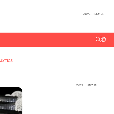
ADVERTISEMENT
ALYTICS
ADVERTISEMENT
ADVERTISEMENT