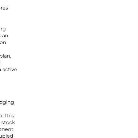
ores
ing
 can
ion
plan,
l
n active
idging
. This
a stock
ponent
oupled