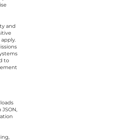
ise
ty and
itive
 apply.
issions
 systems
d to
agement
kloads
h JSON,
ation
ing,