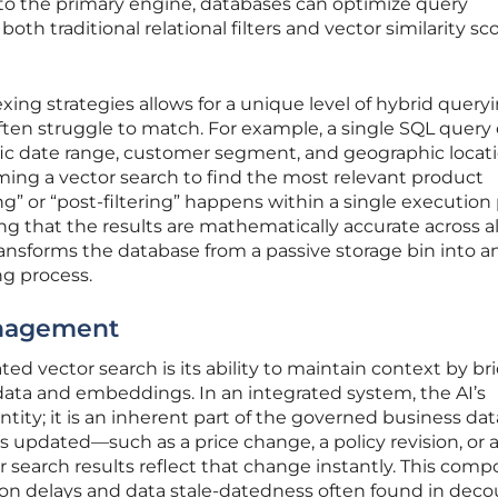
nto the primary engine, databases can optimize query
oth traditional relational filters and vector similarity sc
xing strategies allows for a unique level of hybrid query
ften struggle to match. For example, a single SQL query
ific date range, customer segment, and geographic locat
ming a vector search to find the most relevant product
ing” or “post-filtering” happens within a single execution 
g that the results are mathematically accurate across al
transforms the database from a passive storage bin into a
ng process.
anagement
ted vector search is its ability to maintain context by br
data and embeddings. In an integrated system, the AI’s
tity; it is an inherent part of the governed business data
s updated—such as a price change, a policy revision, or 
 search results reflect that change instantly. This com
ion delays and data stale-datedness often found in dec