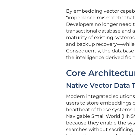
By embedding vector capabili
“impedance mismatch” that 
Developers no longer need 
transactional database and a
maturity of existing systems
and backup recovery—while a
Consequently, the database 
the intelligence derived fr
Core Architect
Native Vector Data 
Modern integrated solutions 
users to store embeddings di
heartbeat of these systems l
Navigable Small World (HNSW)
because they enable the sy
searches without sacrificing