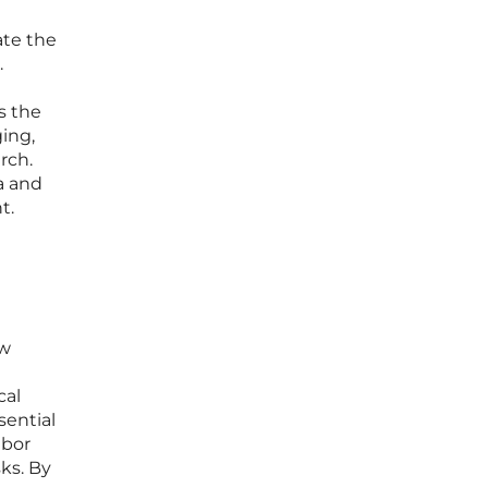
ate the
.
s the
ing,
rch.
a and
t.
ow
cal
sential
hbor
ks. By