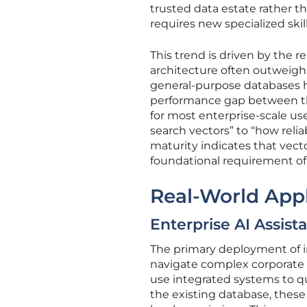
trusted data estate rather th
requires new specialized skill
This trend is driven by the r
architecture often outweighs
general-purpose databases h
performance gap between the
for most enterprise-scale us
search vectors” to “how relia
maturity indicates that vect
foundational requirement of
Real-World Appl
Enterprise AI Assist
The primary deployment of int
navigate complex corporate k
use integrated systems to qu
the existing database, these