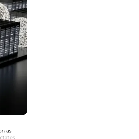
on as
ictates