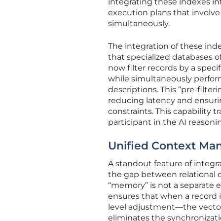
integrating these indexes i
execution plans that involve b
simultaneously.
The integration of these inde
that specialized databases o
now filter records by a spec
while simultaneously perfor
descriptions. This “pre-filter
reducing latency and ensurin
constraints. This capability 
participant in the AI reasoni
Unified Context M
A standout feature of integra
the gap between relational 
“memory” is not a separate en
ensures that when a record i
level adjustment—the vector
eliminates the synchronizat