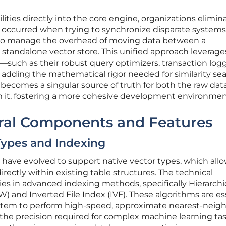
ties directly into the core engine, organizations elimin
occurred when trying to synchronize disparate systems
to manage the overhead of moving data between a
 standalone vector store. This unified approach leverage
—such as their robust query optimizers, transaction logg
dding the mathematical rigor needed for similarity sea
becomes a singular source of truth for both the raw dat
om it, fostering a more cohesive development environmen
ural Components and Features
Types and Indexing
have evolved to support native vector types, which all
rectly within existing table structures. The technical
ies in advanced indexing methods, specifically Hierarchi
 and Inverted File Index (IVF). These algorithms are es
stem to perform high-speed, approximate nearest-neig
 the precision required for complex machine learning tas