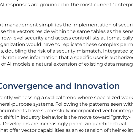
 AI responses are grounded in the most current “enterpr
ext management simplifies the implementation of securi
e the vectors reside within the same tables as the sens
 row-level security and access control lists automatically
rganization would have to replicate these complex perm
ms, doubling the risk of a security mismatch. Integrated
nly retrieves information that a specific user is authorize
of AI models a natural extension of existing data man
 Convergence and Innovation
rently witnessing a cyclical trend where specialized wor
neral-purpose systems. Following the patterns seen wit
incumbents have successfully incorporated vector integr
nt shift in industry behavior is the move toward “gravity-
 Developers are increasingly prioritizing architectural
hat offer vector capabilities as an extension of their exist