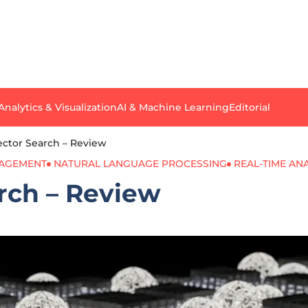
Analytics & Visualization
AI & Machine Learning
Editorial
ector Search – Review
NAGEMENT
NATURAL LANGUAGE PROCESSING
REAL-TIME AN
rch – Review