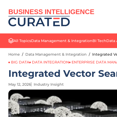
BUSINESS INTELLIGENCE
All Topics
Data Management & Integration
BI Tech
Data 
Home
/
Data Management & Integration
/
Integrated V
BIG DATA
DATA INTEGRATION
ENTERPRISE DATA MA
Integrated Vector Sea
May 12, 2026
Industry Insight