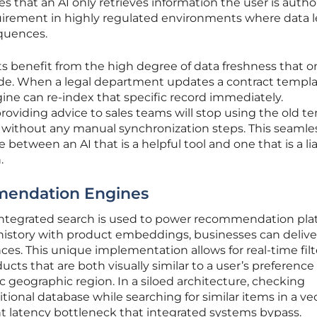
es that an AI only retrieves information the user is autho
requirement in highly regulated environments where data 
quences.
s benefit from the high degree of data freshness that o
de. When a legal department updates a contract templa
ine can re-index that specific record immediately.
oviding advice to sales teams will stop using the old t
 without any manual synchronization steps. This seamle
 between an AI that is a helpful tool and one that is a lia
.
mendation Engines
ntegrated search is used to power recommendation pla
history with product embeddings, businesses can delive
ces. This unique implementation allows for real-time filt
s that are both visually similar to a user’s preference
fic geographic region. In a siloed architecture, checking
ditional database while searching for similar items in a ve
nt latency bottleneck that integrated systems bypass.