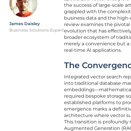
the success of large-scale ar
grappled with the complexity
business data and the high-
James Daisley
review examines the pivotal 
Business Solutions Expert
evolution that has effective
broader ecosystem of traditi
merely a convenience but a s
real-time AI applications.
The Convergenc
Integrated vector search repr
into traditional database ma
embeddings—mathematical re
required bespoke storage so
established platforms to proc
emergence marks a definitiv
architecture where vector su
This transition is profoundly
Augmented Generation (RAG)