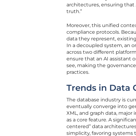
architectures, ensuring that
truth.”
Moreover, this unified cont
compliance protocols. Becaus
data they represent, existing
In a decoupled system, an o
across two different platfor
ensure that an AI assistant o
see, making the governance 
practices.
Trends in Data
The database industry is cur
eventually converge into ge
XML, and graph data, major 
as a core feature. A significa
centered” data architectures.
simplicity, favoring systems t