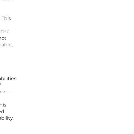
 This
o the
not
iable,
bilities
f
ace—
his
ed
ility.