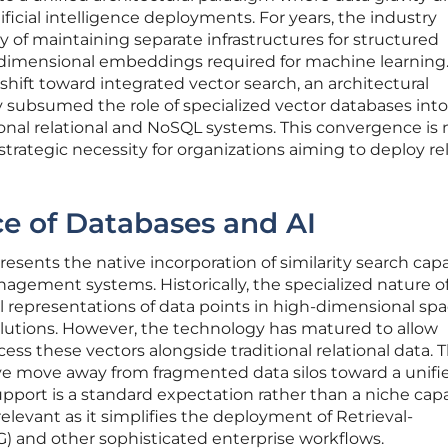
tificial intelligence deployments. For years, the industry
 of maintaining separate infrastructures for structured
dimensional embeddings required for machine learning.
shift toward integrated vector search, an architectural
ly subsumed the role of specialized vector databases int
onal relational and NoSQL systems. This convergence is 
trategic necessity for organizations aiming to deploy rel
e of Databases and AI
esents the native incorporation of similarity search capa
nagement systems. Historically, the specialized nature o
presentations of data points in high-dimensional sp
lutions. However, the technology has matured to allow
ess these vectors alongside traditional relational data. T
e move away from fragmented data silos toward a unifi
pport is a standard expectation rather than a niche capab
 relevant as it simplifies the deployment of Retrieval-
 and other sophisticated enterprise workflows.