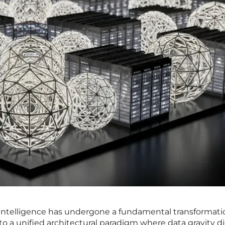
 intelligence has undergone a fundamental transformati
d to a unified architectural paradigm where data gravity d