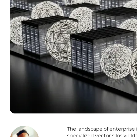
The landscape of enterprise
specialized vector silos yiel