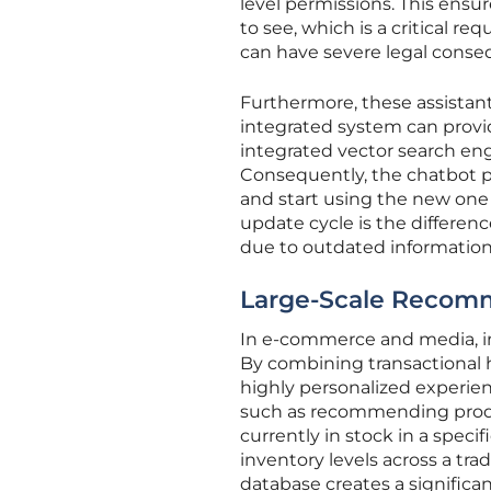
level permissions. This ensur
to see, which is a critical 
can have severe legal conse
Furthermore, these assistant
integrated system can provi
integrated vector search eng
Consequently, the chatbot pr
and start using the new one
update cycle is the difference
due to outdated information
Large-Scale Recom
In e-commerce and media, i
By combining transactional 
highly personalized experien
such as recommending product
currently in stock in a speci
inventory levels across a tra
database creates a significa