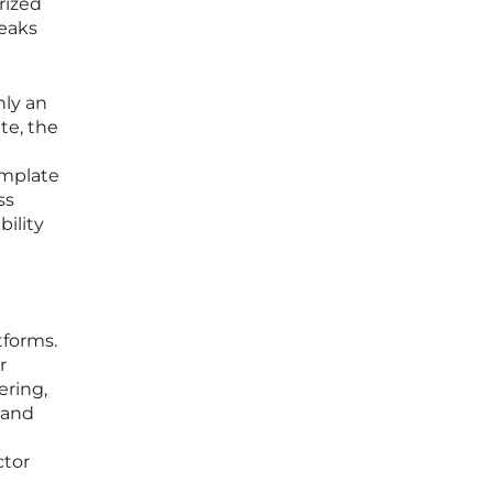
rized
leaks
nly an
te, the
emplate
ss
bility
tforms.
r
ering,
 and
ctor