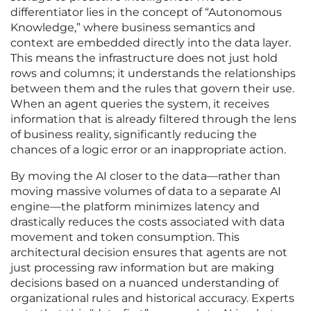
differentiator lies in the concept of “Autonomous
Knowledge,” where business semantics and
context are embedded directly into the data layer.
This means the infrastructure does not just hold
rows and columns; it understands the relationships
between them and the rules that govern their use.
When an agent queries the system, it receives
information that is already filtered through the lens
of business reality, significantly reducing the
chances of a logic error or an inappropriate action.
By moving the AI closer to the data—rather than
moving massive volumes of data to a separate AI
engine—the platform minimizes latency and
drastically reduces the costs associated with data
movement and token consumption. This
architectural decision ensures that agents are not
just processing raw information but are making
decisions based on a nuanced understanding of
organizational rules and historical accuracy. Experts