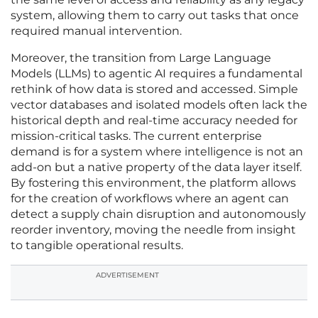
system, allowing them to carry out tasks that once
required manual intervention.
Moreover, the transition from Large Language
Models (LLMs) to agentic AI requires a fundamental
rethink of how data is stored and accessed. Simple
vector databases and isolated models often lack the
historical depth and real-time accuracy needed for
mission-critical tasks. The current enterprise
demand is for a system where intelligence is not an
add-on but a native property of the data layer itself.
By fostering this environment, the platform allows
for the creation of workflows where an agent can
detect a supply chain disruption and autonomously
reorder inventory, moving the needle from insight
to tangible operational results.
ADVERTISEMENT