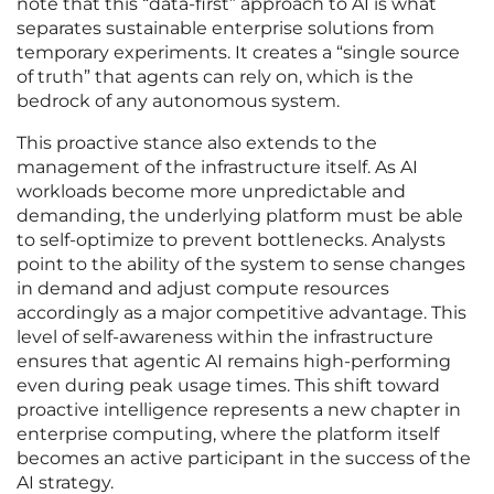
note that this “data-first” approach to AI is what
separates sustainable enterprise solutions from
temporary experiments. It creates a “single source
of truth” that agents can rely on, which is the
bedrock of any autonomous system.
This proactive stance also extends to the
management of the infrastructure itself. As AI
workloads become more unpredictable and
demanding, the underlying platform must be able
to self-optimize to prevent bottlenecks. Analysts
point to the ability of the system to sense changes
in demand and adjust compute resources
accordingly as a major competitive advantage. This
level of self-awareness within the infrastructure
ensures that agentic AI remains high-performing
even during peak usage times. This shift toward
proactive intelligence represents a new chapter in
enterprise computing, where the platform itself
becomes an active participant in the success of the
AI strategy.