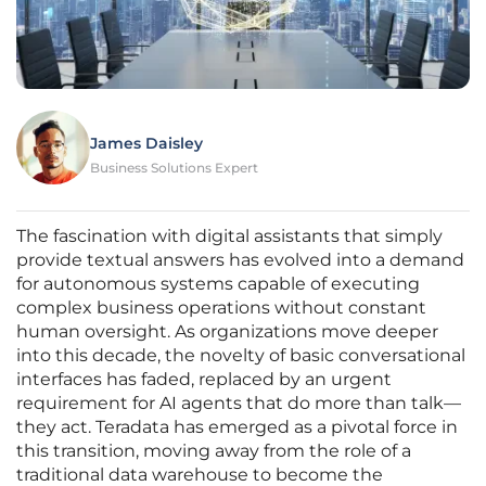
James Daisley
Business Solutions Expert
The fascination with digital assistants that simply
provide textual answers has evolved into a demand
for autonomous systems capable of executing
complex business operations without constant
human oversight. As organizations move deeper
into this decade, the novelty of basic conversational
interfaces has faded, replaced by an urgent
requirement for AI agents that do more than talk—
they act. Teradata has emerged as a pivotal force in
this transition, moving away from the role of a
traditional data warehouse to become the