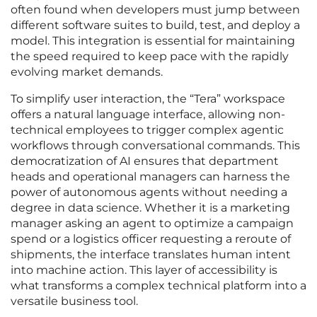
often found when developers must jump between
different software suites to build, test, and deploy a
model. This integration is essential for maintaining
the speed required to keep pace with the rapidly
evolving market demands.
To simplify user interaction, the “Tera” workspace
offers a natural language interface, allowing non-
technical employees to trigger complex agentic
workflows through conversational commands. This
democratization of AI ensures that department
heads and operational managers can harness the
power of autonomous agents without needing a
degree in data science. Whether it is a marketing
manager asking an agent to optimize a campaign
spend or a logistics officer requesting a reroute of
shipments, the interface translates human intent
into machine action. This layer of accessibility is
what transforms a complex technical platform into a
versatile business tool.