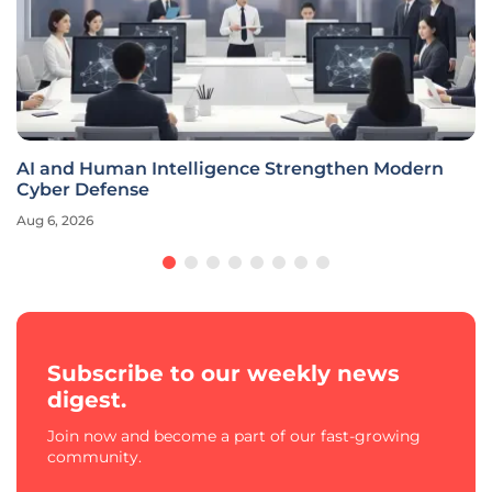
AI and Human Intelligence Strengthen Modern
Cyber Defense
Aug 6, 2026
Subscribe to our weekly news
digest.
Join now and become a part of our fast-growing
community.