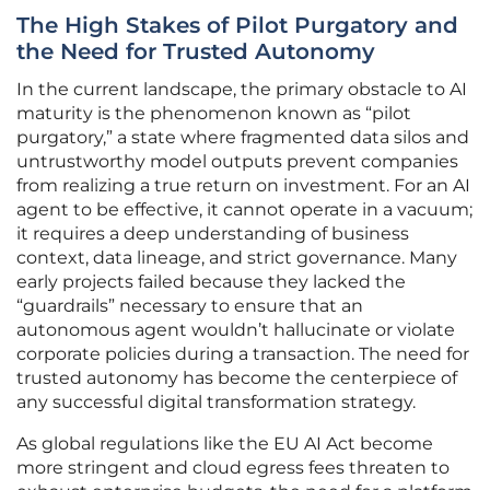
The High Stakes of Pilot Purgatory and
the Need for Trusted Autonomy
In the current landscape, the primary obstacle to AI
maturity is the phenomenon known as “pilot
purgatory,” a state where fragmented data silos and
untrustworthy model outputs prevent companies
from realizing a true return on investment. For an AI
agent to be effective, it cannot operate in a vacuum;
it requires a deep understanding of business
context, data lineage, and strict governance. Many
early projects failed because they lacked the
“guardrails” necessary to ensure that an
autonomous agent wouldn’t hallucinate or violate
corporate policies during a transaction. The need for
trusted autonomy has become the centerpiece of
any successful digital transformation strategy.
As global regulations like the EU AI Act become
more stringent and cloud egress fees threaten to