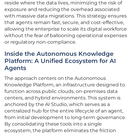
reside where the data lives, minimizing the risk of
exposure and reducing the overhead associated
with massive data migrations. This strategy ensures
that agents remain fast, secure, and cost-effective,
allowing the enterprise to scale its digital workforce
without the fear of ballooning operational expenses
or regulatory non-compliance.
Inside the Autonomous Knowledge
Platform: A Unified Ecosystem for AI
Agents
The approach centers on the Autonomous
Knowledge Platform, an infrastructure designed to
function across public clouds, on-premises data
centers, and hybrid environments. This system is
anchored by the AI Studio, which serves as a
centralized hub for the entire lifecycle of an agent,
from initial development to long-term governance.
By consolidating these tools into a single
ecosystem, the platform eliminates the friction