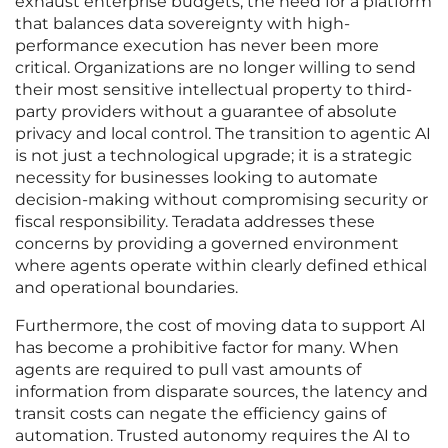
exhaust enterprise budgets, the need for a platform
that balances data sovereignty with high-
performance execution has never been more
critical. Organizations are no longer willing to send
their most sensitive intellectual property to third-
party providers without a guarantee of absolute
privacy and local control. The transition to agentic AI
is not just a technological upgrade; it is a strategic
necessity for businesses looking to automate
decision-making without compromising security or
fiscal responsibility. Teradata addresses these
concerns by providing a governed environment
where agents operate within clearly defined ethical
and operational boundaries.
Furthermore, the cost of moving data to support AI
has become a prohibitive factor for many. When
agents are required to pull vast amounts of
information from disparate sources, the latency and
transit costs can negate the efficiency gains of
automation. Trusted autonomy requires the AI to