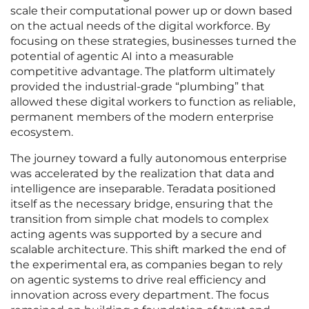
scale their computational power up or down based
on the actual needs of the digital workforce. By
focusing on these strategies, businesses turned the
potential of agentic AI into a measurable
competitive advantage. The platform ultimately
provided the industrial-grade “plumbing” that
allowed these digital workers to function as reliable,
permanent members of the modern enterprise
ecosystem.
The journey toward a fully autonomous enterprise
was accelerated by the realization that data and
intelligence are inseparable. Teradata positioned
itself as the necessary bridge, ensuring that the
transition from simple chat models to complex
acting agents was supported by a secure and
scalable architecture. This shift marked the end of
the experimental era, as companies began to rely
on agentic systems to drive real efficiency and
innovation across every department. The focus