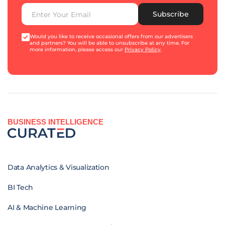
Subscribe
Would you like to receive occasional offers from our advertisers
and partners? You will be able to unsubscribe at any time. For
more information, please access our
Privacy Policy
.
BUSINESS INTELLIGENCE
Data Analytics & Visualization
BI Tech
AI & Machine Learning