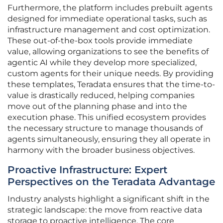
Furthermore, the platform includes prebuilt agents
designed for immediate operational tasks, such as
infrastructure management and cost optimization.
These out-of-the-box tools provide immediate
value, allowing organizations to see the benefits of
agentic AI while they develop more specialized,
custom agents for their unique needs. By providing
these templates, Teradata ensures that the time-to-
value is drastically reduced, helping companies
move out of the planning phase and into the
execution phase. This unified ecosystem provides
the necessary structure to manage thousands of
agents simultaneously, ensuring they all operate in
harmony with the broader business objectives.
Proactive Infrastructure: Expert
Perspectives on the Teradata Advantage
Industry analysts highlight a significant shift in the
strategic landscape: the move from reactive data
storage to proactive intelligence. The core