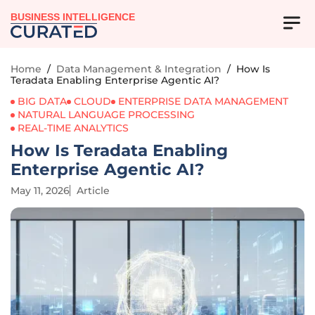
BUSINESS INTELLIGENCE
Home
/
Data Management & Integration
/
How Is
Teradata Enabling Enterprise Agentic AI?
BIG DATA
CLOUD
ENTERPRISE DATA MANAGEMENT
NATURAL LANGUAGE PROCESSING
REAL-TIME ANALYTICS
How Is Teradata Enabling
Enterprise Agentic AI?
May 11, 2026
Article