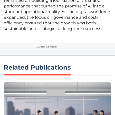
remained on building a foundation of trust and
performance that turned the promise of AI into a
standard operational reality. As the digital workforce
expanded, the focus on governance and cost-
efficiency ensured that the growth was both
sustainable and strategic for long-term success.
ADVERTISEMENT
Related Publications