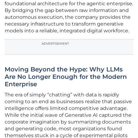
foundational architecture for the agentic enterprise.
By bridging the gap between raw information and
autonomous execution, the company provides the
necessary infrastructure to transform generative
models into a reliable, integrated digital workforce.
ADVERTISEMENT
Moving Beyond the Hype: Why LLMs
Are No Longer Enough for the Modern
Enterprise
The era of simply “chatting” with data is rapidly
coming to an end as businesses realize that passive
intelligence offers limited competitive advantage.
While the initial wave of Generative AI captured the
corporate imagination by summarizing documents
and generating code, most organizations found
themselves stuck in a cycle of experimental pilots