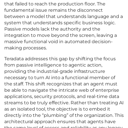
that failed to reach the production floor. The
fundamental issue remains the disconnect
between a model that understands language and a
system that understands specific business logic.
Passive models lack the authority and the
integration to move beyond the screen, leaving a
massive functional void in automated decision-
making processes.
Teradata addresses this gap by shifting the focus
from passive intelligence to agentic action,
providing the industrial-grade infrastructure
necessary to turn AI into a functional member of
the staff. This shift recognizes that an agent must
be able to navigate the intricate web of enterprise
applications, security protocols, and real-time data
streams to be truly effective. Rather than treating AI
as an isolated tool, the objective is to embed it
directly into the “plumbing” of the organization. This
architectural approach ensures that agents have
the same level of access and reliability as any legacy