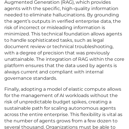
Augmented Generation (RAG), which provides
agents with the specific, high-quality information
needed to eliminate hallucinations. By grounding
the agent’s outputs in verified enterprise data, the
risk of incorrect or misleading information is
minimized. This technical foundation allows agents
to handle sophisticated tasks, such as legal
document review or technical troubleshooting,
with a degree of precision that was previously
unattainable. The integration of RAG within the core
platform ensures that the data used by agents is
always current and compliant with internal
governance standards.
Finally, adopting a model of elastic compute allows
for the management of AI workloads without the
risk of unpredictable budget spikes, creating a
sustainable path for scaling autonomous agents
across the entire enterprise. This flexibility is vital as
the number of agents grows from a few dozen to
several thousand. Organizations must be able to