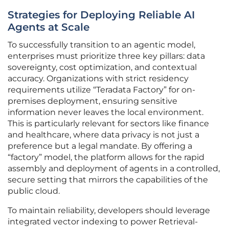
Strategies for Deploying Reliable AI
Agents at Scale
To successfully transition to an agentic model,
enterprises must prioritize three key pillars: data
sovereignty, cost optimization, and contextual
accuracy. Organizations with strict residency
requirements utilize “Teradata Factory” for on-
premises deployment, ensuring sensitive
information never leaves the local environment.
This is particularly relevant for sectors like finance
and healthcare, where data privacy is not just a
preference but a legal mandate. By offering a
“factory” model, the platform allows for the rapid
assembly and deployment of agents in a controlled,
secure setting that mirrors the capabilities of the
public cloud.
To maintain reliability, developers should leverage
integrated vector indexing to power Retrieval-