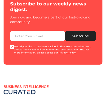
Subscribe to our weekly news
digest.
Join now and become a part of our fast-growing
community.
Subscribe
Would you like to receive occasional offers from our advertisers
and partners? You will be able to unsubscribe at any time. For
more information, please access our
Privacy Policy
.
BUSINESS INTELLIGENCE