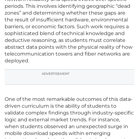
periods. This involves identifying geographic “dead
zones” and determining whether these gaps are
the result of insufficient hardware, environmental
barriers, or economic factors. Such work requires a
sophisticated blend of technical knowledge and
deductive reasoning, as students must correlate
abstract data points with the physical reality of how
telecommunication towers and fiber networks are
deployed.
ADVERTISEMENT
One of the most remarkable outcomes of this data-
driven curriculum is the ability of students to
validate complex findings through industry-specific
logic and external market trends. For instance,
when students observed an unexpected surge in
mobile download speeds within emerging