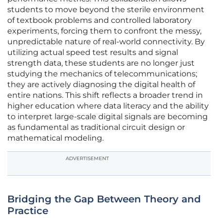
students to move beyond the sterile environment
of textbook problems and controlled laboratory
experiments, forcing them to confront the messy,
unpredictable nature of real-world connectivity. By
utilizing actual speed test results and signal
strength data, these students are no longer just
studying the mechanics of telecommunications;
they are actively diagnosing the digital health of
entire nations. This shift reflects a broader trend in
higher education where data literacy and the ability
to interpret large-scale digital signals are becoming
as fundamental as traditional circuit design or
mathematical modeling.
ADVERTISEMENT
Bridging the Gap Between Theory and
Practice