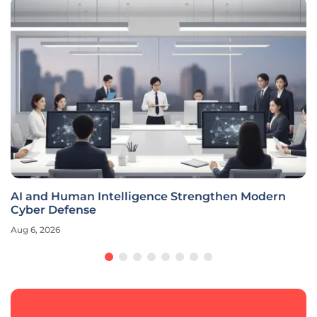
AI and Human Intelligence Strengthen Modern
Cyber Defense
Aug 6, 2026