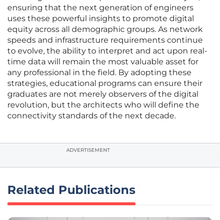
ensuring that the next generation of engineers
uses these powerful insights to promote digital
equity across all demographic groups. As network
speeds and infrastructure requirements continue
to evolve, the ability to interpret and act upon real-
time data will remain the most valuable asset for
any professional in the field. By adopting these
strategies, educational programs can ensure their
graduates are not merely observers of the digital
revolution, but the architects who will define the
connectivity standards of the next decade.
ADVERTISEMENT
Related Publications