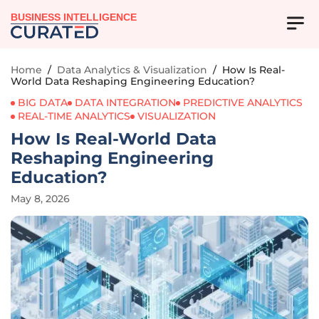
BUSINESS INTELLIGENCE
Home
/
Data Analytics & Visualization
/
How Is Real-
World Data Reshaping Engineering Education?
BIG DATA
DATA INTEGRATION
PREDICTIVE ANALYTICS
REAL-TIME ANALYTICS
VISUALIZATION
How Is Real-World Data
Reshaping Engineering
Education?
May 8, 2026