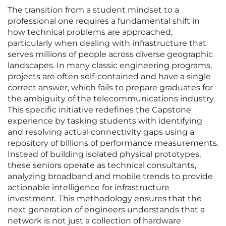
The transition from a student mindset to a
professional one requires a fundamental shift in
how technical problems are approached,
particularly when dealing with infrastructure that
serves millions of people across diverse geographic
landscapes. In many classic engineering programs,
projects are often self-contained and have a single
correct answer, which fails to prepare graduates for
the ambiguity of the telecommunications industry.
This specific initiative redefines the Capstone
experience by tasking students with identifying
and resolving actual connectivity gaps using a
repository of billions of performance measurements.
Instead of building isolated physical prototypes,
these seniors operate as technical consultants,
analyzing broadband and mobile trends to provide
actionable intelligence for infrastructure
investment. This methodology ensures that the
next generation of engineers understands that a
network is not just a collection of hardware