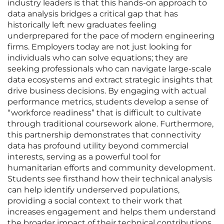
industry leaders is that this hands-on approach to
data analysis bridges a critical gap that has
historically left new graduates feeling
underprepared for the pace of modern engineering
firms. Employers today are not just looking for
individuals who can solve equations; they are
seeking professionals who can navigate large-scale
data ecosystems and extract strategic insights that
drive business decisions. By engaging with actual
performance metrics, students develop a sense of
“workforce readiness” that is difficult to cultivate
through traditional coursework alone. Furthermore,
this partnership demonstrates that connectivity
data has profound utility beyond commercial
interests, serving as a powerful tool for
humanitarian efforts and community development.
Students see firsthand how their technical analysis
can help identify underserved populations,
providing a social context to their work that
increases engagement and helps them understand
the broader impact of their technical contributions.