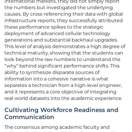
international markets, they did not simply report
the numbers but investigated the underlying
causes. By cross-referencing their data with global
infrastructure reports, they successfully attributed
these performance spikes to the strategic
deployment of advanced cellular technology
generations and substantial backhaul upgrades.
This level of analysis demonstrates a high degree of
technical maturity, showing that the students can
look beyond the raw numbers to understand the
“why” behind significant performance shifts. This
ability to synthesize disparate sources of
information into a cohesive narrative is what
separates a technician from a high-level engineer,
and it represents a core objective of integrating
real-world datasets into the academic experience.
Cultivating Workforce Readiness and
Communication
The consensus among academic faculty and