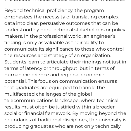
Beyond technical proficiency, the program
emphasizes the necessity of translating complex
data into clear, persuasive outcomes that can be
understood by non-technical stakeholders or policy
makers. In the professional world, an engineer’s
finding is only as valuable as their ability to
communicate its significance to those who control
the resources and strategy of an organization.
Students learn to articulate their findings not just in
terms of latency or throughput, but in terms of
human experience and regional economic
potential. This focus on communication ensures
that graduates are equipped to handle the
multifaceted challenges of the global
telecommunications landscape, where technical
results must often be justified within a broader
social or financial framework. By moving beyond the
boundaries of traditional disciplines, the university is
producing graduates who are not only technically