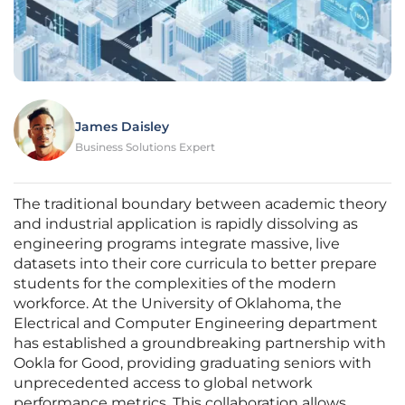
James Daisley
Business Solutions Expert
The traditional boundary between academic theory
and industrial application is rapidly dissolving as
engineering programs integrate massive, live
datasets into their core curricula to better prepare
students for the complexities of the modern
workforce. At the University of Oklahoma, the
Electrical and Computer Engineering department
has established a groundbreaking partnership with
Ookla for Good, providing graduating seniors with
unprecedented access to global network
performance metrics. This collaboration allows