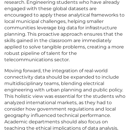
research. Engineering students who have already
engaged with these global datasets are
encouraged to apply these analytical frameworks to
local municipal challenges, helping smaller
communities leverage big data for infrastructure
planning. This proactive approach ensures that the
skills gained in the classroom are immediately
applied to solve tangible problems, creating a more
robust pipeline of talent for the
telecommunications sector.
Moving forward, the integration of real-world
connectivity data should be expanded to include
multidisciplinary teams, blending electrical
engineering with urban planning and public policy.
This holistic view was essential for the students who
analyzed international markets, as they had to
consider how government regulations and local
geography influenced technical performance.
Academic departments should also focus on
teaching the ethical implications of data analysis,