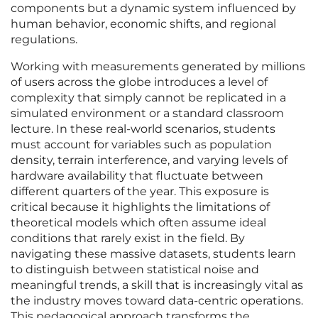
components but a dynamic system influenced by
human behavior, economic shifts, and regional
regulations.
Working with measurements generated by millions
of users across the globe introduces a level of
complexity that simply cannot be replicated in a
simulated environment or a standard classroom
lecture. In these real-world scenarios, students
must account for variables such as population
density, terrain interference, and varying levels of
hardware availability that fluctuate between
different quarters of the year. This exposure is
critical because it highlights the limitations of
theoretical models which often assume ideal
conditions that rarely exist in the field. By
navigating these massive datasets, students learn
to distinguish between statistical noise and
meaningful trends, a skill that is increasingly vital as
the industry moves toward data-centric operations.
This pedagogical approach transforms the