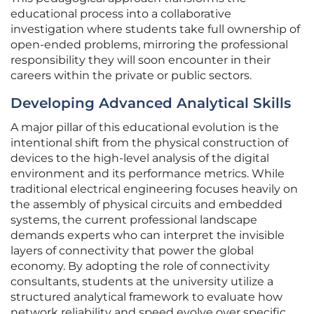
educational process into a collaborative
investigation where students take full ownership of
open-ended problems, mirroring the professional
responsibility they will soon encounter in their
careers within the private or public sectors.
Developing Advanced Analytical Skills
A major pillar of this educational evolution is the
intentional shift from the physical construction of
devices to the high-level analysis of the digital
environment and its performance metrics. While
traditional electrical engineering focuses heavily on
the assembly of physical circuits and embedded
systems, the current professional landscape
demands experts who can interpret the invisible
layers of connectivity that power the global
economy. By adopting the role of connectivity
consultants, students at the university utilize a
structured analytical framework to evaluate how
network reliability and speed evolve over specific