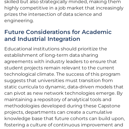
skilled but also strategically minded, making them
highly competitive in a job market that increasingly
prizes the intersection of data science and
engineering.
Future Considerations for Academic
and Industrial Integration
Educational institutions should prioritize the
establishment of long-term data sharing
agreements with industry leaders to ensure that
student projects remain relevant to the current
technological climate. The success of this program
suggests that universities must transition from
static curricula to dynamic, data-driven models that
can pivot as new network technologies emerge. By
maintaining a repository of analytical tools and
methodologies developed during these Capstone
projects, departments can create a cumulative
knowledge base that future cohorts can build upon,
fostering a culture of continuous improvement and