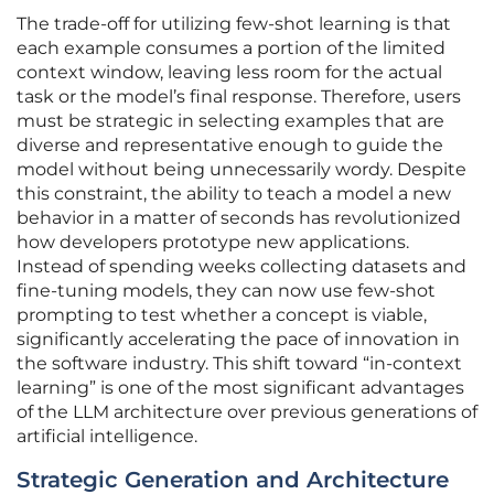
The trade-off for utilizing few-shot learning is that
each example consumes a portion of the limited
context window, leaving less room for the actual
task or the model’s final response. Therefore, users
must be strategic in selecting examples that are
diverse and representative enough to guide the
model without being unnecessarily wordy. Despite
this constraint, the ability to teach a model a new
behavior in a matter of seconds has revolutionized
how developers prototype new applications.
Instead of spending weeks collecting datasets and
fine-tuning models, they can now use few-shot
prompting to test whether a concept is viable,
significantly accelerating the pace of innovation in
the software industry. This shift toward “in-context
learning” is one of the most significant advantages
of the LLM architecture over previous generations of
artificial intelligence.
Strategic Generation and Architecture