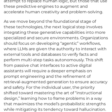
attempt to replace human logic, but those that use
these predictive engines to augment and
accelerate human creativity and problem-solving.
As we move beyond the foundational stage of
these technologies, the next logical step involves
integrating these generative capabilities into more
specialized and secure environments. Organizations
should focus on developing “agentic” workflows,
where LLMs are given the authority to interact with
external tools and databases to verify facts and
perform multi-step tasks autonomously. This shift
from passive chat interfaces to active digital
assistants will require a deeper emphasis on
prompt engineering and the refinement of
retrieval-augmented generation to ensure accuracy
and safety. For the individual user, the priority
shifted toward mastering the art of “instructional
design,” learning how to frame problems in a way
that maximizes the model’s probabilistic strengths
while mitigating its tendency toward hallucination.