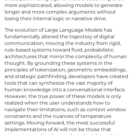
more sophisticated, allowing models to generate
longer and more complex arguments without
losing their internal logic or narrative drive.
The evolution of Large Language Models has
fundamentally altered the trajectory of digital
communication, moving the industry from rigid,
rule-based systems toward fluid, probabilistic
architectures that mirror the complexity of human
thought. By grounding these systems in the
principles of tokenization, geometric embeddings,
and strategic pathfinding, developers have created
tools that can synthesize the vast majority of
human knowledge into a conversational interface.
However, the true power of these models is only
realized when the user understands how to
navigate their limitations, such as context window
constraints and the nuances of temperature
settings. Moving forward, the most successful
implementations of AI will not be those that