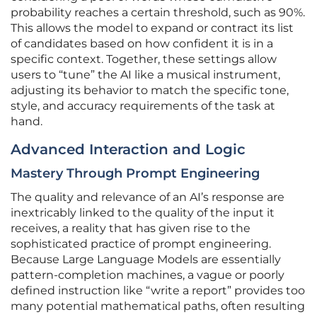
probability reaches a certain threshold, such as 90%.
This allows the model to expand or contract its list
of candidates based on how confident it is in a
specific context. Together, these settings allow
users to “tune” the AI like a musical instrument,
adjusting its behavior to match the specific tone,
style, and accuracy requirements of the task at
hand.
Advanced Interaction and Logic
Mastery Through Prompt Engineering
The quality and relevance of an AI’s response are
inextricably linked to the quality of the input it
receives, a reality that has given rise to the
sophisticated practice of prompt engineering.
Because Large Language Models are essentially
pattern-completion machines, a vague or poorly
defined instruction like “write a report” provides too
many potential mathematical paths, often resulting