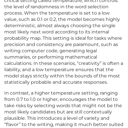
critical setting called temperature, which controls
the level of randomness in the word selection
process. When the temperature is set to a low
value, such as 0.1 or 0.2, the model becomes highly
deterministic, almost always choosing the single
most likely next word according to its internal
probability map. This setting is ideal for tasks where
precision and consistency are paramount, such as
writing computer code, generating legal
summaries, or performing mathematical
calculations. In these scenarios, “creativity” is often a
liability, and a low temperature ensures that the
model stays strictly within the bounds of the most
statistically probable and accurate responses.
In contrast, a higher temperature setting, ranging
from 0.7 to 1.0 or higher, encourages the model to
take risks by selecting words that might not be the
most likely candidates but are still contextually
plausible. This introduces a level of variety and
“flavor” to the writing, making it much better suited