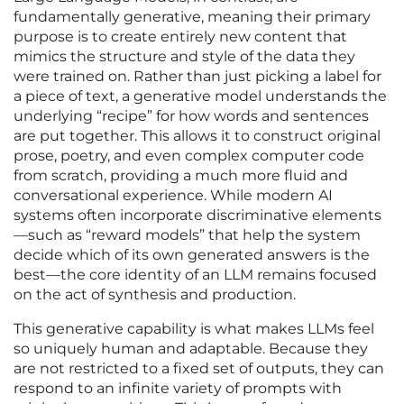
fundamentally generative, meaning their primary
purpose is to create entirely new content that
mimics the structure and style of the data they
were trained on. Rather than just picking a label for
a piece of text, a generative model understands the
underlying “recipe” for how words and sentences
are put together. This allows it to construct original
prose, poetry, and even complex computer code
from scratch, providing a much more fluid and
conversational experience. While modern AI
systems often incorporate discriminative elements
—such as “reward models” that help the system
decide which of its own generated answers is the
best—the core identity of an LLM remains focused
on the act of synthesis and production.
This generative capability is what makes LLMs feel
so uniquely human and adaptable. Because they
are not restricted to a fixed set of outputs, they can
respond to an infinite variety of prompts with