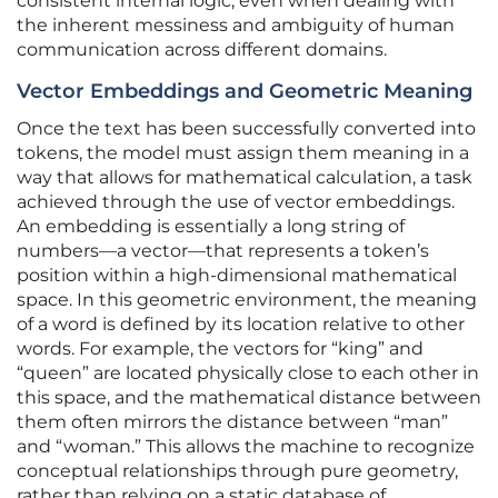
consistent internal logic, even when dealing with
the inherent messiness and ambiguity of human
communication across different domains.
Vector Embeddings and Geometric Meaning
Once the text has been successfully converted into
tokens, the model must assign them meaning in a
way that allows for mathematical calculation, a task
achieved through the use of vector embeddings.
An embedding is essentially a long string of
numbers—a vector—that represents a token’s
position within a high-dimensional mathematical
space. In this geometric environment, the meaning
of a word is defined by its location relative to other
words. For example, the vectors for “king” and
“queen” are located physically close to each other in
this space, and the mathematical distance between
them often mirrors the distance between “man”
and “woman.” This allows the machine to recognize
conceptual relationships through pure geometry,
rather than relying on a static database of