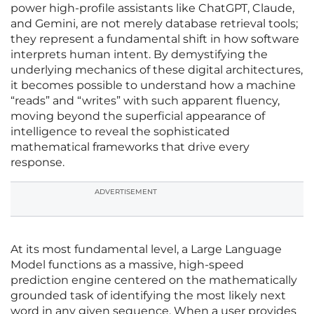
power high-profile assistants like ChatGPT, Claude,
and Gemini, are not merely database retrieval tools;
they represent a fundamental shift in how software
interprets human intent. By demystifying the
underlying mechanics of these digital architectures,
it becomes possible to understand how a machine
“reads” and “writes” with such apparent fluency,
moving beyond the superficial appearance of
intelligence to reveal the sophisticated
mathematical frameworks that drive every
response.
ADVERTISEMENT
At its most fundamental level, a Large Language
Model functions as a massive, high-speed
prediction engine centered on the mathematically
grounded task of identifying the most likely next
word in any given sequence. When a user provides