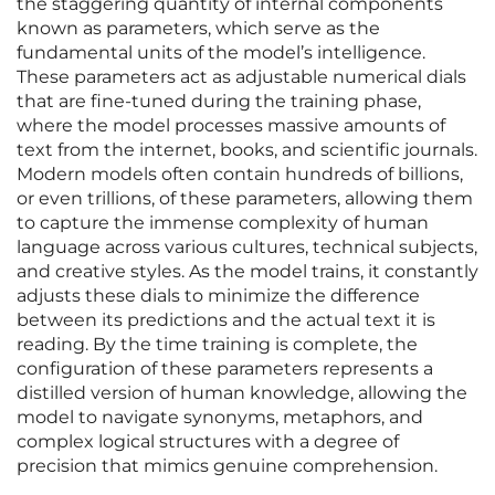
the staggering quantity of internal components
known as parameters, which serve as the
fundamental units of the model’s intelligence.
These parameters act as adjustable numerical dials
that are fine-tuned during the training phase,
where the model processes massive amounts of
text from the internet, books, and scientific journals.
Modern models often contain hundreds of billions,
or even trillions, of these parameters, allowing them
to capture the immense complexity of human
language across various cultures, technical subjects,
and creative styles. As the model trains, it constantly
adjusts these dials to minimize the difference
between its predictions and the actual text it is
reading. By the time training is complete, the
configuration of these parameters represents a
distilled version of human knowledge, allowing the
model to navigate synonyms, metaphors, and
complex logical structures with a degree of
precision that mimics genuine comprehension.