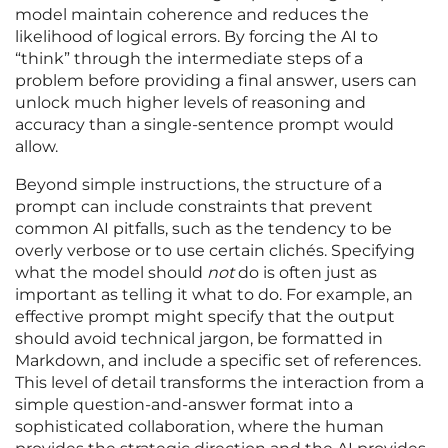
model maintain coherence and reduces the
likelihood of logical errors. By forcing the AI to
“think” through the intermediate steps of a
problem before providing a final answer, users can
unlock much higher levels of reasoning and
accuracy than a single-sentence prompt would
allow.
Beyond simple instructions, the structure of a
prompt can include constraints that prevent
common AI pitfalls, such as the tendency to be
overly verbose or to use certain clichés. Specifying
what the model should
not
do is often just as
important as telling it what to do. For example, an
effective prompt might specify that the output
should avoid technical jargon, be formatted in
Markdown, and include a specific set of references.
This level of detail transforms the interaction from a
simple question-and-answer format into a
sophisticated collaboration, where the human