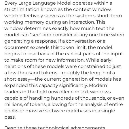
Every Large Language Model operates within a
strict limitation known as the context window,
which effectively serves as the system’s short-term
working memory during an interaction. This
window determines exactly how much text the
model can “see” and consider at any one time when
generating a response. If a conversation or a
document exceeds this token limit, the model
begins to lose track of the earliest parts of the input
to make room for new information. While early
iterations of these models were constrained to just
a few thousand tokens—roughly the length of a
short essay—the current generation of models has
expanded this capacity significantly. Modern
leaders in the field now offer context windows
capable of handling hundreds of thousands, or even
millions, of tokens, allowing for the analysis of entire
books or massive software codebases in a single
pass.
Despite these technological advancements,