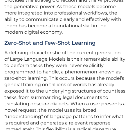
provides the strategic direction and the AI provides
the generative power. As these models become
more integrated into professional workflows, the
ability to communicate clearly and effectively with
them has become a foundational skill in the
modern digital economy.
Zero-Shot and Few-Shot Learning
A defining characteristic of the current generation
of Large Language Models is their remarkable ability
to perform tasks they were never explicitly
programmed to handle, a phenomenon known as
zero-shot learning. This occurs because the model’s
general training on trillions of words has already
exposed it to the underlying structures of countless
tasks, from summarizing legal documents to
translating obscure dialects. When a user presents a
novel request, the model uses its broad
“understanding” of language patterns to infer what
is required and generates a relevant response
immediately. This flexibility is a radical departure