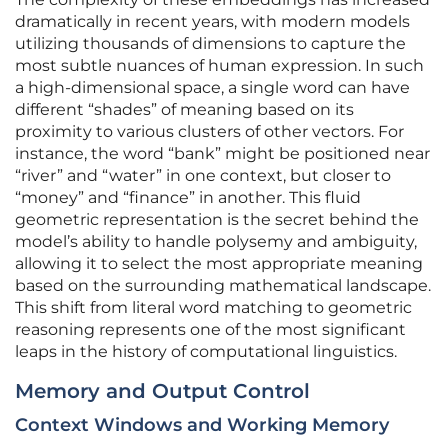
dramatically in recent years, with modern models
utilizing thousands of dimensions to capture the
most subtle nuances of human expression. In such
a high-dimensional space, a single word can have
different “shades” of meaning based on its
proximity to various clusters of other vectors. For
instance, the word “bank” might be positioned near
“river” and “water” in one context, but closer to
“money” and “finance” in another. This fluid
geometric representation is the secret behind the
model’s ability to handle polysemy and ambiguity,
allowing it to select the most appropriate meaning
based on the surrounding mathematical landscape.
This shift from literal word matching to geometric
reasoning represents one of the most significant
leaps in the history of computational linguistics.
Memory and Output Control
Context Windows and Working Memory