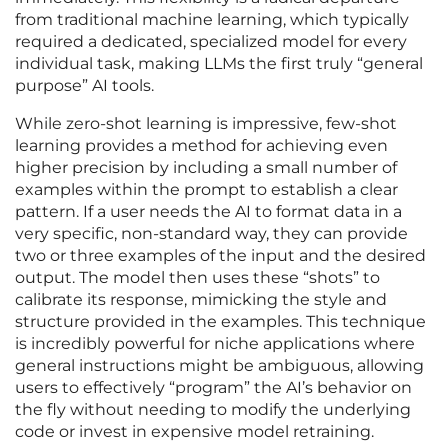
from traditional machine learning, which typically
required a dedicated, specialized model for every
individual task, making LLMs the first truly “general
purpose” AI tools.
While zero-shot learning is impressive, few-shot
learning provides a method for achieving even
higher precision by including a small number of
examples within the prompt to establish a clear
pattern. If a user needs the AI to format data in a
very specific, non-standard way, they can provide
two or three examples of the input and the desired
output. The model then uses these “shots” to
calibrate its response, mimicking the style and
structure provided in the examples. This technique
is incredibly powerful for niche applications where
general instructions might be ambiguous, allowing
users to effectively “program” the AI’s behavior on
the fly without needing to modify the underlying
code or invest in expensive model retraining.