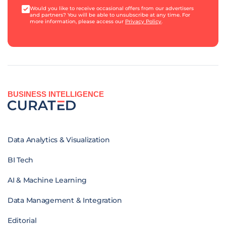
Would you like to receive occasional offers from our advertisers
and partners? You will be able to unsubscribe at any time. For
more information, please access our
Privacy Policy
.
BUSINESS INTELLIGENCE
Data Analytics & Visualization
BI Tech
AI & Machine Learning
Data Management & Integration
Editorial