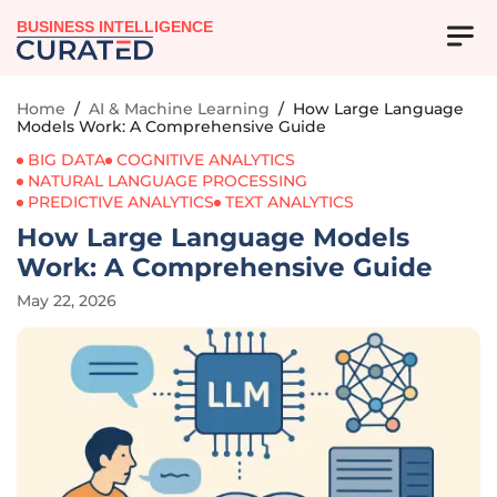
BUSINESS INTELLIGENCE
Home
/
AI & Machine Learning
/
How Large Language
Models Work: A Comprehensive Guide
BIG DATA
COGNITIVE ANALYTICS
NATURAL LANGUAGE PROCESSING
PREDICTIVE ANALYTICS
TEXT ANALYTICS
How Large Language Models
Work: A Comprehensive Guide
May 22, 2026