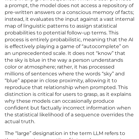
a prompt, the model does not access a repository of
pre-written answers or a conscious memory of facts;
instead, it evaluates the input against a vast internal
map of linguistic patterns to assign statistical
probabilities to potential follow-up terms. This
process is entirely probabilistic, meaning that the AI
is effectively playing a game of “autocomplete” on
an unprecedented scale. It does not “know” that
the sky is blue in the way a person understands
color or atmosphere; rather, it has processed
millions of sentences where the words “sky” and
“blue” appear in close proximity, allowing it to
reproduce that relationship when prompted. This
distinction is critical for users to grasp, as it explains
why these models can occasionally produce
confident but factually incorrect information when
the statistical likelihood of a sequence overrides the
actual truth.
The “large” designation in the term LLM refers to