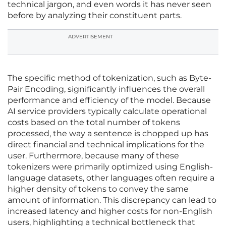
technical jargon, and even words it has never seen
before by analyzing their constituent parts.
ADVERTISEMENT
The specific method of tokenization, such as Byte-
Pair Encoding, significantly influences the overall
performance and efficiency of the model. Because
AI service providers typically calculate operational
costs based on the total number of tokens
processed, the way a sentence is chopped up has
direct financial and technical implications for the
user. Furthermore, because many of these
tokenizers were primarily optimized using English-
language datasets, other languages often require a
higher density of tokens to convey the same
amount of information. This discrepancy can lead to
increased latency and higher costs for non-English
users, highlighting a technical bottleneck that