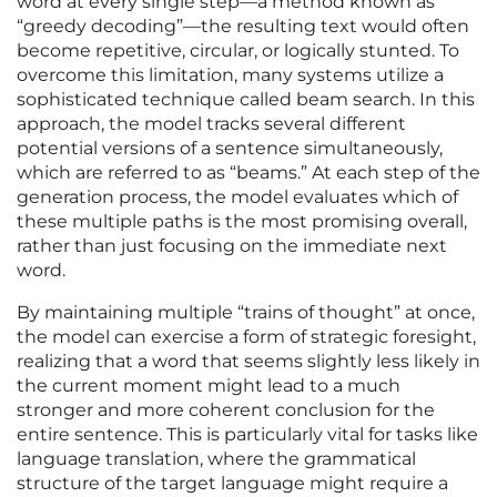
word at every single step—a method known as
“greedy decoding”—the resulting text would often
become repetitive, circular, or logically stunted. To
overcome this limitation, many systems utilize a
sophisticated technique called beam search. In this
approach, the model tracks several different
potential versions of a sentence simultaneously,
which are referred to as “beams.” At each step of the
generation process, the model evaluates which of
these multiple paths is the most promising overall,
rather than just focusing on the immediate next
word.
By maintaining multiple “trains of thought” at once,
the model can exercise a form of strategic foresight,
realizing that a word that seems slightly less likely in
the current moment might lead to a much
stronger and more coherent conclusion for the
entire sentence. This is particularly vital for tasks like
language translation, where the grammatical
structure of the target language might require a