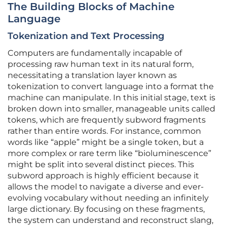
The Building Blocks of Machine
Language
Tokenization and Text Processing
Computers are fundamentally incapable of
processing raw human text in its natural form,
necessitating a translation layer known as
tokenization to convert language into a format the
machine can manipulate. In this initial stage, text is
broken down into smaller, manageable units called
tokens, which are frequently subword fragments
rather than entire words. For instance, common
words like “apple” might be a single token, but a
more complex or rare term like “bioluminescence”
might be split into several distinct pieces. This
subword approach is highly efficient because it
allows the model to navigate a diverse and ever-
evolving vocabulary without needing an infinitely
large dictionary. By focusing on these fragments,
the system can understand and reconstruct slang,