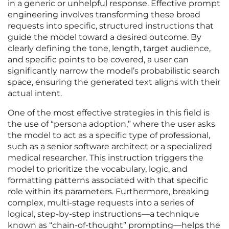
in a generic or unhelpful response. Effective prompt
engineering involves transforming these broad
requests into specific, structured instructions that
guide the model toward a desired outcome. By
clearly defining the tone, length, target audience,
and specific points to be covered, a user can
significantly narrow the model’s probabilistic search
space, ensuring the generated text aligns with their
actual intent.
One of the most effective strategies in this field is
the use of “persona adoption,” where the user asks
the model to act as a specific type of professional,
such as a senior software architect or a specialized
medical researcher. This instruction triggers the
model to prioritize the vocabulary, logic, and
formatting patterns associated with that specific
role within its parameters. Furthermore, breaking
complex, multi-stage requests into a series of
logical, step-by-step instructions—a technique
known as “chain-of-thought” prompting—helps the