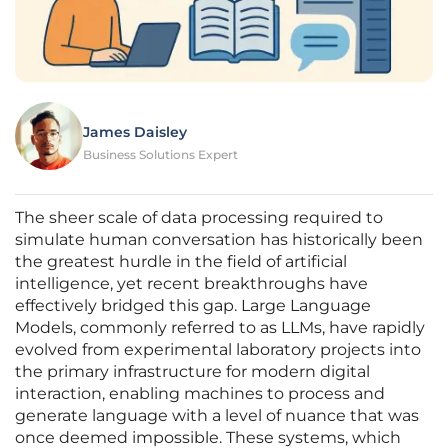
James Daisley
Business Solutions Expert
The sheer scale of data processing required to
simulate human conversation has historically been
the greatest hurdle in the field of artificial
intelligence, yet recent breakthroughs have
effectively bridged this gap. Large Language
Models, commonly referred to as LLMs, have rapidly
evolved from experimental laboratory projects into
the primary infrastructure for modern digital
interaction, enabling machines to process and
generate language with a level of nuance that was
once deemed impossible. These systems, which