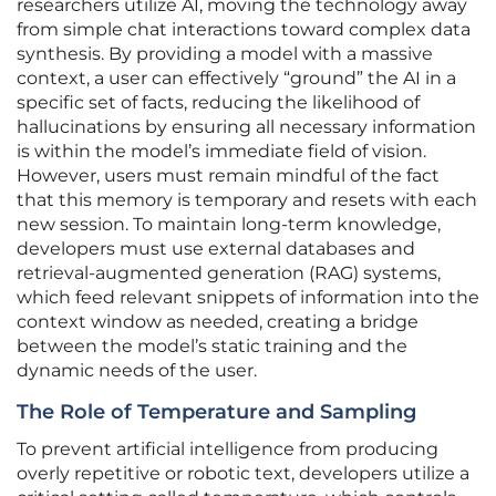
researchers utilize AI, moving the technology away
from simple chat interactions toward complex data
synthesis. By providing a model with a massive
context, a user can effectively “ground” the AI in a
specific set of facts, reducing the likelihood of
hallucinations by ensuring all necessary information
is within the model’s immediate field of vision.
However, users must remain mindful of the fact
that this memory is temporary and resets with each
new session. To maintain long-term knowledge,
developers must use external databases and
retrieval-augmented generation (RAG) systems,
which feed relevant snippets of information into the
context window as needed, creating a bridge
between the model’s static training and the
dynamic needs of the user.
The Role of Temperature and Sampling
To prevent artificial intelligence from producing
overly repetitive or robotic text, developers utilize a