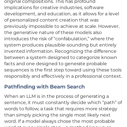
original compositions. This has profound
implications for creative industries, software
development, and education, as it allows for a level
of personalized content creation that was
previously impossible to achieve at scale. However,
the generative nature of these models also
introduces the risk of “confabulation,” where the
system produces plausible-sounding but entirely
invented information. Recognizing the difference
between a system designed to categorize known
facts and one designed to generate probable
sequences is the first step toward using these tools
responsibly and effectively in a professional context.
Pathfinding with Beam Search
When an LLM is in the process of generating a
sentence, it must constantly decide which “path” of
words to follow, a task that requires more strategy
than simply picking the single most likely next
word. If a model always chose the most probable