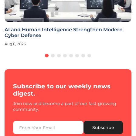
Can the NCIC Secure South Africa Against Modern
Threats?
Aug 6, 2026
Subscribe to our weekly news
digest.
Join now and become a part of our fast-growing
community.
Subscribe