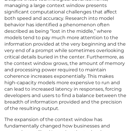
managing a large context window presents
significant computational challenges that affect
both speed and accuracy. Research into model
behavior has identified a phenomenon often
described as being “lost in the middle,” where
models tend to pay much more attention to the
information provided at the very beginning and the
very end of a prompt while sometimes overlooking
critical details buried in the center. Furthermore, as
the context window grows, the amount of memory
and processing power required to maintain
coherence increases exponentially. This makes
high-capacity models more expensive to run and
can lead to increased latency in responses, forcing
developers and users to find a balance between the
breadth of information provided and the precision
of the resulting output.
The expansion of the context window has
fundamentally changed how businesses and