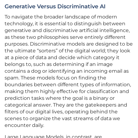
Generative Versus Discriminative AI
To navigate the broader landscape of modern
technology, it is essential to distinguish between
generative and discriminative artificial intelligence,
as these two philosophies serve entirely different
purposes. Discriminative models are designed to be
the ultimate “sorters” of the digital world; they look
at a piece of data and decide which category it
belongs to, such as determining if an image
contains a dog or identifying an incoming email as
spam. These models focus on finding the
boundaries between different types of information,
making them highly effective for classification and
prediction tasks where the goal is a binary or
categorical answer. They are the gatekeepers and
filters of our digital lives, operating behind the
scenes to organize the vast streams of data we
encounter daily.
Large Language Models, in contrast, are