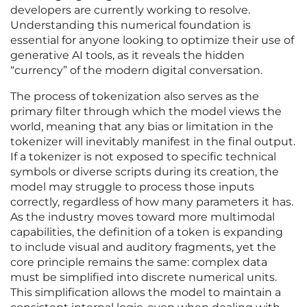
developers are currently working to resolve.
Understanding this numerical foundation is
essential for anyone looking to optimize their use of
generative AI tools, as it reveals the hidden
“currency” of the modern digital conversation.
The process of tokenization also serves as the
primary filter through which the model views the
world, meaning that any bias or limitation in the
tokenizer will inevitably manifest in the final output.
If a tokenizer is not exposed to specific technical
symbols or diverse scripts during its creation, the
model may struggle to process those inputs
correctly, regardless of how many parameters it has.
As the industry moves toward more multimodal
capabilities, the definition of a token is expanding
to include visual and auditory fragments, yet the
core principle remains the same: complex data
must be simplified into discrete numerical units.
This simplification allows the model to maintain a