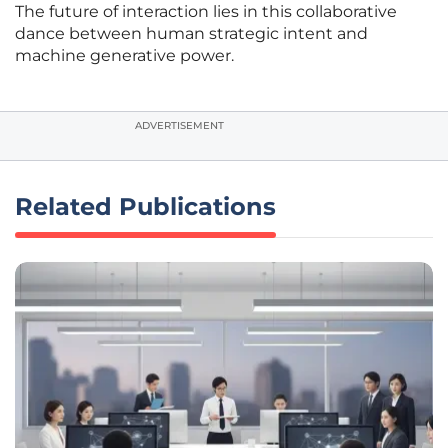
The future of interaction lies in this collaborative
dance between human strategic intent and
machine generative power.
ADVERTISEMENT
Related Publications