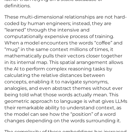
definitions.
These multi-dimensional relationships are not hard-
coded by human engineers; instead, they are
“learned” through the intensive and
computationally expensive process of training.
When a model encounters the words “coffee” and
“mug” in the same context millions of times, it
mathematically pulls their vectors closer together
in its internal map. This spatial arrangement allows
the AI to perform complex reasoning tasks by
calculating the relative distances between
concepts, enabling it to navigate synonyms,
analogies, and even abstract themes without ever
being told what those words actually mean. This
geometric approach to language is what gives LLMs
their remarkable ability to understand context, as
the model can see how the “position” of a word
changes depending on the words surrounding it.
The complexity of these embeddings has increased