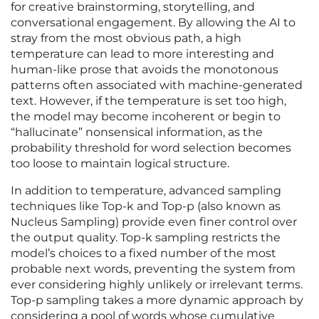
for creative brainstorming, storytelling, and
conversational engagement. By allowing the AI to
stray from the most obvious path, a high
temperature can lead to more interesting and
human-like prose that avoids the monotonous
patterns often associated with machine-generated
text. However, if the temperature is set too high,
the model may become incoherent or begin to
“hallucinate” nonsensical information, as the
probability threshold for word selection becomes
too loose to maintain logical structure.
In addition to temperature, advanced sampling
techniques like Top-k and Top-p (also known as
Nucleus Sampling) provide even finer control over
the output quality. Top-k sampling restricts the
model’s choices to a fixed number of the most
probable next words, preventing the system from
ever considering highly unlikely or irrelevant terms.
Top-p sampling takes a more dynamic approach by
considering a pool of words whose cumulative