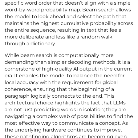
specific word order that doesn’t align with a simple
word-by-word probability map. Beam search allows
the model to look ahead and select the path that
maintains the highest cumulative probability across
the entire sequence, resulting in text that feels
more deliberate and less like a random walk
through a dictionary.
While beam search is computationally more
demanding than simpler decoding methods, it is a
cornerstone of high-quality AI output in the current
era. It enables the model to balance the need for
local accuracy with the requirement for global
coherence, ensuring that the beginning of a
paragraph logically connects to the end. This
architectural choice highlights the fact that LLMs
are not just predicting words in isolation; they are
navigating a complex web of possibilities to find the
most effective way to communicate a concept. As
the underlying hardware continues to improve,
these pathfinding algorithms are becoming even