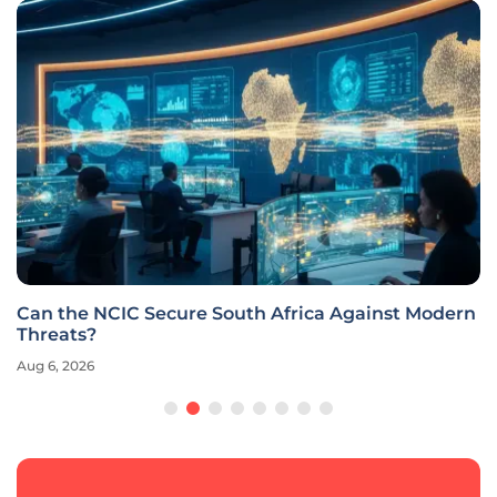
Can the NCIC Secure South Africa Against Modern
Threats?
Aug 6, 2026