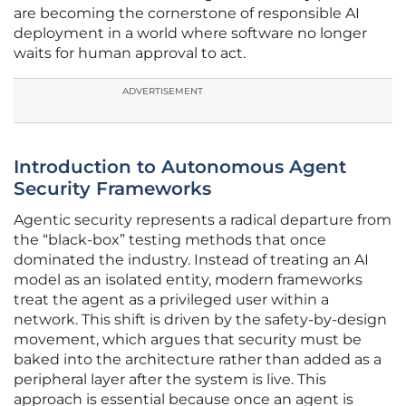
are becoming the cornerstone of responsible AI
deployment in a world where software no longer
waits for human approval to act.
ADVERTISEMENT
Introduction to Autonomous Agent
Security Frameworks
Agentic security represents a radical departure from
the “black-box” testing methods that once
dominated the industry. Instead of treating an AI
model as an isolated entity, modern frameworks
treat the agent as a privileged user within a
network. This shift is driven by the safety-by-design
movement, which argues that security must be
baked into the architecture rather than added as a
peripheral layer after the system is live. This
approach is essential because once an agent is