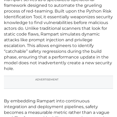
framework designed to automate the grueling
process of red-teaming. Built upon the Python Risk
Identification Tool, it essentially weaponizes security
knowledge to find vulnerabilities before malicious
actors do. Unlike traditional scanners that look for
static code flaws, Rampart simulates dynamic
attacks like prompt injection and privilege
escalation. This allows engineers to identify
“catchable” safety regressions during the build
phase, ensuring that a performance update in the
model does not inadvertently create a new security
hole.
ADVERTISEMENT
By embedding Rampart into continuous
integration and deployment pipelines, safety
becomes a measurable metric rather than a vague