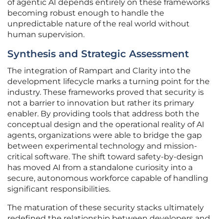
of agentic AI depends entirely on these frameworks
becoming robust enough to handle the
unpredictable nature of the real world without
human supervision.
Synthesis and Strategic Assessment
The integration of Rampart and Clarity into the
development lifecycle marks a turning point for the
industry. These frameworks proved that security is
not a barrier to innovation but rather its primary
enabler. By providing tools that address both the
conceptual design and the operational reality of AI
agents, organizations were able to bridge the gap
between experimental technology and mission-
critical software. The shift toward safety-by-design
has moved AI from a standalone curiosity into a
secure, autonomous workforce capable of handling
significant responsibilities.
The maturation of these security stacks ultimately
redefined the relationship between developers and