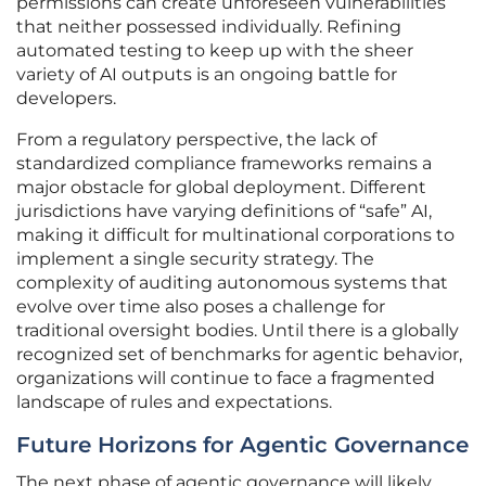
permissions can create unforeseen vulnerabilities
that neither possessed individually. Refining
automated testing to keep up with the sheer
variety of AI outputs is an ongoing battle for
developers.
From a regulatory perspective, the lack of
standardized compliance frameworks remains a
major obstacle for global deployment. Different
jurisdictions have varying definitions of “safe” AI,
making it difficult for multinational corporations to
implement a single security strategy. The
complexity of auditing autonomous systems that
evolve over time also poses a challenge for
traditional oversight bodies. Until there is a globally
recognized set of benchmarks for agentic behavior,
organizations will continue to face a fragmented
landscape of rules and expectations.
Future Horizons for Agentic Governance
The next phase of agentic governance will likely