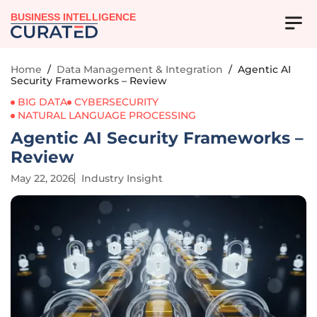
BUSINESS INTELLIGENCE
Home
/
Data Management & Integration
/
Agentic AI
Security Frameworks – Review
BIG DATA
CYBERSECURITY
NATURAL LANGUAGE PROCESSING
Agentic AI Security Frameworks –
Review
May 22, 2026
Industry Insight