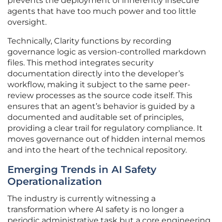
prevents the deployment of inherently insecure
agents that have too much power and too little
oversight.
Technically, Clarity functions by recording
governance logic as version-controlled markdown
files. This method integrates security
documentation directly into the developer’s
workflow, making it subject to the same peer-
review processes as the source code itself. This
ensures that an agent’s behavior is guided by a
documented and auditable set of principles,
providing a clear trail for regulatory compliance. It
moves governance out of hidden internal memos
and into the heart of the technical repository.
Emerging Trends in AI Safety
Operationalization
The industry is currently witnessing a
transformation where AI safety is no longer a
periodic administrative task but a core engineering