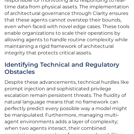
responsible for monitoring and responding to real-
time data from physical assets. The implementation
of architectural governance through Clarity ensures
that these agents cannot overstep their bounds,
even when faced with novel edge cases. These tools
enable organizations to scale their operations by
allowing agents to handle routine complexity while
maintaining a rigid framework of architectural
integrity that protects critical assets.
Identifying Technical and Regulatory
Obstacles
Despite these advancements, technical hurdles like
prompt injection and sophisticated privilege
escalation remain persistent threats. The fluidity of
natural language means that no framework can
perfectly predict every possible way a model might
be manipulated. Furthermore, managing multi-
agent environments adds a layer of complexity;
when two agents interact, their combined