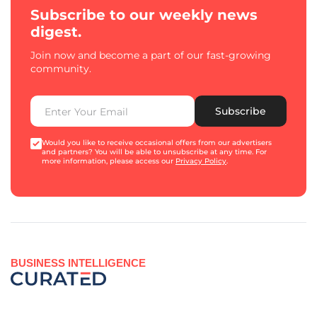
Subscribe to our weekly news
digest.
Join now and become a part of our fast-growing
community.
Subscribe
Would you like to receive occasional offers from our advertisers
and partners? You will be able to unsubscribe at any time. For
more information, please access our
Privacy Policy
.
BUSINESS INTELLIGENCE