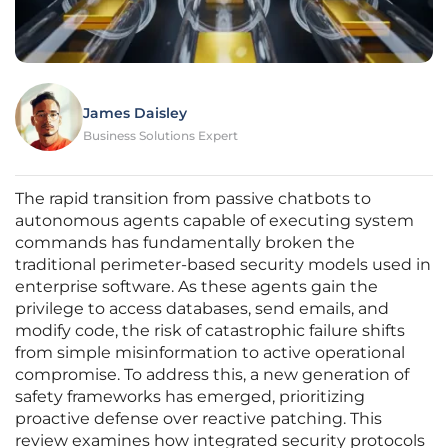
James Daisley
Business Solutions Expert
The rapid transition from passive chatbots to
autonomous agents capable of executing system
commands has fundamentally broken the
traditional perimeter-based security models used in
enterprise software. As these agents gain the
privilege to access databases, send emails, and
modify code, the risk of catastrophic failure shifts
from simple misinformation to active operational
compromise. To address this, a new generation of
safety frameworks has emerged, prioritizing
proactive defense over reactive patching. This
review examines how integrated security protocols