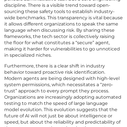
discipline. There is a visible trend toward open-
sourcing these safety tools to establish industry-
wide benchmarks. This transparency is vital because
it allows different organizations to speak the same
language when discussing risk. By sharing these
frameworks, the tech sector is collectively raising
the floor for what constitutes a “secure” agent,
making it harder for vulnerabilities to go unnoticed
in specialized niches.
Furthermore, there is a clear shift in industry
behavior toward proactive risk identification.
Modern agents are being designed with high-level
system permissions, which necessitates a “zero-
trust” approach to every prompt they process.
Organizations are increasingly adopting automated
testing to match the speed of large language
model evolution. This evolution suggests that the
future of AI will not just be about intelligence or
speed, but about the reliability and predictability of