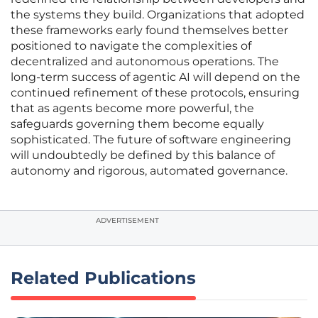
the systems they build. Organizations that adopted
these frameworks early found themselves better
positioned to navigate the complexities of
decentralized and autonomous operations. The
long-term success of agentic AI will depend on the
continued refinement of these protocols, ensuring
that as agents become more powerful, the
safeguards governing them become equally
sophisticated. The future of software engineering
will undoubtedly be defined by this balance of
autonomy and rigorous, automated governance.
ADVERTISEMENT
Related Publications