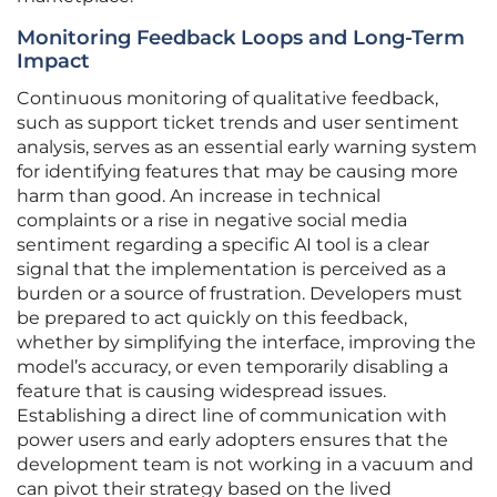
Monitoring Feedback Loops and Long-Term
Impact
Continuous monitoring of qualitative feedback,
such as support ticket trends and user sentiment
analysis, serves as an essential early warning system
for identifying features that may be causing more
harm than good. An increase in technical
complaints or a rise in negative social media
sentiment regarding a specific AI tool is a clear
signal that the implementation is perceived as a
burden or a source of frustration. Developers must
be prepared to act quickly on this feedback,
whether by simplifying the interface, improving the
model’s accuracy, or even temporarily disabling a
feature that is causing widespread issues.
Establishing a direct line of communication with
power users and early adopters ensures that the
development team is not working in a vacuum and
can pivot their strategy based on the lived