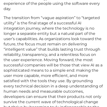
experience of the people using the software every
day.
The transition from “vague aspiration” to “targeted
utility” is the final stage of a successful AI
integration journey, where the technology is no
longer a separate entity but a natural part of the
user’s capabilities. As organizations look toward the
future, the focus must remain on delivering
“intelligent value” that builds lasting trust through
reliability, transparency, and a relentless focus on
the user experience. Moving forward, the most
successful companies will be those that view AI as a
sophisticated means to a simple end: making the
user more capable, more efficient, and more
satisfied with the tools they use. By grounding
every technical decision in a deep understanding of
human needs and measurable outcomes,
developers can ensure that their products not only
survive the current wave of technological change