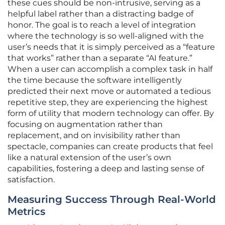
these cues should be non-intrusive, serving as a
helpful label rather than a distracting badge of
honor. The goal is to reach a level of integration
where the technology is so well-aligned with the
user’s needs that it is simply perceived as a “feature
that works” rather than a separate “AI feature.”
When a user can accomplish a complex task in half
the time because the software intelligently
predicted their next move or automated a tedious
repetitive step, they are experiencing the highest
form of utility that modern technology can offer. By
focusing on augmentation rather than
replacement, and on invisibility rather than
spectacle, companies can create products that feel
like a natural extension of the user’s own
capabilities, fostering a deep and lasting sense of
satisfaction.
Measuring Success Through Real-World
Metrics