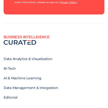
more information, please access our
Privacy Policy
.
BUSINESS INTELLIGENCE
Data Analytics & Visualization
BI Tech
AI & Machine Learning
Data Management & Integration
Editorial