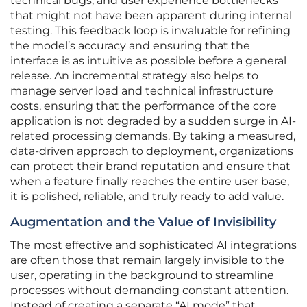
technical bugs, and user experience bottlenecks
that might not have been apparent during internal
testing. This feedback loop is invaluable for refining
the model’s accuracy and ensuring that the
interface is as intuitive as possible before a general
release. An incremental strategy also helps to
manage server load and technical infrastructure
costs, ensuring that the performance of the core
application is not degraded by a sudden surge in AI-
related processing demands. By taking a measured,
data-driven approach to deployment, organizations
can protect their brand reputation and ensure that
when a feature finally reaches the entire user base,
it is polished, reliable, and truly ready to add value.
Augmentation and the Value of Invisibility
The most effective and sophisticated AI integrations
are often those that remain largely invisible to the
user, operating in the background to streamline
processes without demanding constant attention.
Instead of creating a separate “AI mode” that