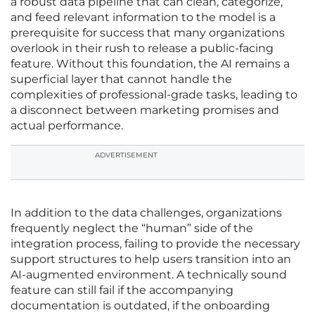
a robust data pipeline that can clean, categorize,
and feed relevant information to the model is a
prerequisite for success that many organizations
overlook in their rush to release a public-facing
feature. Without this foundation, the AI remains a
superficial layer that cannot handle the
complexities of professional-grade tasks, leading to
a disconnect between marketing promises and
actual performance.
ADVERTISEMENT
In addition to the data challenges, organizations
frequently neglect the “human” side of the
integration process, failing to provide the necessary
support structures to help users transition into an
AI-augmented environment. A technically sound
feature can still fail if the accompanying
documentation is outdated, if the onboarding