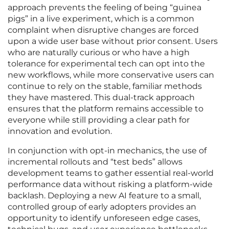
approach prevents the feeling of being “guinea
pigs” in a live experiment, which is a common
complaint when disruptive changes are forced
upon a wide user base without prior consent. Users
who are naturally curious or who have a high
tolerance for experimental tech can opt into the
new workflows, while more conservative users can
continue to rely on the stable, familiar methods
they have mastered. This dual-track approach
ensures that the platform remains accessible to
everyone while still providing a clear path for
innovation and evolution.
In conjunction with opt-in mechanics, the use of
incremental rollouts and “test beds” allows
development teams to gather essential real-world
performance data without risking a platform-wide
backlash. Deploying a new AI feature to a small,
controlled group of early adopters provides an
opportunity to identify unforeseen edge cases,