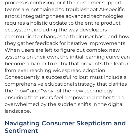
process is confusing, or if the customer support
teams are not trained to troubleshoot AI-specific
errors. Integrating these advanced technologies
requires a holistic update to the entire product
ecosystem, including the way developers
communicate changes to their user base and how
they gather feedback for iterative improvements.
When users are left to figure out complex new
systems on their own, the initial learning curve can
become a barrier to entry that prevents the feature
from ever reaching widespread adoption.
Consequently, a successful rollout must include a
comprehensive educational strategy that clarifies
the “how” and “why” of the new technology,
ensuring that users feel empowered rather than
overwhelmed by the sudden shifts in the digital
landscape.
Navigating Consumer Skepticism and
Sentiment