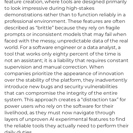
feature creation, where tools are designed primarily
to look impressive during high-stakes
demonstrations rather than to function reliably in a
professional environment. These features are often
described as “brittle” because they rely on fragile
prompts or inconsistent models that may fail when
faced with the messy, unpredictable data of the real
world. For a software engineer or a data analyst, a
tool that works only eighty percent of the time is
not an assistant; it is a liability that requires constant
supervision and manual correction. When
companies prioritize the appearance of innovation
over the stability of the platform, they inadvertently
introduce new bugs and security vulnerabilities
that can compromise the integrity of the entire
system. This approach creates a “distraction tax” for
power users who rely on the software for their
livelihood, as they must now navigate through
layers of unproven AI experimental features to find
the reliable tools they actually need to perform their
daily duties.