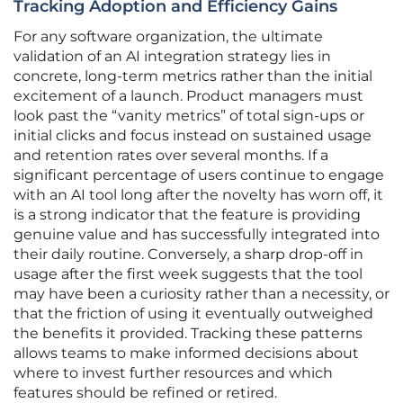
Tracking Adoption and Efficiency Gains
For any software organization, the ultimate
validation of an AI integration strategy lies in
concrete, long-term metrics rather than the initial
excitement of a launch. Product managers must
look past the “vanity metrics” of total sign-ups or
initial clicks and focus instead on sustained usage
and retention rates over several months. If a
significant percentage of users continue to engage
with an AI tool long after the novelty has worn off, it
is a strong indicator that the feature is providing
genuine value and has successfully integrated into
their daily routine. Conversely, a sharp drop-off in
usage after the first week suggests that the tool
may have been a curiosity rather than a necessity, or
that the friction of using it eventually outweighed
the benefits it provided. Tracking these patterns
allows teams to make informed decisions about
where to invest further resources and which
features should be refined or retired.