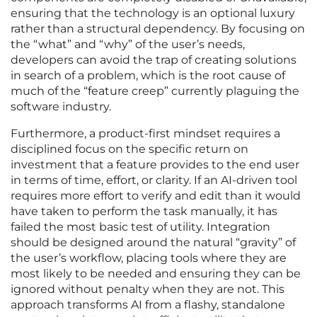
ensuring that the technology is an optional luxury
rather than a structural dependency. By focusing on
the “what” and “why” of the user’s needs,
developers can avoid the trap of creating solutions
in search of a problem, which is the root cause of
much of the “feature creep” currently plaguing the
software industry.
Furthermore, a product-first mindset requires a
disciplined focus on the specific return on
investment that a feature provides to the end user
in terms of time, effort, or clarity. If an AI-driven tool
requires more effort to verify and edit than it would
have taken to perform the task manually, it has
failed the most basic test of utility. Integration
should be designed around the natural “gravity” of
the user’s workflow, placing tools where they are
most likely to be needed and ensuring they can be
ignored without penalty when they are not. This
approach transforms AI from a flashy, standalone