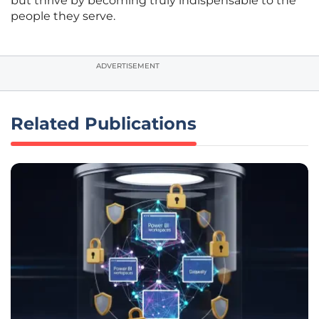
but thrive by becoming truly indispensable to the
people they serve.
ADVERTISEMENT
Related Publications