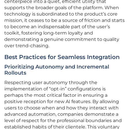
centerpiece into a quiet, efficient utility that
supports the broader goals of the platform. When
technology is subordinated to the product’s core
mission, it ceases to be a source of friction and starts
to become an indispensable part of the user’s
toolkit, fostering long-term loyalty and
demonstrating a genuine commitment to quality
over trend-chasing.
Best Practices for Seamless Integration
Prioritizing Autonomy and Incremental
Rollouts
Respecting user autonomy through the
implementation of “opt-in” configurations is
perhaps the most critical factor in ensuring a
positive reception for new AI features. By allowing
users to choose when and how they interact with
advanced automation, companies demonstrate a
level of respect for the professional boundaries and
established habits of their clientele. This voluntary