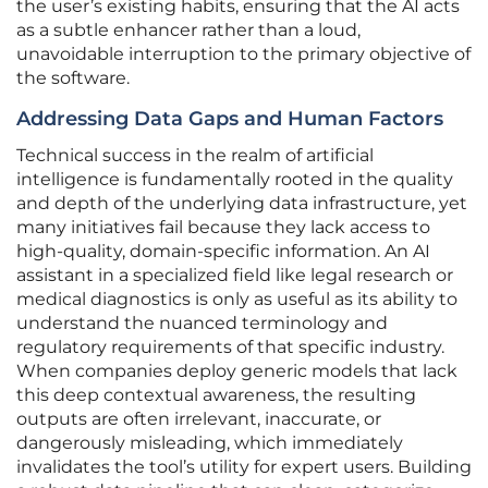
the user’s existing habits, ensuring that the AI acts
as a subtle enhancer rather than a loud,
unavoidable interruption to the primary objective of
the software.
Addressing Data Gaps and Human Factors
Technical success in the realm of artificial
intelligence is fundamentally rooted in the quality
and depth of the underlying data infrastructure, yet
many initiatives fail because they lack access to
high-quality, domain-specific information. An AI
assistant in a specialized field like legal research or
medical diagnostics is only as useful as its ability to
understand the nuanced terminology and
regulatory requirements of that specific industry.
When companies deploy generic models that lack
this deep contextual awareness, the resulting
outputs are often irrelevant, inaccurate, or
dangerously misleading, which immediately
invalidates the tool’s utility for expert users. Building