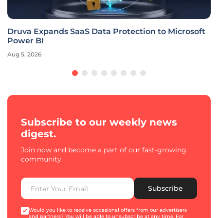
Druva Expands SaaS Data Protection to Microsoft
Power BI
Aug 5, 2026
Subscribe to our weekly news
digest.
Join now and become a part of our fast-growing
community.
Subscribe
Would you like to receive occasional offers from our advertisers
and partners? You will be able to unsubscribe at any time. For