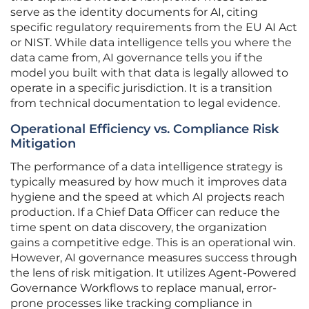
serve as the identity documents for AI, citing
specific regulatory requirements from the EU AI Act
or NIST. While data intelligence tells you where the
data came from, AI governance tells you if the
model you built with that data is legally allowed to
operate in a specific jurisdiction. It is a transition
from technical documentation to legal evidence.
Operational Efficiency vs. Compliance Risk
Mitigation
The performance of a data intelligence strategy is
typically measured by how much it improves data
hygiene and the speed at which AI projects reach
production. If a Chief Data Officer can reduce the
time spent on data discovery, the organization
gains a competitive edge. This is an operational win.
However, AI governance measures success through
the lens of risk mitigation. It utilizes Agent-Powered
Governance Workflows to replace manual, error-
prone processes like tracking compliance in