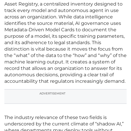
Asset Registry, a centralized inventory designed to
track every model and autonomous agent in use
across an organization. While data intelligence
identifies the source material, AI governance uses
Metadata-Driven Model Cards to document the
purpose of a model, its specific training parameters,
and its adherence to legal standards. This
distinction is vital because it moves the focus from
the “what” of the data to the “how” and “why” of the
machine learning output. It creates a system of
record that allows an organization to answer for its
autonomous decisions, providing a clear trail of
accountability that regulators increasingly demand.
ADVERTISEMENT
The industry relevance of these two fields is
underscored by the current climate of “shadow AI,”
where departments may deploy tools without