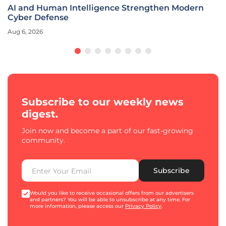
AI and Human Intelligence Strengthen Modern
Cyber Defense
Aug 6, 2026
Subscribe to our weekly news
digest.
Join now and become a part of our fast-growing
community.
Subscribe
Would you like to receive occasional offers from our advertisers
and partners? You will be able to unsubscribe at any time. For
more information, please access our
Privacy Policy
.