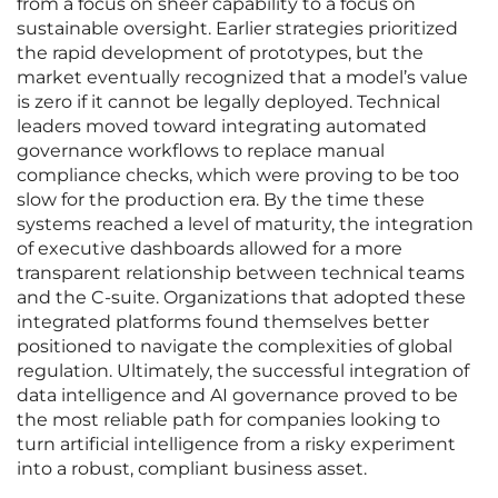
from a focus on sheer capability to a focus on
sustainable oversight. Earlier strategies prioritized
the rapid development of prototypes, but the
market eventually recognized that a model’s value
is zero if it cannot be legally deployed. Technical
leaders moved toward integrating automated
governance workflows to replace manual
compliance checks, which were proving to be too
slow for the production era. By the time these
systems reached a level of maturity, the integration
of executive dashboards allowed for a more
transparent relationship between technical teams
and the C-suite. Organizations that adopted these
integrated platforms found themselves better
positioned to navigate the complexities of global
regulation. Ultimately, the successful integration of
data intelligence and AI governance proved to be
the most reliable path for companies looking to
turn artificial intelligence from a risky experiment
into a robust, compliant business asset.