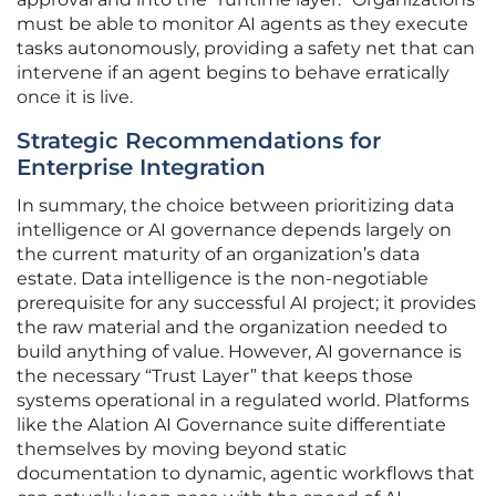
must be able to monitor AI agents as they execute
tasks autonomously, providing a safety net that can
intervene if an agent begins to behave erratically
once it is live.
Strategic Recommendations for
Enterprise Integration
In summary, the choice between prioritizing data
intelligence or AI governance depends largely on
the current maturity of an organization’s data
estate. Data intelligence is the non-negotiable
prerequisite for any successful AI project; it provides
the raw material and the organization needed to
build anything of value. However, AI governance is
the necessary “Trust Layer” that keeps those
systems operational in a regulated world. Platforms
like the Alation AI Governance suite differentiate
themselves by moving beyond static
documentation to dynamic, agentic workflows that