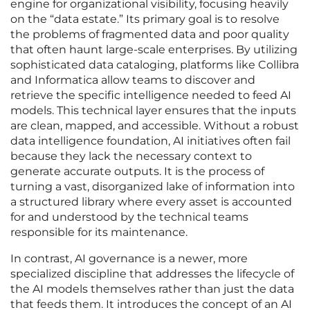
engine for organizational visibility, focusing heavily
on the “data estate.” Its primary goal is to resolve
the problems of fragmented data and poor quality
that often haunt large-scale enterprises. By utilizing
sophisticated data cataloging, platforms like Collibra
and Informatica allow teams to discover and
retrieve the specific intelligence needed to feed AI
models. This technical layer ensures that the inputs
are clean, mapped, and accessible. Without a robust
data intelligence foundation, AI initiatives often fail
because they lack the necessary context to
generate accurate outputs. It is the process of
turning a vast, disorganized lake of information into
a structured library where every asset is accounted
for and understood by the technical teams
responsible for its maintenance.
In contrast, AI governance is a newer, more
specialized discipline that addresses the lifecycle of
the AI models themselves rather than just the data
that feeds them. It introduces the concept of an AI