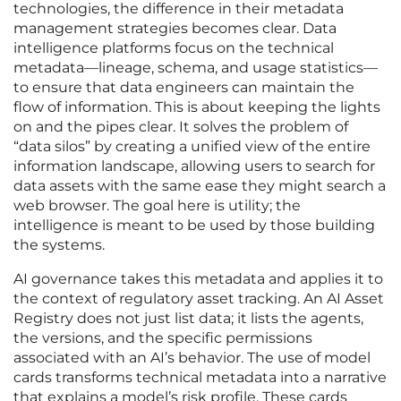
technologies, the difference in their metadata
management strategies becomes clear. Data
intelligence platforms focus on the technical
metadata—lineage, schema, and usage statistics—
to ensure that data engineers can maintain the
flow of information. This is about keeping the lights
on and the pipes clear. It solves the problem of
“data silos” by creating a unified view of the entire
information landscape, allowing users to search for
data assets with the same ease they might search a
web browser. The goal here is utility; the
intelligence is meant to be used by those building
the systems.
AI governance takes this metadata and applies it to
the context of regulatory asset tracking. An AI Asset
Registry does not just list data; it lists the agents,
the versions, and the specific permissions
associated with an AI’s behavior. The use of model
cards transforms technical metadata into a narrative
that explains a model’s risk profile. These cards