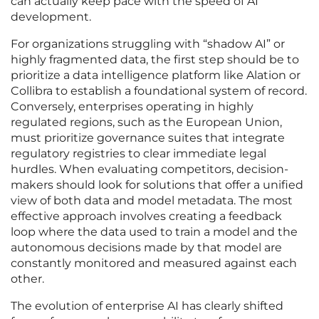
can actually keep pace with the speed of AI
development.
For organizations struggling with “shadow AI” or
highly fragmented data, the first step should be to
prioritize a data intelligence platform like Alation or
Collibra to establish a foundational system of record.
Conversely, enterprises operating in highly
regulated regions, such as the European Union,
must prioritize governance suites that integrate
regulatory registries to clear immediate legal
hurdles. When evaluating competitors, decision-
makers should look for solutions that offer a unified
view of both data and model metadata. The most
effective approach involves creating a feedback
loop where the data used to train a model and the
autonomous decisions made by that model are
constantly monitored and measured against each
other.
The evolution of enterprise AI has clearly shifted