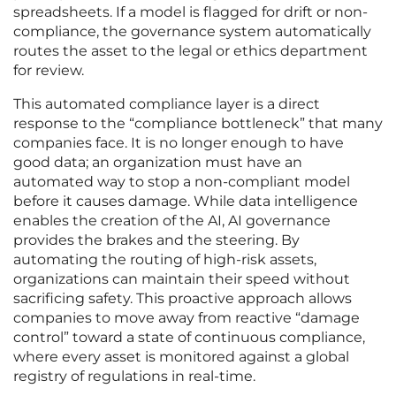
spreadsheets. If a model is flagged for drift or non-
compliance, the governance system automatically
routes the asset to the legal or ethics department
for review.
This automated compliance layer is a direct
response to the “compliance bottleneck” that many
companies face. It is no longer enough to have
good data; an organization must have an
automated way to stop a non-compliant model
before it causes damage. While data intelligence
enables the creation of the AI, AI governance
provides the brakes and the steering. By
automating the routing of high-risk assets,
organizations can maintain their speed without
sacrificing safety. This proactive approach allows
companies to move away from reactive “damage
control” toward a state of continuous compliance,
where every asset is monitored against a global
registry of regulations in real-time.