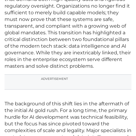
regulatory oversight. Organizations no longer find it
sufficient to merely build capable models; they
must now prove that these systems are safe,
transparent, and compliant with a growing web of
global mandates. This transition has highlighted a
critical distinction between two foundational pillars
of the modern tech stack: data intelligence and AI
governance. While they are inextricably linked, their
roles in the enterprise ecosystem serve different
masters and solve distinct problems.
ADVERTISEMENT
The background of this shift lies in the aftermath of
the initial AI gold rush. For a long time, the primary
hurdle for AI development was technical feasibility,
but the focus has since pivoted toward the
complexities of scale and legality. Major specialists in