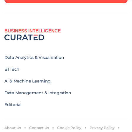
BUSINESS INTELLIGENCE
Data Analytics & Visualization
BI Tech
AI & Machine Learning
Data Management & Integration
Editorial
About Us
Contact Us
Cookie Policy
Privacy Policy