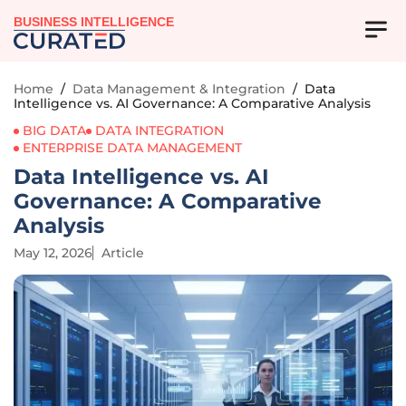
BUSINESS INTELLIGENCE
Home
/
Data Management & Integration
/
Data
Intelligence vs. AI Governance: A Comparative Analysis
BIG DATA
DATA INTEGRATION
ENTERPRISE DATA MANAGEMENT
Data Intelligence vs. AI
Governance: A Comparative
Analysis
May 12, 2026
Article