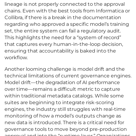
lineage is not properly connected to the approval
chains. Even with the best tools from Informatica or
Collibra, if there is a break in the documentation
regarding who approved a specific model’s training
set, the entire system can fail a regulatory audit.
This highlights the need for a “system of record”
that captures every human-in-the-loop decision,
ensuring that accountability is baked into the
workflow.
Another looming challenge is model drift and the
technical limitations of current governance engines.
Model drift—the degradation of AI performance
over time—remains a difficult metric to capture
within traditional metadata catalogs. While some
suites are beginning to integrate risk-scoring
engines, the industry still struggles with real-time
monitoring of how a model’s outputs change as
new data is introduced. There is a critical need for
governance tools to move beyond pre-production
approval and into the “runtime layer.” Organizations