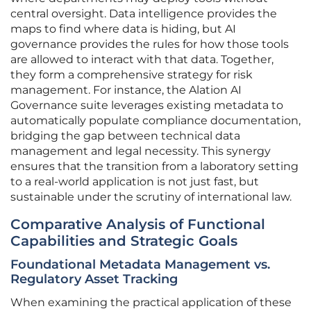
central oversight. Data intelligence provides the
maps to find where data is hiding, but AI
governance provides the rules for how those tools
are allowed to interact with that data. Together,
they form a comprehensive strategy for risk
management. For instance, the Alation AI
Governance suite leverages existing metadata to
automatically populate compliance documentation,
bridging the gap between technical data
management and legal necessity. This synergy
ensures that the transition from a laboratory setting
to a real-world application is not just fast, but
sustainable under the scrutiny of international law.
Comparative Analysis of Functional
Capabilities and Strategic Goals
Foundational Metadata Management vs.
Regulatory Asset Tracking
When examining the practical application of these