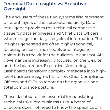
Technical Data Insights vs. Executive
Oversight
The end-users of these two systems also represent
different layers of the corporate hierarchy. Data
intelligence provides the technical connective
tissue for data engineers and Chief Data Officers
who manage the daily lifecycle of information. The
insights generated are often highly technical,
focusing on semantic models and integration
points. It is a toolkit for the builders. In contrast, AI
governance is increasingly focused on the C-suite
and the boardroom. Executive Monitoring
Dashboards transform complex metadata into high-
level business insights that allow Chief Compliance
Officers and CIOs to report on the organization’s
total compliance posture.
These dashboards are essential for translating
technical risks into business risks. A board of
directors does not need to know the specifics of a