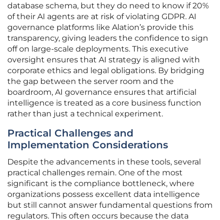
database schema, but they do need to know if 20%
of their AI agents are at risk of violating GDPR. AI
governance platforms like Alation’s provide this
transparency, giving leaders the confidence to sign
off on large-scale deployments. This executive
oversight ensures that AI strategy is aligned with
corporate ethics and legal obligations. By bridging
the gap between the server room and the
boardroom, AI governance ensures that artificial
intelligence is treated as a core business function
rather than just a technical experiment.
Practical Challenges and
Implementation Considerations
Despite the advancements in these tools, several
practical challenges remain. One of the most
significant is the compliance bottleneck, where
organizations possess excellent data intelligence
but still cannot answer fundamental questions from
regulators. This often occurs because the data