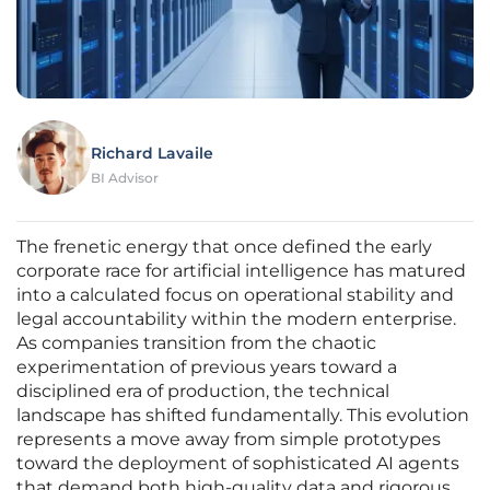
Richard Lavaile
BI Advisor
The frenetic energy that once defined the early
corporate race for artificial intelligence has matured
into a calculated focus on operational stability and
legal accountability within the modern enterprise.
As companies transition from the chaotic
experimentation of previous years toward a
disciplined era of production, the technical
landscape has shifted fundamentally. This evolution
represents a move away from simple prototypes
toward the deployment of sophisticated AI agents
that demand both high-quality data and rigorous