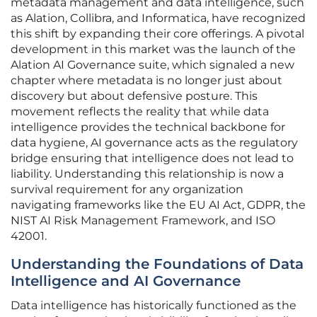
metadata management and data intelligence, such
as Alation, Collibra, and Informatica, have recognized
this shift by expanding their core offerings. A pivotal
development in this market was the launch of the
Alation AI Governance suite, which signaled a new
chapter where metadata is no longer just about
discovery but about defensive posture. This
movement reflects the reality that while data
intelligence provides the technical backbone for
data hygiene, AI governance acts as the regulatory
bridge ensuring that intelligence does not lead to
liability. Understanding this relationship is now a
survival requirement for any organization
navigating frameworks like the EU AI Act, GDPR, the
NIST AI Risk Management Framework, and ISO
42001.
Understanding the Foundations of Data
Intelligence and AI Governance
Data intelligence has historically functioned as the