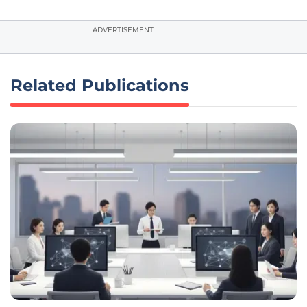
ADVERTISEMENT
Related Publications