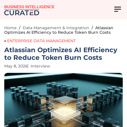
BUSINESS INTELLIGENCE
Home
/
Data Management & Integration
/
Atlassian
Optimizes AI Efficiency to Reduce Token Burn Costs
ENTERPRISE DATA MANAGEMENT
Atlassian Optimizes AI Efficiency
to Reduce Token Burn Costs
May 8, 2026
Interview