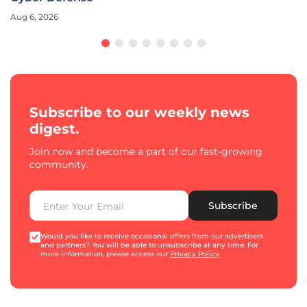
Aug 6, 2026
Subscribe to our weekly news
digest.
Join now and become a part of our fast-growing
community.
Subscribe
Would you like to receive occasional offers from our advertisers
and partners? You will be able to unsubscribe at any time. For
more information, please access our
Privacy Policy
.