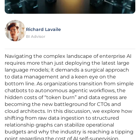
Richard Lavaile
BI Advisor
Navigating the complex landscape of enterprise AI
requires more than just deploying the latest large
language models; it demands a surgical approach
to data management and a keen eye on the
bottom line. As organizations transition from simple
chatbots to autonomous agentic workflows, the
hidden costs of “token burn” and data egress are
becoming the new battleground for CTOs and
cloud architects. In this discussion, we explore how
shifting from raw data ingestion to structured
relationship graphs can stabilize operational
budgets and why the industry is reaching a tipping
point regarding the cost of AI self-supervision.