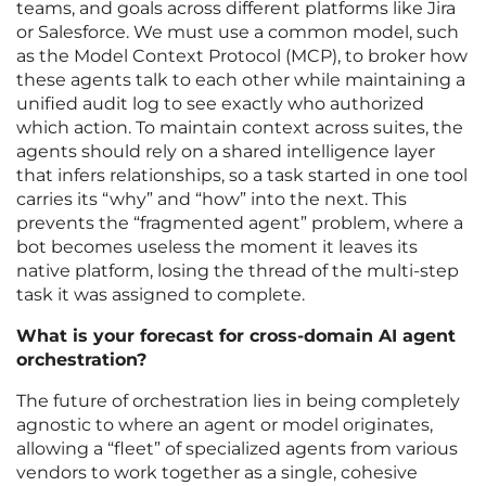
teams, and goals across different platforms like Jira
or Salesforce. We must use a common model, such
as the Model Context Protocol (MCP), to broker how
these agents talk to each other while maintaining a
unified audit log to see exactly who authorized
which action. To maintain context across suites, the
agents should rely on a shared intelligence layer
that infers relationships, so a task started in one tool
carries its “why” and “how” into the next. This
prevents the “fragmented agent” problem, where a
bot becomes useless the moment it leaves its
native platform, losing the thread of the multi-step
task it was assigned to complete.
What is your forecast for cross-domain AI agent
orchestration?
The future of orchestration lies in being completely
agnostic to where an agent or model originates,
allowing a “fleet” of specialized agents from various
vendors to work together as a single, cohesive