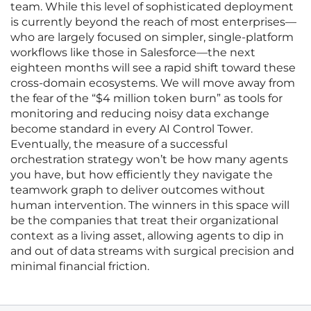
team. While this level of sophisticated deployment
is currently beyond the reach of most enterprises—
who are largely focused on simpler, single-platform
workflows like those in Salesforce—the next
eighteen months will see a rapid shift toward these
cross-domain ecosystems. We will move away from
the fear of the “$4 million token burn” as tools for
monitoring and reducing noisy data exchange
become standard in every AI Control Tower.
Eventually, the measure of a successful
orchestration strategy won’t be how many agents
you have, but how efficiently they navigate the
teamwork graph to deliver outcomes without
human intervention. The winners in this space will
be the companies that treat their organizational
context as a living asset, allowing agents to dip in
and out of data streams with surgical precision and
minimal financial friction.