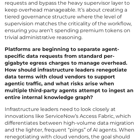
requests and bypass the heavy supervisor layer to
keep overhead manageable. It’s about creating a
tiered governance structure where the level of
supervision matches the criticality of the workflow,
ensuring you aren’t spending premium tokens on
trivial administrative reasoning.
Platforms are beginning to separate agent-
specific data requests from standard per-
gigabyte egress charges to manage overhead.
How should infrastructure leaders renegotiate
data terms with cloud vendors to support
agentic traffic, and what risks arise when
multiple third-party agents attempt to ingest an
entire internal knowledge graph?
Infrastructure leaders need to look closely at
innovations like ServiceNow’s Access Fabric, which
differentiates between high-volume data migration
and the lighter, frequent “pings” of AI agents. When
renegotiating with cloud vendors, the goal should