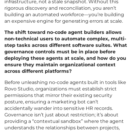
infrastructure, not a stale snapshot. Without this
rigorous discovery and reconciliation, you aren’t
building an automated workforce—you’re building
an expensive engine for generating errors at scale.
The shift toward no-code agent builders allows
non-technical users to automate complex, multi-
step tasks across different software suites. What
governance controls must be in place before
deploying these agents at scale, and how do you
ensure they maintain organizational context
across different platforms?
Before unleashing no-code agents built in tools like
Rovo Studio, organizations must establish strict
permissions that mirror their existing security
posture, ensuring a marketing bot can’t
accidentally wander into sensitive HR records.
Governance isn’t just about restriction; it’s about
providing a “contextual sandbox” where the agent
understands the relationships between projects,