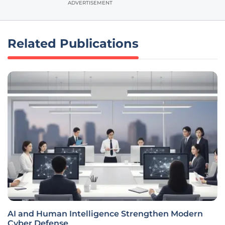
ADVERTISEMENT
Related Publications
AI and Human Intelligence Strengthen Modern
Cyber Defense