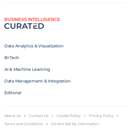
BUSINESS INTELLIGENCE
Data Analytics & Visualization
BI Tech
AI & Machine Learning
Data Management & Integration
Editorial
About Us
Contact Us
Cookie Policy
Privacy Policy
Terms and Conditions
Do Not Sell My Information