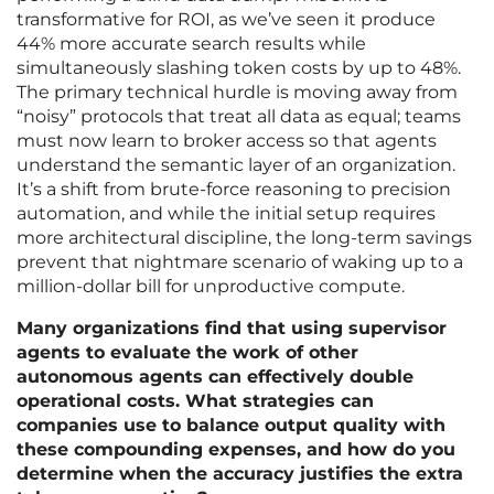
transformative for ROI, as we’ve seen it produce
44% more accurate search results while
simultaneously slashing token costs by up to 48%.
The primary technical hurdle is moving away from
“noisy” protocols that treat all data as equal; teams
must now learn to broker access so that agents
understand the semantic layer of an organization.
It’s a shift from brute-force reasoning to precision
automation, and while the initial setup requires
more architectural discipline, the long-term savings
prevent that nightmare scenario of waking up to a
million-dollar bill for unproductive compute.
Many organizations find that using supervisor
agents to evaluate the work of other
autonomous agents can effectively double
operational costs. What strategies can
companies use to balance output quality with
these compounding expenses, and how do you
determine when the accuracy justifies the extra