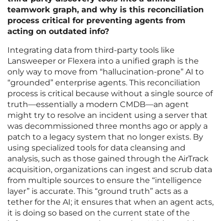
teamwork graph, and why is this reconciliation
process critical for preventing agents from
acting on outdated info?
Integrating data from third-party tools like
Lansweeper or Flexera into a unified graph is the
only way to move from “hallucination-prone” AI to
“grounded” enterprise agents. This reconciliation
process is critical because without a single source of
truth—essentially a modern CMDB—an agent
might try to resolve an incident using a server that
was decommissioned three months ago or apply a
patch to a legacy system that no longer exists. By
using specialized tools for data cleansing and
analysis, such as those gained through the AirTrack
acquisition, organizations can ingest and scrub data
from multiple sources to ensure the “intelligence
layer” is accurate. This “ground truth” acts as a
tether for the AI; it ensures that when an agent acts,
it is doing so based on the current state of the