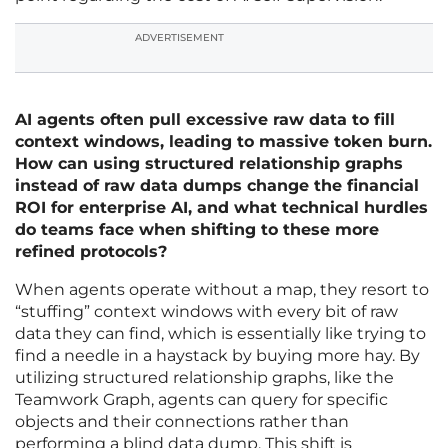
ADVERTISEMENT
AI agents often pull excessive raw data to fill
context windows, leading to massive token burn.
How can using structured relationship graphs
instead of raw data dumps change the financial
ROI for enterprise AI, and what technical hurdles
do teams face when shifting to these more
refined protocols?
When agents operate without a map, they resort to
“stuffing” context windows with every bit of raw
data they can find, which is essentially like trying to
find a needle in a haystack by buying more hay. By
utilizing structured relationship graphs, like the
Teamwork Graph, agents can query for specific
objects and their connections rather than
performing a blind data dump. This shift is