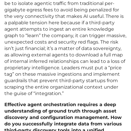
be to isolate agentic traffic from traditional per-
gigabyte egress fees to avoid being penalized for
the very connectivity that makes AI useful. There is
a palpable tension here because if a third-party
agent attempts to ingest an entire knowledge
graph to “learn” the company, it can trigger massive,
unexpected costs and security red flags. The risk
isn’t just financial; it’s a matter of data sovereignty,
as allowing external agents to download a full map
of internal inferred relationships can lead to a loss of
proprietary intelligence. Leaders must put a “price
tag” on these massive ingestions and implement
guardrails that prevent third-party startups from
scraping the entire organizational context under
the guise of “integration.”
Effective agent orchestration requires a deep
understanding of ground truth through asset
discovery and configuration management. How
do you successfully integrate data from various
third-party discovery tools into a unified