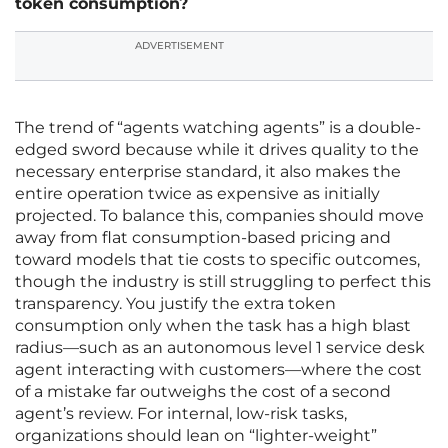
token consumption?
ADVERTISEMENT
The trend of “agents watching agents” is a double-
edged sword because while it drives quality to the
necessary enterprise standard, it also makes the
entire operation twice as expensive as initially
projected. To balance this, companies should move
away from flat consumption-based pricing and
toward models that tie costs to specific outcomes,
though the industry is still struggling to perfect this
transparency. You justify the extra token
consumption only when the task has a high blast
radius—such as an autonomous level 1 service desk
agent interacting with customers—where the cost
of a mistake far outweighs the cost of a second
agent’s review. For internal, low-risk tasks,
organizations should lean on “lighter-weight”