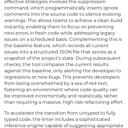
effective strategies involves the suppression
command, which programmatically inserts ignore
comments into the source code to silence existing
warnings. This allows teams to achieve a clean build
instantly, enabling them to focus on preventing
new errors in fresh code while addressing legacy
issues on a scheduled basis. Complementing this is
the baseline feature, which records all current
issues into a structured JSON file that serves as a
snapshot of the project’s state. During subsequent
checks, the tool compares the current results
against this baseline, only alerting the developer to
regressions or new bugs. This prevents developers
from being overwhelmed by a sea of red text,
fostering an environment where code quality can
be improved incrementally and realistically rather
than requiring a massive, high-risk refactoring effort.
To accelerate the transition from untyped to fully
typed code, the linter includes a sophisticated
inference engine capable of suggesting appropriate