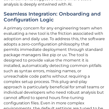
analysis is deeply entwined with AI.
Seamless Integration: Onboarding and
Configuration Logic
A primary concern for any engineering team when
evaluating a new tool is the friction associated with
adoption and daily use. To address this, the software
adopts a zero-configuration philosophy that
permits immediate deployment through standard
package managers like pip or uv. The tool is
designed to provide value the moment it is
installed, automatically detecting common pitfalls
such as syntax errors, missing names, or
unreachable code paths without requiring a
complex setup process. This plug-and-play
approach is particularly beneficial for small teams or
individual developers who need robust analysis but
cannot afford to spend hours fine-tuning
configuration files. Even in more complex
environments, the default settings are tuned to be