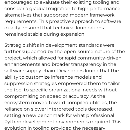
encouraged to evaluate their existing tooling and
consider a gradual migration to high-performance
alternatives that supported modern framework
requirements. This proactive approach to software
quality ensured that technical foundations
remained stable during expansion.
Strategic shifts in development standards were
further supported by the open-source nature of the
project, which allowed for rapid community-driven
enhancements and broader transparency in the
software supply chain. Developers found that the
ability to customize inference models and
suppression strategies empowered them to tailor
the tool to specific organizational needs without
compromising on speed or accuracy. As the
ecosystem moved toward compiled utilities, the
reliance on slower interpreted tools decreased,
setting a new benchmark for what professional
Python development environments required. This
evolution in tooling provided the necessary