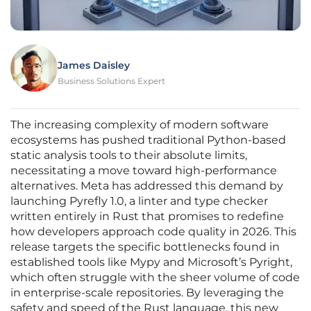
James Daisley
Business Solutions Expert
The increasing complexity of modern software
ecosystems has pushed traditional Python-based
static analysis tools to their absolute limits,
necessitating a move toward high-performance
alternatives. Meta has addressed this demand by
launching Pyrefly 1.0, a linter and type checker
written entirely in Rust that promises to redefine
how developers approach code quality in 2026. This
release targets the specific bottlenecks found in
established tools like Mypy and Microsoft’s Pyright,
which often struggle with the sheer volume of code
in enterprise-scale repositories. By leveraging the
safety and speed of the Rust language, this new