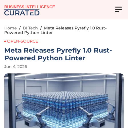
BUSINESS INTELLIGENCE
Home
/
BI Tech
/
Meta Releases Pyrefly 1.0 Rust-
Powered Python Linter
OPEN-SOURCE
Meta Releases Pyrefly 1.0 Rust-
Powered Python Linter
Jun 4, 2026