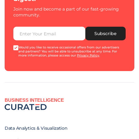
Join now and become a part of our fast-growing
community.
Subscribe
Would you like to receive occasional offers from our advertisers
and partners? You will be able to unsubscribe at any time. For
more information, please access our
Privacy Policy
.
BUSINESS INTELLIGENCE
Data Analytics & Visualization