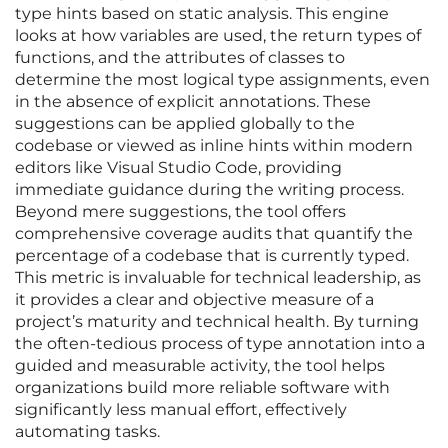
type hints based on static analysis. This engine
looks at how variables are used, the return types of
functions, and the attributes of classes to
determine the most logical type assignments, even
in the absence of explicit annotations. These
suggestions can be applied globally to the
codebase or viewed as inline hints within modern
editors like Visual Studio Code, providing
immediate guidance during the writing process.
Beyond mere suggestions, the tool offers
comprehensive coverage audits that quantify the
percentage of a codebase that is currently typed.
This metric is invaluable for technical leadership, as
it provides a clear and objective measure of a
project’s maturity and technical health. By turning
the often-tedious process of type annotation into a
guided and measurable activity, the tool helps
organizations build more reliable software with
significantly less manual effort, effectively
automating tasks.