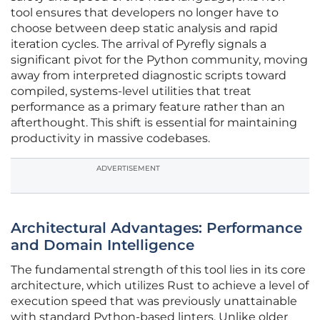
tool ensures that developers no longer have to
choose between deep static analysis and rapid
iteration cycles. The arrival of Pyrefly signals a
significant pivot for the Python community, moving
away from interpreted diagnostic scripts toward
compiled, systems-level utilities that treat
performance as a primary feature rather than an
afterthought. This shift is essential for maintaining
productivity in massive codebases.
ADVERTISEMENT
Architectural Advantages: Performance
and Domain Intelligence
The fundamental strength of this tool lies in its core
architecture, which utilizes Rust to achieve a level of
execution speed that was previously unattainable
with standard Python-based linters. Unlike older