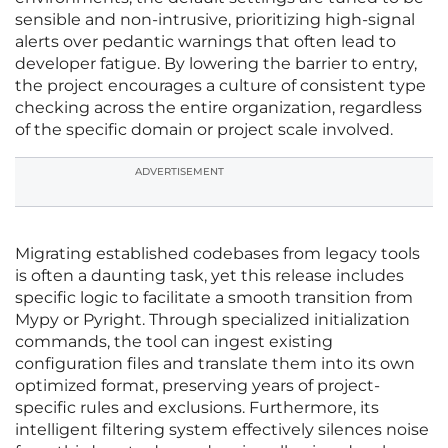
sensible and non-intrusive, prioritizing high-signal
alerts over pedantic warnings that often lead to
developer fatigue. By lowering the barrier to entry,
the project encourages a culture of consistent type
checking across the entire organization, regardless
of the specific domain or project scale involved.
ADVERTISEMENT
Migrating established codebases from legacy tools
is often a daunting task, yet this release includes
specific logic to facilitate a smooth transition from
Mypy or Pyright. Through specialized initialization
commands, the tool can ingest existing
configuration files and translate them into its own
optimized format, preserving years of project-
specific rules and exclusions. Furthermore, its
intelligent filtering system effectively silences noise