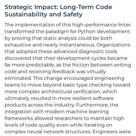
Strategic Impact: Long-Term Code
Sustainability and Safety
The implementation of this high-performance linter
transformed the paradigm for Python development
by proving that static analysis could be both
exhaustive and nearly instantaneous. Organizations
that adopted these advanced diagnostic tools
discovered that their development cycles became
far more predictable, as the friction between writing
code and receiving feedback was virtually
eliminated. This change encouraged engineering
teams to move beyond basic type checking toward
more complex architectural verification, which
ultimately resulted in more resilient software
products across the industry. Furthermore, the
integration with modern machine learning
frameworks allowed researchers to maintain high
levels of code quality even while iterating on
complex neural network structures. Engineers were