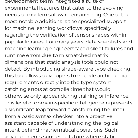
development team integrated a suite of
experimental features that cater to the evolving
needs of modern software engineering. One of the
most notable additions is the specialized support
for machine learning workflows, specifically
regarding the verification of tensor shapes within
popular libraries. For many years, data scientists and
machine learning engineers faced silent failures and
runtime errors due to mismatched matrix
dimensions that static analysis tools could not
detect. By introducing shape-aware type checking,
this tool allows developers to encode architectural
requirements directly into the type system,
catching errors at compile time that would
otherwise only appear during training or inference.
This level of domain-specific intelligence represents
a significant leap forward, transforming the linter
from a basic syntax checker into a proactive
assistant capable of understanding the logical
intent behind mathematical operations. Such
advancements suggest a future where static