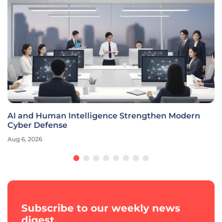
AI and Human Intelligence Strengthen Modern
Cyber Defense
Aug 6, 2026
Subscribe to our weekly news
digest.