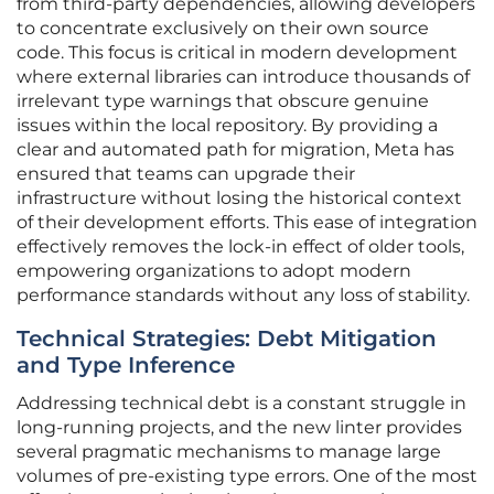
from third-party dependencies, allowing developers
to concentrate exclusively on their own source
code. This focus is critical in modern development
where external libraries can introduce thousands of
irrelevant type warnings that obscure genuine
issues within the local repository. By providing a
clear and automated path for migration, Meta has
ensured that teams can upgrade their
infrastructure without losing the historical context
of their development efforts. This ease of integration
effectively removes the lock-in effect of older tools,
empowering organizations to adopt modern
performance standards without any loss of stability.
Technical Strategies: Debt Mitigation
and Type Inference
Addressing technical debt is a constant struggle in
long-running projects, and the new linter provides
several pragmatic mechanisms to manage large
volumes of pre-existing type errors. One of the most