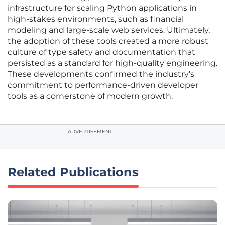
infrastructure for scaling Python applications in
high-stakes environments, such as financial
modeling and large-scale web services. Ultimately,
the adoption of these tools created a more robust
culture of type safety and documentation that
persisted as a standard for high-quality engineering.
These developments confirmed the industry’s
commitment to performance-driven developer
tools as a cornerstone of modern growth.
ADVERTISEMENT
Related Publications