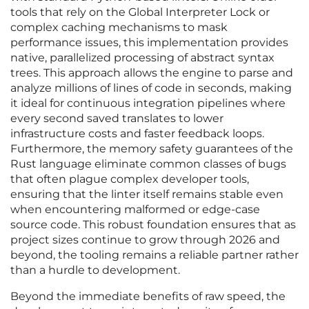
tools that rely on the Global Interpreter Lock or
complex caching mechanisms to mask
performance issues, this implementation provides
native, parallelized processing of abstract syntax
trees. This approach allows the engine to parse and
analyze millions of lines of code in seconds, making
it ideal for continuous integration pipelines where
every second saved translates to lower
infrastructure costs and faster feedback loops.
Furthermore, the memory safety guarantees of the
Rust language eliminate common classes of bugs
that often plague complex developer tools,
ensuring that the linter itself remains stable even
when encountering malformed or edge-case
source code. This robust foundation ensures that as
project sizes continue to grow through 2026 and
beyond, the tooling remains a reliable partner rather
than a hurdle to development.
Beyond the immediate benefits of raw speed, the