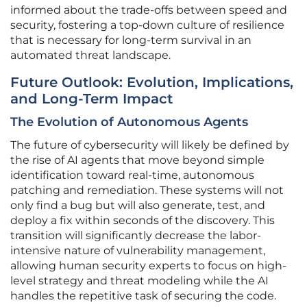
informed about the trade-offs between speed and
security, fostering a top-down culture of resilience
that is necessary for long-term survival in an
automated threat landscape.
Future Outlook: Evolution, Implications,
and Long-Term Impact
The Evolution of Autonomous Agents
The future of cybersecurity will likely be defined by
the rise of AI agents that move beyond simple
identification toward real-time, autonomous
patching and remediation. These systems will not
only find a bug but will also generate, test, and
deploy a fix within seconds of the discovery. This
transition will significantly decrease the labor-
intensive nature of vulnerability management,
allowing human security experts to focus on high-
level strategy and threat modeling while the AI
handles the repetitive task of securing the code.