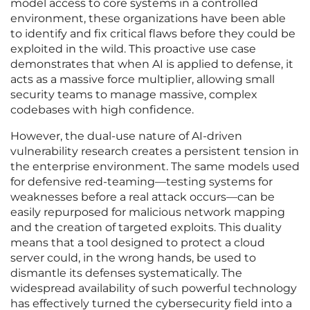
model access to core systems in a controlled
environment, these organizations have been able
to identify and fix critical flaws before they could be
exploited in the wild. This proactive use case
demonstrates that when AI is applied to defense, it
acts as a massive force multiplier, allowing small
security teams to manage massive, complex
codebases with high confidence.
However, the dual-use nature of AI-driven
vulnerability research creates a persistent tension in
the enterprise environment. The same models used
for defensive red-teaming—testing systems for
weaknesses before a real attack occurs—can be
easily repurposed for malicious network mapping
and the creation of targeted exploits. This duality
means that a tool designed to protect a cloud
server could, in the wrong hands, be used to
dismantle its defenses systematically. The
widespread availability of such powerful technology
has effectively turned the cybersecurity field into a