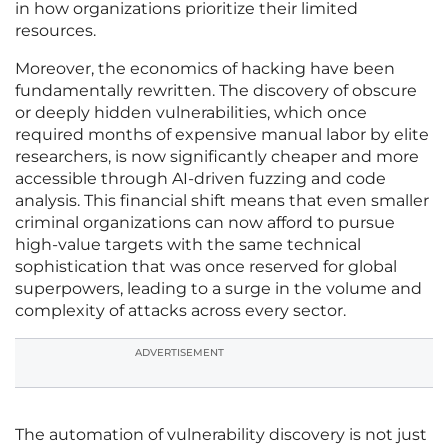
in how organizations prioritize their limited
resources.
Moreover, the economics of hacking have been
fundamentally rewritten. The discovery of obscure
or deeply hidden vulnerabilities, which once
required months of expensive manual labor by elite
researchers, is now significantly cheaper and more
accessible through AI-driven fuzzing and code
analysis. This financial shift means that even smaller
criminal organizations can now afford to pursue
high-value targets with the same technical
sophistication that was once reserved for global
superpowers, leading to a surge in the volume and
complexity of attacks across every sector.
ADVERTISEMENT
The automation of vulnerability discovery is not just