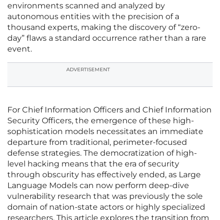
environments scanned and analyzed by
autonomous entities with the precision of a
thousand experts, making the discovery of “zero-
day” flaws a standard occurrence rather than a rare
event.
ADVERTISEMENT
For Chief Information Officers and Chief Information
Security Officers, the emergence of these high-
sophistication models necessitates an immediate
departure from traditional, perimeter-focused
defense strategies. The democratization of high-
level hacking means that the era of security
through obscurity has effectively ended, as Large
Language Models can now perform deep-dive
vulnerability research that was previously the sole
domain of nation-state actors or highly specialized
researchers. This article explores the transition from