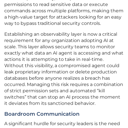
permissions to read sensitive data or execute
commands across multiple platforms, making them
a high-value target for attackers looking for an easy
way to bypass traditional security controls.
Establishing an observability layer is now a critical
requirement for any organization adopting AI at
scale. This layer allows security teams to monitor
exactly what data an AI agent is accessing and what
actions it is attempting to take in real-time.
Without this visibility, a compromised agent could
leak proprietary information or delete production
databases before anyone realizes a breach has
occurred. Managing this risk requires a combination
of strict permission sets and automated “kill
switches” that can stop an AI process the moment
it deviates from its sanctioned behavior.
Boardroom Communication
A significant hurdle for security leaders is the need