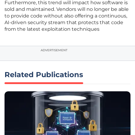
Furthermore, this trend will impact how software is
sold and maintained. Vendors will no longer be able
to provide code without also offering a continuous,
AI-driven security stream that protects that code
from the latest exploitation techniques
ADVERTISEMENT
Related Publications