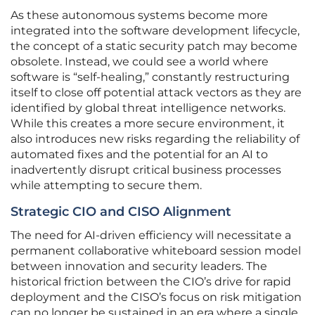
As these autonomous systems become more
integrated into the software development lifecycle,
the concept of a static security patch may become
obsolete. Instead, we could see a world where
software is “self-healing,” constantly restructuring
itself to close off potential attack vectors as they are
identified by global threat intelligence networks.
While this creates a more secure environment, it
also introduces new risks regarding the reliability of
automated fixes and the potential for an AI to
inadvertently disrupt critical business processes
while attempting to secure them.
Strategic CIO and CISO Alignment
The need for AI-driven efficiency will necessitate a
permanent collaborative whiteboard session model
between innovation and security leaders. The
historical friction between the CIO’s drive for rapid
deployment and the CISO’s focus on risk mitigation
can no longer be sustained in an era where a single