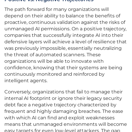
The path forward for many organizations will
depend on their ability to balance the benefits of
proactive, continuous validation against the risks of
unmanaged AI permissions. On a positive trajectory,
companies that successfully integrate AI into their
defensive layers will achieve a level of resilience that
was previously impossible, essentially neutralizing
the threat of automated scanners. These
organizations will be able to innovate with
confidence, knowing that their systems are being
continuously monitored and reinforced by
intelligent agents.
Conversely, organizations that fail to manage their
internal AI footprint or ignore their legacy security
debt face a negative trajectory characterized by
frequent and highly damaging breaches. The ease
with which AI can find and exploit weaknesses
means that unmanaged environments will become
easy targets for even low-level attackers. The gap