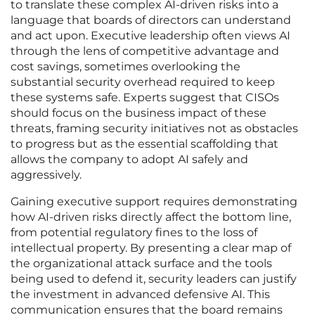
to translate these complex AI-driven risks into a
language that boards of directors can understand
and act upon. Executive leadership often views AI
through the lens of competitive advantage and
cost savings, sometimes overlooking the
substantial security overhead required to keep
these systems safe. Experts suggest that CISOs
should focus on the business impact of these
threats, framing security initiatives not as obstacles
to progress but as the essential scaffolding that
allows the company to adopt AI safely and
aggressively.
Gaining executive support requires demonstrating
how AI-driven risks directly affect the bottom line,
from potential regulatory fines to the loss of
intellectual property. By presenting a clear map of
the organizational attack surface and the tools
being used to defend it, security leaders can justify
the investment in advanced defensive AI. This
communication ensures that the board remains