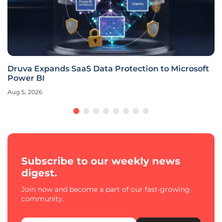
Druva Expands SaaS Data Protection to Microsoft
Power BI
Aug 5, 2026
Subscribe to our weekly news
digest.
Join now and become a part of our fast-growing
community.