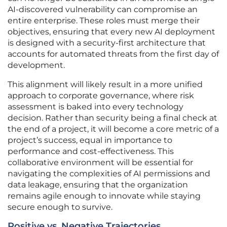
AI-discovered vulnerability can compromise an
entire enterprise. These roles must merge their
objectives, ensuring that every new AI deployment
is designed with a security-first architecture that
accounts for automated threats from the first day of
development.
This alignment will likely result in a more unified
approach to corporate governance, where risk
assessment is baked into every technology
decision. Rather than security being a final check at
the end of a project, it will become a core metric of a
project’s success, equal in importance to
performance and cost-effectiveness. This
collaborative environment will be essential for
navigating the complexities of AI permissions and
data leakage, ensuring that the organization
remains agile enough to innovate while staying
secure enough to survive.
Positive vs. Negative Trajectories