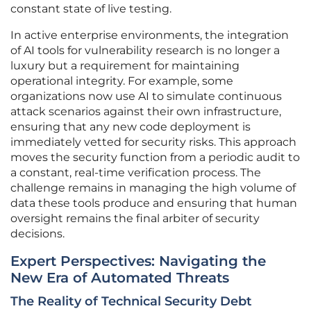
constant state of live testing.
In active enterprise environments, the integration
of AI tools for vulnerability research is no longer a
luxury but a requirement for maintaining
operational integrity. For example, some
organizations now use AI to simulate continuous
attack scenarios against their own infrastructure,
ensuring that any new code deployment is
immediately vetted for security risks. This approach
moves the security function from a periodic audit to
a constant, real-time verification process. The
challenge remains in managing the high volume of
data these tools produce and ensuring that human
oversight remains the final arbiter of security
decisions.
Expert Perspectives: Navigating the
New Era of Automated Threats
The Reality of Technical Security Debt