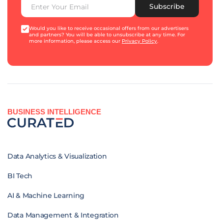
Subscribe
Would you like to receive occasional offers from our advertisers
and partners? You will be able to unsubscribe at any time. For
more information, please access our
Privacy Policy
.
BUSINESS INTELLIGENCE
Data Analytics & Visualization
BI Tech
AI & Machine Learning
Data Management & Integration