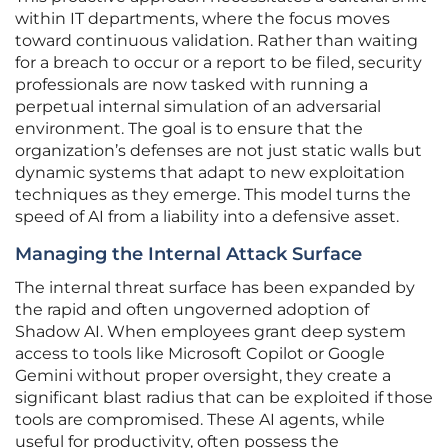
within IT departments, where the focus moves
toward continuous validation. Rather than waiting
for a breach to occur or a report to be filed, security
professionals are now tasked with running a
perpetual internal simulation of an adversarial
environment. The goal is to ensure that the
organization’s defenses are not just static walls but
dynamic systems that adapt to new exploitation
techniques as they emerge. This model turns the
speed of AI from a liability into a defensive asset.
Managing the Internal Attack Surface
The internal threat surface has been expanded by
the rapid and often ungoverned adoption of
Shadow AI. When employees grant deep system
access to tools like Microsoft Copilot or Google
Gemini without proper oversight, they create a
significant blast radius that can be exploited if those
tools are compromised. These AI agents, while
useful for productivity, often possess the