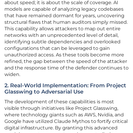
about speed; it is about the scale of coverage. AI
models are capable of analyzing legacy codebases
that have remained dormant for years, uncovering
structural flaws that human auditors simply missed.
This capability allows attackers to map out entire
networks with an unprecedented level of detail,
identifying subtle dependencies and overlooked
configurations that can be leveraged to gain
unauthorized access. As these tools become more
refined, the gap between the speed of the attacker
and the response time of the defender continues to
widen.
2. Real-World Implementation: From Project
Glasswing to Adversarial Use
The development of these capabilities is most
visible through initiatives like Project Glasswing,
where technology giants such as AWS, Nvidia, and
Google have utilized Claude Mythos to fortify critical
digital infrastructure. By granting this advanced