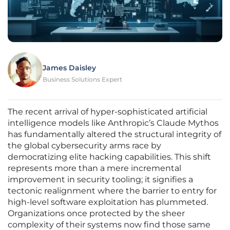
James Daisley
Business Solutions Expert
The recent arrival of hyper-sophisticated artificial
intelligence models like Anthropic’s Claude Mythos
has fundamentally altered the structural integrity of
the global cybersecurity arms race by
democratizing elite hacking capabilities. This shift
represents more than a mere incremental
improvement in security tooling; it signifies a
tectonic realignment where the barrier to entry for
high-level software exploitation has plummeted.
Organizations once protected by the sheer
complexity of their systems now find those same