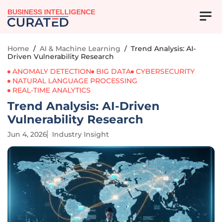
BUSINESS INTELLIGENCE
Home
/
AI & Machine Learning
/
Trend Analysis: AI-
Driven Vulnerability Research
ANOMALY DETECTION
BIG DATA
CYBERSECURITY
NATURAL LANGUAGE PROCESSING
REAL-TIME ANALYTICS
Trend Analysis: AI-Driven
Vulnerability Research
Jun 4, 2026
Industry Insight