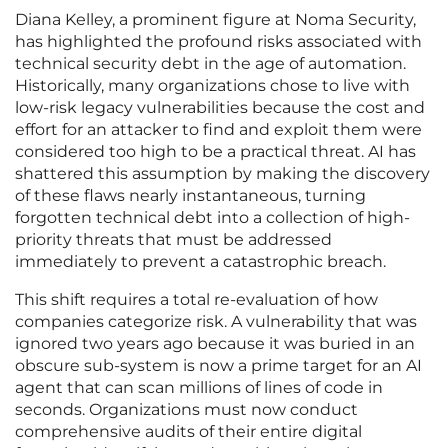
Diana Kelley, a prominent figure at Noma Security,
has highlighted the profound risks associated with
technical security debt in the age of automation.
Historically, many organizations chose to live with
low-risk legacy vulnerabilities because the cost and
effort for an attacker to find and exploit them were
considered too high to be a practical threat. AI has
shattered this assumption by making the discovery
of these flaws nearly instantaneous, turning
forgotten technical debt into a collection of high-
priority threats that must be addressed
immediately to prevent a catastrophic breach.
This shift requires a total re-evaluation of how
companies categorize risk. A vulnerability that was
ignored two years ago because it was buried in an
obscure sub-system is now a prime target for an AI
agent that can scan millions of lines of code in
seconds. Organizations must now conduct
comprehensive audits of their entire digital