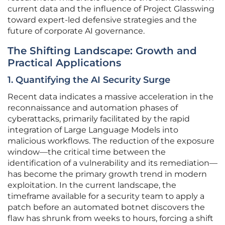
current data and the influence of Project Glasswing
toward expert-led defensive strategies and the
future of corporate AI governance.
The Shifting Landscape: Growth and
Practical Applications
1. Quantifying the AI Security Surge
Recent data indicates a massive acceleration in the
reconnaissance and automation phases of
cyberattacks, primarily facilitated by the rapid
integration of Large Language Models into
malicious workflows. The reduction of the exposure
window—the critical time between the
identification of a vulnerability and its remediation—
has become the primary growth trend in modern
exploitation. In the current landscape, the
timeframe available for a security team to apply a
patch before an automated botnet discovers the
flaw has shrunk from weeks to hours, forcing a shift