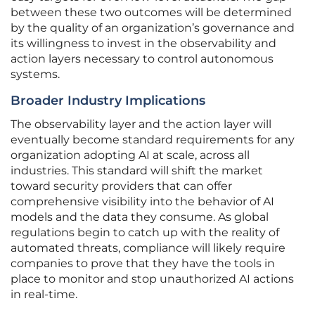
between these two outcomes will be determined
by the quality of an organization’s governance and
its willingness to invest in the observability and
action layers necessary to control autonomous
systems.
Broader Industry Implications
The observability layer and the action layer will
eventually become standard requirements for any
organization adopting AI at scale, across all
industries. This standard will shift the market
toward security providers that can offer
comprehensive visibility into the behavior of AI
models and the data they consume. As global
regulations begin to catch up with the reality of
automated threats, compliance will likely require
companies to prove that they have the tools in
place to monitor and stop unauthorized AI actions
in real-time.