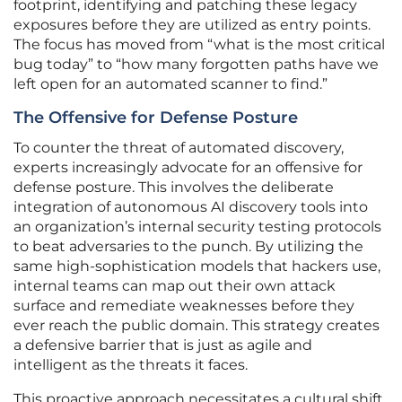
footprint, identifying and patching these legacy
exposures before they are utilized as entry points.
The focus has moved from “what is the most critical
bug today” to “how many forgotten paths have we
left open for an automated scanner to find.”
The Offensive for Defense Posture
To counter the threat of automated discovery,
experts increasingly advocate for an offensive for
defense posture. This involves the deliberate
integration of autonomous AI discovery tools into
an organization’s internal security testing protocols
to beat adversaries to the punch. By utilizing the
same high-sophistication models that hackers use,
internal teams can map out their own attack
surface and remediate weaknesses before they
ever reach the public domain. This strategy creates
a defensive barrier that is just as agile and
intelligent as the threats it faces.
This proactive approach necessitates a cultural shift