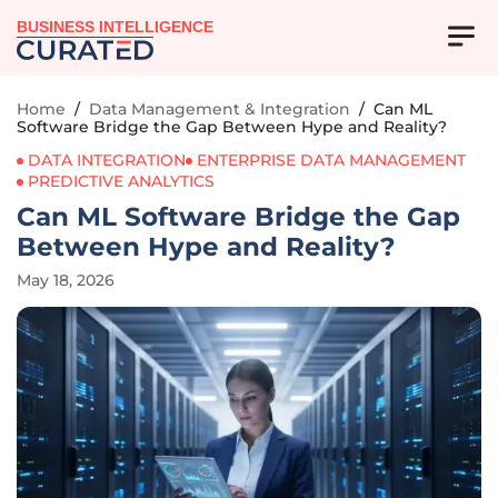
BUSINESS INTELLIGENCE
Home
/
Data Management & Integration
/
Can ML
Software Bridge the Gap Between Hype and Reality?
DATA INTEGRATION
ENTERPRISE DATA MANAGEMENT
PREDICTIVE ANALYTICS
Can ML Software Bridge the Gap
Between Hype and Reality?
May 18, 2026