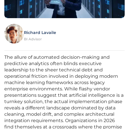
Richard Lavaile
BI Advisor
The allure of automated decision-making and
predictive analytics often blinds executive
leadership to the sheer technical debt and
operational friction involved in deploying modern
machine learning frameworks across legacy
enterprise environments. While flashy vendor
presentations suggest that artificial intelligence is a
turnkey solution, the actual implementation phase
reveals a different landscape dominated by data
cleaning, model drift, and complex architectural
integration requirements. Organizations in 2026
find themselves at a crossroads where the promise