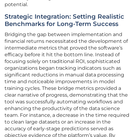
potential.
Strategic Integration: Setting Realistic
Benchmarks for Long-Term Success
Bridging the gap between implementation and
financial returns necessitated the development of
intermediate metrics that proved the software’s
efficacy before it hit the bottom line. Instead of
focusing solely on traditional ROI, sophisticated
organizations began tracking indicators such as
significant reductions in manual data processing
time and noticeable improvements in model
training cycles. These bridge metrics provided a
clear narrative of progress, demonstrating that the
tool was successfully automating workflows and
enhancing the productivity of the data science
team. For instance, a decrease in the time required
to clean large datasets or an increase in the
accuracy of early-stage predictions served as
objective evidence of the platform’s value. By