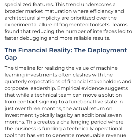
specialized features. This trend underscores a
broader market maturation where efficiency and
architectural simplicity are prioritized over the
experimental allure of fragmented toolsets. Teams
found that reducing the number of interfaces led to
faster debugging and more reliable results.
The Financial Reality: The Deployment
Gap
The timeline for realizing the value of machine
learning investments often clashes with the
quarterly expectations of financial stakeholders and
corporate leadership. Empirical evidence suggests
that while a technical team can move a solution
from contract signing to a functional live state in
just over three months, the actual return on
investment typically lags by an additional seven
months. This creates a challenging period where
the business is funding a technically operational
tool that has yet to generate measurable revenue