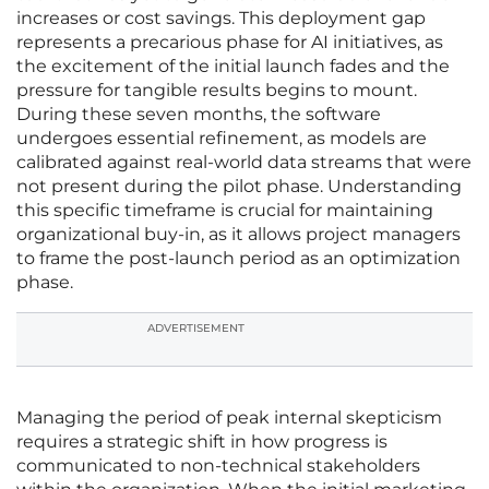
increases or cost savings. This deployment gap
represents a precarious phase for AI initiatives, as
the excitement of the initial launch fades and the
pressure for tangible results begins to mount.
During these seven months, the software
undergoes essential refinement, as models are
calibrated against real-world data streams that were
not present during the pilot phase. Understanding
this specific timeframe is crucial for maintaining
organizational buy-in, as it allows project managers
to frame the post-launch period as an optimization
phase.
ADVERTISEMENT
Managing the period of peak internal skepticism
requires a strategic shift in how progress is
communicated to non-technical stakeholders