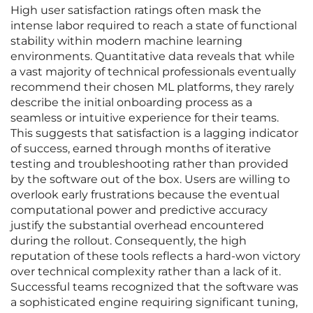
High user satisfaction ratings often mask the
intense labor required to reach a state of functional
stability within modern machine learning
environments. Quantitative data reveals that while
a vast majority of technical professionals eventually
recommend their chosen ML platforms, they rarely
describe the initial onboarding process as a
seamless or intuitive experience for their teams.
This suggests that satisfaction is a lagging indicator
of success, earned through months of iterative
testing and troubleshooting rather than provided
by the software out of the box. Users are willing to
overlook early frustrations because the eventual
computational power and predictive accuracy
justify the substantial overhead encountered
during the rollout. Consequently, the high
reputation of these tools reflects a hard-won victory
over technical complexity rather than a lack of it.
Successful teams recognized that the software was
a sophisticated engine requiring significant tuning,