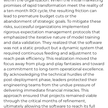
within the organization. When the initial marketing
promises of rapid transformation meet the reality of
a ten-month ROI cycle, the resulting friction can
lead to premature budget cuts or the
abandonment of strategic goals. To mitigate these
risks, successful organizations implemented
rigorous expectation management protocols that
emphasized the iterative nature of model training
and data validation. They realized that the software
was not a static product but a dynamic system that
required continuous feeding and adjustment to
reach peak efficiency. This realization moved the
focus away from plug-and-play fantasies and toward
a commitment to long-term operational excellence.
By acknowledging the technical hurdles of the
post-deployment phase, leaders protected their
engineering teams from the undue pressure of
delivering immediate financial miracles. This
approach ensured that projects remained viable
through the critical months of refinement,
ultimately allowing the software to reach its full