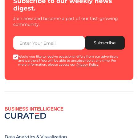
Subscribe to our weekly news
digest.
Join now and become a part of our fast-growing
community.
Subscribe
Would you like to receive occasional offers from our advertisers
and partners? You will be able to unsubscribe at any time. For
more information, please access our
Privacy Policy
.
BUSINESS INTELLIGENCE
Data Analytics & Visualization