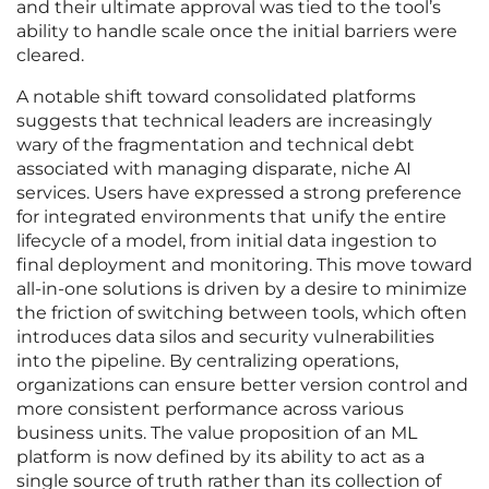
and their ultimate approval was tied to the tool’s
ability to handle scale once the initial barriers were
cleared.
A notable shift toward consolidated platforms
suggests that technical leaders are increasingly
wary of the fragmentation and technical debt
associated with managing disparate, niche AI
services. Users have expressed a strong preference
for integrated environments that unify the entire
lifecycle of a model, from initial data ingestion to
final deployment and monitoring. This move toward
all-in-one solutions is driven by a desire to minimize
the friction of switching between tools, which often
introduces data silos and security vulnerabilities
into the pipeline. By centralizing operations,
organizations can ensure better version control and
more consistent performance across various
business units. The value proposition of an ML
platform is now defined by its ability to act as a
single source of truth rather than its collection of