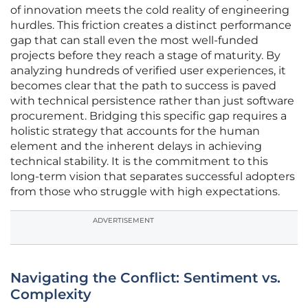
of innovation meets the cold reality of engineering
hurdles. This friction creates a distinct performance
gap that can stall even the most well-funded
projects before they reach a stage of maturity. By
analyzing hundreds of verified user experiences, it
becomes clear that the path to success is paved
with technical persistence rather than just software
procurement. Bridging this specific gap requires a
holistic strategy that accounts for the human
element and the inherent delays in achieving
technical stability. It is the commitment to this
long-term vision that separates successful adopters
from those who struggle with high expectations.
ADVERTISEMENT
Navigating the Conflict: Sentiment vs.
Complexity