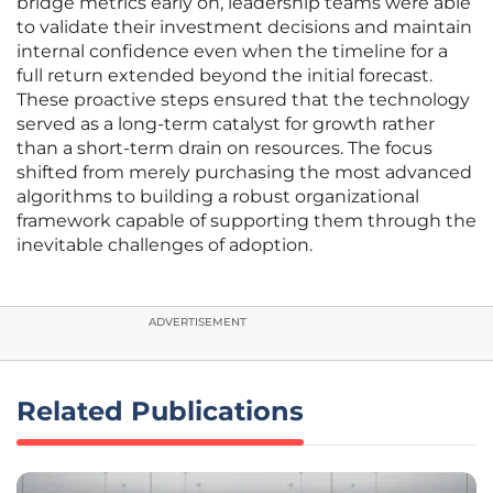
bridge metrics early on, leadership teams were able
to validate their investment decisions and maintain
internal confidence even when the timeline for a
full return extended beyond the initial forecast.
These proactive steps ensured that the technology
served as a long-term catalyst for growth rather
than a short-term drain on resources. The focus
shifted from merely purchasing the most advanced
algorithms to building a robust organizational
framework capable of supporting them through the
inevitable challenges of adoption.
ADVERTISEMENT
Related Publications