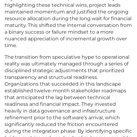
highlighting these technical wins, project leads
maintained momentum and justified the ongoing
resource allocation during the long wait for financial
maturity. This shifted the internal conversation from
a binary success or failure mindset to a more
nuanced appreciation of incremental growth over
time.
The transition from speculative hype to operational
reality was ultimately managed through a series of
disciplined strategic adjustments that prioritized
transparency and structural readiness.
Organizations that succeeded in this landscape
established twelve-month stakeholder roadmaps
that anticipated the lag between technical
readiness and financial impact. They invested
heavily in data governance and infrastructure
refinement prior to the software’s arrival, which
significantly reduced the friction encountered
during the integration phase. By identifying specific