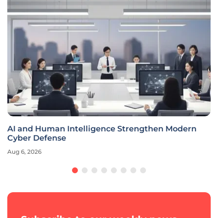
AI and Human Intelligence Strengthen Modern
Cyber Defense
Aug 6, 2026