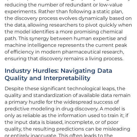
reducing the number of redundant or low-value
experiments. Rather than following a static plan,
the discovery process evolves dynamically based on
the data, allowing researchers to pivot quickly when
the model identifies a more promising chemical
path. This synergy between human expertise and
machine intelligence represents the current peak
of efficiency in modern pharmaceutical research,
ensuring that discovery remains a living process.
Industry Hurdles: Navigating Data
Quality and Interpretability
Despite these significant technological leaps, the
quality and standardization of available data remain
a primary hurdle for the widespread success of
predictive modeling in drug discovery. A model is
only as reliable as the information used to train it; if
the input data is biased, incomplete, or of poor
quality, the resulting predictions can be misleading
or entirely inaccurate. This often leads to the