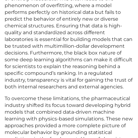
phenomenon of overfitting, where a model
performs perfectly on historical data but fails to
predict the behavior of entirely new or diverse
chemical structures. Ensuring that data is high-
quality and standardized across different
laboratories is essential for building models that can
be trusted with multimillion-dollar development
decisions. Furthermore, the black box nature of
some deep learning algorithms can make it difficult
for scientists to explain the reasoning behind a
specific compound’s ranking. In a regulated
industry, transparency is vital for gaining the trust of
both internal researchers and external agencies.
To overcome these limitations, the pharmaceutical
industry shifted its focus toward developing hybrid
models that combined data-driven machine
learning with physics-based simulations. These new
approaches provided a more complete picture of
molecular behavior by grounding statistical