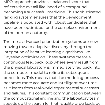
MPO approach provides a balanced score that
reflects the overall likelihood of a compound
becoming a successful medicine. This sophisticated
ranking system ensures that the development
pipeline is populated with robust candidates that
have been optimized for the complex environment
of the human anatomy.
The most advanced prioritization systems are now
moving toward adaptive discovery through the
integration of iterative learning algorithms like
Bayesian optimization. These systems create a
continuous feedback loop where every result from
the physical laboratory is immediately fed back into
the computer model to refine its subsequent
predictions. This means that the modeling process
becomes more accurate and intelligent over time
as it learns from real-world experimental successes
and failures. This constant communication between
the computational engine and the laboratory team
speeds up the search for high-quality drug leads by