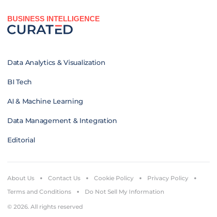
BUSINESS INTELLIGENCE
Data Analytics & Visualization
BI Tech
AI & Machine Learning
Data Management & Integration
Editorial
About Us
Contact Us
Cookie Policy
Privacy Policy
Terms and Conditions
Do Not Sell My Information
© 2026. All rights reserved