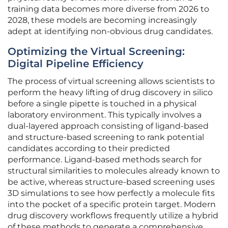
training data becomes more diverse from 2026 to
2028, these models are becoming increasingly
adept at identifying non-obvious drug candidates.
Optimizing the Virtual Screening:
Digital Pipeline Efficiency
The process of virtual screening allows scientists to
perform the heavy lifting of drug discovery in silico
before a single pipette is touched in a physical
laboratory environment. This typically involves a
dual-layered approach consisting of ligand-based
and structure-based screening to rank potential
candidates according to their predicted
performance. Ligand-based methods search for
structural similarities to molecules already known to
be active, whereas structure-based screening uses
3D simulations to see how perfectly a molecule fits
into the pocket of a specific protein target. Modern
drug discovery workflows frequently utilize a hybrid
of these methods to generate a comprehensive