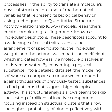
process lies in the ability to translate a molecule’s
physical structure into a set of mathematical
variables that represent its biological behavior.
Using techniques like Quantitative Structure–
Activity Relationship (QSAR) models, researchers
create complex digital fingerprints known as
molecular descriptors. These descriptors account for
a wide range of critical traits, such as the
arrangement of specific atoms, the molecular
weight, and the octanol-water partition coefficient,
which indicates how easily a molecule dissolves in
lipids versus water. By converting a physical
substance into a detailed data set, the modeling
software can compare an unknown compound
against thousands of previously tested substances
to find patterns that suggest high biological
activity. This structural analysis allows teams to skip
the testing of millions of inactive compounds,
focusing instead on structural clusters that show
the highest probability of binding effectively with