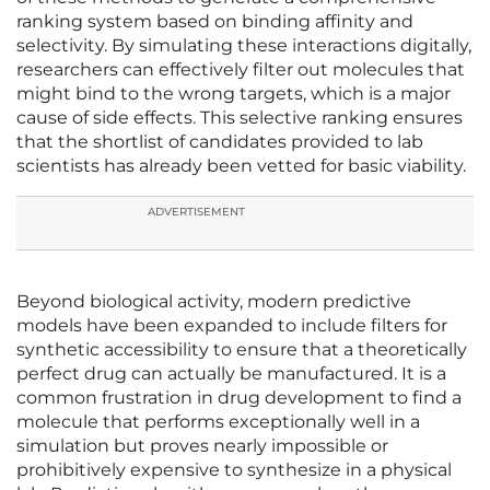
ranking system based on binding affinity and
selectivity. By simulating these interactions digitally,
researchers can effectively filter out molecules that
might bind to the wrong targets, which is a major
cause of side effects. This selective ranking ensures
that the shortlist of candidates provided to lab
scientists has already been vetted for basic viability.
ADVERTISEMENT
Beyond biological activity, modern predictive
models have been expanded to include filters for
synthetic accessibility to ensure that a theoretically
perfect drug can actually be manufactured. It is a
common frustration in drug development to find a
molecule that performs exceptionally well in a
simulation but proves nearly impossible or
prohibitively expensive to synthesize in a physical