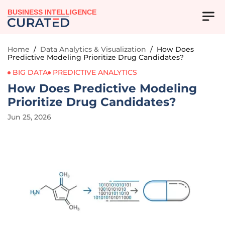
BUSINESS INTELLIGENCE
Home
/
Data Analytics & Visualization
/
How Does
Predictive Modeling Prioritize Drug Candidates?
BIG DATA
PREDICTIVE ANALYTICS
How Does Predictive Modeling
Prioritize Drug Candidates?
Jun 25, 2026