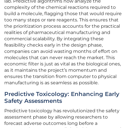
lab. Predictive algorithms now analyze the
complexity of the chemical reactions required to
build a molecule, flagging those that would require
too many steps or rare reagents. This ensures that
the prioritization process accounts for the practical
realities of pharmaceutical manufacturing and
commercial scalability. By integrating these
feasibility checks early in the design phase,
companies can avoid wasting months of effort on
molecules that can never reach the market. This
economic filter is just as vital as the biological ones,
as it maintains the project’s momentum and
ensures the transition from computer to physical
manufacturing is as seamless as possible.
Predictive Toxicology: Enhancing Early
Safety Assessments
Predictive toxicology has revolutionized the safety
assessment phase by allowing researchers to
forecast adverse outcomes long before a