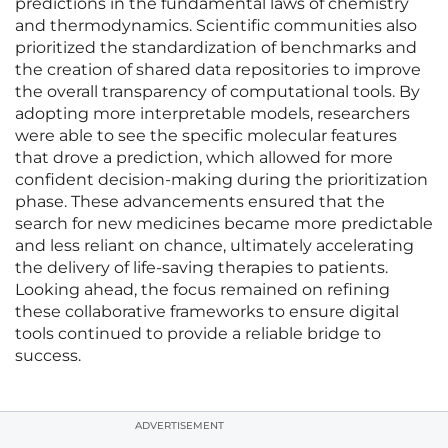
predictions in the fundamental laws of chemistry
and thermodynamics. Scientific communities also
prioritized the standardization of benchmarks and
the creation of shared data repositories to improve
the overall transparency of computational tools. By
adopting more interpretable models, researchers
were able to see the specific molecular features
that drove a prediction, which allowed for more
confident decision-making during the prioritization
phase. These advancements ensured that the
search for new medicines became more predictable
and less reliant on chance, ultimately accelerating
the delivery of life-saving therapies to patients.
Looking ahead, the focus remained on refining
these collaborative frameworks to ensure digital
tools continued to provide a reliable bridge to
success.
ADVERTISEMENT