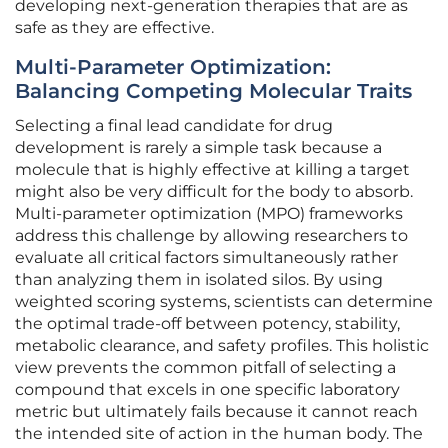
developing next-generation therapies that are as
safe as they are effective.
Multi-Parameter Optimization:
Balancing Competing Molecular Traits
Selecting a final lead candidate for drug
development is rarely a simple task because a
molecule that is highly effective at killing a target
might also be very difficult for the body to absorb.
Multi-parameter optimization (MPO) frameworks
address this challenge by allowing researchers to
evaluate all critical factors simultaneously rather
than analyzing them in isolated silos. By using
weighted scoring systems, scientists can determine
the optimal trade-off between potency, stability,
metabolic clearance, and safety profiles. This holistic
view prevents the common pitfall of selecting a
compound that excels in one specific laboratory
metric but ultimately fails because it cannot reach
the intended site of action in the human body. The