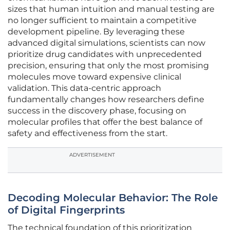
sizes that human intuition and manual testing are
no longer sufficient to maintain a competitive
development pipeline. By leveraging these
advanced digital simulations, scientists can now
prioritize drug candidates with unprecedented
precision, ensuring that only the most promising
molecules move toward expensive clinical
validation. This data-centric approach
fundamentally changes how researchers define
success in the discovery phase, focusing on
molecular profiles that offer the best balance of
safety and effectiveness from the start.
ADVERTISEMENT
Decoding Molecular Behavior: The Role
of Digital Fingerprints
The technical foundation of this prioritization