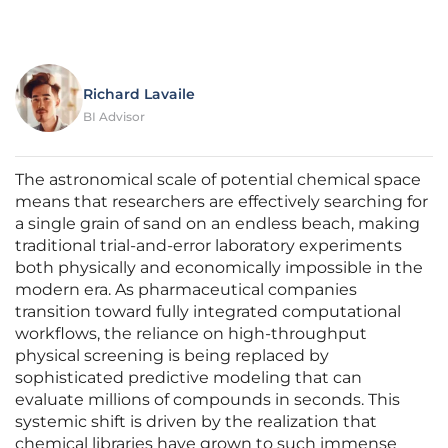
Richard Lavaile
BI Advisor
The astronomical scale of potential chemical space
means that researchers are effectively searching for
a single grain of sand on an endless beach, making
traditional trial-and-error laboratory experiments
both physically and economically impossible in the
modern era. As pharmaceutical companies
transition toward fully integrated computational
workflows, the reliance on high-throughput
physical screening is being replaced by
sophisticated predictive modeling that can
evaluate millions of compounds in seconds. This
systemic shift is driven by the realization that
chemical libraries have grown to such immense