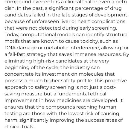
compound ever enters a clinical trial or even a petri
dish. In the past, a significant percentage of drug
candidates failed in the late stages of development
because of unforeseen liver or heart complications
that were not detected during early screening.
Today, computational models can identify structural
motifs that are known to cause toxicity, such as
DNA damage or metabolic interference, allowing for
a fail-fast strategy that saves immense resources. By
eliminating high-risk candidates at the very
beginning of the cycle, the industry can
concentrate its investment on molecules that
possess a much higher safety profile. This proactive
approach to safety screening is not just a cost-
saving measure but a fundamental ethical
improvement in how medicines are developed. It
ensures that the compounds reaching human
testing are those with the lowest risk of causing
harm, significantly improving the success rates of
clinical trials.