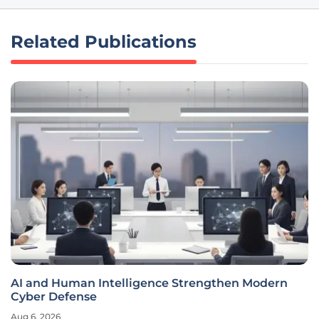
Related Publications
AI and Human Intelligence Strengthen Modern
Cyber Defense
Aug 6, 2026