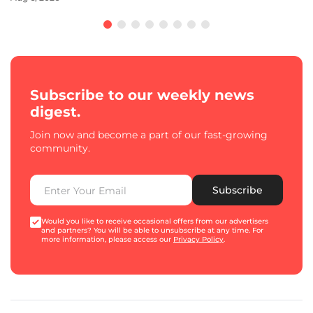
Subscribe to our weekly news
digest.
Join now and become a part of our fast-growing
community.
Subscribe
Would you like to receive occasional offers from our advertisers
and partners? You will be able to unsubscribe at any time. For
more information, please access our
Privacy Policy
.