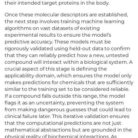
their intended target proteins in the body.
Once these molecular descriptors are established,
the next step involves training machine learning
algorithms on vast datasets of existing
experimental results to ensure the model’s
predictive accuracy. These models must be
rigorously validated using held-out data to confirm
that they can reliably predict how a new, untested
compound will interact within a biological system. A
crucial aspect of this stage is defining the
applicability domain, which ensures the model only
makes predictions for chemicals that are sufficiently
similar to the training set to be considered reliable.
If a compound falls outside this range, the model
flags it as an uncertainty, preventing the system
from making dangerous guesses that could lead to
clinical failure later. This iterative validation ensures
that the computational predictions are not just
mathematical abstractions but are grounded in the
physical reality of biochemical interactions. As