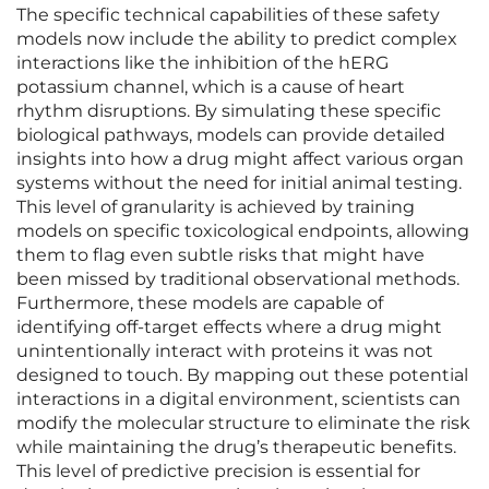
The specific technical capabilities of these safety
models now include the ability to predict complex
interactions like the inhibition of the hERG
potassium channel, which is a cause of heart
rhythm disruptions. By simulating these specific
biological pathways, models can provide detailed
insights into how a drug might affect various organ
systems without the need for initial animal testing.
This level of granularity is achieved by training
models on specific toxicological endpoints, allowing
them to flag even subtle risks that might have
been missed by traditional observational methods.
Furthermore, these models are capable of
identifying off-target effects where a drug might
unintentionally interact with proteins it was not
designed to touch. By mapping out these potential
interactions in a digital environment, scientists can
modify the molecular structure to eliminate the risk
while maintaining the drug’s therapeutic benefits.
This level of predictive precision is essential for