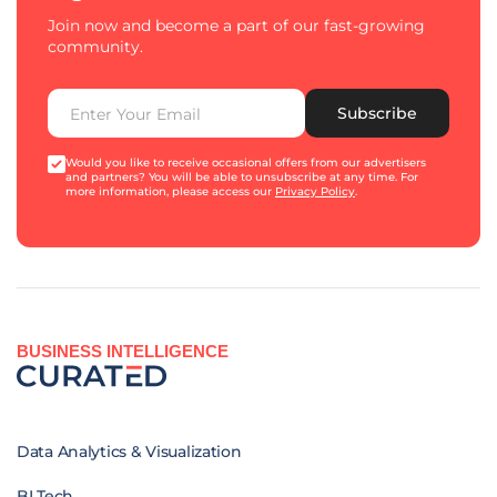
Join now and become a part of our fast-growing
community.
Subscribe
Would you like to receive occasional offers from our advertisers
and partners? You will be able to unsubscribe at any time. For
more information, please access our
Privacy Policy
.
BUSINESS INTELLIGENCE
Data Analytics & Visualization
BI Tech