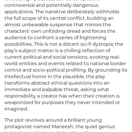
controversial and potentially dangerous
applications. The narrative deliberately withholds
the full scope of its central conflict, building an
almost unbearable suspense that mirrors the
characters’ own unfolding dread and forces the
audience to confront a series of frightening
possibilities. This is not a distant sci-fi dystopia; the
play’s subject matter is a chilling reflection of
current political and social tensions, evoking real-
world entities and events related to national border
control and socio-political profiling. By grounding its
intellectual horror in the plausible, the play
transforms abstract ethical questions into an
immediate and palpable threat, asking what
responsibility a creator has when their creation is
weaponized for purposes they never intended or
imagined.
The plot revolves around a brilliant young
protagonist named Maneesh, the quiet genius