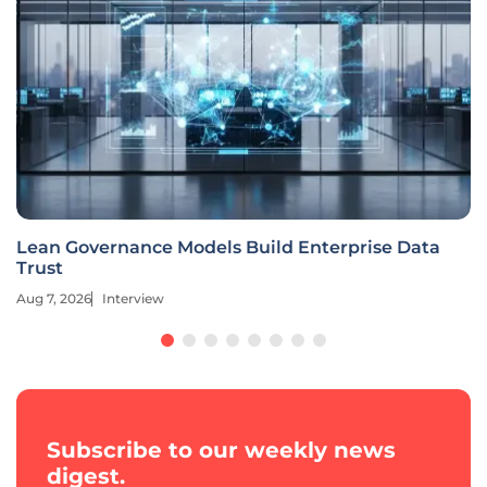
Lean Governance Models Build Enterprise Data
Trust
Aug 7, 2026
Interview
Subscribe to our weekly news
digest.