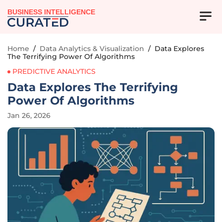
BUSINESS INTELLIGENCE
Home
/
Data Analytics & Visualization
/
Data Explores
The Terrifying Power Of Algorithms
PREDICTIVE ANALYTICS
Data Explores The Terrifying
Power Of Algorithms
Jan 26, 2026