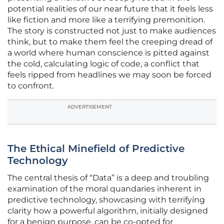
potential realities of our near future that it feels less
like fiction and more like a terrifying premonition.
The story is constructed not just to make audiences
think, but to make them feel the creeping dread of
a world where human conscience is pitted against
the cold, calculating logic of code, a conflict that
feels ripped from headlines we may soon be forced
to confront.
ADVERTISEMENT
The Ethical Minefield of Predictive
Technology
The central thesis of “Data” is a deep and troubling
examination of the moral quandaries inherent in
predictive technology, showcasing with terrifying
clarity how a powerful algorithm, initially designed
for a benign purpose, can be co-opted for