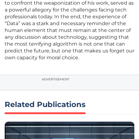
to confront the weaponization of his work, served as
a powerful allegory for the challenges facing tech
professionals today. In the end, the experience of
“Data” was a stark and necessary reminder of the
human element that must remain at the center of
any discussion about technology, suggesting that
the most terrifying algorithm is not one that can
predict the future, but one that makes us forget our
own capacity for moral choice.
ADVERTISEMENT
Related Publications