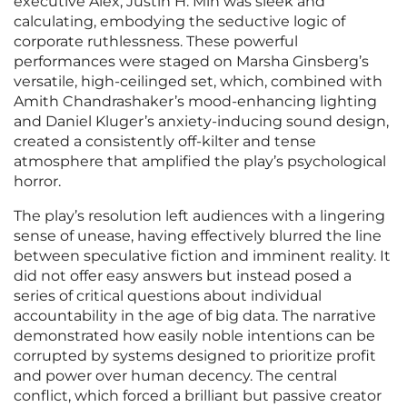
executive Alex, Justin H. Min was sleek and
calculating, embodying the seductive logic of
corporate ruthlessness. These powerful
performances were staged on Marsha Ginsberg’s
versatile, high-ceilinged set, which, combined with
Amith Chandrashaker’s mood-enhancing lighting
and Daniel Kluger’s anxiety-inducing sound design,
created a consistently off-kilter and tense
atmosphere that amplified the play’s psychological
horror.
The play’s resolution left audiences with a lingering
sense of unease, having effectively blurred the line
between speculative fiction and imminent reality. It
did not offer easy answers but instead posed a
series of critical questions about individual
accountability in the age of big data. The narrative
demonstrated how easily noble intentions can be
corrupted by systems designed to prioritize profit
and power over human decency. The central
conflict, which forced a brilliant but passive creator