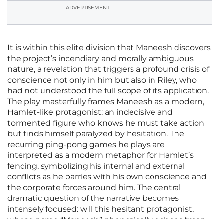
ADVERTISEMENT
It is within this elite division that Maneesh discovers
the project’s incendiary and morally ambiguous
nature, a revelation that triggers a profound crisis of
conscience not only in him but also in Riley, who
had not understood the full scope of its application.
The play masterfully frames Maneesh as a modern,
Hamlet-like protagonist: an indecisive and
tormented figure who knows he must take action
but finds himself paralyzed by hesitation. The
recurring ping-pong games he plays are
interpreted as a modern metaphor for Hamlet’s
fencing, symbolizing his internal and external
conflicts as he parries with his own conscience and
the corporate forces around him. The central
dramatic question of the narrative becomes
intensely focused: will this hesitant protagonist,