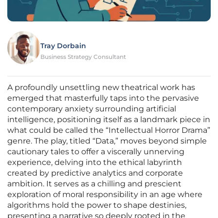
Tray Dorbain
Business Strategy Consultant
A profoundly unsettling new theatrical work has
emerged that masterfully taps into the pervasive
contemporary anxiety surrounding artificial
intelligence, positioning itself as a landmark piece in
what could be called the “Intellectual Horror Drama”
genre. The play, titled “Data,” moves beyond simple
cautionary tales to offer a viscerally unnerving
experience, delving into the ethical labyrinth
created by predictive analytics and corporate
ambition. It serves as a chilling and prescient
exploration of moral responsibility in an age where
algorithms hold the power to shape destinies,
presenting a narrative so deeply rooted in the