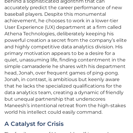
behind a sophisticated algorithm that can
accurately predict the career performance of new
baseball players. Despite this monumental
achievement, he chooses to work in a lower-tier
User Experience (UX) department at a firm called
Athena Technologies, deliberately keeping his
powerful creation a secret from the company’s elite
and highly competitive data analytics division. His
primary motivation appears to be a desire for a
quiet, unassuming life, finding contentment in the
simple camaraderie he shares with his department
head, Jonah, over frequent games of ping-pong.
Jonah, in contrast, is ambitious but keenly aware
that he lacks the specialized qualifications for the
data analytics team, creating a dynamic of friendly
but unequal partnership that underscores
Maneesh’s intentional retreat from the high-stakes
world his intellect could easily command.
A Catalyst for Crisis