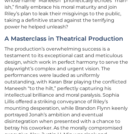
whose name “Maneesh” phonetically echoes “man-
ish,” finally embrace his moral maturity and join
Riley’s plan to leak their misgivings to the public,
taking a definitive stand against the terrifying
power he helped unleash?
A Masterclass in Theatrical Production
The production’s overwhelming success is a
testament to its exceptional cast and meticulous
design, which work in perfect harmony to serve the
playwright’s complex and urgent vision. The
performances were lauded as uniformly
outstanding, with Karan Brar playing the conflicted
Maneesh “to the hilt,” perfectly capturing his
intellectual brilliance and moral paralysis. Sophia
Lillis offered a striking conveyance of Riley’s
mounting desperation, while Brandon Flynn keenly
portrayed Jonah’s ambition and eventual
disintegration when presented with a chance to
betray his coworker. As the morally compromised