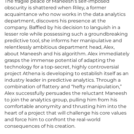
The fragile peace of Maneesh’s self-imposed
obscurity is shattered when Riley, a former
acquaintance who now works in the data analytics
department, discovers his presence at the
company. Baffled by his decision to languish in a
lesser role while possessing such a groundbreaking
predictive tool, she informs her manipulative and
relentlessly ambitious department head, Alex,
about Maneesh and his algorithm. Alex immediately
grasps the immense potential of adapting the
technology for a top-secret, highly controversial
project Athena is developing to establish itself as an
industry leader in predictive analytics. Through a
combination of flattery and “hefty manipulation,”
Alex successfully persuades the reluctant Maneesh
to join the analytics group, pulling him from his
comfortable anonymity and thrusting him into the
heart of a project that will challenge his core values
and force him to confront the real-world
consequences of his creation.