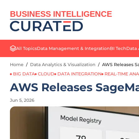
BUSINESS INTELLIGENCE
All Topics
Data Management & Integration
BI Tech
Data 
Home
/
Data Analytics & Visualization
/
AWS Releases S
BIG DATA
CLOUD
DATA INTEGRATION
REAL-TIME ANA
AWS Releases SageMa
Jun 5, 2026