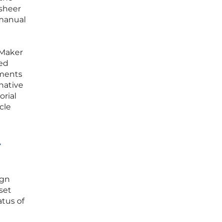
 sheer
 manual
eMaker
zed
tments
native
orial
cle
-
ign
set
atus of