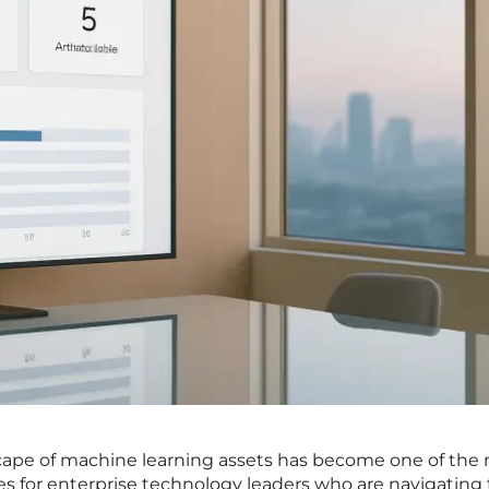
cape of machine learning assets has become one of the
les for enterprise technology leaders who are navigating