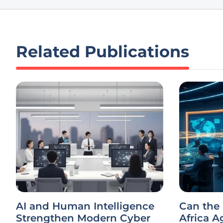
Related Publications
AI and Human Intelligence
Can the
Strengthen Modern Cyber
Africa A