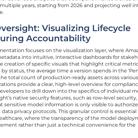
ltiple years, starting from 2026 and projecting well in
e.
versight: Visualizing Lifecycle
uring Accountability
mentation focuses on the visualization layer, where Am
tadata into intuitive, interactive dashboards for stakeh
creation of specific visuals that highlight critical metri
s by status, the average time a version spends in the ‘P
the total count of production-ready assets across variou
zations provide a clear, high-level overview for complian
developers to drill down into the specifics of individual 
ght’s native security features, such as row-level security,
t sensitive model information is only visible to authoriz
data privacy protocols. This granular control is essential 
 healthcare, where the transparency of the model deplo
irement rather than just a technical convenience for the