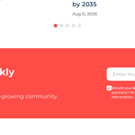
by 2035
Aug 6, 2026
kly
Would you lik
partners? Yo
t-growing community.
information,