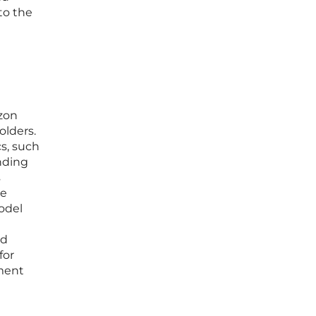
to the
azon
olders.
cs, such
ending
s
ce
model
ed
for
yment