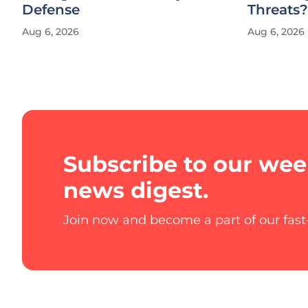
Defense
Threats?
Aug 6, 2026
Aug 6, 2026
Subscribe to our wee
news digest.
Join now and become a part of our fas