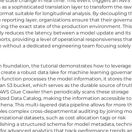
e state change in real time. This event triggers an AWS
as a sophisticated translation layer to transform the ra
ormat suitable for longitudinal analysis. By decoupling t
e reporting layer, organizations ensure that their gover
cting the exact state of the production environment. This
ntly reduces the latency between a model update and its
rts, providing a level of operational responsiveness tha
eve without a dedicated engineering team focusing solely
n foundation, the tutorial demonstrates how to leverage
reate a robust data lake for machine learning governa
unction processes the model information, it stores the
n an S3 bucket, which serves as the durable source of truth
n AWS Glue Crawler then periodically scans these storage
lized Data Catalog, making the information accessible to
ena. This multi-layered data pipeline allows for more th
ables complex cross-departmental auditing by joining m
izational datasets, such as cost allocation tags or risk
lishing a structured schema for model metadata, techni
 for advanced analytics that track performance trends a