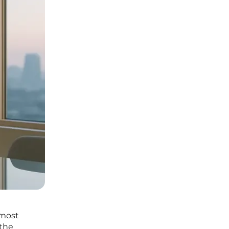
 most
 the