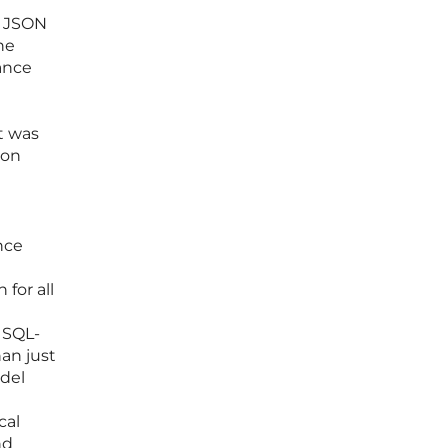
w JSON
he
nance
t was
 on
nce
 for all
 SQL-
an just
odel
cal
nd