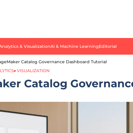
Analytics & Visualization
AI & Machine Learning
Editorial
ageMaker Catalog Governance Dashboard Tutorial
LYTICS
VISUALIZATION
ker Catalog Governance