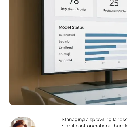
Managing a sprawling lands
significant operational hurd