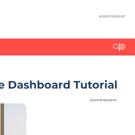
ADVERTISEMENT
 Dashboard Tutorial
ADVERTISEMENT
ADVERTISEMENT