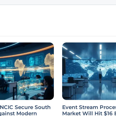
 NCIC Secure South
Event Stream Proce
gainst Modern
Market Will Hit $16 B