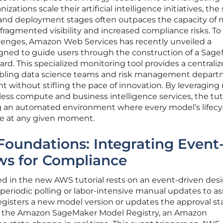
izations scale their artificial intelligence initiatives, the
 and deployment stages often outpaces the capacity of
 fragmented visibility and increased compliance risks. To
lenges, Amazon Web Services has recently unveiled a
gned to guide users through the construction of a Sag
. This specialized monitoring tool provides a centrali
enabling data science teams and risk management depar
t without stifling the pace of innovation. By leveraging 
ess compute and business intelligence services, the tut
ing an automated environment where every model’s lifecy
ble at any given moment.
 Foundations: Integrating Event
ws for Compliance
ed in the new AWS tutorial rests on an event-driven des
 periodic polling or labor-intensive manual updates to as
registers a new model version or updates the approval st
in the Amazon SageMaker Model Registry, an Amazon