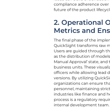
compliance adherence over mu
future of the product lifecycl
2. Operational O
Metrics and Ens
The final phase of the imple
QuickSight transforms raw me
Users are guided through the 
as the distribution of model
Manual Approval’ state, and 
business units. These visuali
officers while allowing lead 
versions. By utilizing QuickSi
organizations can ensure tha
personnel, maintaining strict 
industries like finance and
process is a regulatory requ
internal development team.