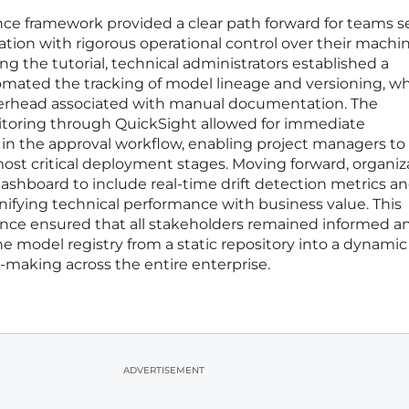
e framework provided a clear path forward for teams 
tion with rigorous operational control over their machi
ing the tutorial, technical administrators established a
omated the tracking of model lineage and versioning, w
verhead associated with manual documentation. The
nitoring through QuickSight allowed for immediate
s in the approval workflow, enabling project managers to
most critical deployment stages. Moving forward, organiz
shboard to include real-time drift detection metrics an
unifying technical performance with business value. This
nce ensured that all stakeholders remained informed a
e model registry from a static repository into a dynamic
n-making across the entire enterprise.
ADVERTISEMENT