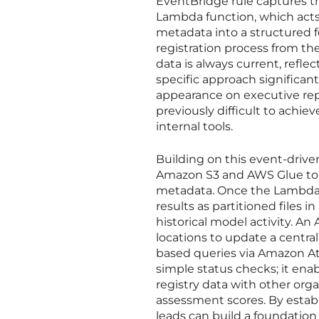
EventBridge rule captures th
Lambda function, which acts 
metadata into a structured f
registration process from th
data is always current, refle
specific approach significa
appearance on executive repo
previously difficult to achi
internal tools.
Building on this event-drive
Amazon S3 and AWS Glue to c
metadata. Once the Lambda f
results as partitioned files i
historical model activity. A
locations to update a centra
based queries via Amazon Ath
simple status checks; it en
registry data with other organ
assessment scores. By estab
leads can build a foundation