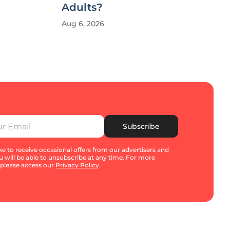
Adults?
Aug 6, 2026
Subscribe
e to receive occasional offers from our advertisers and
u will be able to unsubscribe at any time. For more
 please access our
Privacy Policy
.