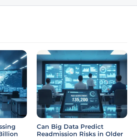
ssing
Can Big Data Predict
illion
Readmission Risks in Older