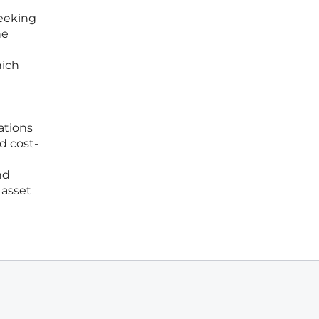
seeking
ne
hich
ations
d cost-
nd
 asset