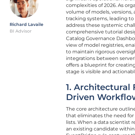
complexities of 2026. As organ
volume of models, versions,
tracking systems, leading to
Richard Lavaile
address these systemic chal
BI Advisor
comprehensive tutorial desi
Catalog Governance Dashboard
view of model registries, 
to maintain rigorous oversigh
integrations between serverl
offers a blueprint for creat
stage is visible and actiona
1. Architectural
Driven Workflo
The core architecture outlin
that eliminates the need for
lists. When a data scientist 
an existing candidate with