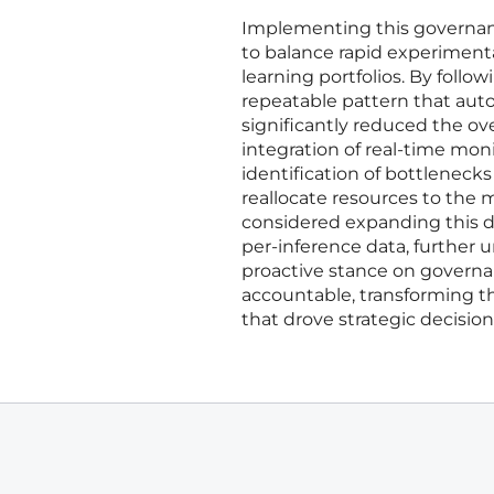
Implementing this governanc
to balance rapid experimenta
learning portfolios. By follow
repeatable pattern that aut
significantly reduced the o
integration of real-time mo
identification of bottleneck
reallocate resources to the 
considered expanding this da
per-inference data, further 
proactive stance on governa
accountable, transforming th
that drove strategic decisio