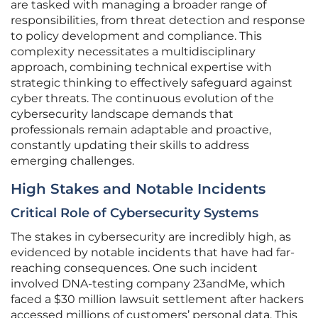
are tasked with managing a broader range of
responsibilities, from threat detection and response
to policy development and compliance. This
complexity necessitates a multidisciplinary
approach, combining technical expertise with
strategic thinking to effectively safeguard against
cyber threats. The continuous evolution of the
cybersecurity landscape demands that
professionals remain adaptable and proactive,
constantly updating their skills to address
emerging challenges.
High Stakes and Notable Incidents
Critical Role of Cybersecurity Systems
The stakes in cybersecurity are incredibly high, as
evidenced by notable incidents that have had far-
reaching consequences. One such incident
involved DNA-testing company 23andMe, which
faced a $30 million lawsuit settlement after hackers
accessed millions of customers’ personal data. This