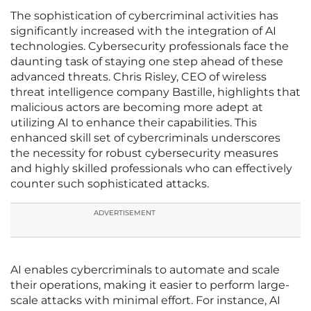
The sophistication of cybercriminal activities has
significantly increased with the integration of AI
technologies. Cybersecurity professionals face the
daunting task of staying one step ahead of these
advanced threats. Chris Risley, CEO of wireless
threat intelligence company Bastille, highlights that
malicious actors are becoming more adept at
utilizing AI to enhance their capabilities. This
enhanced skill set of cybercriminals underscores
the necessity for robust cybersecurity measures
and highly skilled professionals who can effectively
counter such sophisticated attacks.
ADVERTISEMENT
AI enables cybercriminals to automate and scale
their operations, making it easier to perform large-
scale attacks with minimal effort. For instance, AI