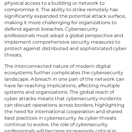
physical access to a building or network to
compromise it. The ability to strike remotely has
significantly expanded the potential attack surface,
making it more challenging for organizations to
defend against breaches. Cybersecurity
professionals must adopt a global perspective and
implement comprehensive security measures to
protect against distributed and sophisticated cyber
threats.
The interconnected nature of modern digital
ecosystems further complicates the cybersecurity
landscape. A breach in one part of the network can
have far-reaching implications, affecting multiple
systems and organizations. The global reach of
cyber attacks means that cybersecurity incidents
can disrupt operations across borders, highlighting
the need for international cooperation and shared
best practices in cybersecurity. As cyber threats
continue to evolve, the role of cybersecurity
professionals will become increasingly critical in