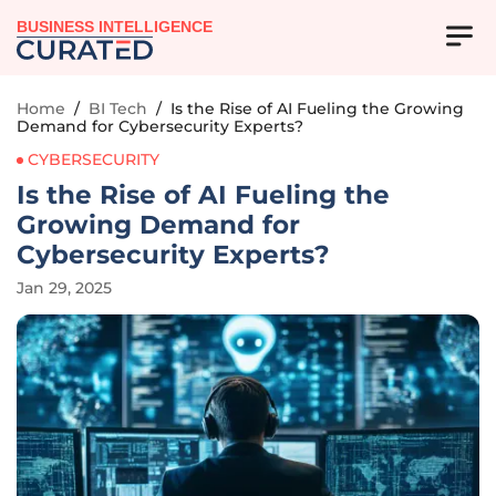
BUSINESS INTELLIGENCE
Home
/
BI Tech
/
Is the Rise of AI Fueling the Growing
Demand for Cybersecurity Experts?
CYBERSECURITY
Is the Rise of AI Fueling the
Growing Demand for
Cybersecurity Experts?
Jan 29, 2025