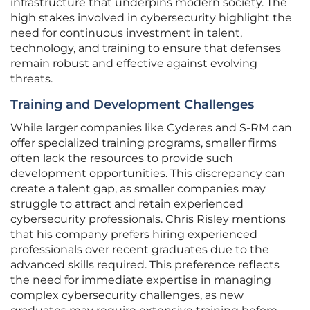
infrastructure that underpins modern society. The
high stakes involved in cybersecurity highlight the
need for continuous investment in talent,
technology, and training to ensure that defenses
remain robust and effective against evolving
threats.
Training and Development Challenges
While larger companies like Cyderes and S-RM can
offer specialized training programs, smaller firms
often lack the resources to provide such
development opportunities. This discrepancy can
create a talent gap, as smaller companies may
struggle to attract and retain experienced
cybersecurity professionals. Chris Risley mentions
that his company prefers hiring experienced
professionals over recent graduates due to the
advanced skills required. This preference reflects
the need for immediate expertise in managing
complex cybersecurity challenges, as new