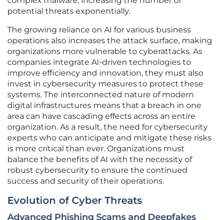
complex malware, increasing the number of
potential threats exponentially.
The growing reliance on AI for various business
operations also increases the attack surface, making
organizations more vulnerable to cyberattacks. As
companies integrate AI-driven technologies to
improve efficiency and innovation, they must also
invest in cybersecurity measures to protect these
systems. The interconnected nature of modern
digital infrastructures means that a breach in one
area can have cascading effects across an entire
organization. As a result, the need for cybersecurity
experts who can anticipate and mitigate these risks
is more critical than ever. Organizations must
balance the benefits of AI with the necessity of
robust cybersecurity to ensure the continued
success and security of their operations.
Evolution of Cyber Threats
Advanced Phishing Scams and Deepfakes