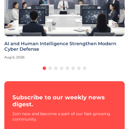
AI and Human Intelligence Strengthen Modern
Cyber Defense
Aug 6, 2026
Subscribe to our weekly news
digest.
Join now and become a part of our fast-growing
community.