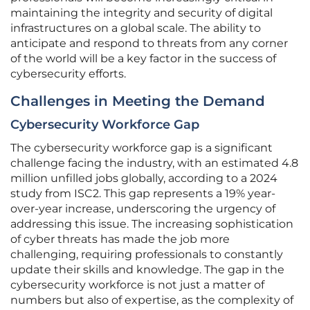
maintaining the integrity and security of digital
infrastructures on a global scale. The ability to
anticipate and respond to threats from any corner
of the world will be a key factor in the success of
cybersecurity efforts.
Challenges in Meeting the Demand
Cybersecurity Workforce Gap
The cybersecurity workforce gap is a significant
challenge facing the industry, with an estimated 4.8
million unfilled jobs globally, according to a 2024
study from ISC2. This gap represents a 19% year-
over-year increase, underscoring the urgency of
addressing this issue. The increasing sophistication
of cyber threats has made the job more
challenging, requiring professionals to constantly
update their skills and knowledge. The gap in the
cybersecurity workforce is not just a matter of
numbers but also of expertise, as the complexity of