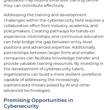
graduates may require extensive training before
they can contribute effectively.
Addressing the training and development
challenges within the cybersecurity field requires a
collaborative effort from industry, academia, and
policymakers. Creating pathways for hands-on
experience, internships, and continuous education
can help bridge the gap between entry-level
positions and advanced expertise. Additionally,
partnerships between larger firms and smaller
companies can facilitate knowledge transfer and
provide valuable training resources. By investing in
the development of cybersecurity talent,
organizations can build a more resilient workforce
capable of addressing the increasingly
sophisticated threats posed by AI and other
advanced technologies.
Promising Opportunities in
Cybersecurity