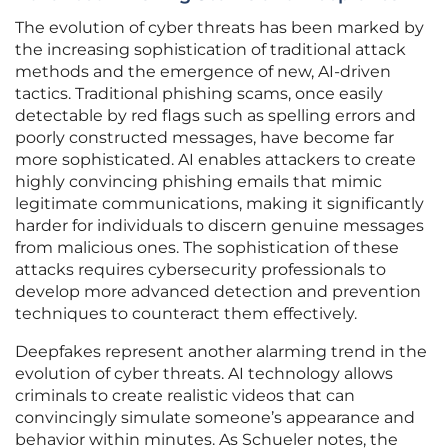
The evolution of cyber threats has been marked by
the increasing sophistication of traditional attack
methods and the emergence of new, AI-driven
tactics. Traditional phishing scams, once easily
detectable by red flags such as spelling errors and
poorly constructed messages, have become far
more sophisticated. AI enables attackers to create
highly convincing phishing emails that mimic
legitimate communications, making it significantly
harder for individuals to discern genuine messages
from malicious ones. The sophistication of these
attacks requires cybersecurity professionals to
develop more advanced detection and prevention
techniques to counteract them effectively.
Deepfakes represent another alarming trend in the
evolution of cyber threats. AI technology allows
criminals to create realistic videos that can
convincingly simulate someone’s appearance and
behavior within minutes. As Schueler notes, the