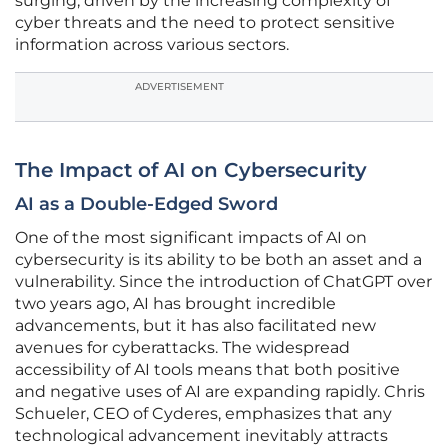
surging, driven by the increasing complexity of
cyber threats and the need to protect sensitive
information across various sectors.
ADVERTISEMENT
The Impact of AI on Cybersecurity
AI as a Double-Edged Sword
One of the most significant impacts of AI on
cybersecurity is its ability to be both an asset and a
vulnerability. Since the introduction of ChatGPT over
two years ago, AI has brought incredible
advancements, but it has also facilitated new
avenues for cyberattacks. The widespread
accessibility of AI tools means that both positive
and negative uses of AI are expanding rapidly. Chris
Schueler, CEO of Cyderes, emphasizes that any
technological advancement inevitably attracts