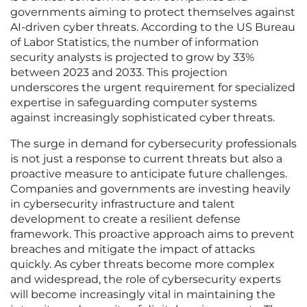
governments aiming to protect themselves against
AI-driven cyber threats. According to the US Bureau
of Labor Statistics, the number of information
security analysts is projected to grow by 33%
between 2023 and 2033. This projection
underscores the urgent requirement for specialized
expertise in safeguarding computer systems
against increasingly sophisticated cyber threats.
The surge in demand for cybersecurity professionals
is not just a response to current threats but also a
proactive measure to anticipate future challenges.
Companies and governments are investing heavily
in cybersecurity infrastructure and talent
development to create a resilient defense
framework. This proactive approach aims to prevent
breaches and mitigate the impact of attacks
quickly. As cyber threats become more complex
and widespread, the role of cybersecurity experts
will become increasingly vital in maintaining the