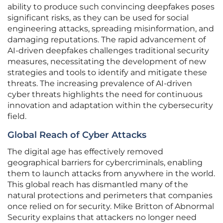
ability to produce such convincing deepfakes poses
significant risks, as they can be used for social
engineering attacks, spreading misinformation, and
damaging reputations. The rapid advancement of
AI-driven deepfakes challenges traditional security
measures, necessitating the development of new
strategies and tools to identify and mitigate these
threats. The increasing prevalence of AI-driven
cyber threats highlights the need for continuous
innovation and adaptation within the cybersecurity
field.
Global Reach of Cyber Attacks
The digital age has effectively removed
geographical barriers for cybercriminals, enabling
them to launch attacks from anywhere in the world.
This global reach has dismantled many of the
natural protections and perimeters that companies
once relied on for security. Mike Britton of Abnormal
Security explains that attackers no longer need