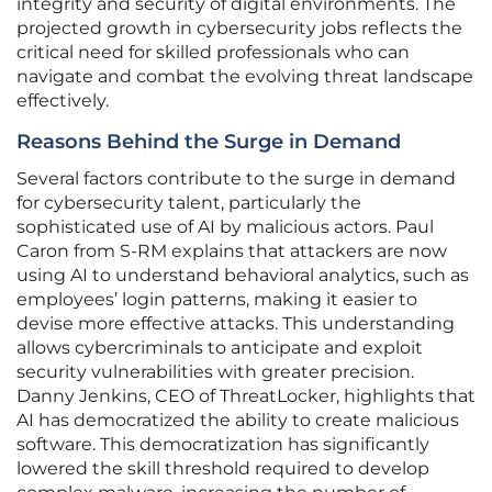
integrity and security of digital environments. The
projected growth in cybersecurity jobs reflects the
critical need for skilled professionals who can
navigate and combat the evolving threat landscape
effectively.
Reasons Behind the Surge in Demand
Several factors contribute to the surge in demand
for cybersecurity talent, particularly the
sophisticated use of AI by malicious actors. Paul
Caron from S-RM explains that attackers are now
using AI to understand behavioral analytics, such as
employees’ login patterns, making it easier to
devise more effective attacks. This understanding
allows cybercriminals to anticipate and exploit
security vulnerabilities with greater precision.
Danny Jenkins, CEO of ThreatLocker, highlights that
AI has democratized the ability to create malicious
software. This democratization has significantly
lowered the skill threshold required to develop