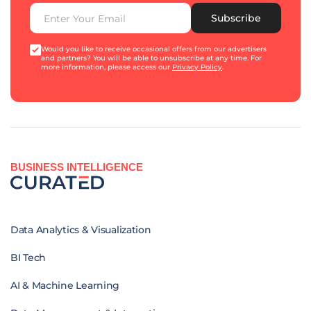
Subscribe
Would you like to receive occasional offers from our advertisers
and partners? You will be able to unsubscribe at any time. For
more information, please access our
Privacy Policy
.
BUSINESS INTELLIGENCE
Data Analytics & Visualization
BI Tech
AI & Machine Learning