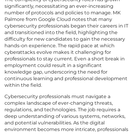
significantly, necessitating an ever-increasing
number of protocols and policies to manage. MK
Palmore from Google Cloud notes that many
cybersecurity professionals began their careers in IT
and transitioned into the field, highlighting the
difficulty for new candidates to gain the necessary
hands-on experience. The rapid pace at which
cyberattacks evolve makes it challenging for
professionals to stay current. Even a short break in
employment could result in a significant
knowledge gap, underscoring the need for
continuous learning and professional development
within the field.
Cybersecurity professionals must navigate a
complex landscape of ever-changing threats,
regulations, and technologies. The job requires a
deep understanding of various systems, networks,
and potential vulnerabilities. As the digital
environment becomes more intricate, professionals