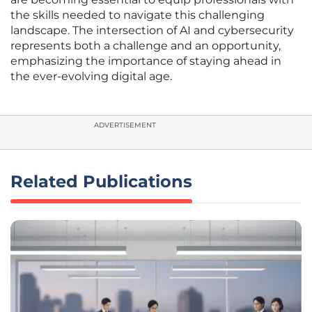
the skills needed to navigate this challenging
landscape. The intersection of AI and cybersecurity
represents both a challenge and an opportunity,
emphasizing the importance of staying ahead in
the ever-evolving digital age.
ADVERTISEMENT
Related Publications