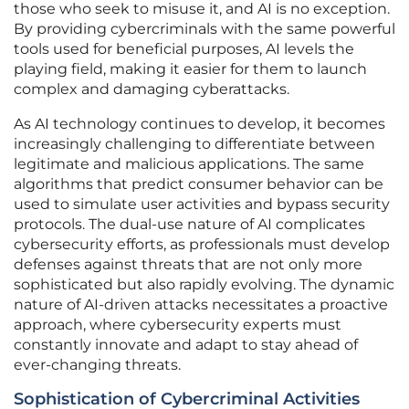
those who seek to misuse it, and AI is no exception.
By providing cybercriminals with the same powerful
tools used for beneficial purposes, AI levels the
playing field, making it easier for them to launch
complex and damaging cyberattacks.
As AI technology continues to develop, it becomes
increasingly challenging to differentiate between
legitimate and malicious applications. The same
algorithms that predict consumer behavior can be
used to simulate user activities and bypass security
protocols. The dual-use nature of AI complicates
cybersecurity efforts, as professionals must develop
defenses against threats that are not only more
sophisticated but also rapidly evolving. The dynamic
nature of AI-driven attacks necessitates a proactive
approach, where cybersecurity experts must
constantly innovate and adapt to stay ahead of
ever-changing threats.
Sophistication of Cybercriminal Activities