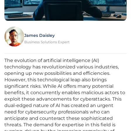
James Daisley
Business Solutions Expert
The evolution of artificial intelligence (AI)
technology has revolutionized various industries,
opening up new possibilities and efficiencies.
However, this technological leap also brings
significant risks. While AI offers many potential
benefits, it concurrently enables malicious actors to
exploit these advancements for cyberattacks. This
dual-edged nature of AI has created an urgent
need for cybersecurity professionals who can
anticipate and counteract these sophisticated
threats. The demand for expertise in this field is