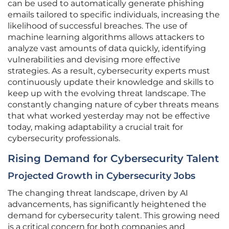
can be used to automatically generate phishing
emails tailored to specific individuals, increasing the
likelihood of successful breaches. The use of
machine learning algorithms allows attackers to
analyze vast amounts of data quickly, identifying
vulnerabilities and devising more effective
strategies. As a result, cybersecurity experts must
continuously update their knowledge and skills to
keep up with the evolving threat landscape. The
constantly changing nature of cyber threats means
that what worked yesterday may not be effective
today, making adaptability a crucial trait for
cybersecurity professionals.
Rising Demand for Cybersecurity Talent
Projected Growth in Cybersecurity Jobs
The changing threat landscape, driven by AI
advancements, has significantly heightened the
demand for cybersecurity talent. This growing need
is a critical concern for both companies and