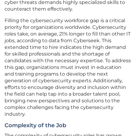
cyber threats demands highly specialized skills to
counteract them effectively.
Filling the cybersecurity workforce gap is a critical
priority for organizations worldwide. Cybersecurity
roles take, on average, 21% longer to fill than other IT
jobs, according to data from Cyberseek. This
extended time to hire indicates the high demand
for skilled professionals and the shortage of
candidates with the necessary expertise. To address
this gap, organizations must invest in education
and training programs to develop the next
generation of cybersecurity experts. Additionally,
efforts to encourage diversity and inclusion within
the field can help tap into a broader talent pool,
bringing new perspectives and solutions to the
complex challenges facing the cybersecurity
industry.
Complexity of the Job
The complexity of cybersecurity roles has grown