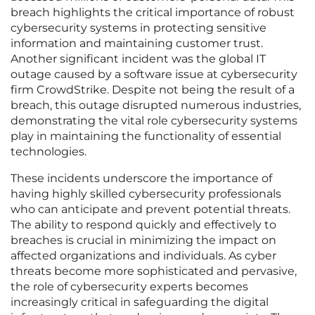
breach highlights the critical importance of robust
cybersecurity systems in protecting sensitive
information and maintaining customer trust.
Another significant incident was the global IT
outage caused by a software issue at cybersecurity
firm CrowdStrike. Despite not being the result of a
breach, this outage disrupted numerous industries,
demonstrating the vital role cybersecurity systems
play in maintaining the functionality of essential
technologies.
These incidents underscore the importance of
having highly skilled cybersecurity professionals
who can anticipate and prevent potential threats.
The ability to respond quickly and effectively to
breaches is crucial in minimizing the impact on
affected organizations and individuals. As cyber
threats become more sophisticated and pervasive,
the role of cybersecurity experts becomes
increasingly critical in safeguarding the digital