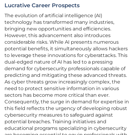
Lucrative Career Prospects
The evolution of artificial intelligence (AI)
technology has transformed many industries,
bringing new opportunities and efficiencies.
However, this advancement also introduces
considerable risks. While AI presents numerous
potential benefits, it simultaneously allows hackers
to leverage these innovations for cyberattacks. This
dual-edged nature of AI has led to a pressing
demand for cybersecurity professionals capable of
predicting and mitigating these advanced threats.
As cyber threats grow increasingly complex, the
need to protect sensitive information in various
sectors has become more critical than ever.
Consequently, the surge in demand for expertise in
this field reflects the urgency of developing robust
cybersecurity measures to safeguard against
potential breaches. Training initiatives and
educational programs specializing in cybersecurity
are becoming essential to equip professionals with