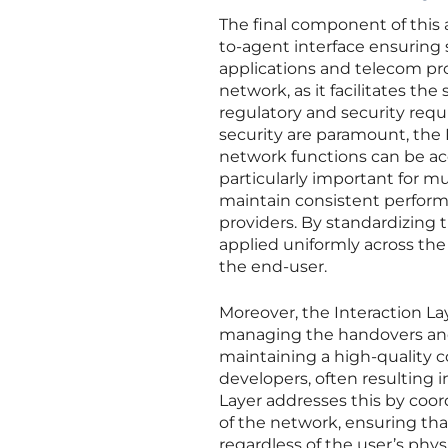
The final component of this a
to-agent interface ensurin
applications and telecom prov
network, as it facilitates th
regulatory and security requ
security are paramount, the
network functions can be acc
particularly important for m
maintain consistent perfor
providers. By standardizing t
applied uniformly across the
the end-user.
Moreover, the Interaction Lay
managing the handovers and 
maintaining a high-quality c
developers, often resulting 
Layer addresses this by coor
of the network, ensuring tha
regardless of the user’s physi