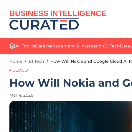
BUSINESS INTELLIGENCE
All Topics
Data Management & Integration
BI Tech
Data 
Home
/
BI Tech
/
How Will Nokia and Google Cloud AI 
CLOUD
How Will Nokia and G
Mar 4, 2026