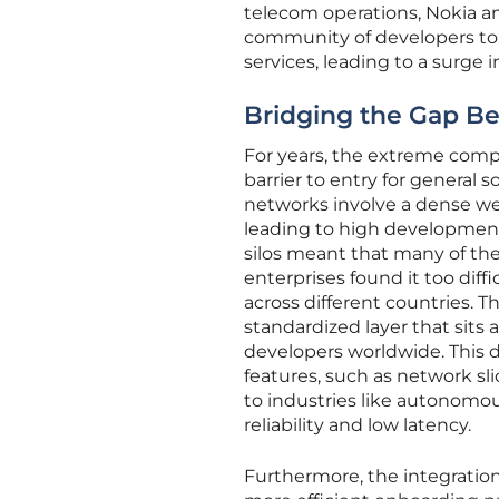
telecom operations, Nokia an
community of developers to 
services, leading to a surge 
Bridging the Gap Be
For years, the extreme compl
barrier to entry for general
networks involve a dense web
leading to high development
silos meant that many of th
enterprises found it too dif
across different countries. 
standardized layer that sits 
developers worldwide. This 
features, such as network sli
to industries like autonomou
reliability and low latency.
Furthermore, the integration 