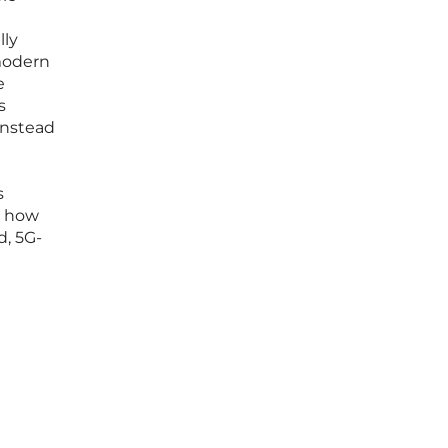
lly
modern
e
s
Instead
d
s
g how
d, 5G-