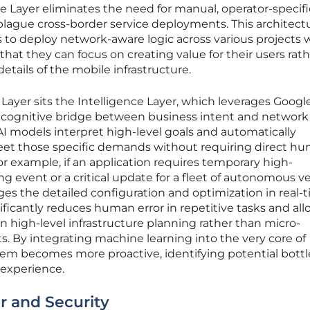
re Layer eliminates the need for manual, operator-specifi
plague cross-border service deployments. This architect
o deploy network-aware logic across various projects 
hat they can focus on creating value for their users rat
ails of the mobile infrastructure.
Layer sits the Intelligence Layer, which leverages Google
a cognitive bridge between business intent and network
I models interpret high-level goals and automatically
eet those specific demands without requiring direct h
or example, if an application requires temporary high-
g event or a critical update for a fleet of autonomous ve
es the detailed configuration and optimization in real-t
ificantly reduces human error in repetitive tasks and al
n high-level infrastructure planning rather than micro-
. By integrating machine learning into the very core of
tem becomes more proactive, identifying potential bott
 experience.
r and Security