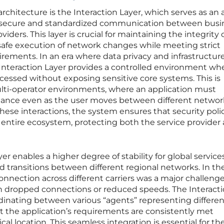
rchitecture is the Interaction Layer, which serves as an
g secure and standardized communication between busi
iders. This layer is crucial for maintaining the integrity 
e safe execution of network changes while meeting strict
irements. In an era where data privacy and infrastructur
 Interaction Layer provides a controlled environment wh
essed without exposing sensitive core systems. This is
ulti-operator environments, where an application must
mance even as the user moves between different networ
hese interactions, the system ensures that security polic
 entire ecosystem, protecting both the service provider
er enables a higher degree of stability for global service
transitions between different regional networks. In the
onnection across different carriers was a major challenge
in dropped connections or reduced speeds. The Interact
dinating between various “agents” representing differen
t the application’s requirements are consistently met
cal location. This seamless integration is essential for th