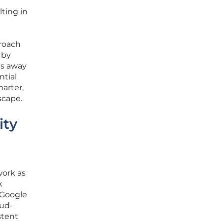
lting in
proach
 by
es away
ntial
marter,
scape.
ity
work as
k
 Google
oud-
stent