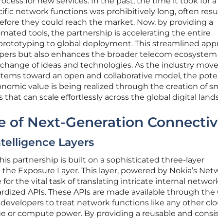
cess for new services. In the past, the time it took for a
ific network functions was prohibitively long, often resu
fore they could reach the market. Now, by providing a
mated tools, the partnership is accelerating the entire
prototyping to global deployment. This streamlined ap
opers but also enhances the broader telecom ecosystem
change of ideas and technologies. As the industry mov
ystems toward an open and collaborative model, the pote
conomic value is being realized through the creation of s
that can scale effortlessly across the global digital land
e of Next-Generation Connectiv
telligence Layers
is partnership is built on a sophisticated three-layer
 the Exposure Layer. This layer, powered by Nokia’s Net
for the vital task of translating intricate internal networ
ardized APIs. These APIs are made available through the
developers to treat network functions like any other cl
age or compute power. By providing a reusable and consi