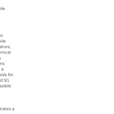
ile
nt
ile
ators,
hnical
s
ems
 a
ols for
ed 5G
ssible
itates a