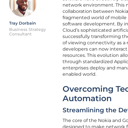
network environment. This m
collaboration between Nokia 
fragmented world of mobile 
Tray Dorbain
software development. By in
Business Strategy
Cloud’s sophisticated artifici
Consultant
successfully transforming t
of viewing connectivity as a
developers can now interact 
resources. This evolution all
through standardized Appli
enterprises deploy and manag
enabled world.
Overcoming Tec
Automation
Streamlining the D
The core of the Nokia and Go
designed to make network f