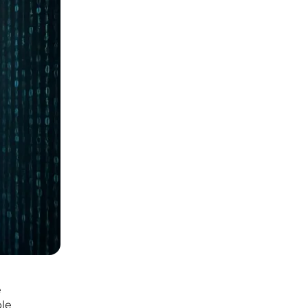
e
ble