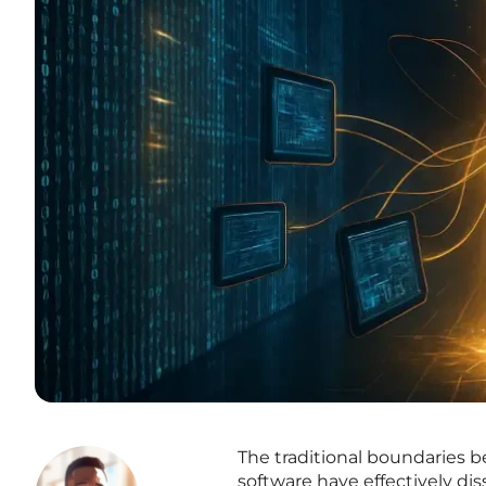
The traditional boundaries
software have effectively di