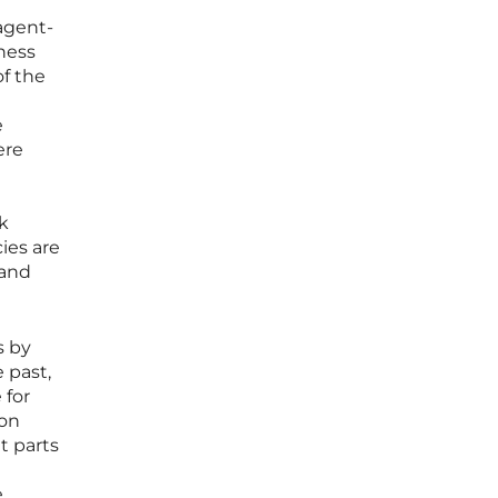
 agent-
ness
of the
e
ere
k
ies are
 and
s by
 past,
 for
ion
t parts
e