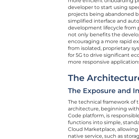
more efficient onboarding pro
developer to start using spec
projects being abandoned be
simplified interface and auto
development lifecycle from 
not only benefits the devel
encouraging a more rapid ex
from isolated, proprietary s
for 5G to drive significant e
more responsive applications 
The Architectur
The Exposure and In
The technical framework of th
architecture, beginning with
Code platform, is responsible 
functions into simple, stand
Cloud Marketplace, allowing 
native service, such as stor