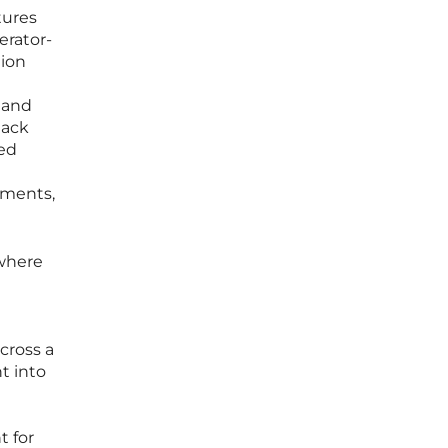
tures
erator-
tion
d and
lack
ted
nments,
 where
cross a
t into
t for