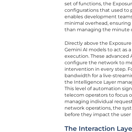
set of functions, the Exposu
configurations that used to 
enables development teams t
minimal overhead, ensuring t
than managing the minute det
Directly above the Exposure 
Gemini AI models to act as 
execution. These advanced A
configure the network to m
intervention in every step. F
bandwidth for a live-streamin
the Intelligence Layer manag
This level of automation sign
telecom operators to focus o
managing individual requests
network operations, the sys
before they impact the user
The Interaction Laye