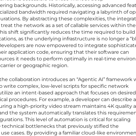
ing backgrounds. Historically, accessing advanced fea
ecialized bandwidth required navigating a labyrinth of op
gurations. By abstracting these complexities, the integra
treat the network as a set of callable services within the
is shift significantly reduces the time required to buil
tions, as the underlying infrastructure is no longer a “b
. Developers are now empowered to integrate sophistica
heir application code, ensuring that their software can
urces it needs to perform optimally in real-time enviro
carrier or geographic region.
 the collaboration introduces an “Agentic AI” framework
 write complex, low-level scripts for specific network
 utilize an intent-based approach that focuses on desired
cal procedures. For example, a developer can describe a
ing a high-priority video stream maintains 4K quality a
and the system automatically translates this requiremen
rations. This level of automation is critical for scaling
 technical bottlenecks that previously stifled the
e cases. By providing a familiar cloud-like environmen