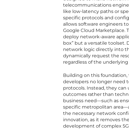
telecommunications engineer
like low-latency paths or sp
specific protocols and confi
allows software engineers to 
Google Cloud Marketplace. Th
deploy network-aware applica
box” but a versatile toolset
network logic directly into t
dynamically request the reso
regardless of the underlying 
Building on this foundation,
developers no longer need to
protocols. Instead, they can
outcomes rather than techni
business need—such as ensur
specific metropolitan area—
the necessary network configu
innovation, as it removes the
development of complex 5G us