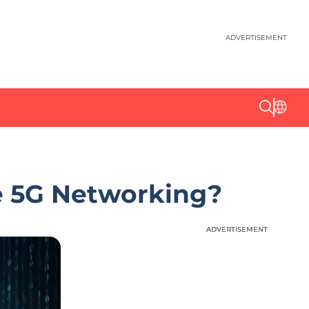
ADVERTISEMENT
e 5G Networking?
ADVERTISEMENT
ADVERTISEMENT