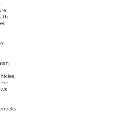
c
ure
with
her
’s
uman
hicles,
ime.
lows
lenecks