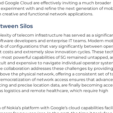
d Google Cloud are effectively inviting a much broader
experiment with and refine the next generation of mob
in creative and functional network applications.
tween Silos
exity of telecom infrastructure has served as a significa
 software developers and enterprise IT teams. Modern mob
 of configurations that vary significantly between oper
 costs and extremely slow innovation cycles. These tec
e most powerful capabilities of 5G remained untapped, a
ficult and expensive to navigate individual operator syst
The collaboration addresses these challenges by providing
above the physical network, offering a consistent set of to
democratization of network access ensures that advanc
cing and precise location data, are finally becoming acce
s logistics and remote healthcare, which require high
of Nokia’s platform with Google’s cloud capabilities facil