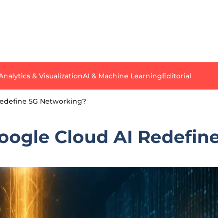
Analytics & Visualization
AI & Machine Learning
Editorial
Redefine 5G Networking?
oogle Cloud AI Redefin