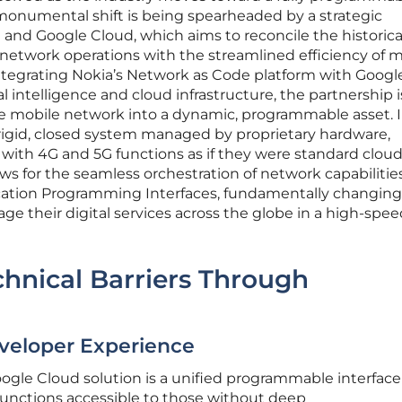
onumental shift is being spearheaded by a strategic
and Google Cloud, which aims to reconcile the historica
network operations with the streamlined efficiency of 
tegrating Nokia’s Network as Code platform with Googl
al intelligence and cloud infrastructure, the partnership i
he mobile network into a dynamic, programmable asset. 
 rigid, closed system managed by proprietary hardware,
with 4G and 5G functions as if they were standard clou
ows for the seamless orchestration of network capabilitie
cation Programming Interfaces, fundamentally changin
e their digital services across the globe in a high-spee
hnical Barriers Through
eveloper Experience
ogle Cloud solution is a unified programmable interface
unctions accessible to those without deep