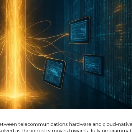
 between telecommunications hardware and cloud-nativ
ssolved as the industry moves toward a fully programma