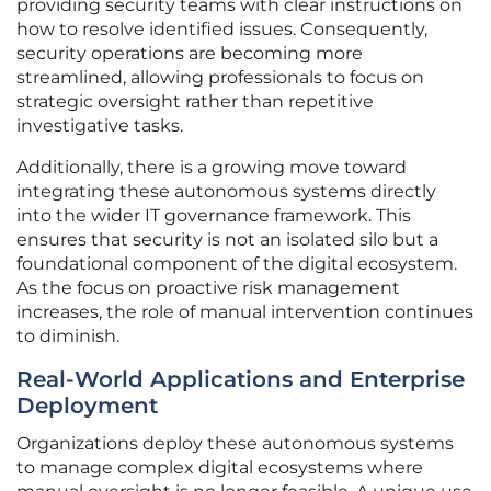
providing security teams with clear instructions on
how to resolve identified issues. Consequently,
security operations are becoming more
streamlined, allowing professionals to focus on
strategic oversight rather than repetitive
investigative tasks.
Additionally, there is a growing move toward
integrating these autonomous systems directly
into the wider IT governance framework. This
ensures that security is not an isolated silo but a
foundational component of the digital ecosystem.
As the focus on proactive risk management
increases, the role of manual intervention continues
to diminish.
Real-World Applications and Enterprise
Deployment
Organizations deploy these autonomous systems
to manage complex digital ecosystems where