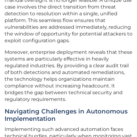
manual oversight is no longer feasible. A unique use
case involves the direct transition from threat
detection to resolution within a single, unified
platform. This seamless flow ensures that
vulnerabilities are addressed immediately, reducing
the window of opportunity for potential attackers to
exploit configuration gaps.
Moreover, enterprise deployment reveals that these
systems are particularly effective in heavily
regulated industries. By providing a clear audit trail
of both detections and automated remediations,
the technology helps organizations maintain
compliance without increasing headcount. It
bridges the gap between technical security and
regulatory requirements.
Navigating Challenges in Autonomous
Implementation
Implementing such advanced automation faces
technical hurdles, particularly when monitoring vast