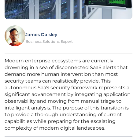
James Daisley
Business Solutions Expert
Modern enterprise ecosystems are currently
drowning in a sea of disconnected SaaS alerts that
demand more human intervention than most
security teams can realistically provide. This
autonomous SaaS security framework represents a
significant advancement by integrating application
observability and moving from manual triage to
intelligent analysis. The purpose of this transition is
to provide a thorough understanding of current
capabilities while preparing for the escalating
complexity of modern digital landscapes.