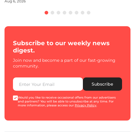
Aug 6, 2026
Subscribe to our weekly news
digest.
Join now and become a part of our fast-growing
community.
Subscribe
Would you like to receive occasional offers from our advertisers
and partners? You will be able to unsubscribe at any time. For
more information, please access our
Privacy Policy
.