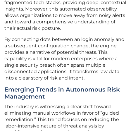
fragmented tech stacks, providing deep, contextual
insights. Moreover, this automated observability
allows organizations to move away from noisy alerts
and toward a comprehensive understanding of
their actual risk posture.
By connecting dots between an login anomaly and
a subsequent configuration change, the engine
provides a narrative of potential threats. This
capability is vital for modern enterprises where a
single security breach often spans multiple
disconnected applications. It transforms raw data
into a clear story of risk and intent.
Emerging Trends in Autonomous Risk
Management
The industry is witnessing a clear shift toward
eliminating manual workflows in favor of “guided
remediation.” This trend focuses on reducing the
labor-intensive nature of threat analysis by