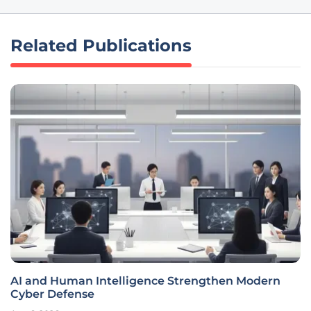
Related Publications
AI and Human Intelligence Strengthen Modern
Cyber Defense