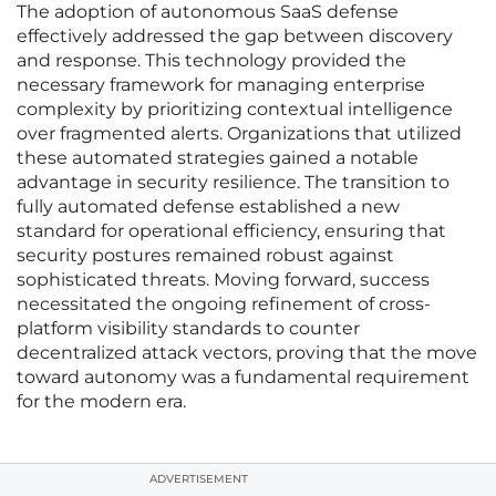
The adoption of autonomous SaaS defense
effectively addressed the gap between discovery
and response. This technology provided the
necessary framework for managing enterprise
complexity by prioritizing contextual intelligence
over fragmented alerts. Organizations that utilized
these automated strategies gained a notable
advantage in security resilience. The transition to
fully automated defense established a new
standard for operational efficiency, ensuring that
security postures remained robust against
sophisticated threats. Moving forward, success
necessitated the ongoing refinement of cross-
platform visibility standards to counter
decentralized attack vectors, proving that the move
toward autonomy was a fundamental requirement
for the modern era.
ADVERTISEMENT