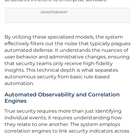
ADVERTISEMENT
By utilizing these specialized models, the system
effectively filters out the noise that typically plagues
automated defense. It understands the nuances of
user behavior and administrative changes, ensuring
that security teams only receive high-fidelity
insights. This technical depth is what separates
autonomous security from basic rule-based
automation.
Automated Observability and Correlation
Engines
True security requires more than just identifying
individual events; it requires understanding how
they relate to one another. The system employs
correlation engines to link security indicators across