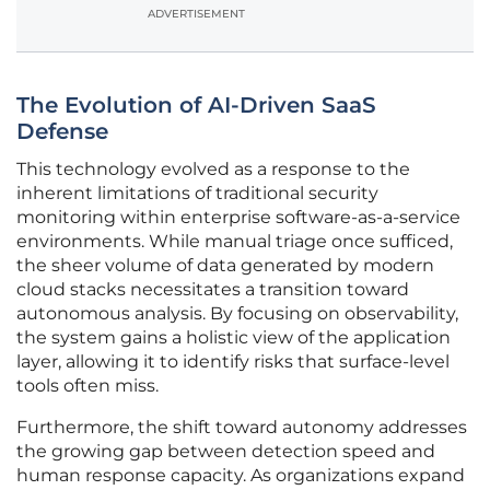
ADVERTISEMENT
The Evolution of AI-Driven SaaS
Defense
This technology evolved as a response to the
inherent limitations of traditional security
monitoring within enterprise software-as-a-service
environments. While manual triage once sufficed,
the sheer volume of data generated by modern
cloud stacks necessitates a transition toward
autonomous analysis. By focusing on observability,
the system gains a holistic view of the application
layer, allowing it to identify risks that surface-level
tools often miss.
Furthermore, the shift toward autonomy addresses
the growing gap between detection speed and
human response capacity. As organizations expand