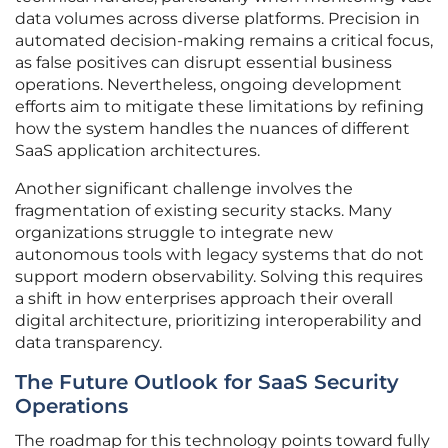
data volumes across diverse platforms. Precision in
automated decision-making remains a critical focus,
as false positives can disrupt essential business
operations. Nevertheless, ongoing development
efforts aim to mitigate these limitations by refining
how the system handles the nuances of different
SaaS application architectures.
Another significant challenge involves the
fragmentation of existing security stacks. Many
organizations struggle to integrate new
autonomous tools with legacy systems that do not
support modern observability. Solving this requires
a shift in how enterprises approach their overall
digital architecture, prioritizing interoperability and
data transparency.
The Future Outlook for SaaS Security
Operations
The roadmap for this technology points toward fully