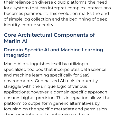
their reliance on diverse cloud platforms, the need
for a system that can interpret complex interactions
becomes paramount. This evolution marks the end
of simple log collection and the beginning of deep,
identity-centric security.
Core Architectural Components of
Marlin AI
Domain-Specific AI and Machine Learning
Integration
Marlin AI distinguishes itself by utilizing a
specialized toolbox that incorporates data science
and machine learning specifically for SaaS
environments. Generalized AI tools frequently
struggle with the unique logic of various
applications; however, a domain-specific approach
ensures higher precision. This integration allows the
platform to outperform generic alternatives by
focusing on the specific metadata and permission
structures inherent to enterprise software.