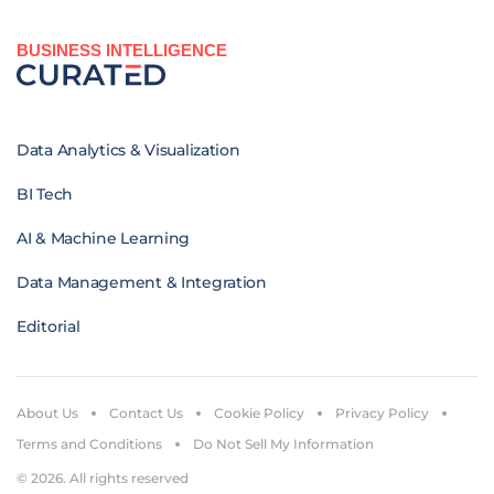
BUSINESS INTELLIGENCE
Data Analytics & Visualization
BI Tech
AI & Machine Learning
Data Management & Integration
Editorial
About Us
Contact Us
Cookie Policy
Privacy Policy
Terms and Conditions
Do Not Sell My Information
© 2026. All rights reserved