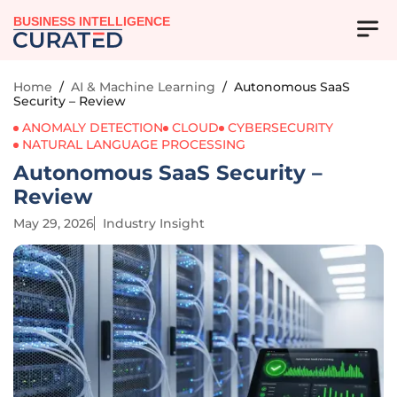
BUSINESS INTELLIGENCE
Home
/
AI & Machine Learning
/
Autonomous SaaS
Security – Review
ANOMALY DETECTION
CLOUD
CYBERSECURITY
NATURAL LANGUAGE PROCESSING
Autonomous SaaS Security –
Review
May 29, 2026
Industry Insight