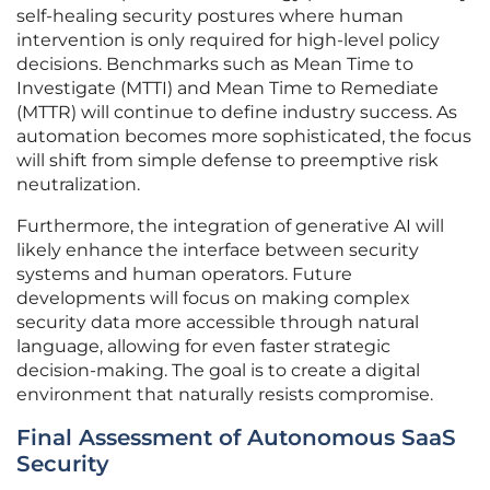
self-healing security postures where human
intervention is only required for high-level policy
decisions. Benchmarks such as Mean Time to
Investigate (MTTI) and Mean Time to Remediate
(MTTR) will continue to define industry success. As
automation becomes more sophisticated, the focus
will shift from simple defense to preemptive risk
neutralization.
Furthermore, the integration of generative AI will
likely enhance the interface between security
systems and human operators. Future
developments will focus on making complex
security data more accessible through natural
language, allowing for even faster strategic
decision-making. The goal is to create a digital
environment that naturally resists compromise.
Final Assessment of Autonomous SaaS
Security