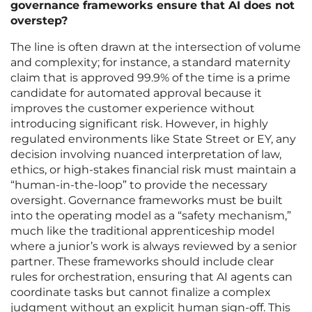
governance frameworks ensure that AI does not
overstep?
The line is often drawn at the intersection of volume
and complexity; for instance, a standard maternity
claim that is approved 99.9% of the time is a prime
candidate for automated approval because it
improves the customer experience without
introducing significant risk. However, in highly
regulated environments like State Street or EY, any
decision involving nuanced interpretation of law,
ethics, or high-stakes financial risk must maintain a
“human-in-the-loop” to provide the necessary
oversight. Governance frameworks must be built
into the operating model as a “safety mechanism,”
much like the traditional apprenticeship model
where a junior’s work is always reviewed by a senior
partner. These frameworks should include clear
rules for orchestration, ensuring that AI agents can
coordinate tasks but cannot finalize a complex
judgment without an explicit human sign-off. This