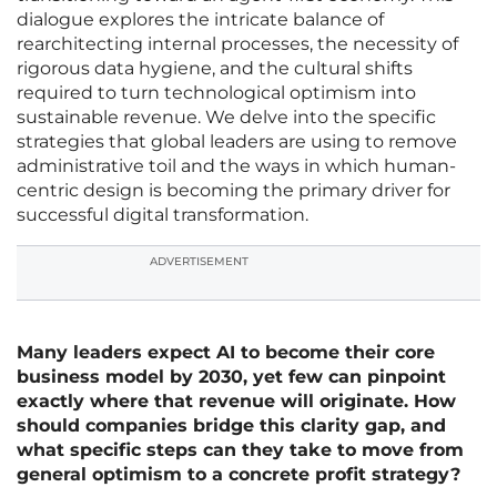
dialogue explores the intricate balance of
rearchitecting internal processes, the necessity of
rigorous data hygiene, and the cultural shifts
required to turn technological optimism into
sustainable revenue. We delve into the specific
strategies that global leaders are using to remove
administrative toil and the ways in which human-
centric design is becoming the primary driver for
successful digital transformation.
ADVERTISEMENT
Many leaders expect AI to become their core
business model by 2030, yet few can pinpoint
exactly where that revenue will originate. How
should companies bridge this clarity gap, and
what specific steps can they take to move from
general optimism to a concrete profit strategy?