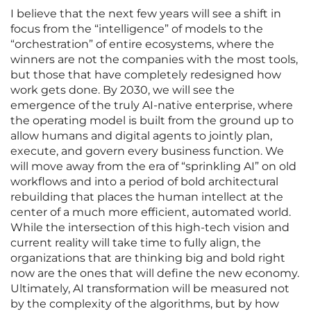
I believe that the next few years will see a shift in
focus from the “intelligence” of models to the
“orchestration” of entire ecosystems, where the
winners are not the companies with the most tools,
but those that have completely redesigned how
work gets done. By 2030, we will see the
emergence of the truly AI-native enterprise, where
the operating model is built from the ground up to
allow humans and digital agents to jointly plan,
execute, and govern every business function. We
will move away from the era of “sprinkling AI” on old
workflows and into a period of bold architectural
rebuilding that places the human intellect at the
center of a much more efficient, automated world.
While the intersection of this high-tech vision and
current reality will take time to fully align, the
organizations that are thinking big and bold right
now are the ones that will define the new economy.
Ultimately, AI transformation will be measured not
by the complexity of the algorithms, but by how