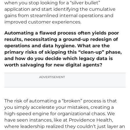
when you stop looking for a “silver bullet”
application and start identifying the cumulative
gains from streamlined internal operations and
improved customer experiences.
Automating a flawed process often yields poor
results, necessitating a ground-up redesign of
operations and data hygiene. What are the
primary risks of skipping this “clean-up” phase,
and how do you decide which legacy data is
worth salvaging for new digital agents?
ADVERTISEMENT
The risk of automating a “broken” process is that
you simply accelerate your mistakes, creating a
high-speed engine for organizational chaos. We
have seen instances, like at Providence Health,
where leadership realized they couldn’t just layer an