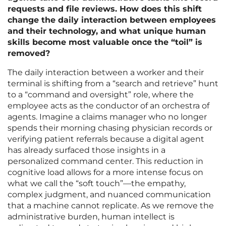
requests and file reviews. How does this shift
change the daily interaction between employees
and their technology, and what unique human
skills become most valuable once the “toil” is
removed?
The daily interaction between a worker and their
terminal is shifting from a “search and retrieve” hunt
to a “command and oversight” role, where the
employee acts as the conductor of an orchestra of
agents. Imagine a claims manager who no longer
spends their morning chasing physician records or
verifying patient referrals because a digital agent
has already surfaced those insights in a
personalized command center. This reduction in
cognitive load allows for a more intense focus on
what we call the “soft touch”—the empathy,
complex judgment, and nuanced communication
that a machine cannot replicate. As we remove the
administrative burden, human intellect is