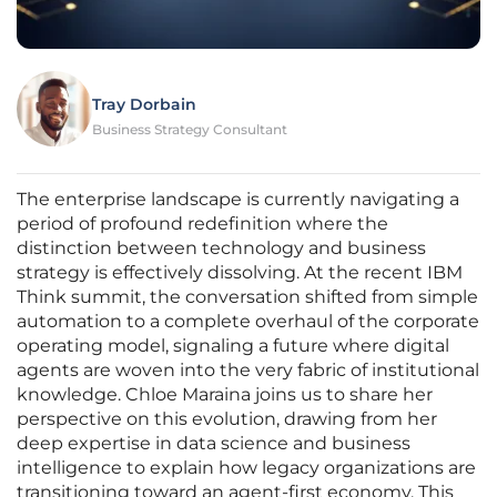
Tray Dorbain
Business Strategy Consultant
The enterprise landscape is currently navigating a
period of profound redefinition where the
distinction between technology and business
strategy is effectively dissolving. At the recent IBM
Think summit, the conversation shifted from simple
automation to a complete overhaul of the corporate
operating model, signaling a future where digital
agents are woven into the very fabric of institutional
knowledge. Chloe Maraina joins us to share her
perspective on this evolution, drawing from her
deep expertise in data science and business
intelligence to explain how legacy organizations are
transitioning toward an agent-first economy. This