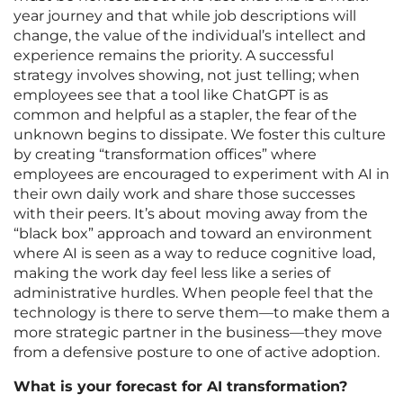
year journey and that while job descriptions will
change, the value of the individual’s intellect and
experience remains the priority. A successful
strategy involves showing, not just telling; when
employees see that a tool like ChatGPT is as
common and helpful as a stapler, the fear of the
unknown begins to dissipate. We foster this culture
by creating “transformation offices” where
employees are encouraged to experiment with AI in
their own daily work and share those successes
with their peers. It’s about moving away from the
“black box” approach and toward an environment
where AI is seen as a way to reduce cognitive load,
making the work day feel less like a series of
administrative hurdles. When people feel that the
technology is there to serve them—to make them a
more strategic partner in the business—they move
from a defensive posture to one of active adoption.
What is your forecast for AI transformation?