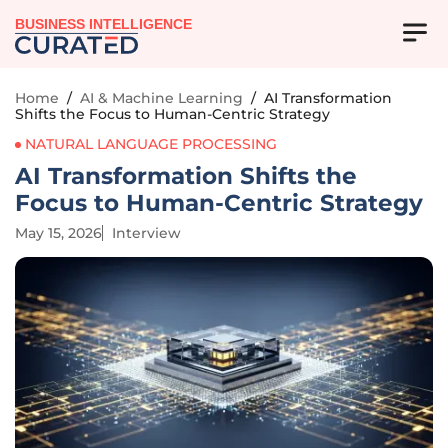
BUSINESS INTELLIGENCE
Home
/
AI & Machine Learning
/
AI Transformation
Shifts the Focus to Human-Centric Strategy
NATURAL LANGUAGE PROCESSING
AI Transformation Shifts the
Focus to Human-Centric Strategy
May 15, 2026
Interview