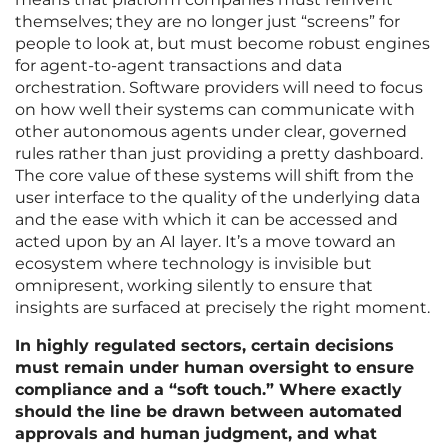
themselves; they are no longer just “screens” for
people to look at, but must become robust engines
for agent-to-agent transactions and data
orchestration. Software providers will need to focus
on how well their systems can communicate with
other autonomous agents under clear, governed
rules rather than just providing a pretty dashboard.
The core value of these systems will shift from the
user interface to the quality of the underlying data
and the ease with which it can be accessed and
acted upon by an AI layer. It’s a move toward an
ecosystem where technology is invisible but
omnipresent, working silently to ensure that
insights are surfaced at precisely the right moment.
In highly regulated sectors, certain decisions
must remain under human oversight to ensure
compliance and a “soft touch.” Where exactly
should the line be drawn between automated
approvals and human judgment, and what