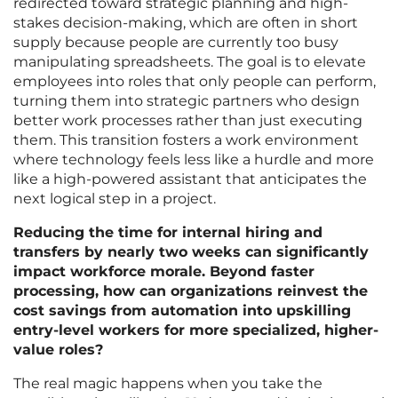
redirected toward strategic planning and high-
stakes decision-making, which are often in short
supply because people are currently too busy
manipulating spreadsheets. The goal is to elevate
employees into roles that only people can perform,
turning them into strategic partners who design
better work processes rather than just executing
them. This transition fosters a work environment
where technology feels less like a hurdle and more
like a high-powered assistant that anticipates the
next logical step in a project.
Reducing the time for internal hiring and
transfers by nearly two weeks can significantly
impact workforce morale. Beyond faster
processing, how can organizations reinvest the
cost savings from automation into upskilling
entry-level workers for more specialized, higher-
value roles?
The real magic happens when you take the