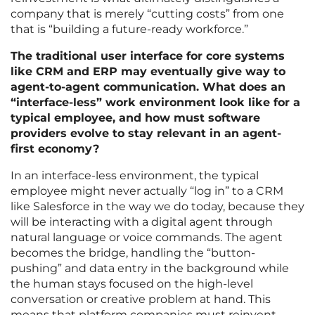
company that is merely “cutting costs” from one
that is “building a future-ready workforce.”
The traditional user interface for core systems
like CRM and ERP may eventually give way to
agent-to-agent communication. What does an
“interface-less” work environment look like for a
typical employee, and how must software
providers evolve to stay relevant in an agent-
first economy?
In an interface-less environment, the typical
employee might never actually “log in” to a CRM
like Salesforce in the way we do today, because they
will be interacting with a digital agent through
natural language or voice commands. The agent
becomes the bridge, handling the “button-
pushing” and data entry in the background while
the human stays focused on the high-level
conversation or creative problem at hand. This
means that platform companies must reinvent