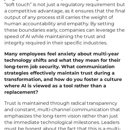
“soft touch” is not just a regulatory requirement but
a competitive advantage, as it ensures that the final
output of any process still carries the weight of
human accountability and empathy. By setting
these boundaries early, companies can leverage the
speed of AI while maintaining the trust and
integrity required in their specific industries.
Many employees feel anxiety about multi-year
technology shifts and what they mean for their
long-term job security. What communication
strategies effectively maintain trust during a
transformation, and how do you foster a culture
where AI is viewed as a tool rather than a
replacement?
Trust is maintained through radical transparency
and constant, multi-channel communication that
emphasizes the long-term vision rather than just
the immediate technological milestones. Leaders
must be honest about the fact that this is a multi-