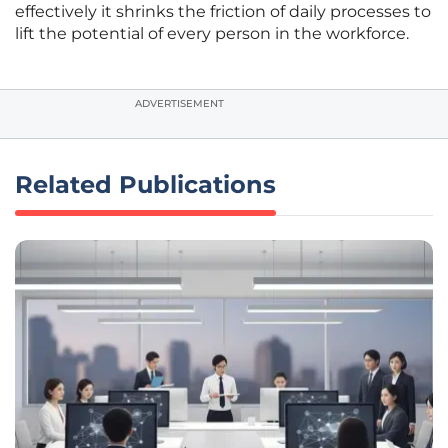
effectively it shrinks the friction of daily processes to
lift the potential of every person in the workforce.
ADVERTISEMENT
Related Publications