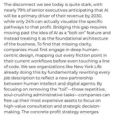
The disconnect we see today is quite stark, with
nearly 79% of senior executives anticipating that AI
will be a primary driver of their revenue by 2030,
while only 24% can actually visualize the specific
pathways to that profit. Bridging this gap requires
moving past the idea of AI as a “bolt-on” feature and
instead treating it as the foundational architecture
of the business. To find that missing clarity,
companies must first engage in deep human-
centric design, mapping out every friction point in
their current workflows before even touching a line
of code. We see organizations like New York Life
already doing this by fundamentally rewriting every
job description to reflect a new partnership
between human intellect and digital agents. By
focusing on removing the “toil”—those repetitive,
soul-crushing administrative tasks—companies can
free up their most expensive assets to focus on
high-value consultation and strategic decision-
making. The concrete profit strategy emerges