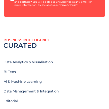
and partners? You will be able to unsubscribe at any time. For
more information, please access our
Privacy Policy
.
BUSINESS INTELLIGENCE
Data Analytics & Visualization
BI Tech
AI & Machine Learning
Data Management & Integration
Editorial