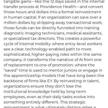
tangible gains—like the 12 days saved in the internal
transfer process at Providence Health—and convert
those hours and dollars into a formal reinvestment
in human capital. If an organization can save over a
million dollars by stripping away transactional work,
those funds can be directly funneled into training
diagnostic imaging technicians, medical assistants,
or specialized tax directors. This creates a powerful
cycle of internal mobility where entry-level workers
see a clear, technology-enabled path to more
sophisticated, higher-paying roles within the same
company. It transforms the narrative of AI from one
of replacement to one of promotion, where the
“saved” time is used to mentor juniors or engage in
the apprenticeship models that have long been the
backbone of firms like EY. By reinvesting in talent,
organizations ensure they don’t lose the
institutional knowledge held by long-term
employees, even as their daily tasks evolve into
something entirely different. This strategic
reinvestment is what ultimately distinguishes a