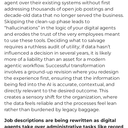
agent over their existing systems without first
addressing thousands of open job postings and
decade-old data that no longer served the business.
Skipping the clean-up phase leads to
“hallucinations” in the logic of your digital agents
and erodes the trust of the very employees meant
to use these tools. Deciding what to salvage
requires a ruthless audit of utility; if data hasn’t
influenced a decision in several years, it is likely
more of a liability than an asset for a modern
agentic workflow. Successful transformation
involves a ground-up revision where you redesign
the experience first, ensuring that the information
being fed into the AI is accurate, contextual, and
directly relevant to the desired outcome. This
creates a sensory shift for the organization, where
the data feels reliable and the processes feel lean
rather than burdened by legacy baggage.
Job descriptions are being rewritten as digital
agents take over administrative tasks like record