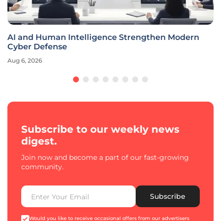
AI and Human Intelligence Strengthen Modern
Cyber Defense
Aug 6, 2026
Subscribe to our weekly news
digest.
Join now and become a part of our fast-growing
community.
Subscribe
Would you like to receive occasional offers from our advertisers