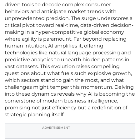
driven tools to decode complex consumer
behaviors and anticipate market trends with
unprecedented precision. The surge underscores a
critical pivot toward real-time, data-driven decision-
making in a hyper-competitive global economy
where agility is paramount. Far beyond replacing
human intuition, AI amplifies it, offering
technologies like natural language processing and
predictive analytics to unearth hidden patterns in
vast datasets. This evolution raises compelling
questions about what fuels such explosive growth,
which sectors stand to gain the most, and what
challenges might temper this momentum. Delving
into these dynamics reveals why AI is becoming the
cornerstone of modern business intelligence,
promising not just efficiency but a redefinition of
strategic planning itself.
ADVERTISEMENT