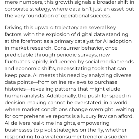
mere numbers, this growth signals a broader shift in
corporate strategy, where data isn’t just an asset but
the very foundation of operational success.
Driving this upward trajectory are several key
factors, with the explosion of digital data standing
at the forefront as a primary catalyst for AI adoption
in market research. Consumer behavior, once
predictable through periodic surveys, now
fluctuates rapidly, influenced by social media trends
and economic shifts, necessitating tools that can
keep pace. AI meets this need by analyzing diverse
data points—from online reviews to purchase
histories—revealing patterns that might elude
human analysts. Additionally, the push for speed in
decision-making cannot be overstated; in a world
where market conditions change overnight, waiting
for comprehensive reports is a luxury few can afford.
AI delivers real-time insights, empowering
businesses to pivot strategies on the fly, whether
responding to a viral consumer trend or a sudden