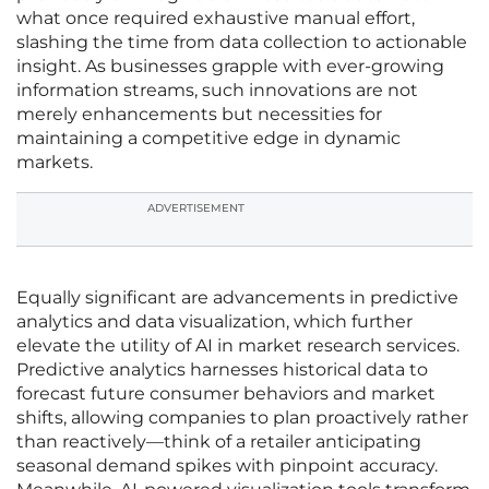
what once required exhaustive manual effort,
slashing the time from data collection to actionable
insight. As businesses grapple with ever-growing
information streams, such innovations are not
merely enhancements but necessities for
maintaining a competitive edge in dynamic
markets.
ADVERTISEMENT
Equally significant are advancements in predictive
analytics and data visualization, which further
elevate the utility of AI in market research services.
Predictive analytics harnesses historical data to
forecast future consumer behaviors and market
shifts, allowing companies to plan proactively rather
than reactively—think of a retailer anticipating
seasonal demand spikes with pinpoint accuracy.