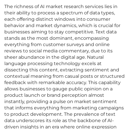
The richness of AI market research services lies in
their ability to process a spectrum of data types,
each offering distinct windows into consumer
behavior and market dynamics, which is crucial for
businesses aiming to stay competitive. Text data
stands as the most dominant, encompassing
everything from customer surveys and online
reviews to social media commentary, due to its
sheer abundance in the digital age. Natural
language processing technology excels at
dissecting this content, extracting sentiment and
contextual meaning from casual posts or structured
feedback with remarkable accuracy. This capability
allows businesses to gauge public opinion on a
product launch or brand perception almost
instantly, providing a pulse on market sentiment
that informs everything from marketing campaigns
to product development. The prevalence of text
data underscores its role as the backbone of AI-
driven insights in an era where online expression