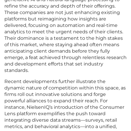
refine the accuracy and depth of their offerings.
These companies are not just enhancing existing
platforms but reimagining how insights are
delivered, focusing on automation and real-time
analytics to meet the urgent needs of their clients.
Their dominance is a testament to the high stakes
of this market, where staying ahead often means
anticipating client demands before they fully
emerge, a feat achieved through relentless research
and development efforts that set industry
standards.
Recent developments further illustrate the
dynamic nature of competition within this space, as
firms roll out innovative solutions and forge
powerful alliances to expand their reach. For
instance, NielsenIQ’s introduction of the Consumer
Lens platform exemplifies the push toward
integrating diverse data streams—surveys, retail
metrics, and behavioral analytics—into a unified,