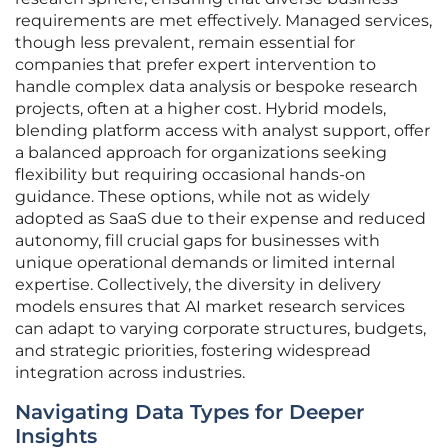
requirements are met effectively. Managed services,
though less prevalent, remain essential for
companies that prefer expert intervention to
handle complex data analysis or bespoke research
projects, often at a higher cost. Hybrid models,
blending platform access with analyst support, offer
a balanced approach for organizations seeking
flexibility but requiring occasional hands-on
guidance. These options, while not as widely
adopted as SaaS due to their expense and reduced
autonomy, fill crucial gaps for businesses with
unique operational demands or limited internal
expertise. Collectively, the diversity in delivery
models ensures that AI market research services
can adapt to varying corporate structures, budgets,
and strategic priorities, fostering widespread
integration across industries.
Navigating Data Types for Deeper
Insights