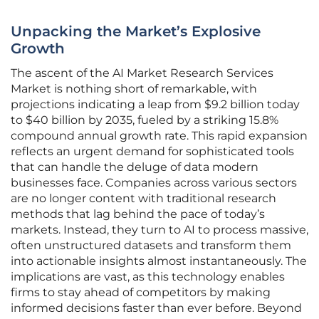
Unpacking the Market’s Explosive
Growth
The ascent of the AI Market Research Services
Market is nothing short of remarkable, with
projections indicating a leap from $9.2 billion today
to $40 billion by 2035, fueled by a striking 15.8%
compound annual growth rate. This rapid expansion
reflects an urgent demand for sophisticated tools
that can handle the deluge of data modern
businesses face. Companies across various sectors
are no longer content with traditional research
methods that lag behind the pace of today’s
markets. Instead, they turn to AI to process massive,
often unstructured datasets and transform them
into actionable insights almost instantaneously. The
implications are vast, as this technology enables
firms to stay ahead of competitors by making
informed decisions faster than ever before. Beyond