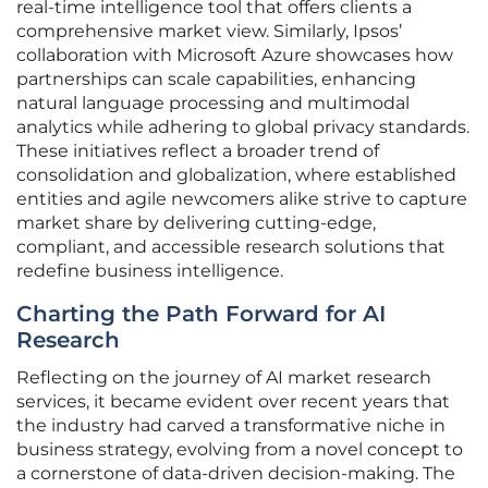
real-time intelligence tool that offers clients a
comprehensive market view. Similarly, Ipsos’
collaboration with Microsoft Azure showcases how
partnerships can scale capabilities, enhancing
natural language processing and multimodal
analytics while adhering to global privacy standards.
These initiatives reflect a broader trend of
consolidation and globalization, where established
entities and agile newcomers alike strive to capture
market share by delivering cutting-edge,
compliant, and accessible research solutions that
redefine business intelligence.
Charting the Path Forward for AI
Research
Reflecting on the journey of AI market research
services, it became evident over recent years that
the industry had carved a transformative niche in
business strategy, evolving from a novel concept to
a cornerstone of data-driven decision-making. The