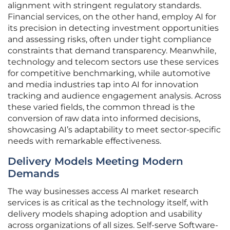
alignment with stringent regulatory standards.
Financial services, on the other hand, employ AI for
its precision in detecting investment opportunities
and assessing risks, often under tight compliance
constraints that demand transparency. Meanwhile,
technology and telecom sectors use these services
for competitive benchmarking, while automotive
and media industries tap into AI for innovation
tracking and audience engagement analysis. Across
these varied fields, the common thread is the
conversion of raw data into informed decisions,
showcasing AI’s adaptability to meet sector-specific
needs with remarkable effectiveness.
Delivery Models Meeting Modern
Demands
The way businesses access AI market research
services is as critical as the technology itself, with
delivery models shaping adoption and usability
across organizations of all sizes. Self-serve Software-