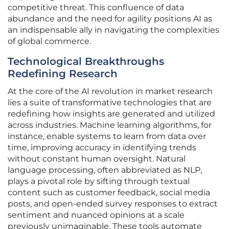
competitive threat. This confluence of data
abundance and the need for agility positions AI as
an indispensable ally in navigating the complexities
of global commerce.
Technological Breakthroughs
Redefining Research
At the core of the AI revolution in market research
lies a suite of transformative technologies that are
redefining how insights are generated and utilized
across industries. Machine learning algorithms, for
instance, enable systems to learn from data over
time, improving accuracy in identifying trends
without constant human oversight. Natural
language processing, often abbreviated as NLP,
plays a pivotal role by sifting through textual
content such as customer feedback, social media
posts, and open-ended survey responses to extract
sentiment and nuanced opinions at a scale
previously unimaginable. These tools automate