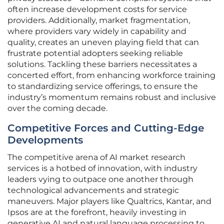
often increase development costs for service
providers. Additionally, market fragmentation,
where providers vary widely in capability and
quality, creates an uneven playing field that can
frustrate potential adopters seeking reliable
solutions. Tackling these barriers necessitates a
concerted effort, from enhancing workforce training
to standardizing service offerings, to ensure the
industry’s momentum remains robust and inclusive
over the coming decade.
Competitive Forces and Cutting-Edge
Developments
The competitive arena of AI market research
services is a hotbed of innovation, with industry
leaders vying to outpace one another through
technological advancements and strategic
maneuvers. Major players like Qualtrics, Kantar, and
Ipsos are at the forefront, heavily investing in
generative AI and natural language processing to