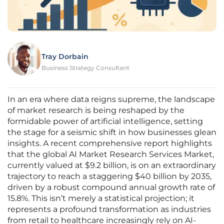
Tray Dorbain
Business Strategy Consultant
In an era where data reigns supreme, the landscape
of market research is being reshaped by the
formidable power of artificial intelligence, setting
the stage for a seismic shift in how businesses glean
insights. A recent comprehensive report highlights
that the global AI Market Research Services Market,
currently valued at $9.2 billion, is on an extraordinary
trajectory to reach a staggering $40 billion by 2035,
driven by a robust compound annual growth rate of
15.8%. This isn’t merely a statistical projection; it
represents a profound transformation as industries
from retail to healthcare increasingly rely on AI-