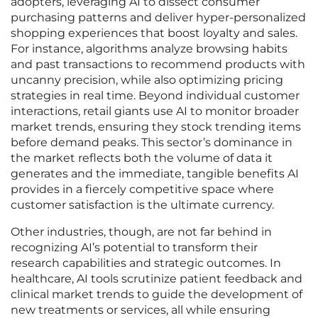
adopters, leveraging AI to dissect consumer
purchasing patterns and deliver hyper-personalized
shopping experiences that boost loyalty and sales.
For instance, algorithms analyze browsing habits
and past transactions to recommend products with
uncanny precision, while also optimizing pricing
strategies in real time. Beyond individual customer
interactions, retail giants use AI to monitor broader
market trends, ensuring they stock trending items
before demand peaks. This sector’s dominance in
the market reflects both the volume of data it
generates and the immediate, tangible benefits AI
provides in a fiercely competitive space where
customer satisfaction is the ultimate currency.
Other industries, though, are not far behind in
recognizing AI’s potential to transform their
research capabilities and strategic outcomes. In
healthcare, AI tools scrutinize patient feedback and
clinical market trends to guide the development of
new treatments or services, all while ensuring