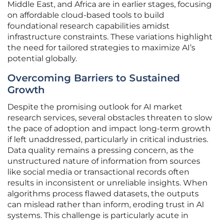
Middle East, and Africa are in earlier stages, focusing
on affordable cloud-based tools to build
foundational research capabilities amidst
infrastructure constraints. These variations highlight
the need for tailored strategies to maximize AI’s
potential globally.
Overcoming Barriers to Sustained
Growth
Despite the promising outlook for AI market
research services, several obstacles threaten to slow
the pace of adoption and impact long-term growth
if left unaddressed, particularly in critical industries.
Data quality remains a pressing concern, as the
unstructured nature of information from sources
like social media or transactional records often
results in inconsistent or unreliable insights. When
algorithms process flawed datasets, the outputs
can mislead rather than inform, eroding trust in AI
systems. This challenge is particularly acute in