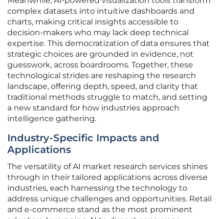
Meanwhile, AI-powered visualization tools transform
complex datasets into intuitive dashboards and
charts, making critical insights accessible to
decision-makers who may lack deep technical
expertise. This democratization of data ensures that
strategic choices are grounded in evidence, not
guesswork, across boardrooms. Together, these
technological strides are reshaping the research
landscape, offering depth, speed, and clarity that
traditional methods struggle to match, and setting
a new standard for how industries approach
intelligence gathering.
Industry-Specific Impacts and
Applications
The versatility of AI market research services shines
through in their tailored applications across diverse
industries, each harnessing the technology to
address unique challenges and opportunities. Retail
and e-commerce stand as the most prominent