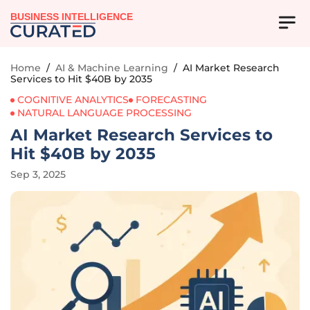
BUSINESS INTELLIGENCE
Home
/
AI & Machine Learning
/
AI Market Research
Services to Hit $40B by 2035
COGNITIVE ANALYTICS
FORECASTING
NATURAL LANGUAGE PROCESSING
AI Market Research Services to
Hit $40B by 2035
Sep 3, 2025