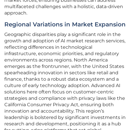
market forces, ensuring businesses can address
multifaceted challenges with a holistic, data-driven
approach.
Regional Variations in Market Expansion
Geographic disparities play a significant role in the
growth and adoption of AI market research services,
reflecting differences in technological
infrastructure, economic priorities, and regulatory
environments across regions. North America
emerges as the frontrunner, with the United States
spearheading innovation in sectors like retail and
finance, thanks to a robust data ecosystem and a
culture of early technology adoption. Advanced AI
solutions here often focus on customer-centric
strategies and compliance with privacy laws like the
California Consumer Privacy Act, ensuring both
innovation and accountability. This region’s
leadership is bolstered by significant investments in
research and development, positioning it as a hub