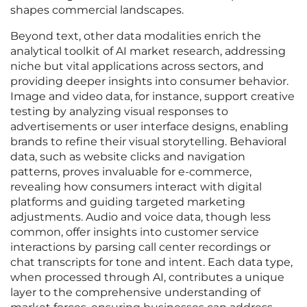
shapes commercial landscapes.
Beyond text, other data modalities enrich the
analytical toolkit of AI market research, addressing
niche but vital applications across sectors, and
providing deeper insights into consumer behavior.
Image and video data, for instance, support creative
testing by analyzing visual responses to
advertisements or user interface designs, enabling
brands to refine their visual storytelling. Behavioral
data, such as website clicks and navigation
patterns, proves invaluable for e-commerce,
revealing how consumers interact with digital
platforms and guiding targeted marketing
adjustments. Audio and voice data, though less
common, offer insights into customer service
interactions by parsing call center recordings or
chat transcripts for tone and intent. Each data type,
when processed through AI, contributes a unique
layer to the comprehensive understanding of