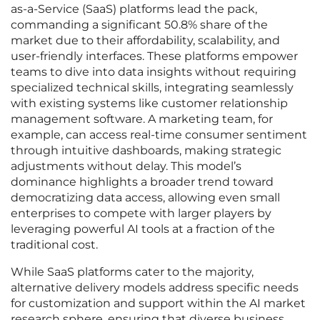
as-a-Service (SaaS) platforms lead the pack,
commanding a significant 50.8% share of the
market due to their affordability, scalability, and
user-friendly interfaces. These platforms empower
teams to dive into data insights without requiring
specialized technical skills, integrating seamlessly
with existing systems like customer relationship
management software. A marketing team, for
example, can access real-time consumer sentiment
through intuitive dashboards, making strategic
adjustments without delay. This model’s
dominance highlights a broader trend toward
democratizing data access, allowing even small
enterprises to compete with larger players by
leveraging powerful AI tools at a fraction of the
traditional cost.
While SaaS platforms cater to the majority,
alternative delivery models address specific needs
for customization and support within the AI market
research sphere, ensuring that diverse business