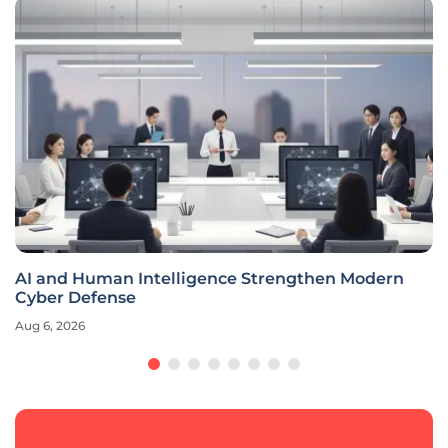
AI and Human Intelligence Strengthen Modern
Cyber Defense
Aug 6, 2026