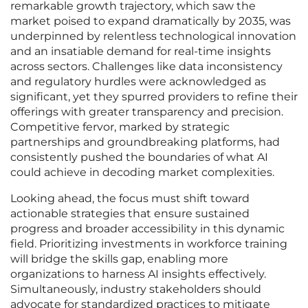
remarkable growth trajectory, which saw the
market poised to expand dramatically by 2035, was
underpinned by relentless technological innovation
and an insatiable demand for real-time insights
across sectors. Challenges like data inconsistency
and regulatory hurdles were acknowledged as
significant, yet they spurred providers to refine their
offerings with greater transparency and precision.
Competitive fervor, marked by strategic
partnerships and groundbreaking platforms, had
consistently pushed the boundaries of what AI
could achieve in decoding market complexities.
Looking ahead, the focus must shift toward
actionable strategies that ensure sustained
progress and broader accessibility in this dynamic
field. Prioritizing investments in workforce training
will bridge the skills gap, enabling more
organizations to harness AI insights effectively.
Simultaneously, industry stakeholders should
advocate for standardized practices to mitigate