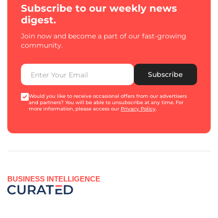
Subscribe to our weekly news
digest.
Join now and become a part of our fast-growing
community.
Subscribe
Would you like to receive occasional offers from our advertisers
and partners? You will be able to unsubscribe at any time. For
more information, please access our
Privacy Policy
.
BUSINESS INTELLIGENCE