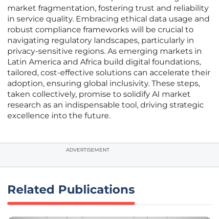
market fragmentation, fostering trust and reliability
in service quality. Embracing ethical data usage and
robust compliance frameworks will be crucial to
navigating regulatory landscapes, particularly in
privacy-sensitive regions. As emerging markets in
Latin America and Africa build digital foundations,
tailored, cost-effective solutions can accelerate their
adoption, ensuring global inclusivity. These steps,
taken collectively, promise to solidify AI market
research as an indispensable tool, driving strategic
excellence into the future.
ADVERTISEMENT
Related Publications