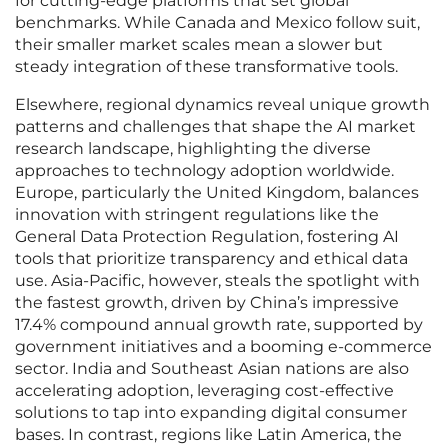
for cutting-edge platforms that set global
benchmarks. While Canada and Mexico follow suit,
their smaller market scales mean a slower but
steady integration of these transformative tools.
Elsewhere, regional dynamics reveal unique growth
patterns and challenges that shape the AI market
research landscape, highlighting the diverse
approaches to technology adoption worldwide.
Europe, particularly the United Kingdom, balances
innovation with stringent regulations like the
General Data Protection Regulation, fostering AI
tools that prioritize transparency and ethical data
use. Asia-Pacific, however, steals the spotlight with
the fastest growth, driven by China’s impressive
17.4% compound annual growth rate, supported by
government initiatives and a booming e-commerce
sector. India and Southeast Asian nations are also
accelerating adoption, leveraging cost-effective
solutions to tap into expanding digital consumer
bases. In contrast, regions like Latin America, the