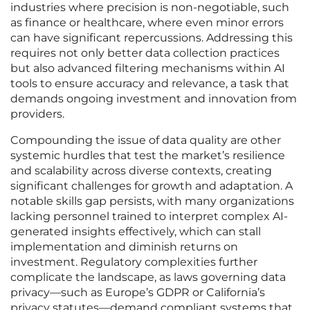
industries where precision is non-negotiable, such
as finance or healthcare, where even minor errors
can have significant repercussions. Addressing this
requires not only better data collection practices
but also advanced filtering mechanisms within AI
tools to ensure accuracy and relevance, a task that
demands ongoing investment and innovation from
providers.
Compounding the issue of data quality are other
systemic hurdles that test the market’s resilience
and scalability across diverse contexts, creating
significant challenges for growth and adaptation. A
notable skills gap persists, with many organizations
lacking personnel trained to interpret complex AI-
generated insights effectively, which can stall
implementation and diminish returns on
investment. Regulatory complexities further
complicate the landscape, as laws governing data
privacy—such as Europe’s GDPR or California’s
privacy statutes—demand compliant systems that