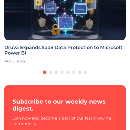
Druva Expands SaaS Data Protection to Microsoft
Power BI
Aug 5, 2026
Subscribe to our weekly news
digest.
Join now and become a part of our fast-growing
community.