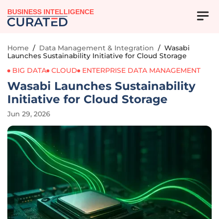
BUSINESS INTELLIGENCE
Home
/
Data Management & Integration
/
Wasabi
Launches Sustainability Initiative for Cloud Storage
BIG DATA
CLOUD
ENTERPRISE DATA MANAGEMENT
Wasabi Launches Sustainability
Initiative for Cloud Storage
Jun 29, 2026