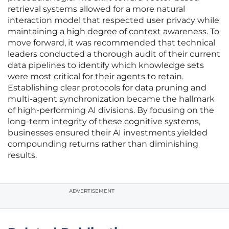
retrieval systems allowed for a more natural
interaction model that respected user privacy while
maintaining a high degree of context awareness. To
move forward, it was recommended that technical
leaders conducted a thorough audit of their current
data pipelines to identify which knowledge sets
were most critical for their agents to retain.
Establishing clear protocols for data pruning and
multi-agent synchronization became the hallmark
of high-performing AI divisions. By focusing on the
long-term integrity of these cognitive systems,
businesses ensured their AI investments yielded
compounding returns rather than diminishing
results.
ADVERTISEMENT