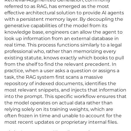
referred to as RAG, has emerged as the most
effective architectural solution to provide AI agents
with a persistent memory layer. By decoupling the
generative capabilities of the model from its
knowledge base, engineers can allow the agent to
look up information from an external database in
real time. This process functions similarly to a legal
professional who, rather than memorizing every
existing statute, knows exactly which books to pull
from the shelf to find the relevant precedent. In
practice, when a user asks a question or assigns a
task, the RAG system first scans a massive
repository of indexed documents, identifies the
most relevant snippets, and injects that information
into the prompt. This specific workflow ensures that
the model operates on actual data rather than
relying solely on its training weights, which are
often frozen in time and unable to account for the
most recent updates or proprietary internal files.