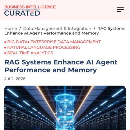
BUSINESS INTELLIGENCE
Home
/
Data Management & Integration
/
RAG Systems
Enhance AI Agent Performance and Memory
BIG DATA
ENTERPRISE DATA MANAGEMENT
NATURAL LANGUAGE PROCESSING
REAL-TIME ANALYTICS
RAG Systems Enhance AI Agent
Performance and Memory
Jul 2, 2026