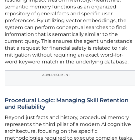
semantic memory functions as an organized
repository of general facts and specific user
preferences. By utilizing vector embeddings, the
system can perform conceptual searches to find
information that is semantically similar to the
current query. This ensures the agent understands
that a request for financial safety is related to risk
mitigation without requiring an exact word-for-
word keyword match in the underlying database.
ADVERTISEMENT
Procedural Logic: Managing Skill Retention
and Reliability
Beyond just facts and history, procedural memory
represents the third pillar of a modern AI cognitive
architecture, focusing on the specific
methodologies required to execute complex tasks.