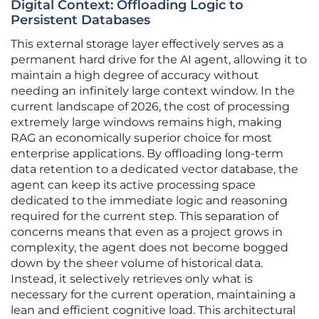
Digital Context: Offloading Logic to
Persistent Databases
This external storage layer effectively serves as a
permanent hard drive for the AI agent, allowing it to
maintain a high degree of accuracy without
needing an infinitely large context window. In the
current landscape of 2026, the cost of processing
extremely large windows remains high, making
RAG an economically superior choice for most
enterprise applications. By offloading long-term
data retention to a dedicated vector database, the
agent can keep its active processing space
dedicated to the immediate logic and reasoning
required for the current step. This separation of
concerns means that even as a project grows in
complexity, the agent does not become bogged
down by the sheer volume of historical data.
Instead, it selectively retrieves only what is
necessary for the current operation, maintaining a
lean and efficient cognitive load. This architectural