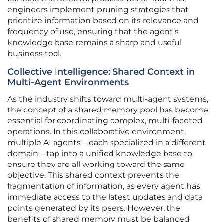
engineers implement pruning strategies that
prioritize information based on its relevance and
frequency of use, ensuring that the agent’s
knowledge base remains a sharp and useful
business tool.
Collective Intelligence: Shared Context in
Multi-Agent Environments
As the industry shifts toward multi-agent systems,
the concept of a shared memory pool has become
essential for coordinating complex, multi-faceted
operations. In this collaborative environment,
multiple AI agents—each specialized in a different
domain—tap into a unified knowledge base to
ensure they are all working toward the same
objective. This shared context prevents the
fragmentation of information, as every agent has
immediate access to the latest updates and data
points generated by its peers. However, the
benefits of shared memory must be balanced