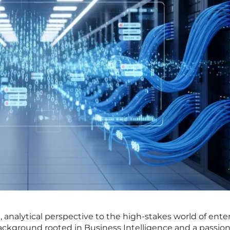
 analytical perspective to the high-stakes world of ente
background rooted in Business Intelligence and a passion