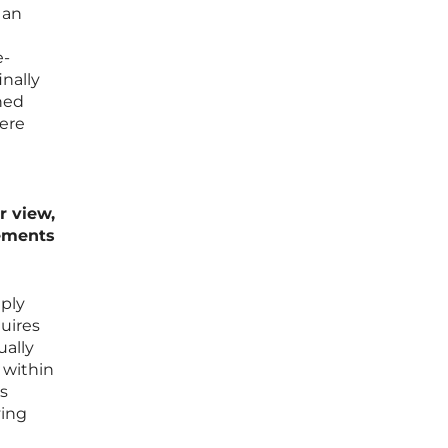
 an
e-
nally
ned
here
r view,
rements
mply
quires
ually
 within
s
ying