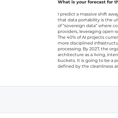
What is your forecast for t
I predict a massive shift away
that data portability is the 
of “sovereign data” where c
providers, leveraging open-
The 40% of AI projects currentl
more disciplined infrastructu
processing. By 2027, the orga
architecture as a living, int
buckets. It is going to be a 
defined by the cleanliness and