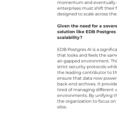
momentum and eventually gets
enterprises must shift their f
designed to scale across the
Given the need for a sover
solution like EDB Postgres
scalability?
EDB Postgres AI is a signifi
that looks and feels the same
air-gapped environment. This
strict security protocols whi
the leading contributor to 
ensure that data now powers 
back-end archives. It provide
tired of managing different
environments. By unifying th
the organization to focus on
silos.