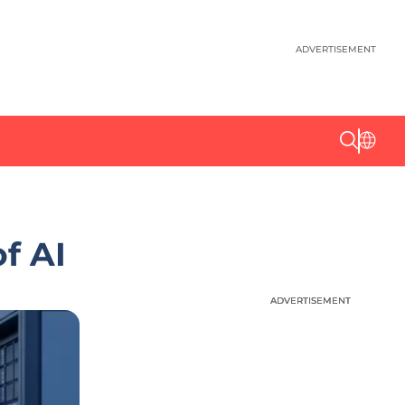
ADVERTISEMENT
f AI
ADVERTISEMENT
ADVERTISEMENT