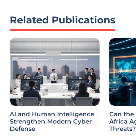
Related Publications
AI and Human Intelligence
Can the
Strengthen Modern Cyber
Africa A
Defense
Threats?