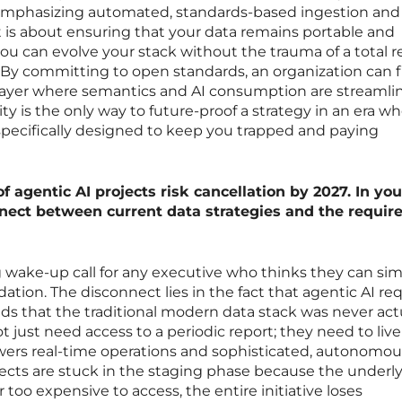
, emphasizing automated, standards-based ingestion and
t is about ensuring that your data remains portable and
ou can evolve your stack without the trauma of a total r
 By committing to open standards, an organization can fi
n layer where semantics and AI consumption are streamli
lity is the only way to future-proof a strategy in an era w
specifically designed to keep you trapped and paying
f agentic AI projects risk cancellation by 2027. In you
nnect between current data strategies and the requi
g wake-up call for any executive who thinks they can si
dation. The disconnect lies in the fact that agentic AI re
ds that the traditional modern data stack was never act
t just need access to a periodic report; they need to live
ers real-time operations and sophisticated, autonomou
cts are stuck in the staging phase because the underl
r too expensive to access, the entire initiative loses