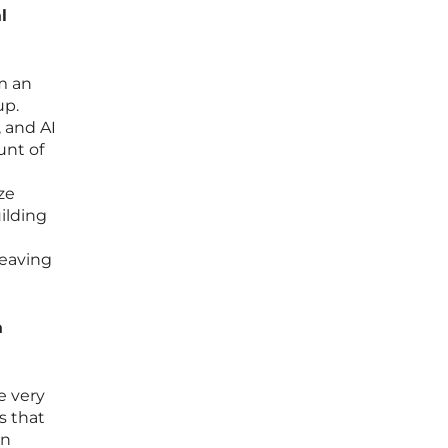
l
om an
up.
 and AI
unt of
ze
uilding
leaving
a
e very
s that
on