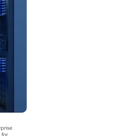
rprise
 for