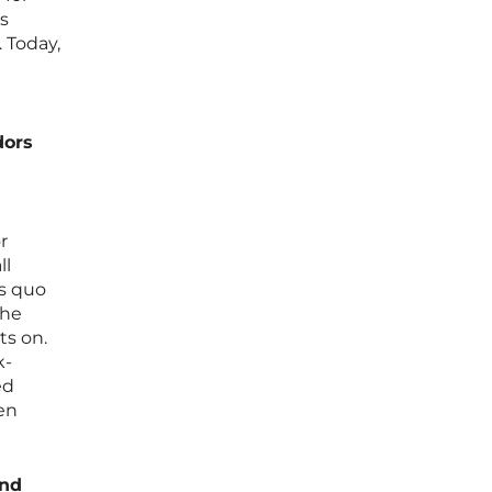
s
 Today,
dors
r
ll
us quo
the
ts on.
k-
ed
ven
ind