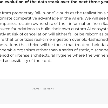
he evolution of the data stack over the next three ye
 from proprietary “all-in-one” clouds as the realization si
ultimate competitive advantage in the AI era. We will see 
ompanies reclaim ownership of their information from Sa
source foundations to build their own custom AI ecosyst
y at risk of cancellation will either fail or be reborn as pa
re that prioritizes real-time ingestion over old-fashione
nizations that thrive will be those that treated their dat
eroperable organism rather than a series of static, discon
period of intense architectural hygiene where the winner
 accessibility of their data.
ADVERTISEMENT