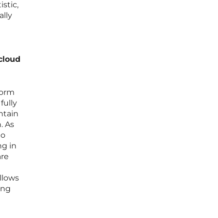
stic,
ally
cloud
form
fully
ntain
. As
to
ng in
are
llows
ing