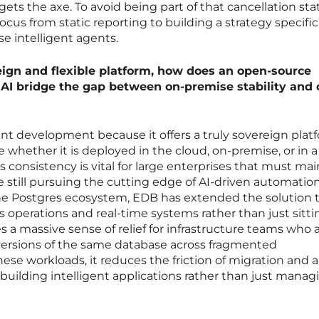
 the axe. To avoid being part of that cancellation stati
ocus from static reporting to building a strategy specific
se intelligent agents.
eign and flexible platform, how does an open-source
 AI bridge the gap between on-premise stability and 
cant development because it offers a truly sovereign plat
 whether it is deployed in the cloud, on-premise, or in a 
 consistency is vital for large enterprises that must mai
le still pursuing the cutting edge of AI-driven automation
the Postgres ecosystem, EDB has extended the solution 
operations and real-time systems rather than just sitti
s a massive sense of relief for infrastructure teams who 
 versions of the same database across fragmented
ese workloads, it reduces the friction of migration and a
 building intelligent applications rather than just manag