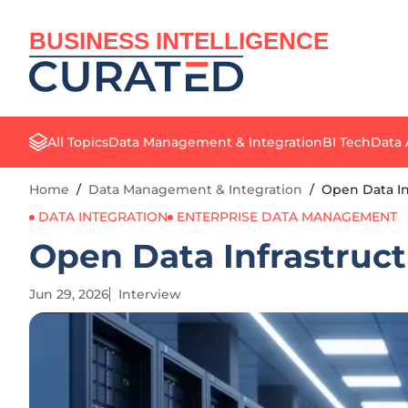
BUSINESS INTELLIGENCE
All Topics
Data Management & Integration
BI Tech
Data 
Home
/
Data Management & Integration
/
Open Data In
DATA INTEGRATION
ENTERPRISE DATA MANAGEMENT
Open Data Infrastruct
Jun 29, 2026
Interview