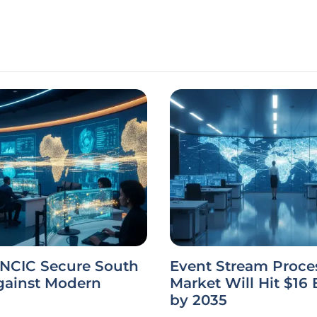
 NCIC Secure South
Event Stream Proce
gainst Modern
Market Will Hit $16 B
by 2035