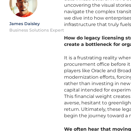
uncovering the visual storie
navigate the complex transit
we dive into how enterprises
James Daisley
infrastructure that truly fuel
Business Solutions Expert
How do legacy licensing st
create a bottleneck for or
It is a frustrating reality w
procurement office before it
players like Oracle and Broad
modernization efforts, forci
rather than investing in new
capital intended for experime
This financial weight creat
averse, hesitant to greenlig
return. Ultimately, these leg
begin the journey toward a 
We often hear that moving 