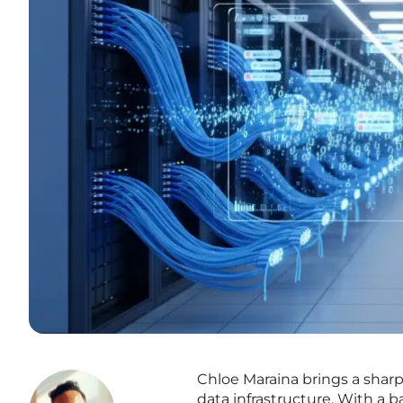
Chloe Maraina brings a sharp,
data infrastructure. With a 