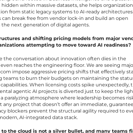
s hidden within massive datasets, she helps organization
ion from static legacy systems to AI-ready architectures.
 can break free from vendor lock-in and build an open
s the next generation of digital agents.
ructures and shifting pricing models from major ven
ganizations attempting to move toward AI readiness?
here the conversation about innovation often dies in the
 even reaches the engineering floor. We are seeing majo
com impose aggressive pricing shifts that effectively sta
ng teams to burn their budgets on maintaining the stat
 capabilities. When licensing costs spike unexpectedly, 
ntal agentic AI projects is diverted just to keep the ligh
es a paralyzing atmosphere where leadership becomes ris
ht any project that doesn’t offer an immediate, guarante
acy blockers prevent the structural agility required to e
modern, AI-integrated data stack.
to the cloud is not a silver bullet, and many teams f