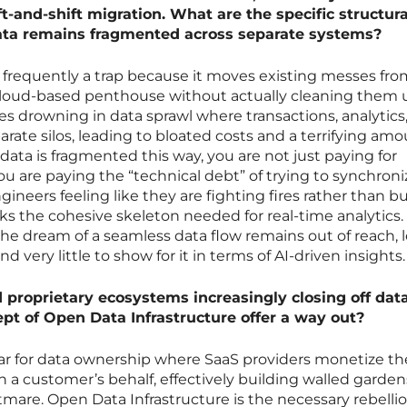
ft-and-shift migration. What are the specific structura
data remains fragmented across separate systems?
is frequently a trap because it moves existing messes fr
loud-based penthouse without actually cleaning them 
s drowning in data sprawl where transactions, analytics,
parate silos, leading to bloated costs and a terrifying amo
ata is fragmented this way, you are not just paying for
ou are paying the “technical debt” of trying to synchroni
gineers feeling like they are fighting fires rather than b
cks the cohesive skeleton needed for real-time analytics.
the dream of a seamless data flow remains out of reach, 
d very little to show for it in terms of AI-driven insights.
 proprietary ecosystems increasingly closing off dat
pt of Open Data Infrastructure offer a way out?
ar for data ownership where SaaS providers monetize th
 a customer’s behalf, effectively building walled garden
mare. Open Data Infrastructure is the necessary rebelli