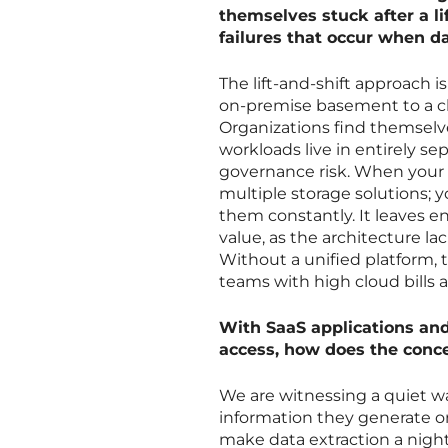
themselves stuck after a li
failures that occur when 
The lift-and-shift approach 
on-premise basement to a c
Organizations find themselve
workloads live in entirely se
governance risk. When your d
multiple storage solutions; y
them constantly. It leaves en
value, as the architecture la
Without a unified platform, 
teams with high cloud bills an
With SaaS applications and
access, how does the conce
We are witnessing a quiet w
information they generate on
make data extraction a night