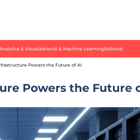
Analytics & Visualization
AI & Machine Learning
Editorial
frastructure Powers the Future of AI
ure Powers the Future o