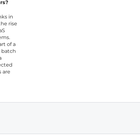
ars?
nks in
the rise
aS
ems.
rt of a
d batch
a
nected
s are