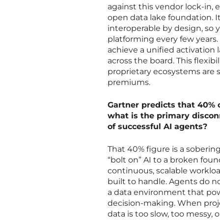
against this vendor lock-in
open data lake foundation. I
interoperable by design, so y
platforming every few years.
achieve a unified activatio
across the board. This flexibi
proprietary ecosystems are 
premiums.
Gartner predicts that 40% o
what is the primary disco
of successful AI agents?
That 40% figure is a soberin
“bolt on” AI to a broken foun
continuous, scalable workloa
built to handle. Agents do no
a data environment that pow
decision-making. When proje
data is too slow, too messy, o