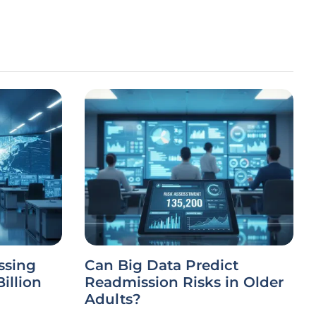
ssing
Can Big Data Predict
illion
Readmission Risks in Older
Adults?