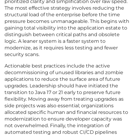
prioritized clarity and simplification over raw speed.
The most effective strategy involves reducing the
structural load of the enterprise before the time
pressure becomes unmanageable. This begins with
gaining total visibility into the application estate to
distinguish between critical paths and obsolete
logic. A leaner system is a faster system to
modernize, as it requires less testing and fewer
security scans.
Actionable best practices include the active
decommissioning of unused libraries and zombie
applications to reduce the surface area of future
upgrades. Leadership should have initiated the
transition to Java 17 or 21 early to preserve future
flexibility. Moving away from treating upgrades as
side projects was also essential; organizations
allocated specific human and financial resources to
modernization to ensure developer capacity was
not overwhelmed. Finally, the integration of
automated testing and robust CI/CD pipelines