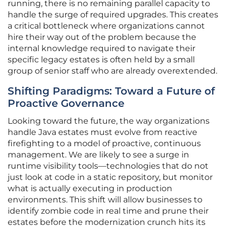
running, there is no remaining parallel capacity to
handle the surge of required upgrades. This creates
a critical bottleneck where organizations cannot
hire their way out of the problem because the
internal knowledge required to navigate their
specific legacy estates is often held by a small
group of senior staff who are already overextended.
Shifting Paradigms: Toward a Future of
Proactive Governance
Looking toward the future, the way organizations
handle Java estates must evolve from reactive
firefighting to a model of proactive, continuous
management. We are likely to see a surge in
runtime visibility tools—technologies that do not
just look at code in a static repository, but monitor
what is actually executing in production
environments. This shift will allow businesses to
identify zombie code in real time and prune their
estates before the modernization crunch hits its