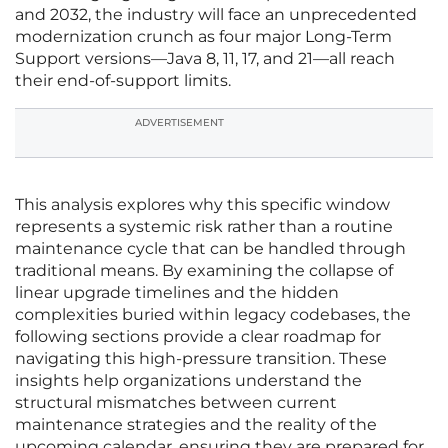
and 2032, the industry will face an unprecedented
modernization crunch as four major Long-Term
Support versions—Java 8, 11, 17, and 21—all reach
their end-of-support limits.
ADVERTISEMENT
This analysis explores why this specific window
represents a systemic risk rather than a routine
maintenance cycle that can be handled through
traditional means. By examining the collapse of
linear upgrade timelines and the hidden
complexities buried within legacy codebases, the
following sections provide a clear roadmap for
navigating this high-pressure transition. These
insights help organizations understand the
structural mismatches between current
maintenance strategies and the reality of the
upcoming calendar, ensuring they are prepared for