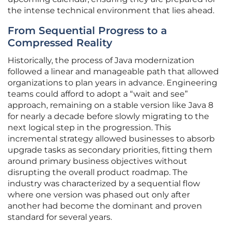
the intense technical environment that lies ahead.
From Sequential Progress to a
Compressed Reality
Historically, the process of Java modernization
followed a linear and manageable path that allowed
organizations to plan years in advance. Engineering
teams could afford to adopt a “wait and see”
approach, remaining on a stable version like Java 8
for nearly a decade before slowly migrating to the
next logical step in the progression. This
incremental strategy allowed businesses to absorb
upgrade tasks as secondary priorities, fitting them
around primary business objectives without
disrupting the overall product roadmap. The
industry was characterized by a sequential flow
where one version was phased out only after
another had become the dominant and proven
standard for several years.