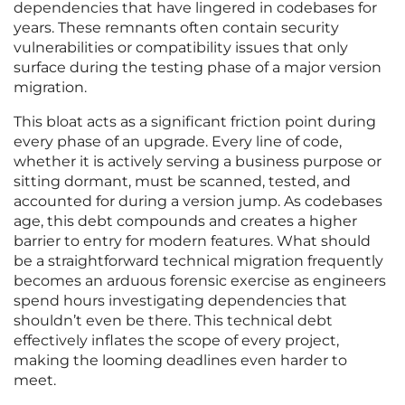
dependencies that have lingered in codebases for
years. These remnants often contain security
vulnerabilities or compatibility issues that only
surface during the testing phase of a major version
migration.
This bloat acts as a significant friction point during
every phase of an upgrade. Every line of code,
whether it is actively serving a business purpose or
sitting dormant, must be scanned, tested, and
accounted for during a version jump. As codebases
age, this debt compounds and creates a higher
barrier to entry for modern features. What should
be a straightforward technical migration frequently
becomes an arduous forensic exercise as engineers
spend hours investigating dependencies that
shouldn’t even be there. This technical debt
effectively inflates the scope of every project,
making the looming deadlines even harder to
meet.