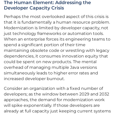
The Human Element: Addressing the
Developer Capacity Crisis
Perhaps the most overlooked aspect of this crisis is
that it is fundamentally a human resource problem.
Modernization is limited by developer capacity, not
just technology frameworks or automation tools.
When an enterprise forces its engineering teams to
spend a significant portion of their time
maintaining obsolete code or wrestling with legacy
dependencies, it consumes innovation equity that
could be spent on new products. The mental
overhead of managing multiple Java versions
simultaneously leads to higher error rates and
increased developer burnout.
Consider an organization with a fixed number of
developers; as the window between 2029 and 2032
approaches, the demand for modernization work
will spike exponentially. If those developers are
already at full capacity just keeping current systems