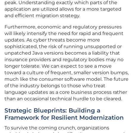
peak. Understanding exactly which parts of the
application are utilized allows for a more targeted
and efficient migration strategy.
Furthermore, economic and regulatory pressures
will likely intensify the need for rapid and frequent
updates. As cyber threats become more
sophisticated, the risk of running unsupported or
unpatched Java versions becomes a liability that
insurance providers and regulatory bodies may no
longer tolerate. We can expect to see a move
toward a culture of frequent, smaller version bumps,
much like the consumer software model. The future
of the industry belongs to those who treat
language updates as a core business process rather
than an occasional technical hurdle to be cleared.
Strategic Blueprints: Building a
Framework for Resilient Modernization
To survive the coming crunch, organizations