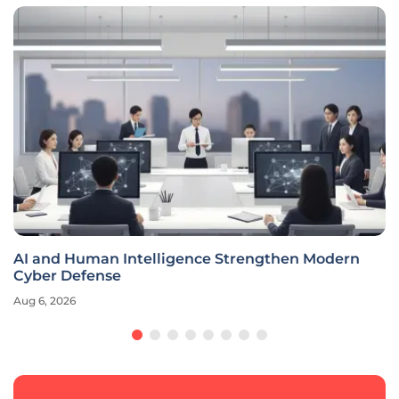
AI and Human Intelligence Strengthen Modern
Cyber Defense
Aug 6, 2026