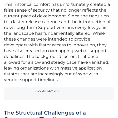
This historical comfort has unfortunately created a
false sense of security that no longer reflects the
current pace of development. Since the transition
to a faster release cadence and the introduction of
new Long-Term Support versions every few years,
the landscape has fundamentally altered. While
these changes were intended to provide
developers with faster access to innovation, they
have also created an overlapping web of support
deadlines. The background factors that once
allowed for a slow and steady pace have vanished,
leaving organizations with massive application
estates that are increasingly out of sync with
vendor support timelines.
ADVERTISEMENT
The Structural Challenges of a