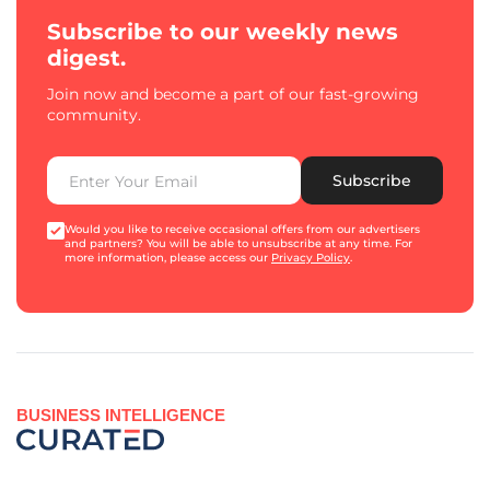
Subscribe to our weekly news
digest.
Join now and become a part of our fast-growing
community.
Subscribe
Would you like to receive occasional offers from our advertisers
and partners? You will be able to unsubscribe at any time. For
more information, please access our
Privacy Policy
.
BUSINESS INTELLIGENCE