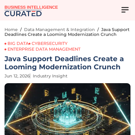
BUSINESS INTELLIGENCE
Home
/
Data Management & Integration
/
Java Support
Deadlines Create a Looming Modernization Crunch
BIG DATA
CYBERSECURITY
ENTERPRISE DATA MANAGEMENT
Java Support Deadlines Create a
Looming Modernization Crunch
Jun 12, 2026
Industry Insight