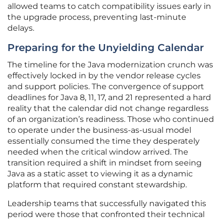
allowed teams to catch compatibility issues early in
the upgrade process, preventing last-minute
delays.
Preparing for the Unyielding Calendar
The timeline for the Java modernization crunch was
effectively locked in by the vendor release cycles
and support policies. The convergence of support
deadlines for Java 8, 11, 17, and 21 represented a hard
reality that the calendar did not change regardless
of an organization’s readiness. Those who continued
to operate under the business-as-usual model
essentially consumed the time they desperately
needed when the critical window arrived. The
transition required a shift in mindset from seeing
Java as a static asset to viewing it as a dynamic
platform that required constant stewardship.
Leadership teams that successfully navigated this
period were those that confronted their technical