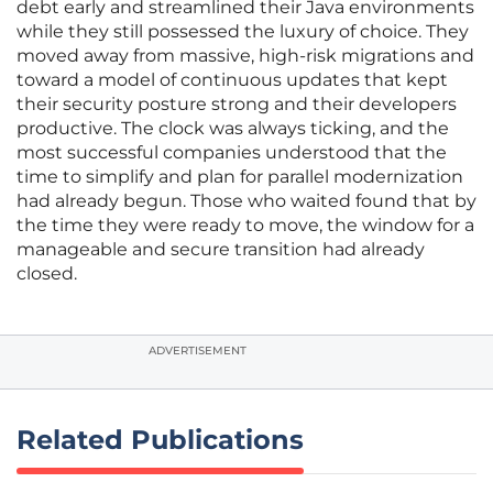
debt early and streamlined their Java environments
while they still possessed the luxury of choice. They
moved away from massive, high-risk migrations and
toward a model of continuous updates that kept
their security posture strong and their developers
productive. The clock was always ticking, and the
most successful companies understood that the
time to simplify and plan for parallel modernization
had already begun. Those who waited found that by
the time they were ready to move, the window for a
manageable and secure transition had already
closed.
ADVERTISEMENT
Related Publications