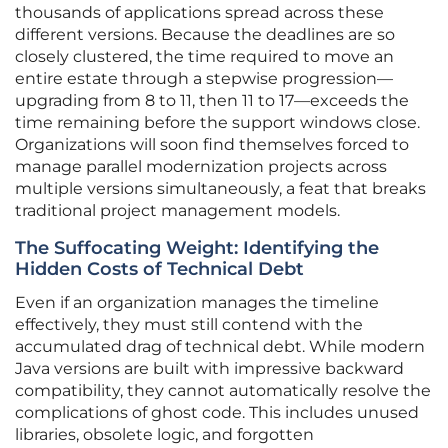
thousands of applications spread across these
different versions. Because the deadlines are so
closely clustered, the time required to move an
entire estate through a stepwise progression—
upgrading from 8 to 11, then 11 to 17—exceeds the
time remaining before the support windows close.
Organizations will soon find themselves forced to
manage parallel modernization projects across
multiple versions simultaneously, a feat that breaks
traditional project management models.
The Suffocating Weight: Identifying the
Hidden Costs of Technical Debt
Even if an organization manages the timeline
effectively, they must still contend with the
accumulated drag of technical debt. While modern
Java versions are built with impressive backward
compatibility, they cannot automatically resolve the
complications of ghost code. This includes unused
libraries, obsolete logic, and forgotten