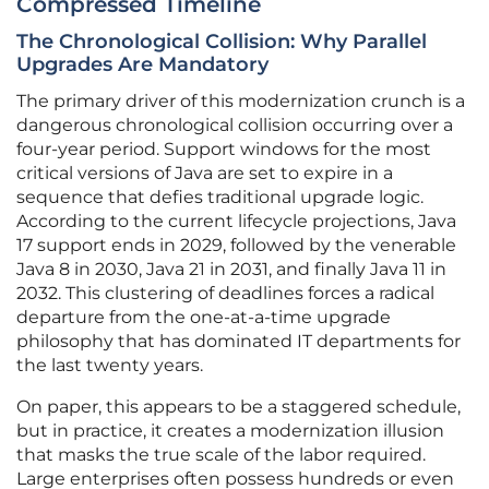
Compressed Timeline
The Chronological Collision: Why Parallel
Upgrades Are Mandatory
The primary driver of this modernization crunch is a
dangerous chronological collision occurring over a
four-year period. Support windows for the most
critical versions of Java are set to expire in a
sequence that defies traditional upgrade logic.
According to the current lifecycle projections, Java
17 support ends in 2029, followed by the venerable
Java 8 in 2030, Java 21 in 2031, and finally Java 11 in
2032. This clustering of deadlines forces a radical
departure from the one-at-a-time upgrade
philosophy that has dominated IT departments for
the last twenty years.
On paper, this appears to be a staggered schedule,
but in practice, it creates a modernization illusion
that masks the true scale of the labor required.
Large enterprises often possess hundreds or even