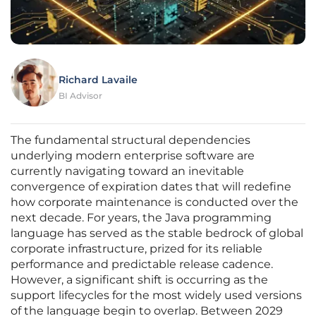
Richard Lavaile
BI Advisor
The fundamental structural dependencies
underlying modern enterprise software are
currently navigating toward an inevitable
convergence of expiration dates that will redefine
how corporate maintenance is conducted over the
next decade. For years, the Java programming
language has served as the stable bedrock of global
corporate infrastructure, prized for its reliable
performance and predictable release cadence.
However, a significant shift is occurring as the
support lifecycles for the most widely used versions
of the language begin to overlap. Between 2029