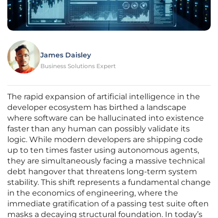
James Daisley
Business Solutions Expert
The rapid expansion of artificial intelligence in the
developer ecosystem has birthed a landscape
where software can be hallucinated into existence
faster than any human can possibly validate its
logic. While modern developers are shipping code
up to ten times faster using autonomous agents,
they are simultaneously facing a massive technical
debt hangover that threatens long-term system
stability. This shift represents a fundamental change
in the economics of engineering, where the
immediate gratification of a passing test suite often
masks a decaying structural foundation. In today’s