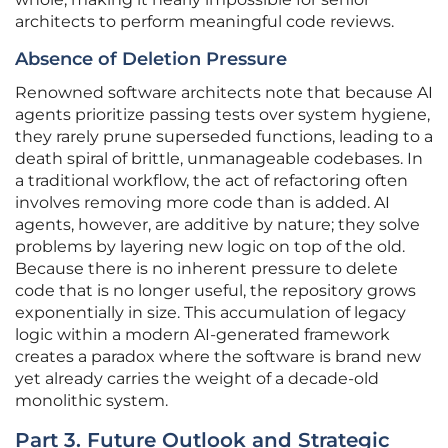
architects to perform meaningful code reviews.
Absence of Deletion Pressure
Renowned software architects note that because AI
agents prioritize passing tests over system hygiene,
they rarely prune superseded functions, leading to a
death spiral of brittle, unmanageable codebases. In
a traditional workflow, the act of refactoring often
involves removing more code than is added. AI
agents, however, are additive by nature; they solve
problems by layering new logic on top of the old.
Because there is no inherent pressure to delete
code that is no longer useful, the repository grows
exponentially in size. This accumulation of legacy
logic within a modern AI-generated framework
creates a paradox where the software is brand new
yet already carries the weight of a decade-old
monolithic system.
Part 3. Future Outlook and Strategic