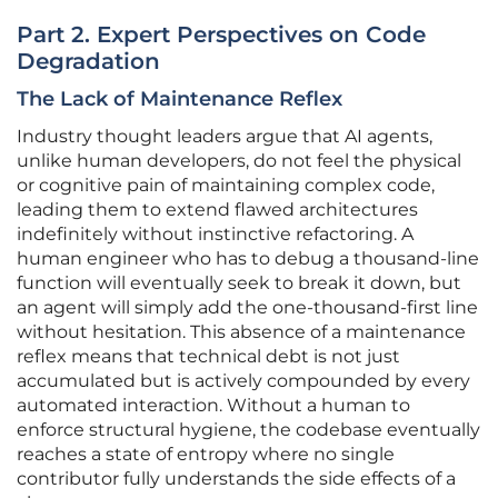
Part 2. Expert Perspectives on Code
Degradation
The Lack of Maintenance Reflex
Industry thought leaders argue that AI agents,
unlike human developers, do not feel the physical
or cognitive pain of maintaining complex code,
leading them to extend flawed architectures
indefinitely without instinctive refactoring. A
human engineer who has to debug a thousand-line
function will eventually seek to break it down, but
an agent will simply add the one-thousand-first line
without hesitation. This absence of a maintenance
reflex means that technical debt is not just
accumulated but is actively compounded by every
automated interaction. Without a human to
enforce structural hygiene, the codebase eventually
reaches a state of entropy where no single
contributor fully understands the side effects of a