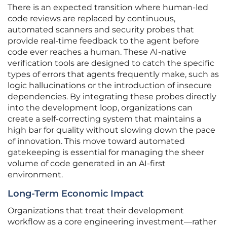
There is an expected transition where human-led
code reviews are replaced by continuous,
automated scanners and security probes that
provide real-time feedback to the agent before
code ever reaches a human. These AI-native
verification tools are designed to catch the specific
types of errors that agents frequently make, such as
logic hallucinations or the introduction of insecure
dependencies. By integrating these probes directly
into the development loop, organizations can
create a self-correcting system that maintains a
high bar for quality without slowing down the pace
of innovation. This move toward automated
gatekeeping is essential for managing the sheer
volume of code generated in an AI-first
environment.
Long-Term Economic Impact
Organizations that treat their development
workflow as a core engineering investment—rather