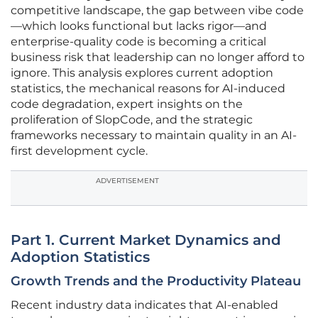
competitive landscape, the gap between vibe code
—which looks functional but lacks rigor—and
enterprise-quality code is becoming a critical
business risk that leadership can no longer afford to
ignore. This analysis explores current adoption
statistics, the mechanical reasons for AI-induced
code degradation, expert insights on the
proliferation of SlopCode, and the strategic
frameworks necessary to maintain quality in an AI-
first development cycle.
ADVERTISEMENT
Part 1. Current Market Dynamics and
Adoption Statistics
Growth Trends and the Productivity Plateau
Recent industry data indicates that AI-enabled