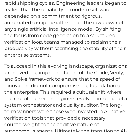
rapid shipping cycles. Engineering leaders began to
realize that the durability of modern software
depended on a commitment to rigorous,
automated discipline rather than the raw power of
any single artificial intelligence model. By shifting
the focus from code generation to a structured
verification loop, teams managed to reclaim their
productivity without sacrificing the stability of their
enterprise systems.
To succeed in this evolving landscape, organizations
prioritized the implementation of the Guide, Verify,
and Solve framework to ensure that the speed of
innovation did not compromise the foundation of
the enterprise. This required a cultural shift where
the role of the senior engineer evolved into that of a
system orchestrator and quality auditor. The long-
term winners were those who invested in AI-native
verification tools that provided a necessary
counterweight to the additive nature of
autonomous agents. Ultimately, the transition to AI-