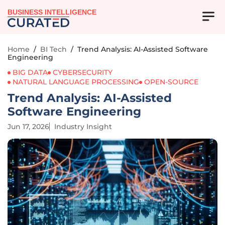
BUSINESS INTELLIGENCE
Home
/
BI Tech
/
Trend Analysis: AI-Assisted Software
Engineering
BIG DATA
CYBERSECURITY
NATURAL LANGUAGE PROCESSING
OPEN-SOURCE
Trend Analysis: AI-Assisted
Software Engineering
Jun 17, 2026
Industry Insight