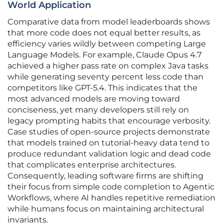
World Application
Comparative data from model leaderboards shows
that more code does not equal better results, as
efficiency varies wildly between competing Large
Language Models. For example, Claude Opus 4.7
achieved a higher pass rate on complex Java tasks
while generating seventy percent less code than
competitors like GPT-5.4. This indicates that the
most advanced models are moving toward
conciseness, yet many developers still rely on
legacy prompting habits that encourage verbosity.
Case studies of open-source projects demonstrate
that models trained on tutorial-heavy data tend to
produce redundant validation logic and dead code
that complicates enterprise architectures.
Consequently, leading software firms are shifting
their focus from simple code completion to Agentic
Workflows, where AI handles repetitive remediation
while humans focus on maintaining architectural
invariants.