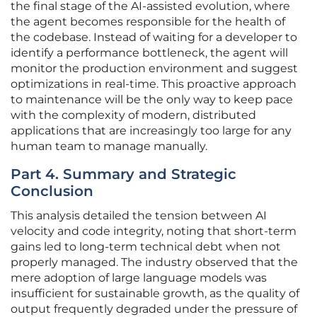
the final stage of the AI-assisted evolution, where
the agent becomes responsible for the health of
the codebase. Instead of waiting for a developer to
identify a performance bottleneck, the agent will
monitor the production environment and suggest
optimizations in real-time. This proactive approach
to maintenance will be the only way to keep pace
with the complexity of modern, distributed
applications that are increasingly too large for any
human team to manage manually.
Part 4. Summary and Strategic
Conclusion
This analysis detailed the tension between AI
velocity and code integrity, noting that short-term
gains led to long-term technical debt when not
properly managed. The industry observed that the
mere adoption of large language models was
insufficient for sustainable growth, as the quality of
output frequently degraded under the pressure of