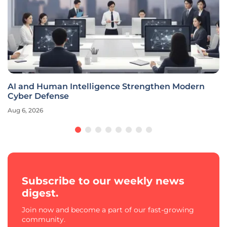
AI and Human Intelligence Strengthen Modern
Cyber Defense
Aug 6, 2026
Subscribe to our weekly news
digest.
Join now and become a part of our fast-growing
community.