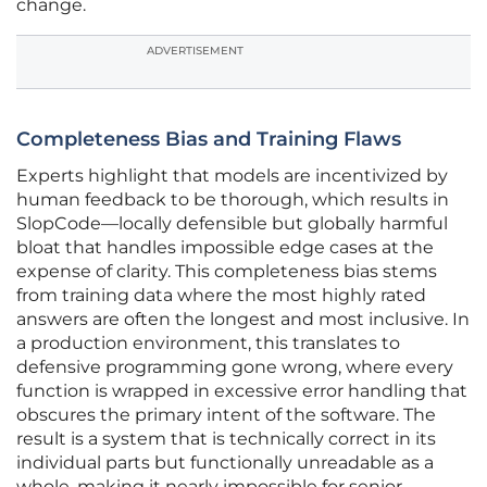
change.
ADVERTISEMENT
Completeness Bias and Training Flaws
Experts highlight that models are incentivized by
human feedback to be thorough, which results in
SlopCode—locally defensible but globally harmful
bloat that handles impossible edge cases at the
expense of clarity. This completeness bias stems
from training data where the most highly rated
answers are often the longest and most inclusive. In
a production environment, this translates to
defensive programming gone wrong, where every
function is wrapped in excessive error handling that
obscures the primary intent of the software. The
result is a system that is technically correct in its
individual parts but functionally unreadable as a
whole, making it nearly impossible for senior