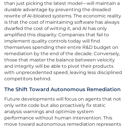
than just picking the latest model—will maintain a
durable advantage by preventing the dreaded
rewrite of AI-bloated systems. The economic reality
is that the cost of maintaining software has always
dwarfed the cost of writing it, and AI has only
amplified this disparity. Companies that fail to
implement quality controls today will find
themselves spending their entire R&D budget on
remediation by the end of the decade. Conversely,
those that master the balance between velocity
and integrity will be able to pivot their products
with unprecedented speed, leaving less disciplined
competitors behind.
The Shift Toward Autonomous Remediation
Future developments will focus on agents that not
only write code but also proactively fix static
analysis warnings and optimize system
performance without human intervention. This
move toward autonomous remediation represents