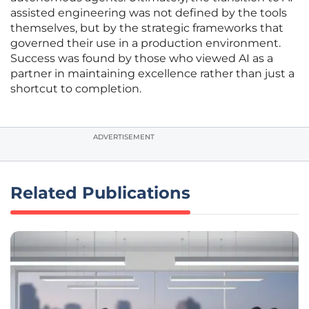
assisted engineering was not defined by the tools
themselves, but by the strategic frameworks that
governed their use in a production environment.
Success was found by those who viewed AI as a
partner in maintaining excellence rather than just a
shortcut to completion.
ADVERTISEMENT
Related Publications