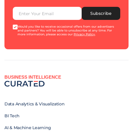
Subscribe
Would you like to receive occasional offers from our advertisers
and partners? You will be able to unsubscribe at any time. For
more information, please access our
Privacy Policy
.
BUSINESS INTELLIGENCE
Data Analytics & Visualization
BI Tech
AI & Machine Learning