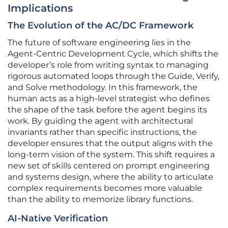
Implications
The Evolution of the AC/DC Framework
The future of software engineering lies in the
Agent-Centric Development Cycle, which shifts the
developer’s role from writing syntax to managing
rigorous automated loops through the Guide, Verify,
and Solve methodology. In this framework, the
human acts as a high-level strategist who defines
the shape of the task before the agent begins its
work. By guiding the agent with architectural
invariants rather than specific instructions, the
developer ensures that the output aligns with the
long-term vision of the system. This shift requires a
new set of skills centered on prompt engineering
and systems design, where the ability to articulate
complex requirements becomes more valuable
than the ability to memorize library functions.
AI-Native Verification