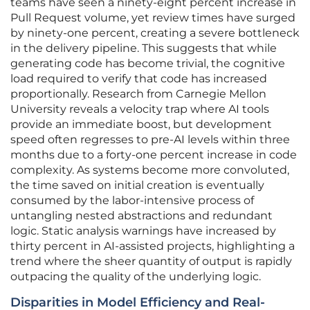
teams have seen a ninety-eight percent increase in
Pull Request volume, yet review times have surged
by ninety-one percent, creating a severe bottleneck
in the delivery pipeline. This suggests that while
generating code has become trivial, the cognitive
load required to verify that code has increased
proportionally. Research from Carnegie Mellon
University reveals a velocity trap where AI tools
provide an immediate boost, but development
speed often regresses to pre-AI levels within three
months due to a forty-one percent increase in code
complexity. As systems become more convoluted,
the time saved on initial creation is eventually
consumed by the labor-intensive process of
untangling nested abstractions and redundant
logic. Static analysis warnings have increased by
thirty percent in AI-assisted projects, highlighting a
trend where the sheer quantity of output is rapidly
outpacing the quality of the underlying logic.
Disparities in Model Efficiency and Real-