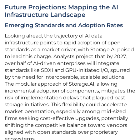
Future Projections: Mapping the AI
Infrastructure Landscape
Emerging Standards and Adoption Rates
Looking ahead, the trajectory of AI data
infrastructure points to rapid adoption of open
standards as a market driver, with Storage.AI poised
to lead this charge. Analysts project that by 2027,
over half of AI-driven enterprises will integrate
standards like SDXI and GPU-Initiated I/O, spurred
by the need for interoperable, scalable solutions.
The modular approach of Storage.AI, allowing
incremental adoption of components, mitigates the
risk of implementation delays that plagued past
storage initiatives. This flexibility could accelerate
market penetration, especially among mid-sized
firms seeking cost-effective upgrades, potentially
shifting the competitive balance toward vendors
aligned with open standards over proprietary
ecosystems.