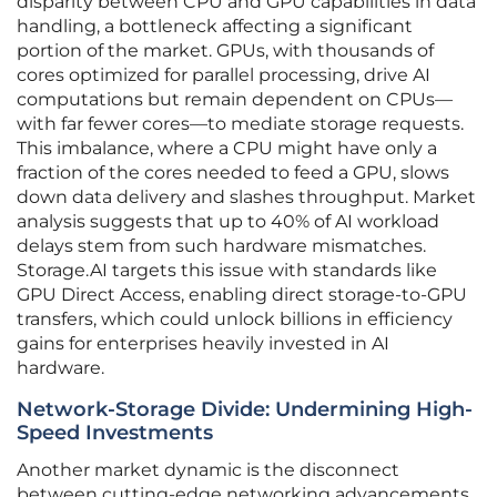
disparity between CPU and GPU capabilities in data
handling, a bottleneck affecting a significant
portion of the market. GPUs, with thousands of
cores optimized for parallel processing, drive AI
computations but remain dependent on CPUs—
with far fewer cores—to mediate storage requests.
This imbalance, where a CPU might have only a
fraction of the cores needed to feed a GPU, slows
down data delivery and slashes throughput. Market
analysis suggests that up to 40% of AI workload
delays stem from such hardware mismatches.
Storage.AI targets this issue with standards like
GPU Direct Access, enabling direct storage-to-GPU
transfers, which could unlock billions in efficiency
gains for enterprises heavily invested in AI
hardware.
Network-Storage Divide: Undermining High-
Speed Investments
Another market dynamic is the disconnect
between cutting-edge networking advancements