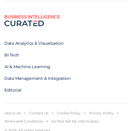
BUSINESS INTELLIGENCE
Data Analytics & Visualization
BI Tech
AI & Machine Learning
Data Management & Integration
Editorial
About Us
Contact Us
Cookie Policy
Privacy Policy
Terms and Conditions
Do Not Sell My Information
© 2026. All rights reserved