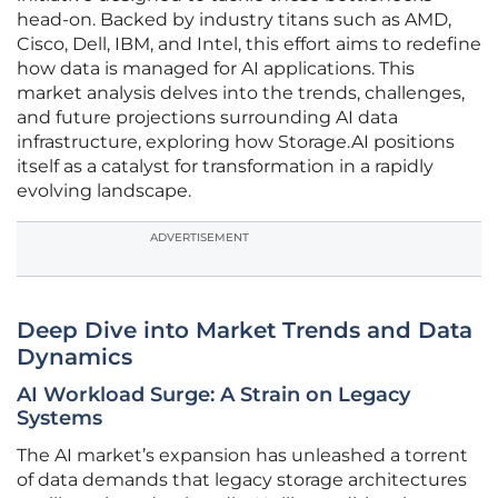
head-on. Backed by industry titans such as AMD,
Cisco, Dell, IBM, and Intel, this effort aims to redefine
how data is managed for AI applications. This
market analysis delves into the trends, challenges,
and future projections surrounding AI data
infrastructure, exploring how Storage.AI positions
itself as a catalyst for transformation in a rapidly
evolving landscape.
ADVERTISEMENT
Deep Dive into Market Trends and Data
Dynamics
AI Workload Surge: A Strain on Legacy
Systems
The AI market’s expansion has unleashed a torrent
of data demands that legacy storage architectures