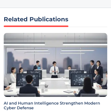
Related Publications
AI and Human Intelligence Strengthen Modern
Cyber Defense