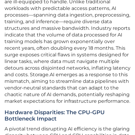
are ill-equipped to handle. Unlike traditional
workloads with predictable access patterns, AI
processes—spanning data ingestion, preprocessing,
training, and inference—require diverse data
structures and massive bandwidth. Industry reports
indicate that the volume of data processed for AI
training models has grown exponentially over
recent years, often doubling every 18 months. This
surge exposes critical flaws in systems designed for
linear tasks, where data must navigate multiple
detours across disjointed networks, inflating latency
and costs. Storage.AI emerges as a response to this
mismatch, aiming to streamline data pipelines with
vendor-neutral standards that can adapt to the
chaotic nature of AI demands, potentially reshaping
market expectations for infrastructure performance.
Hardware Disparities: The CPU-GPU
Bottleneck Impact
A pivotal trend disrupting AI efficiency is the glaring