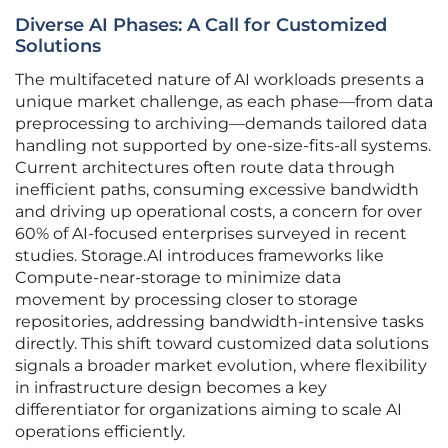
Diverse AI Phases: A Call for Customized
Solutions
The multifaceted nature of AI workloads presents a
unique market challenge, as each phase—from data
preprocessing to archiving—demands tailored data
handling not supported by one-size-fits-all systems.
Current architectures often route data through
inefficient paths, consuming excessive bandwidth
and driving up operational costs, a concern for over
60% of AI-focused enterprises surveyed in recent
studies. Storage.AI introduces frameworks like
Compute-near-storage to minimize data
movement by processing closer to storage
repositories, addressing bandwidth-intensive tasks
directly. This shift toward customized data solutions
signals a broader market evolution, where flexibility
in infrastructure design becomes a key
differentiator for organizations aiming to scale AI
operations efficiently.