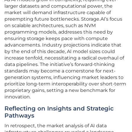
larger datasets and computational power, the
market will demand infrastructure capable of
preempting future bottlenecks. Storage.AI’s focus
on scalable architectures, such as NVM
programming models, addresses this need by
ensuring storage keeps pace with compute
advancements. Industry projections indicate that
by the end of this decade, AI model sizes could
increase tenfold, necessitating a radical overhaul of
data pipelines. The initiative’s forward-thinking
standards may become a cornerstone for next-
generation systems, influencing market leaders to
prioritize long-term interoperability over short-term
proprietary gains, setting a new benchmark for
innovation.
Reflecting on Insights and Strategic
Pathways
In retrospect, the market analysis of AI data