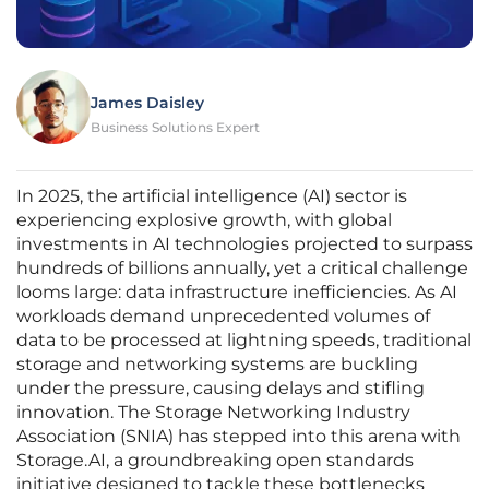
James Daisley
Business Solutions Expert
In 2025, the artificial intelligence (AI) sector is
experiencing explosive growth, with global
investments in AI technologies projected to surpass
hundreds of billions annually, yet a critical challenge
looms large: data infrastructure inefficiencies. As AI
workloads demand unprecedented volumes of
data to be processed at lightning speeds, traditional
storage and networking systems are buckling
under the pressure, causing delays and stifling
innovation. The Storage Networking Industry
Association (SNIA) has stepped into this arena with
Storage.AI, a groundbreaking open standards
initiative designed to tackle these bottlenecks