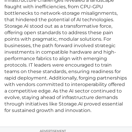
infrastructure challenges revealed a landscape
fraught with inefficiencies, from CPU-GPU
bottlenecks to network-storage misalignments,
that hindered the potential of AI technologies.
Storage.AI stood out as a transformative force,
offering open standards to address these pain
points with pragmatic, modular solutions. For
businesses, the path forward involved strategic
investments in compatible hardware and high-
performance fabrics to align with emerging
protocols. IT leaders were encouraged to train
teams on these standards, ensuring readiness for
rapid deployment. Additionally, forging partnerships
with vendors committed to interoperability offered
a competitive edge. As the AI sector continued to
evolve, staying ahead of infrastructure demands
through initiatives like Storage.AI proved essential
for sustained growth and innovation.
ADVERTISEMENT