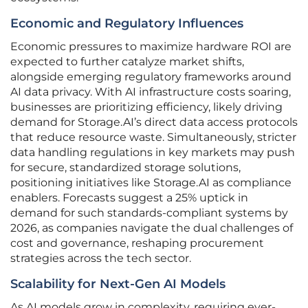
Economic and Regulatory Influences
Economic pressures to maximize hardware ROI are
expected to further catalyze market shifts,
alongside emerging regulatory frameworks around
AI data privacy. With AI infrastructure costs soaring,
businesses are prioritizing efficiency, likely driving
demand for Storage.AI’s direct data access protocols
that reduce resource waste. Simultaneously, stricter
data handling regulations in key markets may push
for secure, standardized storage solutions,
positioning initiatives like Storage.AI as compliance
enablers. Forecasts suggest a 25% uptick in
demand for such standards-compliant systems by
2026, as companies navigate the dual challenges of
cost and governance, reshaping procurement
strategies across the tech sector.
Scalability for Next-Gen AI Models
As AI models grow in complexity, requiring ever-