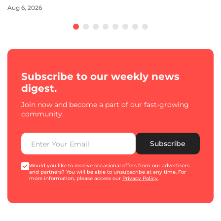
Aug 6, 2026
Subscribe to our weekly news
digest.
Join now and become a part of our fast-growing
community.
Subscribe
Would you like to receive occasional offers from our advertisers
and partners? You will be able to unsubscribe at any time. For
more information, please access our
Privacy Policy
.