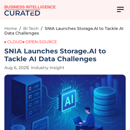
BUSINESS INTELLIGENCE
Home
/
BI Tech
/
SNIA Launches Storage.AI to Tackle AI
Data Challenges
CLOUD
OPEN-SOURCE
SNIA Launches Storage.AI to
Tackle AI Data Challenges
Aug 6, 2025
Industry Insight