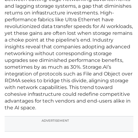
and lagging storage systems, a gap that diminishes
returns on infrastructure investments. High-
performance fabrics like Ultra Ethernet have
revolutionized data transfer speeds for AI workloads,
yet these gains are often lost when storage remains
a choke point at the pipeline’s end. Industry
insights reveal that companies adopting advanced
networking without corresponding storage
upgrades see diminished performance benefits,
sometimes by as much as 30%. Storage.AI’s
integration of protocols such as File and Object over
RDMA seeks to bridge this divide, aligning storage
with network capabilities. This trend toward
cohesive infrastructure could redefine competitive
advantages for tech vendors and end-users alike in
the AI space.
ADVERTISEMENT