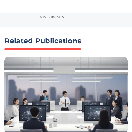
ADVERTISEMENT
Related Publications