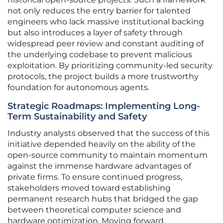
not only reduces the entry barrier for talented
engineers who lack massive institutional backing
but also introduces a layer of safety through
widespread peer review and constant auditing of
the underlying codebase to prevent malicious
exploitation. By prioritizing community-led security
protocols, the project builds a more trustworthy
foundation for autonomous agents.
Strategic Roadmaps: Implementing Long-
Term Sustainability and Safety
Industry analysts observed that the success of this
initiative depended heavily on the ability of the
open-source community to maintain momentum
against the immense hardware advantages of
private firms. To ensure continued progress,
stakeholders moved toward establishing
permanent research hubs that bridged the gap
between theoretical computer science and
hardware optimization. Moving forward,