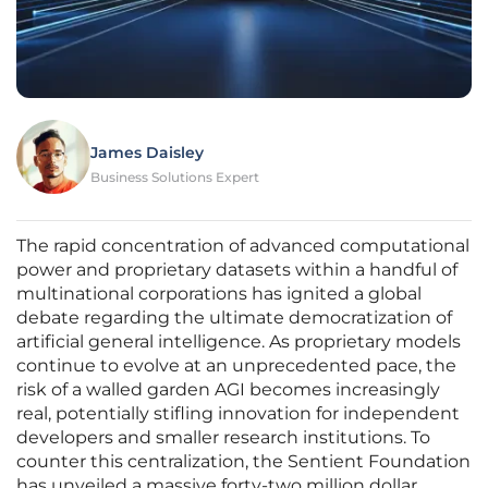
James Daisley
Business Solutions Expert
The rapid concentration of advanced computational
power and proprietary datasets within a handful of
multinational corporations has ignited a global
debate regarding the ultimate democratization of
artificial general intelligence. As proprietary models
continue to evolve at an unprecedented pace, the
risk of a walled garden AGI becomes increasingly
real, potentially stifling innovation for independent
developers and smaller research institutions. To
counter this centralization, the Sentient Foundation
has unveiled a massive forty-two million dollar