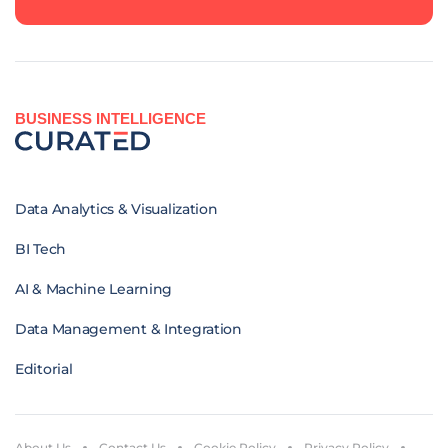
BUSINESS INTELLIGENCE
Data Analytics & Visualization
BI Tech
AI & Machine Learning
Data Management & Integration
Editorial
About Us
Contact Us
Cookie Policy
Privacy Policy