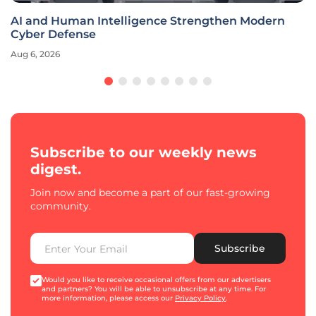
AI and Human Intelligence Strengthen Modern
Cyber Defense
Aug 6, 2026
Subscribe to our weekly news
digest.
Join now and become a part of our fast-growing
community.
Subscribe
Would you like to receive occasional offers from our advertisers
and partners? You will be able to unsubscribe at any time. For
more information, please access our
Privacy Policy
.