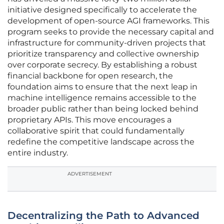
initiative designed specifically to accelerate the
development of open-source AGI frameworks. This
program seeks to provide the necessary capital and
infrastructure for community-driven projects that
prioritize transparency and collective ownership
over corporate secrecy. By establishing a robust
financial backbone for open research, the
foundation aims to ensure that the next leap in
machine intelligence remains accessible to the
broader public rather than being locked behind
proprietary APIs. This move encourages a
collaborative spirit that could fundamentally
redefine the competitive landscape across the
entire industry.
ADVERTISEMENT
Decentralizing the Path to Advanced