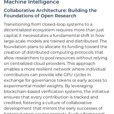
Machine Intelligence
Collaborative Architecture: Building the
Foundations of Open Research
Transitioning from closed-loop systems to a
decentralized ecosystem requires more than just
capital; it necessitates a fundamental shift in how
large-scale models are trained and distributed. The
foundation plans to allocate its funding toward the
creation of distributed computing protocols that
allow researchers to pool resources without relying
on centralized cloud providers. This approach
enables a more resilient network where individual
contributors can provide idle GPU cycles in
exchange for governance tokens or early access to
experimental model weights. By leveraging
blockchain-based verification systems, the initiative
ensures that every contribution is tracked and
credited, fostering a culture of collaborative
development that mirrors the early successes of
historical open-source projects. Such a framework