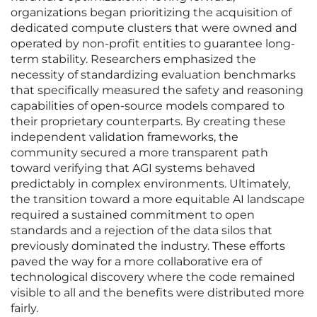
organizations began prioritizing the acquisition of
dedicated compute clusters that were owned and
operated by non-profit entities to guarantee long-
term stability. Researchers emphasized the
necessity of standardizing evaluation benchmarks
that specifically measured the safety and reasoning
capabilities of open-source models compared to
their proprietary counterparts. By creating these
independent validation frameworks, the
community secured a more transparent path
toward verifying that AGI systems behaved
predictably in complex environments. Ultimately,
the transition toward a more equitable AI landscape
required a sustained commitment to open
standards and a rejection of the data silos that
previously dominated the industry. These efforts
paved the way for a more collaborative era of
technological discovery where the code remained
visible to all and the benefits were distributed more
fairly.