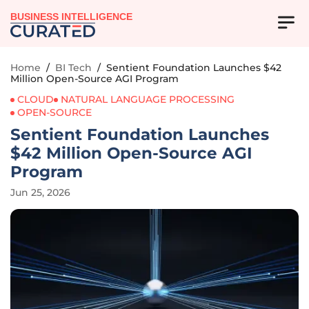
BUSINESS INTELLIGENCE
Home
/
BI Tech
/
Sentient Foundation Launches $42
Million Open-Source AGI Program
CLOUD
NATURAL LANGUAGE PROCESSING
OPEN-SOURCE
Sentient Foundation Launches
$42 Million Open-Source AGI
Program
Jun 25, 2026