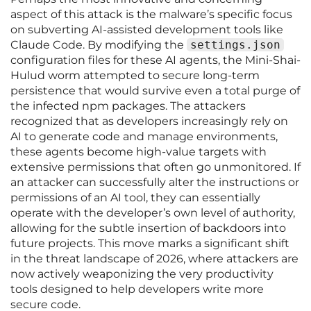
aspect of this attack is the malware’s specific focus
on subverting AI-assisted development tools like
Claude Code. By modifying the
settings.json
configuration files for these AI agents, the Mini-Shai-
Hulud worm attempted to secure long-term
persistence that would survive even a total purge of
the infected npm packages. The attackers
recognized that as developers increasingly rely on
AI to generate code and manage environments,
these agents become high-value targets with
extensive permissions that often go unmonitored. If
an attacker can successfully alter the instructions or
permissions of an AI tool, they can essentially
operate with the developer’s own level of authority,
allowing for the subtle insertion of backdoors into
future projects. This move marks a significant shift
in the threat landscape of 2026, where attackers are
now actively weaponizing the very productivity
tools designed to help developers write more
secure code.