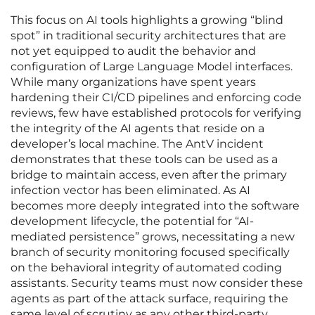
This focus on AI tools highlights a growing “blind
spot” in traditional security architectures that are
not yet equipped to audit the behavior and
configuration of Large Language Model interfaces.
While many organizations have spent years
hardening their CI/CD pipelines and enforcing code
reviews, few have established protocols for verifying
the integrity of the AI agents that reside on a
developer’s local machine. The AntV incident
demonstrates that these tools can be used as a
bridge to maintain access, even after the primary
infection vector has been eliminated. As AI
becomes more deeply integrated into the software
development lifecycle, the potential for “AI-
mediated persistence” grows, necessitating a new
branch of security monitoring focused specifically
on the behavioral integrity of automated coding
assistants. Security teams must now consider these
agents as part of the attack surface, requiring the
same level of scrutiny as any other third-party