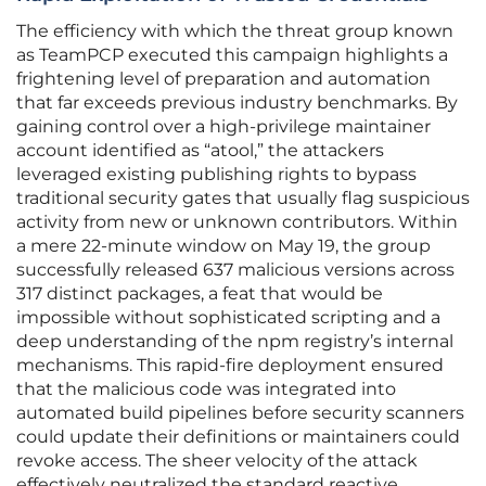
The efficiency with which the threat group known
as TeamPCP executed this campaign highlights a
frightening level of preparation and automation
that far exceeds previous industry benchmarks. By
gaining control over a high-privilege maintainer
account identified as “atool,” the attackers
leveraged existing publishing rights to bypass
traditional security gates that usually flag suspicious
activity from new or unknown contributors. Within
a mere 22-minute window on May 19, the group
successfully released 637 malicious versions across
317 distinct packages, a feat that would be
impossible without sophisticated scripting and a
deep understanding of the npm registry’s internal
mechanisms. This rapid-fire deployment ensured
that the malicious code was integrated into
automated build pipelines before security scanners
could update their definitions or maintainers could
revoke access. The sheer velocity of the attack
effectively neutralized the standard reactive