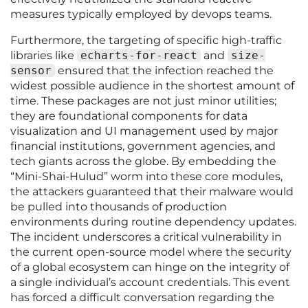
measures typically employed by devops teams.
Furthermore, the targeting of specific high-traffic
libraries like
echarts-for-react
and
size-
sensor
ensured that the infection reached the
widest possible audience in the shortest amount of
time. These packages are not just minor utilities;
they are foundational components for data
visualization and UI management used by major
financial institutions, government agencies, and
tech giants across the globe. By embedding the
“Mini-Shai-Hulud” worm into these core modules,
the attackers guaranteed that their malware would
be pulled into thousands of production
environments during routine dependency updates.
The incident underscores a critical vulnerability in
the current open-source model where the security
of a global ecosystem can hinge on the integrity of
a single individual’s account credentials. This event
has forced a difficult conversation regarding the