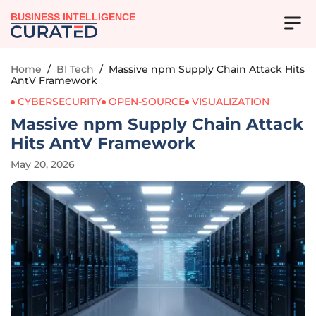
BUSINESS INTELLIGENCE
Home
/
BI Tech
/
Massive npm Supply Chain Attack Hits
AntV Framework
CYBERSECURITY
OPEN-SOURCE
VISUALIZATION
Massive npm Supply Chain Attack
Hits AntV Framework
May 20, 2026