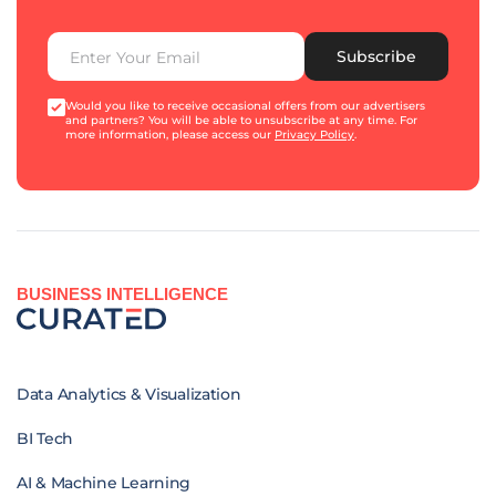
Subscribe
Would you like to receive occasional offers from our advertisers
and partners? You will be able to unsubscribe at any time. For
more information, please access our
Privacy Policy
.
BUSINESS INTELLIGENCE
Data Analytics & Visualization
BI Tech
AI & Machine Learning