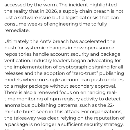
accessed by the worm. The incident highlighted
the reality that in 2026, a supply chain breach is not
just a software issue but a logistical crisis that can
consume weeks of engineering time to fully
remediate.
Ultimately, the AntV breach has accelerated the
push for systemic changes in how open-source
repositories handle account security and package
verification. Industry leaders began advocating for
the implementation of cryptographic signing for all
releases and the adoption of “zero-trust” publishing
models where no single account can push updates
to a major package without secondary approval.
There is also a renewed focus on enhancing real-
time monitoring of npm registry activity to detect
anomalous publishing patterns, such as the 22-
minute burst seen in this attack. For organizations,
the takeaway was clear: relying on the reputation of
a package is no longer a sufficient security strategy.