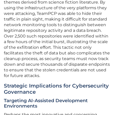
themes derived from science fiction literature. By
using the infrastructure of the very platforms they
were attacking, TeamPCP was able to hide their
traffic in plain sight, making it difficult for standard
network monitoring tools to distinguish between
legitimate repository activity and a data breach.
Over 2,500 such repositories were identified within
a few hours of the initial burst, illustrating the scale
of the exfiltration effort. This tactic not only
facilitates the theft of data but also complicates the
cleanup process, as security teams must now track
down and secure thousands of disparate endpoints
to ensure that the stolen credentials are not used
for future attacks.
Strategic Implications for Cybersecurity
Governance
Targeting AI-Assisted Development
Environments
Perhaps the most innovative and concerning