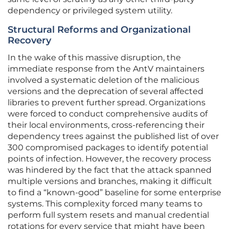
dependency or privileged system utility.
Structural Reforms and Organizational
Recovery
In the wake of this massive disruption, the
immediate response from the AntV maintainers
involved a systematic deletion of the malicious
versions and the deprecation of several affected
libraries to prevent further spread. Organizations
were forced to conduct comprehensive audits of
their local environments, cross-referencing their
dependency trees against the published list of over
300 compromised packages to identify potential
points of infection. However, the recovery process
was hindered by the fact that the attack spanned
multiple versions and branches, making it difficult
to find a “known-good” baseline for some enterprise
systems. This complexity forced many teams to
perform full system resets and manual credential
rotations for every service that might have been