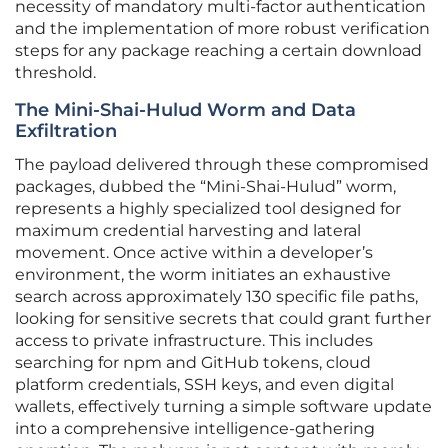
necessity of mandatory multi-factor authentication
and the implementation of more robust verification
steps for any package reaching a certain download
threshold.
The Mini-Shai-Hulud Worm and Data
Exfiltration
The payload delivered through these compromised
packages, dubbed the “Mini-Shai-Hulud” worm,
represents a highly specialized tool designed for
maximum credential harvesting and lateral
movement. Once active within a developer’s
environment, the worm initiates an exhaustive
search across approximately 130 specific file paths,
looking for sensitive secrets that could grant further
access to private infrastructure. This includes
searching for npm and GitHub tokens, cloud
platform credentials, SSH keys, and even digital
wallets, effectively turning a simple software update
into a comprehensive intelligence-gathering