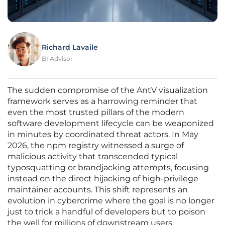
Richard Lavaile
BI Advisor
The sudden compromise of the AntV visualization
framework serves as a harrowing reminder that
even the most trusted pillars of the modern
software development lifecycle can be weaponized
in minutes by coordinated threat actors. In May
2026, the npm registry witnessed a surge of
malicious activity that transcended typical
typosquatting or brandjacking attempts, focusing
instead on the direct hijacking of high-privilege
maintainer accounts. This shift represents an
evolution in cybercrime where the goal is no longer
just to trick a handful of developers but to poison
the well for millions of downstream users