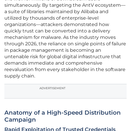
simultaneously. By targeting the AntV ecosystem—
a suite of libraries maintained by Alibaba and
utilized by thousands of enterprise-level
organizations—attackers demonstrated how
quickly trust can be converted into a delivery
mechanism for malware. As the industry moves
through 2026, the reliance on single points of failure
in package management is becoming an
untenable risk for global digital infrastructure that
demands immediate and comprehensive
reevaluation from every stakeholder in the software
supply chain.
ADVERTISEMENT
Anatomy of a High-Speed Distribution
Campaign
Rapid Exploitation of Trusted Credentials