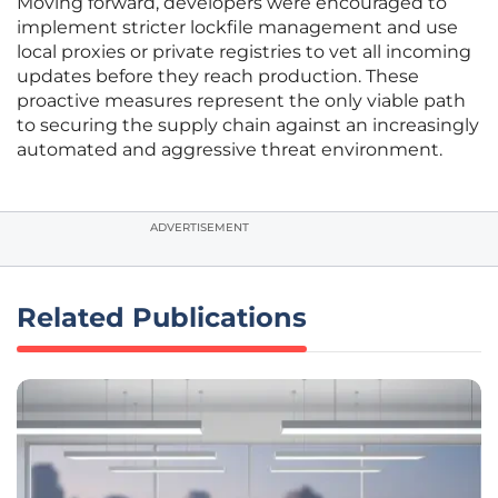
Moving forward, developers were encouraged to
implement stricter lockfile management and use
local proxies or private registries to vet all incoming
updates before they reach production. These
proactive measures represent the only viable path
to securing the supply chain against an increasingly
automated and aggressive threat environment.
ADVERTISEMENT
Related Publications