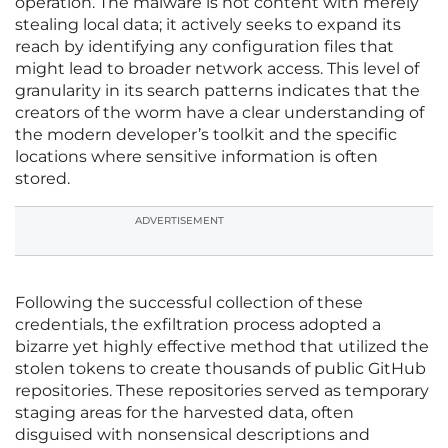
operation. The malware is not content with merely
stealing local data; it actively seeks to expand its
reach by identifying any configuration files that
might lead to broader network access. This level of
granularity in its search patterns indicates that the
creators of the worm have a clear understanding of
the modern developer’s toolkit and the specific
locations where sensitive information is often
stored.
ADVERTISEMENT
Following the successful collection of these
credentials, the exfiltration process adopted a
bizarre yet highly effective method that utilized the
stolen tokens to create thousands of public GitHub
repositories. These repositories served as temporary
staging areas for the harvested data, often
disguised with nonsensical descriptions and