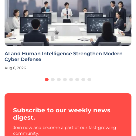
AI and Human Intelligence Strengthen Modern
Cyber Defense
Aug 6, 2026
Subscribe to our weekly news
digest.
Join now and become a part of our fast-growing
community.