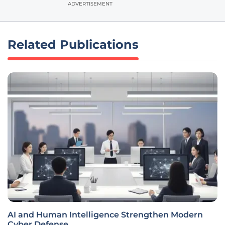
ADVERTISEMENT
Related Publications
AI and Human Intelligence Strengthen Modern
Cyber Defense