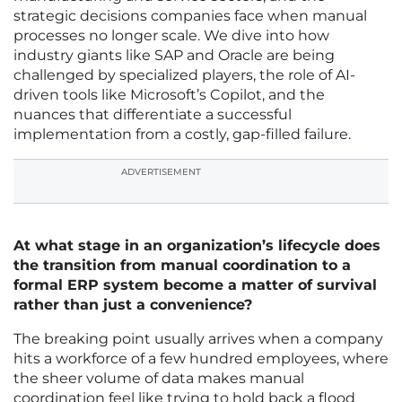
strategic decisions companies face when manual
processes no longer scale. We dive into how
industry giants like SAP and Oracle are being
challenged by specialized players, the role of AI-
driven tools like Microsoft’s Copilot, and the
nuances that differentiate a successful
implementation from a costly, gap-filled failure.
ADVERTISEMENT
At what stage in an organization’s lifecycle does
the transition from manual coordination to a
formal ERP system become a matter of survival
rather than just a convenience?
The breaking point usually arrives when a company
hits a workforce of a few hundred employees, where
the sheer volume of data makes manual
coordination feel like trying to hold back a flood