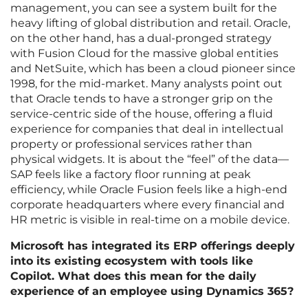
management, you can see a system built for the
heavy lifting of global distribution and retail. Oracle,
on the other hand, has a dual-pronged strategy
with Fusion Cloud for the massive global entities
and NetSuite, which has been a cloud pioneer since
1998, for the mid-market. Many analysts point out
that Oracle tends to have a stronger grip on the
service-centric side of the house, offering a fluid
experience for companies that deal in intellectual
property or professional services rather than
physical widgets. It is about the “feel” of the data—
SAP feels like a factory floor running at peak
efficiency, while Oracle Fusion feels like a high-end
corporate headquarters where every financial and
HR metric is visible in real-time on a mobile device.
Microsoft has integrated its ERP offerings deeply
into its existing ecosystem with tools like
Copilot. What does this mean for the daily
experience of an employee using Dynamics 365?