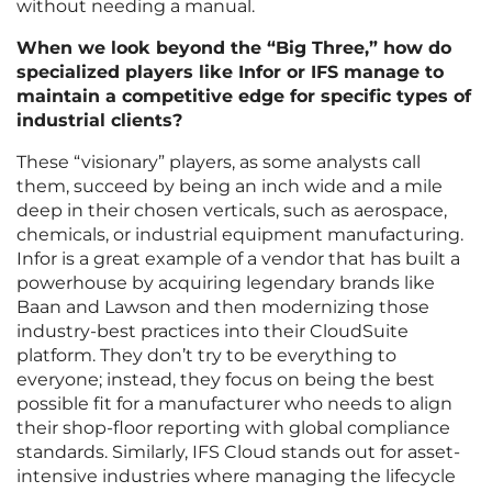
without needing a manual.
When we look beyond the “Big Three,” how do
specialized players like Infor or IFS manage to
maintain a competitive edge for specific types of
industrial clients?
These “visionary” players, as some analysts call
them, succeed by being an inch wide and a mile
deep in their chosen verticals, such as aerospace,
chemicals, or industrial equipment manufacturing.
Infor is a great example of a vendor that has built a
powerhouse by acquiring legendary brands like
Baan and Lawson and then modernizing those
industry-best practices into their CloudSuite
platform. They don’t try to be everything to
everyone; instead, they focus on being the best
possible fit for a manufacturer who needs to align
their shop-floor reporting with global compliance
standards. Similarly, IFS Cloud stands out for asset-
intensive industries where managing the lifecycle