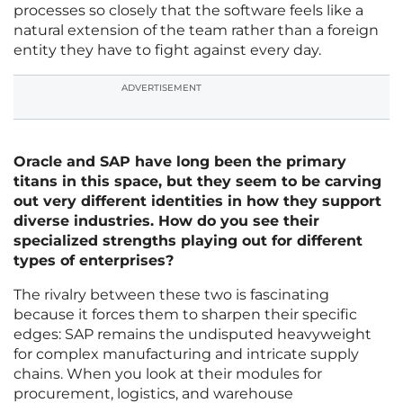
processes so closely that the software feels like a
natural extension of the team rather than a foreign
entity they have to fight against every day.
ADVERTISEMENT
Oracle and SAP have long been the primary
titans in this space, but they seem to be carving
out very different identities in how they support
diverse industries. How do you see their
specialized strengths playing out for different
types of enterprises?
The rivalry between these two is fascinating
because it forces them to sharpen their specific
edges: SAP remains the undisputed heavyweight
for complex manufacturing and intricate supply
chains. When you look at their modules for
procurement, logistics, and warehouse