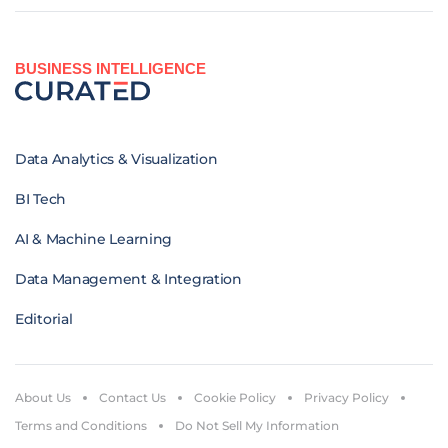
BUSINESS INTELLIGENCE
Data Analytics & Visualization
BI Tech
AI & Machine Learning
Data Management & Integration
Editorial
About Us
Contact Us
Cookie Policy
Privacy Policy
Terms and Conditions
Do Not Sell My Information