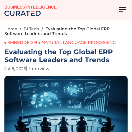
BUSINESS INTELLIGENCE
Home
/
BI Tech
/
Evaluating the Top Global ERP
Software Leaders and Trends
EMBEDDED BI
NATURAL LANGUAGE PROCESSING
Evaluating the Top Global ERP
Software Leaders and Trends
Jul 8, 2026
Interview