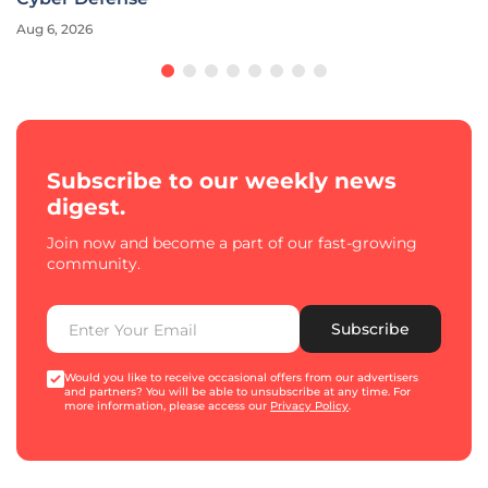
Aug 6, 2026
Subscribe to our weekly news
digest.
Join now and become a part of our fast-growing
community.
Subscribe
Would you like to receive occasional offers from our advertisers
and partners? You will be able to unsubscribe at any time. For
more information, please access our
Privacy Policy
.