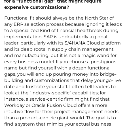
for a “functional gap” that might require
expensive customizations?
Functional fit should always be the North Star of
any ERP selection process because ignoring it leads
to a specialized kind of financial heartbreak during
implementation. SAP is undoubtedly a global
leader, particularly with its S/4HANA Cloud platform
and its deep roots in supply chain management
and manufacturing, but it is not a magic wand for
every business model. If you choose a prestigious
name but find yourself with a dozen functional
gaps, you will end up pouring money into bridge-
building and customizations that delay your go-live
date and frustrate your staff. I often tell leaders to
look at the “industry-specific” capabilities; for
instance, a service-centric firm might find that
Workday or Oracle Fusion Cloud offers a more
intuitive flow for their project management needs
than a product-centric giant would. The goal is to
find a system that mimics your actual business