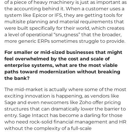
of a piece of heavy machinery is just as important as
the accounting behind it. When a customer uses a
system like Epicor or IFS, they are getting tools for
multisite planning and material requirements that
were built specifically for their world, which creates
a level of operational “snugness” that the broader,
more generic ERPs sometimes struggle to provide.
For smaller or mid-sized businesses that might
feel overwhelmed by the cost and scale of
enterprise systems, what are the most viable
paths toward modernization without breaking
the bank?
The mid-market is actually where some of the most
exciting innovation is happening, as vendors like
Sage and even newcomers like Zoho offer pricing
structures that can dramatically lower the barrier to
entry. Sage Intacct has become a darling for those
who need rock-solid financial management and HR
without the complexity of a full-scale