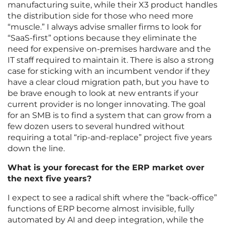
manufacturing suite, while their X3 product handles
the distribution side for those who need more
“muscle.” I always advise smaller firms to look for
“SaaS-first” options because they eliminate the
need for expensive on-premises hardware and the
IT staff required to maintain it. There is also a strong
case for sticking with an incumbent vendor if they
have a clear cloud migration path, but you have to
be brave enough to look at new entrants if your
current provider is no longer innovating. The goal
for an SMB is to find a system that can grow from a
few dozen users to several hundred without
requiring a total “rip-and-replace” project five years
down the line.
What is your forecast for the ERP market over
the next five years?
I expect to see a radical shift where the “back-office”
functions of ERP become almost invisible, fully
automated by AI and deep integration, while the