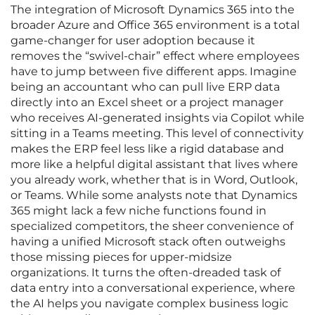
The integration of Microsoft Dynamics 365 into the
broader Azure and Office 365 environment is a total
game-changer for user adoption because it
removes the “swivel-chair” effect where employees
have to jump between five different apps. Imagine
being an accountant who can pull live ERP data
directly into an Excel sheet or a project manager
who receives AI-generated insights via Copilot while
sitting in a Teams meeting. This level of connectivity
makes the ERP feel less like a rigid database and
more like a helpful digital assistant that lives where
you already work, whether that is in Word, Outlook,
or Teams. While some analysts note that Dynamics
365 might lack a few niche functions found in
specialized competitors, the sheer convenience of
having a unified Microsoft stack often outweighs
those missing pieces for upper-midsize
organizations. It turns the often-dreaded task of
data entry into a conversational experience, where
the AI helps you navigate complex business logic