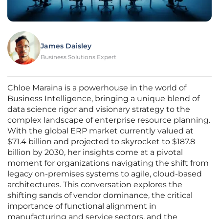
James Daisley
Business Solutions Expert
Chloe Maraina is a powerhouse in the world of
Business Intelligence, bringing a unique blend of
data science rigor and visionary strategy to the
complex landscape of enterprise resource planning.
With the global ERP market currently valued at
$71.4 billion and projected to skyrocket to $187.8
billion by 2030, her insights come at a pivotal
moment for organizations navigating the shift from
legacy on-premises systems to agile, cloud-based
architectures. This conversation explores the
shifting sands of vendor dominance, the critical
importance of functional alignment in
manufacturing and service sectors, and the