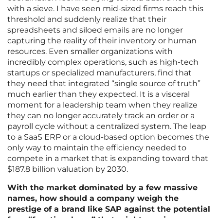
with a sieve. I have seen mid-sized firms reach this
threshold and suddenly realize that their
spreadsheets and siloed emails are no longer
capturing the reality of their inventory or human
resources. Even smaller organizations with
incredibly complex operations, such as high-tech
startups or specialized manufacturers, find that
they need that integrated “single source of truth”
much earlier than they expected. It is a visceral
moment for a leadership team when they realize
they can no longer accurately track an order or a
payroll cycle without a centralized system. The leap
to a SaaS ERP or a cloud-based option becomes the
only way to maintain the efficiency needed to
compete in a market that is expanding toward that
$187.8 billion valuation by 2030.
With the market dominated by a few massive
names, how should a company weigh the
prestige of a brand like SAP against the potential