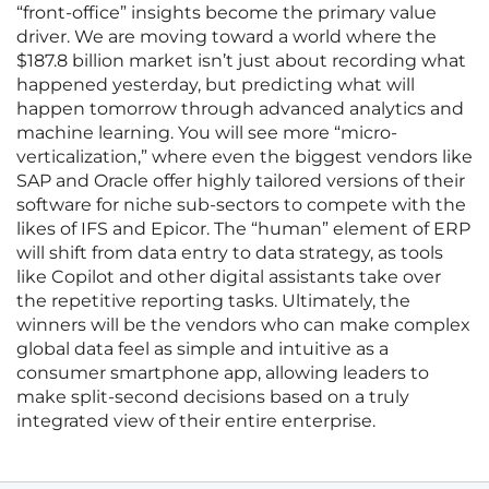
“front-office” insights become the primary value
driver. We are moving toward a world where the
$187.8 billion market isn’t just about recording what
happened yesterday, but predicting what will
happen tomorrow through advanced analytics and
machine learning. You will see more “micro-
verticalization,” where even the biggest vendors like
SAP and Oracle offer highly tailored versions of their
software for niche sub-sectors to compete with the
likes of IFS and Epicor. The “human” element of ERP
will shift from data entry to data strategy, as tools
like Copilot and other digital assistants take over
the repetitive reporting tasks. Ultimately, the
winners will be the vendors who can make complex
global data feel as simple and intuitive as a
consumer smartphone app, allowing leaders to
make split-second decisions based on a truly
integrated view of their entire enterprise.