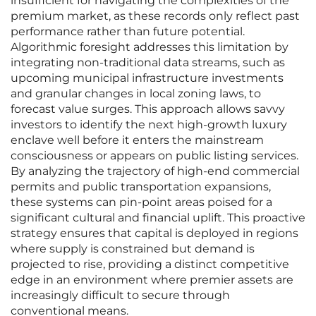
insufficient for navigating the complexities of the
premium market, as these records only reflect past
performance rather than future potential.
Algorithmic foresight addresses this limitation by
integrating non-traditional data streams, such as
upcoming municipal infrastructure investments
and granular changes in local zoning laws, to
forecast value surges. This approach allows savvy
investors to identify the next high-growth luxury
enclave well before it enters the mainstream
consciousness or appears on public listing services.
By analyzing the trajectory of high-end commercial
permits and public transportation expansions,
these systems can pin-point areas poised for a
significant cultural and financial uplift. This proactive
strategy ensures that capital is deployed in regions
where supply is constrained but demand is
projected to rise, providing a distinct competitive
edge in an environment where premier assets are
increasingly difficult to secure through
conventional means.