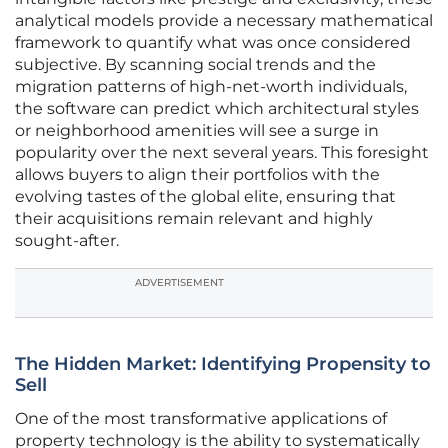
analytical models provide a necessary mathematical
framework to quantify what was once considered
subjective. By scanning social trends and the
migration patterns of high-net-worth individuals,
the software can predict which architectural styles
or neighborhood amenities will see a surge in
popularity over the next several years. This foresight
allows buyers to align their portfolios with the
evolving tastes of the global elite, ensuring that
their acquisitions remain relevant and highly
sought-after.
ADVERTISEMENT
The Hidden Market: Identifying Propensity to
Sell
One of the most transformative applications of
property technology is the ability to systematically