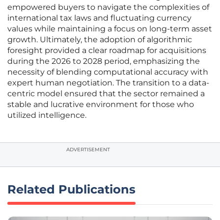
empowered buyers to navigate the complexities of
international tax laws and fluctuating currency
values while maintaining a focus on long-term asset
growth. Ultimately, the adoption of algorithmic
foresight provided a clear roadmap for acquisitions
during the 2026 to 2028 period, emphasizing the
necessity of blending computational accuracy with
expert human negotiation. The transition to a data-
centric model ensured that the sector remained a
stable and lucrative environment for those who
utilized intelligence.
ADVERTISEMENT
Related Publications