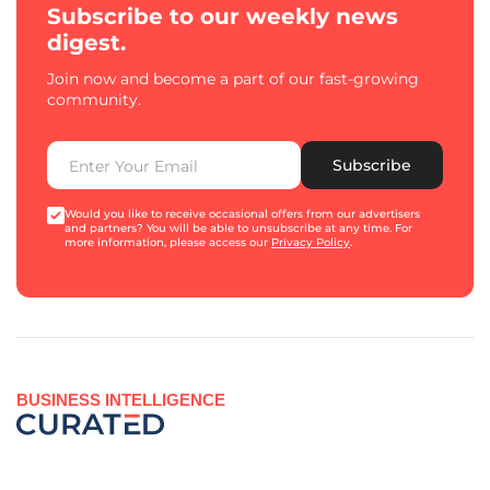
Subscribe to our weekly news
digest.
Join now and become a part of our fast-growing
community.
Subscribe
Would you like to receive occasional offers from our advertisers
and partners? You will be able to unsubscribe at any time. For
more information, please access our
Privacy Policy
.
BUSINESS INTELLIGENCE