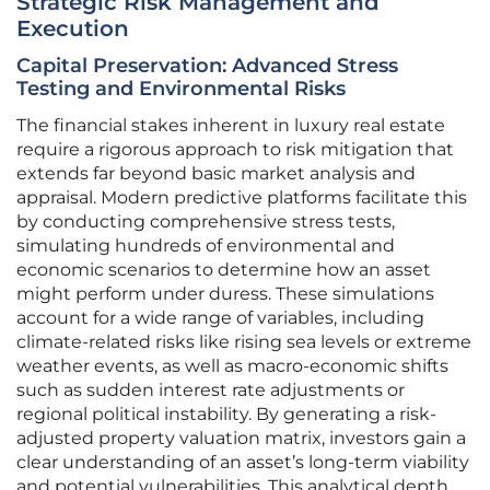
Strategic Risk Management and
Execution
Capital Preservation: Advanced Stress
Testing and Environmental Risks
The financial stakes inherent in luxury real estate
require a rigorous approach to risk mitigation that
extends far beyond basic market analysis and
appraisal. Modern predictive platforms facilitate this
by conducting comprehensive stress tests,
simulating hundreds of environmental and
economic scenarios to determine how an asset
might perform under duress. These simulations
account for a wide range of variables, including
climate-related risks like rising sea levels or extreme
weather events, as well as macro-economic shifts
such as sudden interest rate adjustments or
regional political instability. By generating a risk-
adjusted property valuation matrix, investors gain a
clear understanding of an asset’s long-term viability
and potential vulnerabilities. This analytical depth