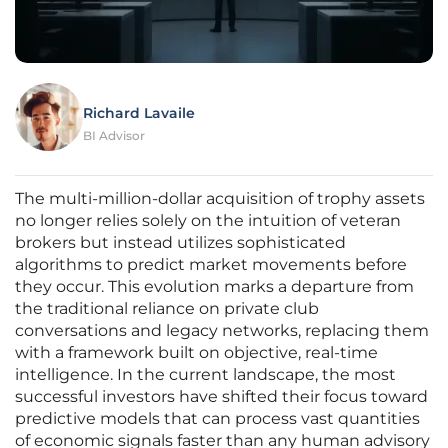
Richard Lavaile
BI Advisor
The multi-million-dollar acquisition of trophy assets
no longer relies solely on the intuition of veteran
brokers but instead utilizes sophisticated
algorithms to predict market movements before
they occur. This evolution marks a departure from
the traditional reliance on private club
conversations and legacy networks, replacing them
with a framework built on objective, real-time
intelligence. In the current landscape, the most
successful investors have shifted their focus toward
predictive models that can process vast quantities
of economic signals faster than any human advisory