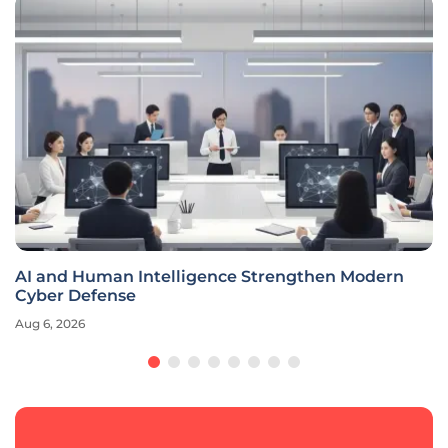
AI and Human Intelligence Strengthen Modern
Cyber Defense
Aug 6, 2026