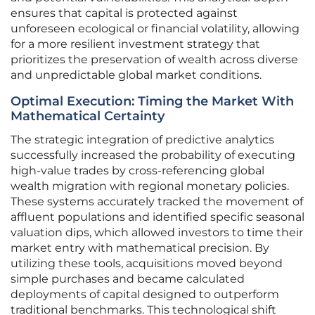
ensures that capital is protected against
unforeseen ecological or financial volatility, allowing
for a more resilient investment strategy that
prioritizes the preservation of wealth across diverse
and unpredictable global market conditions.
Optimal Execution: Timing the Market With
Mathematical Certainty
The strategic integration of predictive analytics
successfully increased the probability of executing
high-value trades by cross-referencing global
wealth migration with regional monetary policies.
These systems accurately tracked the movement of
affluent populations and identified specific seasonal
valuation dips, which allowed investors to time their
market entry with mathematical precision. By
utilizing these tools, acquisitions moved beyond
simple purchases and became calculated
deployments of capital designed to outperform
traditional benchmarks. This technological shift