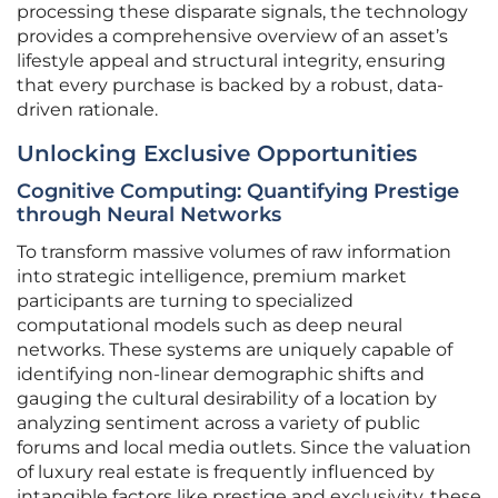
processing these disparate signals, the technology
provides a comprehensive overview of an asset’s
lifestyle appeal and structural integrity, ensuring
that every purchase is backed by a robust, data-
driven rationale.
Unlocking Exclusive Opportunities
Cognitive Computing: Quantifying Prestige
through Neural Networks
To transform massive volumes of raw information
into strategic intelligence, premium market
participants are turning to specialized
computational models such as deep neural
networks. These systems are uniquely capable of
identifying non-linear demographic shifts and
gauging the cultural desirability of a location by
analyzing sentiment across a variety of public
forums and local media outlets. Since the valuation
of luxury real estate is frequently influenced by
intangible factors like prestige and exclusivity, these