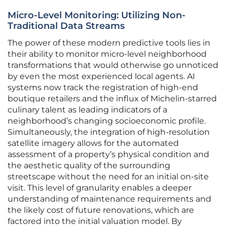
Micro-Level Monitoring: Utilizing Non-
Traditional Data Streams
The power of these modern predictive tools lies in
their ability to monitor micro-level neighborhood
transformations that would otherwise go unnoticed
by even the most experienced local agents. AI
systems now track the registration of high-end
boutique retailers and the influx of Michelin-starred
culinary talent as leading indicators of a
neighborhood’s changing socioeconomic profile.
Simultaneously, the integration of high-resolution
satellite imagery allows for the automated
assessment of a property’s physical condition and
the aesthetic quality of the surrounding
streetscape without the need for an initial on-site
visit. This level of granularity enables a deeper
understanding of maintenance requirements and
the likely cost of future renovations, which are
factored into the initial valuation model. By