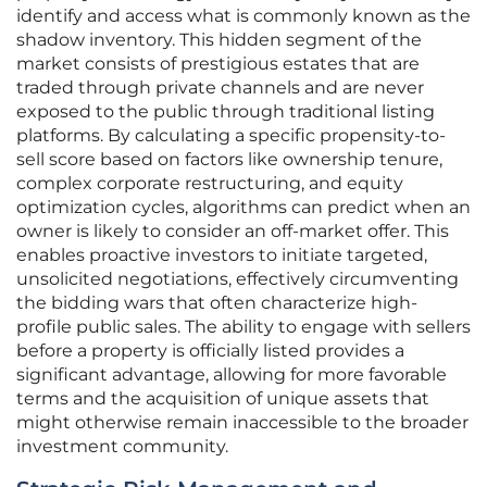
identify and access what is commonly known as the
shadow inventory. This hidden segment of the
market consists of prestigious estates that are
traded through private channels and are never
exposed to the public through traditional listing
platforms. By calculating a specific propensity-to-
sell score based on factors like ownership tenure,
complex corporate restructuring, and equity
optimization cycles, algorithms can predict when an
owner is likely to consider an off-market offer. This
enables proactive investors to initiate targeted,
unsolicited negotiations, effectively circumventing
the bidding wars that often characterize high-
profile public sales. The ability to engage with sellers
before a property is officially listed provides a
significant advantage, allowing for more favorable
terms and the acquisition of unique assets that
might otherwise remain inaccessible to the broader
investment community.