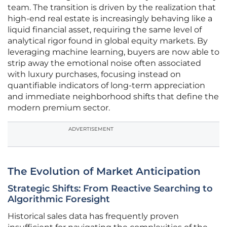
team. The transition is driven by the realization that
high-end real estate is increasingly behaving like a
liquid financial asset, requiring the same level of
analytical rigor found in global equity markets. By
leveraging machine learning, buyers are now able to
strip away the emotional noise often associated
with luxury purchases, focusing instead on
quantifiable indicators of long-term appreciation
and immediate neighborhood shifts that define the
modern premium sector.
ADVERTISEMENT
The Evolution of Market Anticipation
Strategic Shifts: From Reactive Searching to
Algorithmic Foresight
Historical sales data has frequently proven