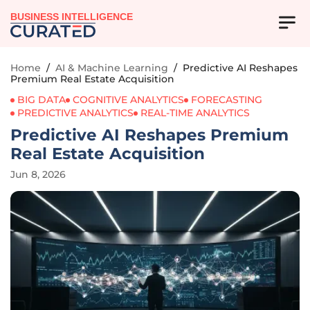
BUSINESS INTELLIGENCE
Home
/
AI & Machine Learning
/
Predictive AI Reshapes
Premium Real Estate Acquisition
BIG DATA
COGNITIVE ANALYTICS
FORECASTING
PREDICTIVE ANALYTICS
REAL-TIME ANALYTICS
Predictive AI Reshapes Premium
Real Estate Acquisition
Jun 8, 2026