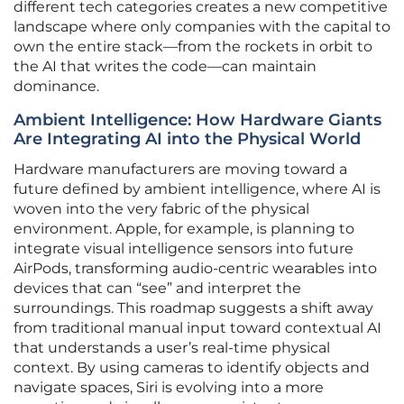
different tech categories creates a new competitive
landscape where only companies with the capital to
own the entire stack—from the rockets in orbit to
the AI that writes the code—can maintain
dominance.
Ambient Intelligence: How Hardware Giants
Are Integrating AI into the Physical World
Hardware manufacturers are moving toward a
future defined by ambient intelligence, where AI is
woven into the very fabric of the physical
environment. Apple, for example, is planning to
integrate visual intelligence sensors into future
AirPods, transforming audio-centric wearables into
devices that can “see” and interpret the
surroundings. This roadmap suggests a shift away
from traditional manual input toward contextual AI
that understands a user’s real-time physical
context. By using cameras to identify objects and
navigate spaces, Siri is evolving into a more