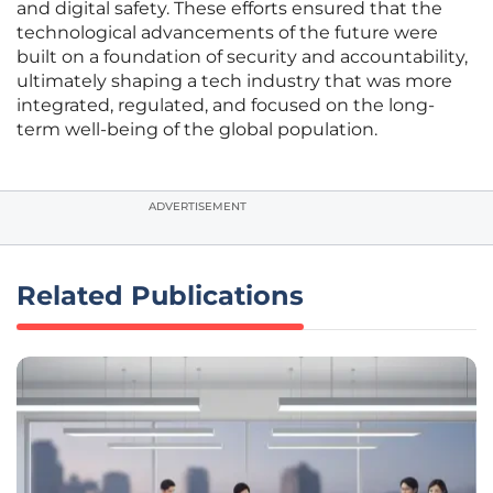
and digital safety. These efforts ensured that the
technological advancements of the future were
built on a foundation of security and accountability,
ultimately shaping a tech industry that was more
integrated, regulated, and focused on the long-
term well-being of the global population.
ADVERTISEMENT
Related Publications