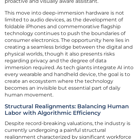
proactive and visually aware assistant.
This move into deep-immersion hardware is not
limited to audio devices, as the development of
foldable iPhones and commemorative flagship
technology continues to push the boundaries of
consumer electronics. The opportunity here lies in
creating a seamless bridge between the digital and
physical worlds, though it also presents risks
regarding privacy and the degree of data
immersion required. As tech giants integrate AI into
every wearable and handheld device, the goal is to
create an ecosystem where the technology
becomes an invisible but essential part of daily
human movement.
Structural Realignments: Balancing Human
Labor with Algorithmic Efficiency
Despite record-breaking valuations, the industry is
currently undergoing a painful structural
realignment characterized by significant workforce