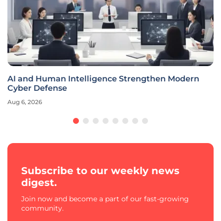
AI and Human Intelligence Strengthen Modern
Cyber Defense
Aug 6, 2026
Subscribe to our weekly news
digest.
Join now and become a part of our fast-growing
community.