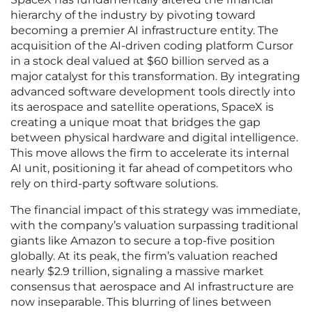
hierarchy of the industry by pivoting toward
becoming a premier AI infrastructure entity. The
acquisition of the AI-driven coding platform Cursor
in a stock deal valued at $60 billion served as a
major catalyst for this transformation. By integrating
advanced software development tools directly into
its aerospace and satellite operations, SpaceX is
creating a unique moat that bridges the gap
between physical hardware and digital intelligence.
This move allows the firm to accelerate its internal
AI unit, positioning it far ahead of competitors who
rely on third-party software solutions.
The financial impact of this strategy was immediate,
with the company’s valuation surpassing traditional
giants like Amazon to secure a top-five position
globally. At its peak, the firm’s valuation reached
nearly $2.9 trillion, signaling a massive market
consensus that aerospace and AI infrastructure are
now inseparable. This blurring of lines between