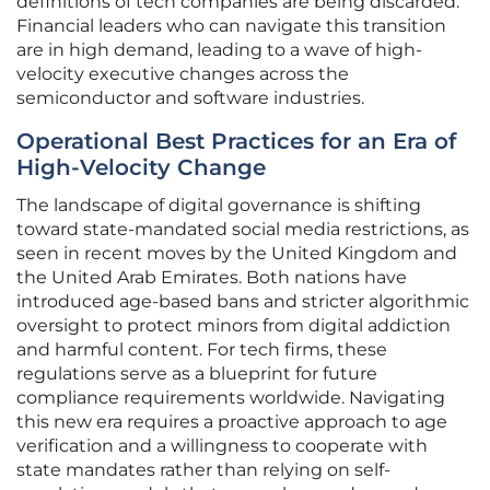
definitions of tech companies are being discarded.
Financial leaders who can navigate this transition
are in high demand, leading to a wave of high-
velocity executive changes across the
semiconductor and software industries.
Operational Best Practices for an Era of
High-Velocity Change
The landscape of digital governance is shifting
toward state-mandated social media restrictions, as
seen in recent moves by the United Kingdom and
the United Arab Emirates. Both nations have
introduced age-based bans and stricter algorithmic
oversight to protect minors from digital addiction
and harmful content. For tech firms, these
regulations serve as a blueprint for future
compliance requirements worldwide. Navigating
this new era requires a proactive approach to age
verification and a willingness to cooperate with
state mandates rather than relying on self-