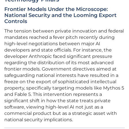
Frontier Models Under the Microscope:
National Security and the Looming Export
Controls
The tension between private innovation and federal
mandates reached a fever pitch recently during
high-level negotiations between major AI
developers and state officials. For instance, the
developer Anthropic faced significant pressure
regarding the distribution of its most advanced
frontier models. Government directives aimed at
safeguarding national interests have resulted in a
freeze on the export of sophisticated intellectual
property, specifically targeting models like Mythos 5
and Fable 5. This intervention represents a
significant shift in how the state treats private
software, viewing high-level AI not just as a
commercial product but as a strategic asset with
national security implications.