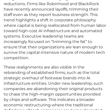
reductions. Firms like Robinhood and BlackRock
have recently announced layoffs, trimming their
staff even as they report business strength. This
trend highlights a shift in corporate philosophy
where capital is being reallocated from human labor
toward high-cost AI infrastructure and automated
systems. Executive leadership teams are
increasingly focused on “trimming the fat” to
ensure that their organizations are lean enough to
survive the capital-intensive nature of modern tech
competition.
These realignments are also visible in the
rebranding of established firms, such as the total
strategic overhaul of footwear brands into AI
infrastructure entities. Under new leadership, such
companies are abandoning their original products
to chase the high-margin opportunities provided
by chips and software. This indicates a broader
economic restructuring where the traditional