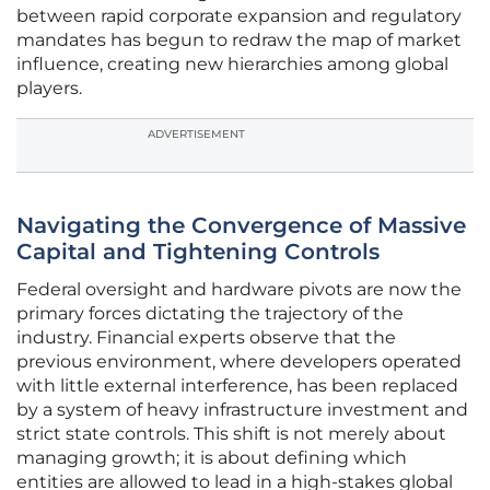
between rapid corporate expansion and regulatory
mandates has begun to redraw the map of market
influence, creating new hierarchies among global
players.
ADVERTISEMENT
Navigating the Convergence of Massive
Capital and Tightening Controls
Federal oversight and hardware pivots are now the
primary forces dictating the trajectory of the
industry. Financial experts observe that the
previous environment, where developers operated
with little external interference, has been replaced
by a system of heavy infrastructure investment and
strict state controls. This shift is not merely about
managing growth; it is about defining which
entities are allowed to lead in a high-stakes global