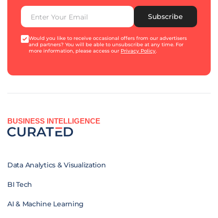
Subscribe
Would you like to receive occasional offers from our advertisers
and partners? You will be able to unsubscribe at any time. For
more information, please access our
Privacy Policy
.
BUSINESS INTELLIGENCE
Data Analytics & Visualization
BI Tech
AI & Machine Learning