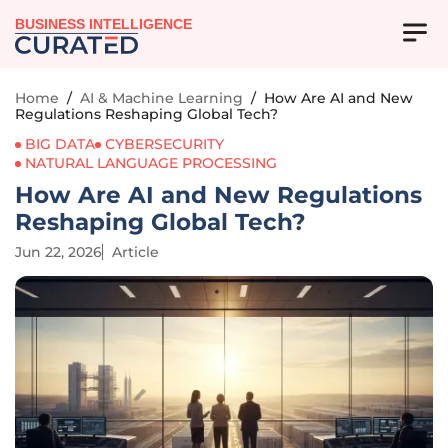
BUSINESS INTELLIGENCE
Home
/
AI & Machine Learning
/
How Are AI and New
Regulations Reshaping Global Tech?
BIG DATA
CYBERSECURITY
NATURAL LANGUAGE PROCESSING
How Are AI and New Regulations
Reshaping Global Tech?
Jun 22, 2026
Article