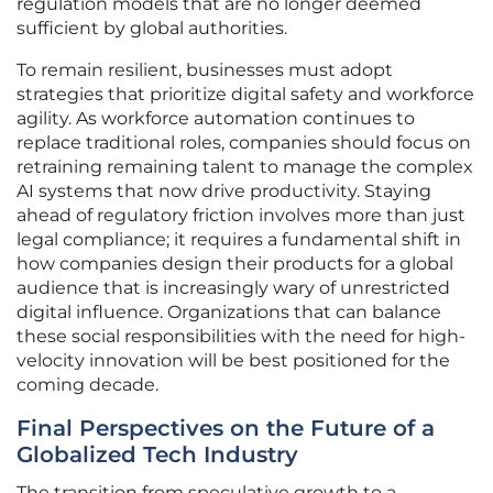
regulation models that are no longer deemed
sufficient by global authorities.
To remain resilient, businesses must adopt
strategies that prioritize digital safety and workforce
agility. As workforce automation continues to
replace traditional roles, companies should focus on
retraining remaining talent to manage the complex
AI systems that now drive productivity. Staying
ahead of regulatory friction involves more than just
legal compliance; it requires a fundamental shift in
how companies design their products for a global
audience that is increasingly wary of unrestricted
digital influence. Organizations that can balance
these social responsibilities with the need for high-
velocity innovation will be best positioned for the
coming decade.
Final Perspectives on the Future of a
Globalized Tech Industry
The transition from speculative growth to a