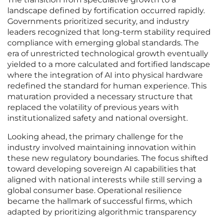
landscape defined by fortification occurred rapidly.
Governments prioritized security, and industry
leaders recognized that long-term stability required
compliance with emerging global standards. The
era of unrestricted technological growth eventually
yielded to a more calculated and fortified landscape
where the integration of AI into physical hardware
redefined the standard for human experience. This
maturation provided a necessary structure that
replaced the volatility of previous years with
institutionalized safety and national oversight.
Looking ahead, the primary challenge for the
industry involved maintaining innovation within
these new regulatory boundaries. The focus shifted
toward developing sovereign AI capabilities that
aligned with national interests while still serving a
global consumer base. Operational resilience
became the hallmark of successful firms, which
adapted by prioritizing algorithmic transparency