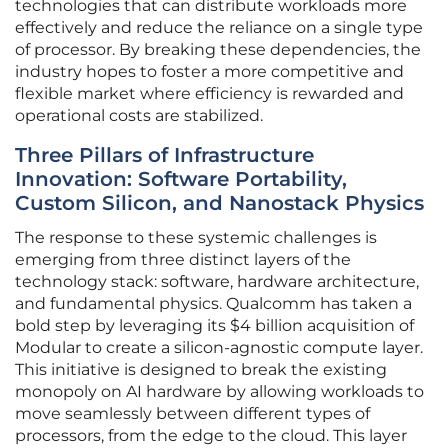
technologies that can distribute workloads more
effectively and reduce the reliance on a single type
of processor. By breaking these dependencies, the
industry hopes to foster a more competitive and
flexible market where efficiency is rewarded and
operational costs are stabilized.
Three Pillars of Infrastructure
Innovation: Software Portability,
Custom Silicon, and Nanostack Physics
The response to these systemic challenges is
emerging from three distinct layers of the
technology stack: software, hardware architecture,
and fundamental physics. Qualcomm has taken a
bold step by leveraging its $4 billion acquisition of
Modular to create a silicon-agnostic compute layer.
This initiative is designed to break the existing
monopoly on AI hardware by allowing workloads to
move seamlessly between different types of
processors, from the edge to the cloud. This layer