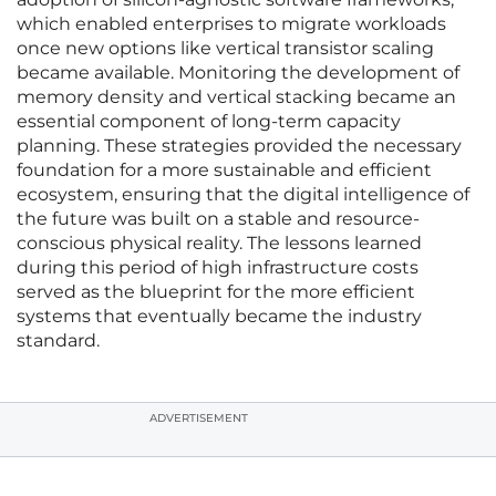
which enabled enterprises to migrate workloads
once new options like vertical transistor scaling
became available. Monitoring the development of
memory density and vertical stacking became an
essential component of long-term capacity
planning. These strategies provided the necessary
foundation for a more sustainable and efficient
ecosystem, ensuring that the digital intelligence of
the future was built on a stable and resource-
conscious physical reality. The lessons learned
during this period of high infrastructure costs
served as the blueprint for the more efficient
systems that eventually became the industry
standard.
ADVERTISEMENT