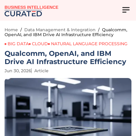
BUSINESS INTELLIGENCE
Home
/
Data Management & Integration
/
Qualcomm,
OpenAI, and IBM Drive AI Infrastructure Efficiency
BIG DATA
CLOUD
NATURAL LANGUAGE PROCESSING
Qualcomm, OpenAI, and IBM
Drive AI Infrastructure Efficiency
Jun 30, 2026
Article