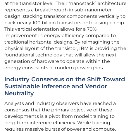
at the transistor level. Their “nanostack” architecture
represents a breakthrough in sub-nanometer
design, stacking transistor components vertically to
pack nearly 100 billion transistors onto a single chip.
This vertical orientation allows for a 70%
improvement in energy efficiency compared to
traditional horizontal designs. By reimagining the
physical layout of the transistor, IBM is providing the
foundational technology that will allow the next
generation of hardware to operate within the
energy constraints of modern power grids.
Industry Consensus on the Shift Toward
Sustainable Inference and Vendor
Neutrality
Analysts and industry observers have reached a
consensus that the primary objective of these
developments is a pivot from model training to
long-term inference efficiency. While training
requires massive bursts of power and compute,