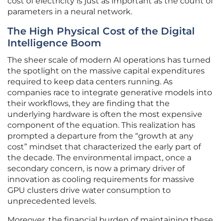
cost of electricity is just as important as the count of
parameters in a neural network.
The High Physical Cost of the Digital
Intelligence Boom
The sheer scale of modern AI operations has turned
the spotlight on the massive capital expenditures
required to keep data centers running. As
companies race to integrate generative models into
their workflows, they are finding that the
underlying hardware is often the most expensive
component of the equation. This realization has
prompted a departure from the “growth at any
cost” mindset that characterized the early part of
the decade. The environmental impact, once a
secondary concern, is now a primary driver of
innovation as cooling requirements for massive
GPU clusters drive water consumption to
unprecedented levels.
Moreover, the financial burden of maintaining these