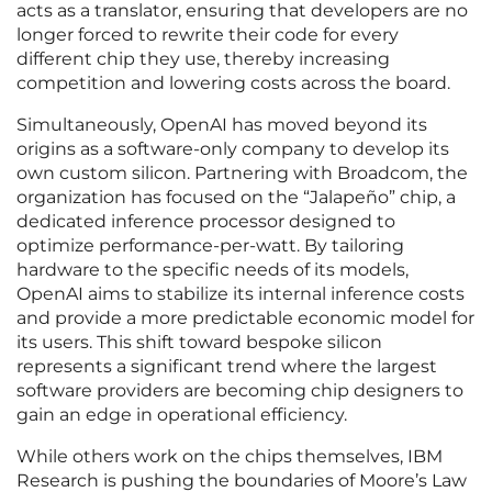
acts as a translator, ensuring that developers are no
longer forced to rewrite their code for every
different chip they use, thereby increasing
competition and lowering costs across the board.
Simultaneously, OpenAI has moved beyond its
origins as a software-only company to develop its
own custom silicon. Partnering with Broadcom, the
organization has focused on the “Jalapeño” chip, a
dedicated inference processor designed to
optimize performance-per-watt. By tailoring
hardware to the specific needs of its models,
OpenAI aims to stabilize its internal inference costs
and provide a more predictable economic model for
its users. This shift toward bespoke silicon
represents a significant trend where the largest
software providers are becoming chip designers to
gain an edge in operational efficiency.
While others work on the chips themselves, IBM
Research is pushing the boundaries of Moore’s Law