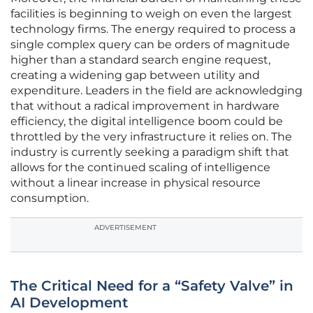
facilities is beginning to weigh on even the largest
technology firms. The energy required to process a
single complex query can be orders of magnitude
higher than a standard search engine request,
creating a widening gap between utility and
expenditure. Leaders in the field are acknowledging
that without a radical improvement in hardware
efficiency, the digital intelligence boom could be
throttled by the very infrastructure it relies on. The
industry is currently seeking a paradigm shift that
allows for the continued scaling of intelligence
without a linear increase in physical resource
consumption.
ADVERTISEMENT
The Critical Need for a “Safety Valve” in
AI Development