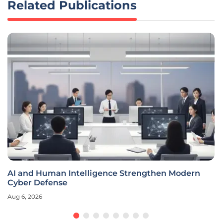
Related Publications
AI and Human Intelligence Strengthen Modern
Cyber Defense
Aug 6, 2026