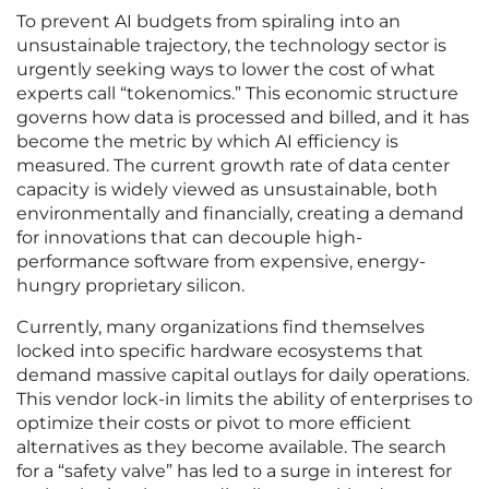
To prevent AI budgets from spiraling into an
unsustainable trajectory, the technology sector is
urgently seeking ways to lower the cost of what
experts call “tokenomics.” This economic structure
governs how data is processed and billed, and it has
become the metric by which AI efficiency is
measured. The current growth rate of data center
capacity is widely viewed as unsustainable, both
environmentally and financially, creating a demand
for innovations that can decouple high-
performance software from expensive, energy-
hungry proprietary silicon.
Currently, many organizations find themselves
locked into specific hardware ecosystems that
demand massive capital outlays for daily operations.
This vendor lock-in limits the ability of enterprises to
optimize their costs or pivot to more efficient
alternatives as they become available. The search
for a “safety valve” has led to a surge in interest for