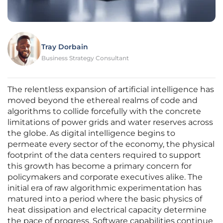
Tray Dorbain
Business Strategy Consultant
The relentless expansion of artificial intelligence has
moved beyond the ethereal realms of code and
algorithms to collide forcefully with the concrete
limitations of power grids and water reserves across
the globe. As digital intelligence begins to
permeate every sector of the economy, the physical
footprint of the data centers required to support
this growth has become a primary concern for
policymakers and corporate executives alike. The
initial era of raw algorithmic experimentation has
matured into a period where the basic physics of
heat dissipation and electrical capacity determine
the pace of progress. Software capabilities continue