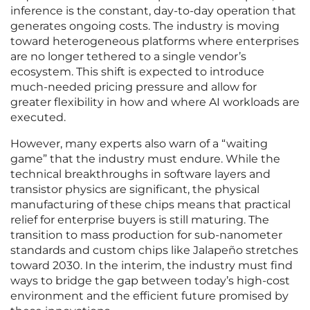
inference is the constant, day-to-day operation that
generates ongoing costs. The industry is moving
toward heterogeneous platforms where enterprises
are no longer tethered to a single vendor’s
ecosystem. This shift is expected to introduce
much-needed pricing pressure and allow for
greater flexibility in how and where AI workloads are
executed.
However, many experts also warn of a “waiting
game” that the industry must endure. While the
technical breakthroughs in software layers and
transistor physics are significant, the physical
manufacturing of these chips means that practical
relief for enterprise buyers is still maturing. The
transition to mass production for sub-nanometer
standards and custom chips like Jalapeño stretches
toward 2030. In the interim, the industry must find
ways to bridge the gap between today’s high-cost
environment and the efficient future promised by