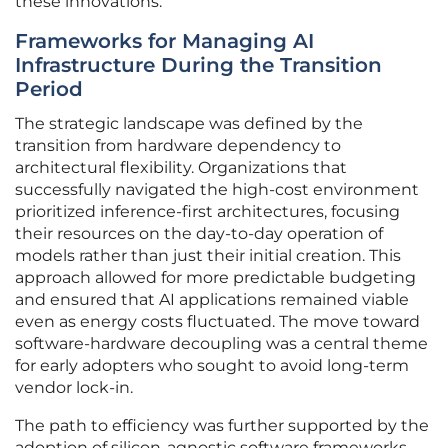
these innovations.
Frameworks for Managing AI
Infrastructure During the Transition
Period
The strategic landscape was defined by the
transition from hardware dependency to
architectural flexibility. Organizations that
successfully navigated the high-cost environment
prioritized inference-first architectures, focusing
their resources on the day-to-day operation of
models rather than just their initial creation. This
approach allowed for more predictable budgeting
and ensured that AI applications remained viable
even as energy costs fluctuated. The move toward
software-hardware decoupling was a central theme
for early adopters who sought to avoid long-term
vendor lock-in.
The path to efficiency was further supported by the
adoption of silicon-agnostic software frameworks,