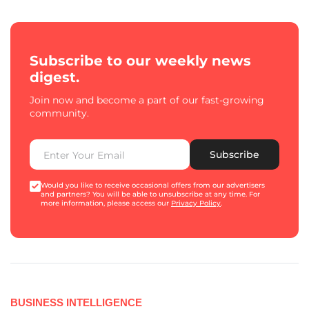
Subscribe to our weekly news
digest.
Join now and become a part of our fast-growing
community.
Subscribe
Would you like to receive occasional offers from our advertisers
and partners? You will be able to unsubscribe at any time. For
more information, please access our
Privacy Policy
.
BUSINESS INTELLIGENCE