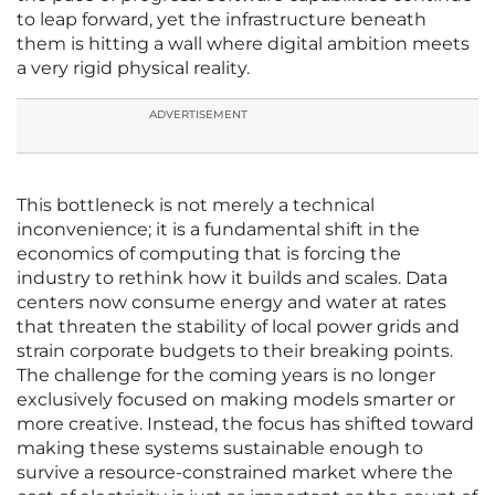
to leap forward, yet the infrastructure beneath
them is hitting a wall where digital ambition meets
a very rigid physical reality.
ADVERTISEMENT
This bottleneck is not merely a technical
inconvenience; it is a fundamental shift in the
economics of computing that is forcing the
industry to rethink how it builds and scales. Data
centers now consume energy and water at rates
that threaten the stability of local power grids and
strain corporate budgets to their breaking points.
The challenge for the coming years is no longer
exclusively focused on making models smarter or
more creative. Instead, the focus has shifted toward
making these systems sustainable enough to
survive a resource-constrained market where the