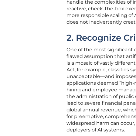
handle the complexities of i
reactive, check-the-box exerc
more responsible scaling of 
does not inadvertently create s
2. Recognize Cri
One of the most significant 
flawed assumption that artifi
is a mosaic of vastly differ
Act, for example, classifies s
unacceptable—and imposes a 
applications deemed “high-ri
hiring and employee managem
the administration of public 
lead to severe financial pena
global annual revenue, whic
for preemptive, comprehensi
widespread harm can occur, 
deployers of AI systems.