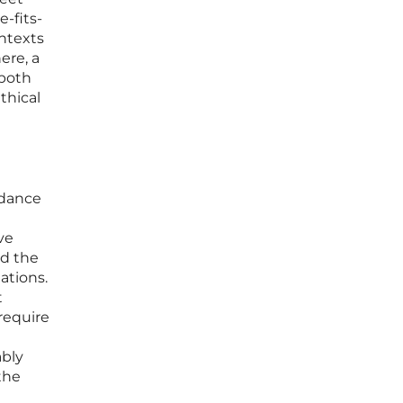
-fits-
ontexts
ere, a
 both
thical
idance
ve
nd the
ations.
t
require
d
ably
the