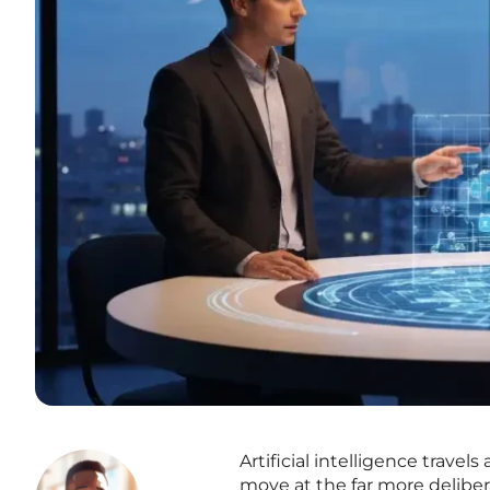
Artificial intelligence travel
move at the far more deliber