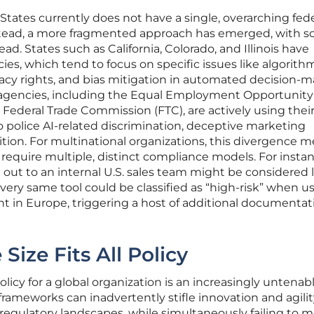
 States currently does not have a single, overarching fede
stead, a more fragmented approach has emerged, with 
ead. States such as California, Colorado, and Illinois have
es, which tend to focus on specific issues like algorith
acy rights, and bias mitigation in automated decision-m
ng agencies, including the Equal Employment Opportunity
ederal Trade Commission (FTC), are actively using thei
to police AI-related discrimination, deceptive marketing
ition. For multinational organizations, this divergence 
 require multiple, distinct compliance models. For instan
d out to an internal U.S. sales team might be considered 
t very same tool could be classified as “high-risk” when u
 in Europe, triggering a host of additional documentat
Size Fits All Policy
policy for a global organization is an increasingly untenab
 frameworks can inadvertently stifle innovation and agilit
regulatory landscapes, while simultaneously failing to 