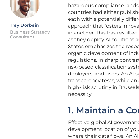
hazardous compliance landsca
countries had either publishe
each with a potentially diffe
Tray Dorbain
approach that fosters innova
Business Strategy
in another. This has result
Consultant
as they deploy AI solutions a
States emphasizes the respon
organic development of indu
regulations. In sharp contra
risk-based classification sys
deployers, and users. An AI s
transparency tests, while an
high-risk scrutiny in Brusse
necessity.
1. Maintain a C
Effective global AI governan
development location of yo
where their data flows. An A