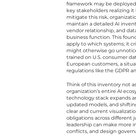
framework may be deployed, r
key stakeholders realizing it
mitigate this risk, organiza
maintain a detailed AI inven
vendor relationship, and dat
business function. This foun
apply to which systems; it c
might otherwise go unnotice
trained on U.S. consumer dat
European customers, a situat
regulations like the GDPR an
Think of this inventory not a
organization’s entire AI eco
technology stack expands an
updated models, and shifting 
clear and current visualizati
obligations across different
leadership can make more in
conflicts, and design govern