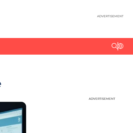
ADVERTISEMENT
e
ADVERTISEMENT
ADVERTISEMENT