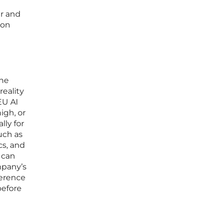
er and
ion
the
reality
EU AI
igh, or
ly for
uch as
cs, and
 can
mpany’s
ference
before