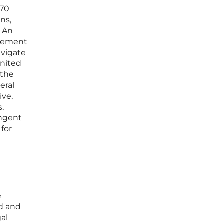
 70
ns,
” An
rcement
avigate
United
 the
eral
ive,
s,
ingent
for
e
d and
al