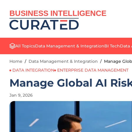
BUSINESS INTELLIGENCE
All Topics
Data Management & Integration
BI Tech
Data 
Home
/
Data Management & Integration
/
Manage Globa
DATA INTEGRATION
ENTERPRISE DATA MANAGEMENT
Manage Global AI Risk
Jan 9, 2026