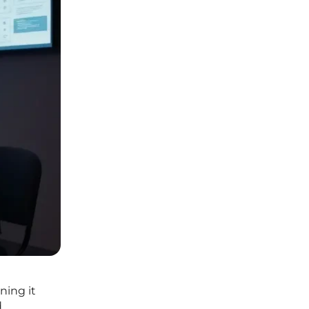
ning it
d