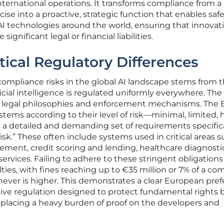
nternational operations. It transforms compliance from a
ise into a proactive, strategic function that enables saf
AI technologies around the world, ensuring that innovat
ignificant legal or financial liabilities.
tical Regulatory Differences
compliance risks in the global AI landscape stems from 
cial intelligence is regulated uniformly everywhere. The 
ent legal philosophies and enforcement mechanisms. The 
ystems according to their level of risk—minimal, limited, h
detailed and demanding set of requirements specifical
sk.” These often include systems used in critical areas s
ent, credit scoring and lending, healthcare diagnosti
services. Failing to adhere to these stringent obligations
lties, with fines reaching up to €35 million or 7% of a co
hever is higher. This demonstrates a clear European pre
ve regulation designed to protect fundamental rights 
placing a heavy burden of proof on the developers and