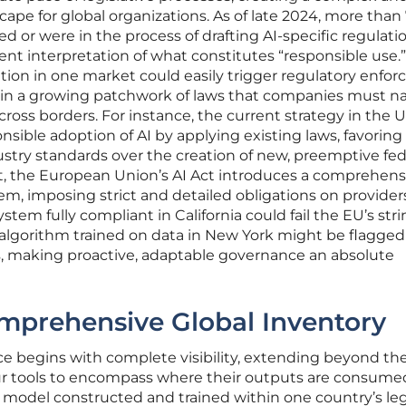
pe for global organizations. As of late 2024, more than
d or were in the process of drafting AI-specific regulatio
rent interpretation of what constitutes “responsible use.
tion in one market could easily trigger regulatory enfo
ed in a growing patchwork of laws that companies must n
cross borders. For instance, the current strategy in the 
sible adoption of AI by applying existing laws, favoring
stry standards over the creation of new, preemptive fed
st, the European Union’s AI Act introduces a comprehens
tem, imposing strict and detailed obligations on provider
ystem fully compliant in California could fail the EU’s str
 algorithm trained on data in New York might be flagged 
ls, making proactive, adaptable governance an absolute
omprehensive Global Inventory
ce begins with complete visibility, extending beyond th
ur tools to encompass where their outputs are consume
I model constructed and trained within one country’s leg