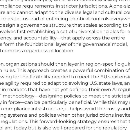
liance requirements in stricter jurisdictions. A one-size
ture and cannot adapt to the diverse legal and cultural c
perate. Instead of enforcing identical controls everywh
o design a governance structure that scales according to
olves first establishing a set of universal principles for e
rency, and accountability—that apply across the entire
es form the foundational layer of the governance model,
l compass regardless of location.
n, organizations should then layer in region-specific gu
 rules. This approach creates a powerful combination of
wing for the flexibility needed to meet the EU’s extensi
gility required to adapt to evolving U.S. state laws, a
y in markets that have not yet defined their own AI regul
” methodology—designing policies to meet the strictes
 in force—can be particularly beneficial. While this may 
in compliance infrastructure, it helps avoid the costly an
ing systems and policies when other jurisdictions inevit
 regulations. This forward-looking strategy ensures that 
liant today but is also well-prepared for the regulatory