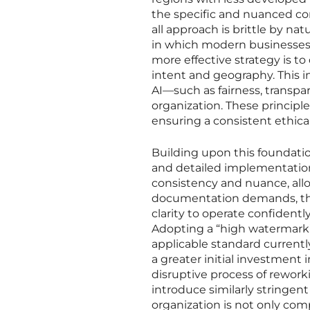
the specific and nuanced comp
all approach is brittle by na
in which modern businesses o
more effective strategy is t
intent and geography. This inv
AI—such as fairness, transpa
organization. These principl
ensuring a consistent ethica
Building upon this foundatio
and detailed implementation
consistency and nuance, allo
documentation demands, the a
clarity to operate confidentl
Adopting a “high watermark
applicable standard currently
a greater initial investment 
disruptive process of rework
introduce similarly stringent
organization is not only comp