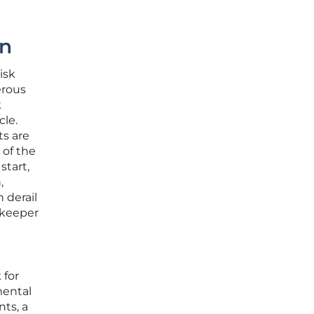
en
isk
erous
k
le.
ts are
 of the
start,
,
 derail
tekeeper
 for
mental
nts, a