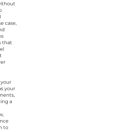
without
o
d
se case,
nd
ws
s that
el
t
der
 your
as your
ments,
ding a
w,
ance
h to