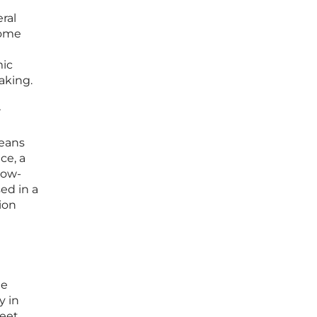
ral
some
mic
aking.
r
means
ce, a
low-
sed in a
ion
le
y in
meet