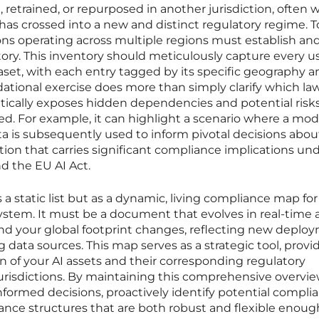
etrained, or repurposed in another jurisdiction, often 
 has crossed into a new and distinct regulatory regime. T
tions operating across multiple regions must establish an
tory. This inventory should meticulously capture every u
aset, with each entry tagged by its specific geography a
dational exercise does more than simply clarify which la
ritically exposes hidden dependencies and potential risk
d. For example, it can highlight a scenario where a mod
a is subsequently used to inform pivotal decisions abou
ion that carries significant compliance implications un
d the EU AI Act.
s a static list but as a dynamic, living compliance map for
system. It must be a document that evolves in real-time 
d your global footprint changes, reflecting new deploy
data sources. This map serves as a strategic tool, provi
on of your AI assets and their corresponding regulatory
 jurisdictions. By maintaining this comprehensive overvie
formed decisions, proactively identify potential compli
ance structures that are both robust and flexible enoug