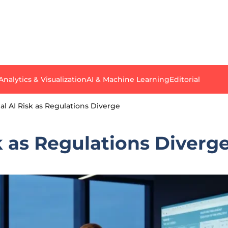
Analytics & Visualization
AI & Machine Learning
Editorial
l AI Risk as Regulations Diverge
 as Regulations Diverg