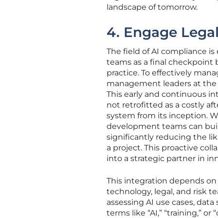
landscape of tomorrow.
4. Engage Legal
The field of AI compliance is
teams as a final checkpoint
practice. To effectively man
management leaders at the v
This early and continuous i
not retrofitted as a costly a
system from its inception. W
development teams can build
significantly reducing the li
a project. This proactive col
into a strategic partner in in
This integration depends on 
technology, legal, and risk
assessing AI use cases, data
terms like “AI,” “training,” 