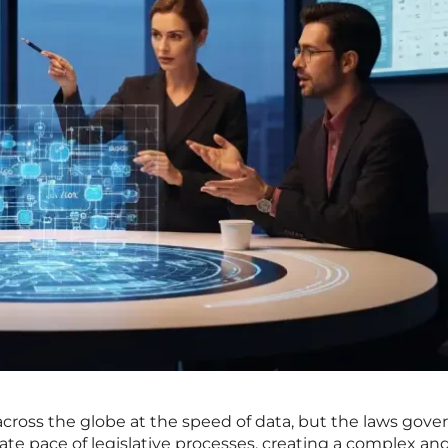
s across the globe at the speed of data, but the laws gover
ate pace of legislative processes, creating a complex an