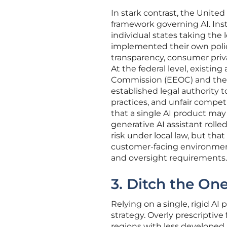
In stark contrast, the United
framework governing AI. In
individual states taking the l
implemented their own polici
transparency, consumer priv
At the federal level, existi
Commission (EEOC) and the F
established legal authority 
practices, and unfair compet
that a single AI product may
generative AI assistant rolle
risk under local law, but tha
customer-facing environment
and oversight requirements.
3. Ditch the One 
Relying on a single, rigid AI 
strategy. Overly prescriptive
regions with less developed 