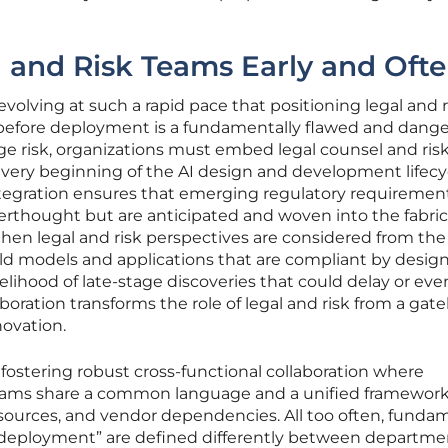
 and Risk Teams Early and Oft
 evolving at such a rapid pace that positioning legal and r
 before deployment is a fundamentally flawed and dang
age risk, organizations must embed legal counsel and ris
ery beginning of the AI design and development lifecyc
ntegration ensures that emerging regulatory requiremen
fterthought but are anticipated and woven into the fabric
hen legal and risk perspectives are considered from the 
 models and applications that are compliant by design
kelihood of late-stage discoveries that could delay or even
laboration transforms the role of legal and risk from a ga
novation.
fostering robust cross-functional collaboration where
 teams share a common language and a unified framework
 sources, and vendor dependencies. All too often, funda
or “deployment” are defined differently between departme