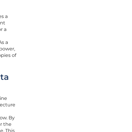
es a
ent
r a
As a
 power,
pies of
ata
line
tecture
low. By
r the
e. This