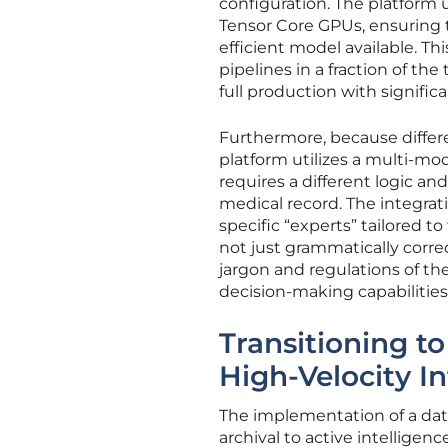
configuration. The platform 
Tensor Core GPUs, ensuring t
efficient model available. T
pipelines in a fraction of th
full production with significan
Furthermore, because differen
platform utilizes a multi-m
requires a different logic an
medical record. The integrat
specific “experts” tailored t
not just grammatically corre
jargon and regulations of the
decision-making capabilities
Transitioning t
High-Velocity I
The implementation of a dat
archival to active intelligen