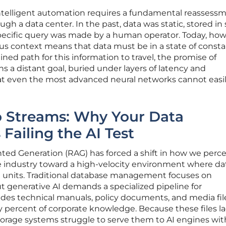
intelligent automation requires a fundamental reassessm
 a data center. In the past, data was static, stored in s
pecific query was made by a human operator. Today, how
s context means that data must be in a state of const
ned path for this information to travel, the promise of
s a distant goal, buried under layers of latency and
hat even the most advanced neural networks cannot easi
o Streams: Why Your Data
 Failing the AI Test
ted Generation (RAG) has forced a shift in how we perce
industry toward a high-velocity environment where dat
 units. Traditional database management focuses on
ut generative AI demands a specialized pipeline for
udes technical manuals, policy documents, and media fil
 percent of corporate knowledge. Because these files la
torage systems struggle to serve them to AI engines wit