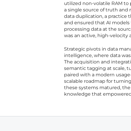
utilized non-volatile RAM to
a single source of truth and
data duplication, a practice
and ensured that AI models 
processing data at the sour
was an active, high-velocity 
Strategic pivots in data ma
intelligence, where data wa
The acquisition and integrati
semantic tagging at scale, tu
paired with a modern usage-
scalable roadmap for turning
these systems matured, the 
knowledge that empowered th