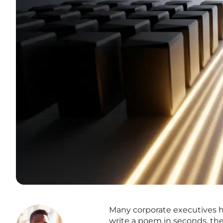
Many corporate executives h
write a poem in seconds, thei