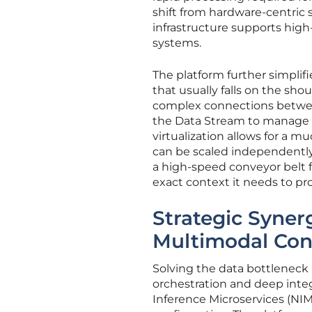
shift from hardware-centric s
infrastructure supports hi
systems.
The platform further simplifi
that usually falls on the sho
complex connections between
the Data Stream to manage 
virtualization allows for a 
can be scaled independently b
a high-speed conveyor belt f
exact context it needs to pr
Strategic Syne
Multimodal Con
Solving the data bottleneck r
orchestration and deep integ
Inference Microservices (NIM