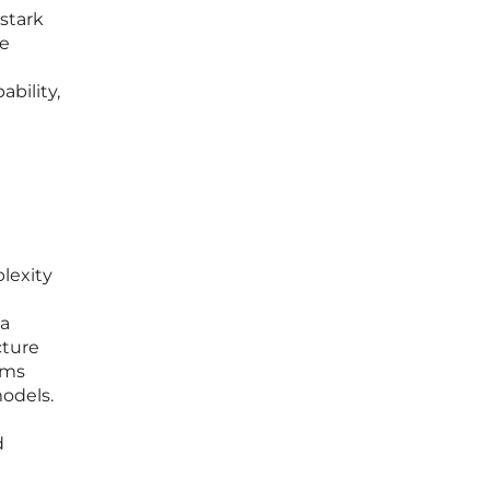
 stark
se
bility,
lexity
 a
cture
ems
odels.
d