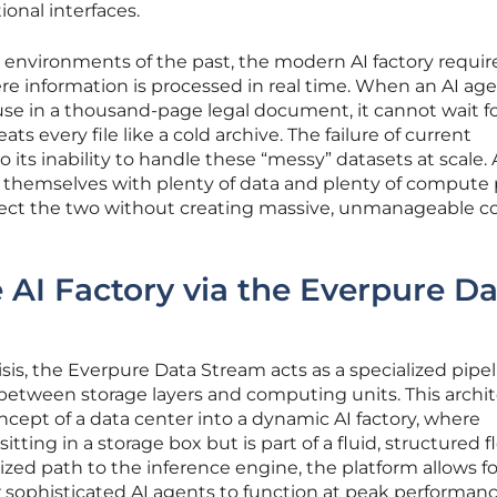
onal interfaces.
d environments of the past, the modern AI factory requir
 information is processed in real time. When an AI ag
ause in a thousand-page legal document, it cannot wait fo
ats every file like a cold archive. The failure of current
to its inability to handle these “messy” datasets at scale. 
 themselves with plenty of data and plenty of compute
nect the two without creating massive, unmanageable co
 AI Factory via the Everpure D
sis, the Everpure Data Stream acts as a specialized pipe
between storage layers and computing units. This archi
ncept of a data center into a dynamic AI factory, where
sitting in a storage box but is part of a fluid, structured f
ized path to the inference engine, the platform allows fo
r sophisticated AI agents to function at peak performanc