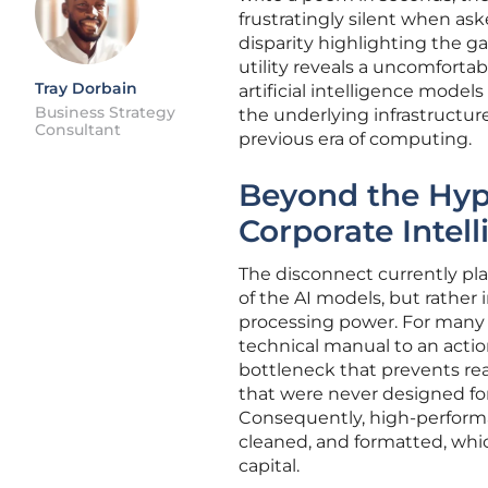
frustratingly silent when aske
disparity highlighting the g
utility reveals a uncomforta
Tray Dorbain
artificial intelligence model
Business Strategy
the underlying infrastructur
Consultant
previous era of computing.
Beyond the Hype
Corporate Intel
The disconnect currently pla
of the AI models, but rather
processing power. For many 
technical manual to an actio
bottleneck that prevents rea
that were never designed fo
Consequently, high-performan
cleaned, and formatted, whic
capital.