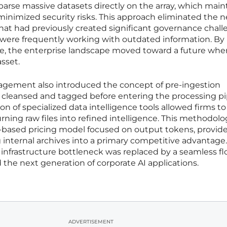
 parse massive datasets directly on the array, which mai
 minimized security risks. This approach eliminated the n
 that had previously created significant governance chal
were frequently working with outdated information. By
ce, the enterprise landscape moved toward a future whe
asset.
nagement also introduced the concept of pre-ingestion
s cleansed and tagged before entering the processing pi
on of specialized data intelligence tools allowed firms to
rning raw files into refined intelligence. This methodolo
based pricing model focused on output tokens, provid
 internal archives into a primary competitive advantage.
infrastructure bottleneck was replaced by a seamless fl
e next generation of corporate AI applications.
ADVERTISEMENT