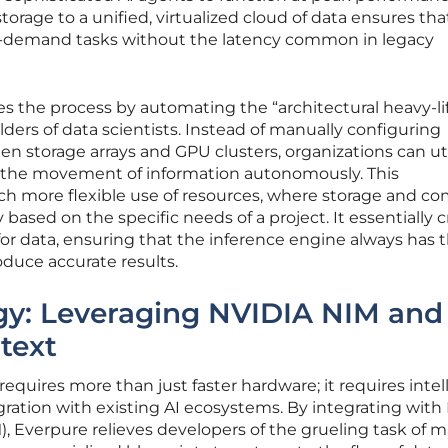
torage to a unified, virtualized cloud of data ensures tha
gh-demand tasks without the latency common in legacy
es the process by automating the “architectural heavy-li
ulders of data scientists. Instead of manually configuring
 storage arrays and GPU clusters, organizations can uti
the movement of information autonomously. This
much more flexible use of resources, where storage and c
ased on the specific needs of a project. It essentially 
or data, ensuring that the inference engine always has 
oduce accurate results.
rgy: Leveraging NVIDIA NIM and
text
equires more than just faster hardware; it requires intel
ration with existing AI ecosystems. By integrating with
), Everpure relieves developers of the grueling task of 