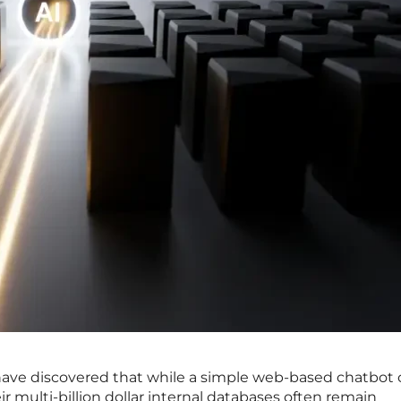
ave discovered that while a simple web-based chatbot 
r multi-billion dollar internal databases often remain