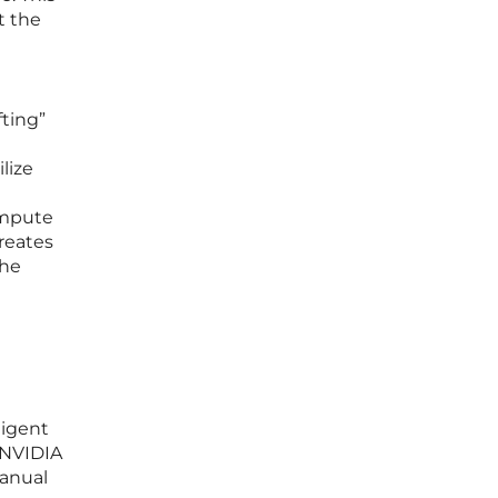
t the
fting”
lize
ompute
creates
the
ligent
 NVIDIA
manual