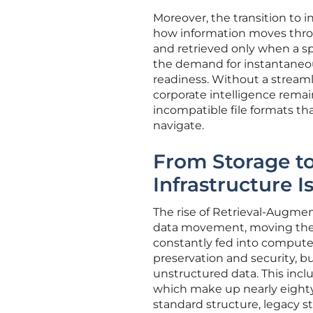
Moreover, the transition to 
how information moves through
and retrieved only when a s
the demand for instantaneou
readiness. Without a streamli
corporate intelligence remain
incompatible file formats t
navigate.
From Storage t
Infrastructure Is
The rise of Retrieval-Augmen
data movement, moving the 
constantly fed into compute
preservation and security, b
unstructured data. This incl
which make up nearly eighty
standard structure, legacy s