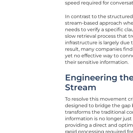
speed required for conversati
In contrast to the structure
stream-based approach where
needs to verify a specific cl
slow retrieval process that tre
infrastructure is largely due 
result, many companies find
yet no effective way to con
their sensitive information.
Engineering the
Stream
To resolve this movement cri
designed to bridge the gap 
transforms the traditional co
information is no longer just 
providing a direct and optim
rapid processing required fo