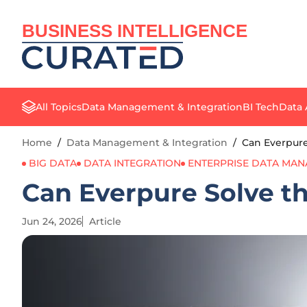
BUSINESS INTELLIGENCE
All Topics
Data Management & Integration
BI Tech
Data 
Home
/
Data Management & Integration
/
Can Everpure
BIG DATA
DATA INTEGRATION
ENTERPRISE DATA MA
Can Everpure Solve th
Jun 24, 2026
Article