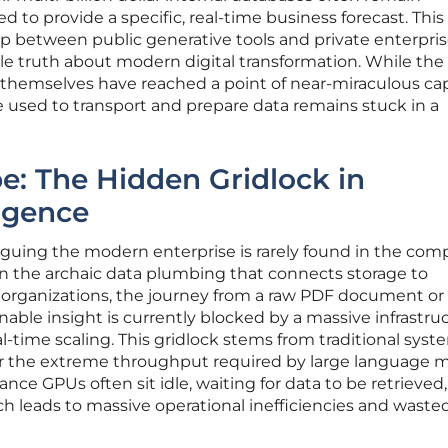
d to provide a specific, real-time business forecast. This
ap between public generative tools and private enterpri
ble truth about modern digital transformation. While the
s themselves have reached a point of near-miraculous capa
e used to transport and prepare data remains stuck in a
: The Hidden Gridlock in
ligence
guing the modern enterprise is rarely found in the comp
 in the archaic data plumbing that connects storage to
organizations, the journey from a raw PDF document or
nable insight is currently blocked by a massive infrastru
l-time scaling. This gridlock stems from traditional syst
r the extreme throughput required by large language m
ce GPUs often sit idle, waiting for data to be retrieved,
h leads to massive operational inefficiencies and waste