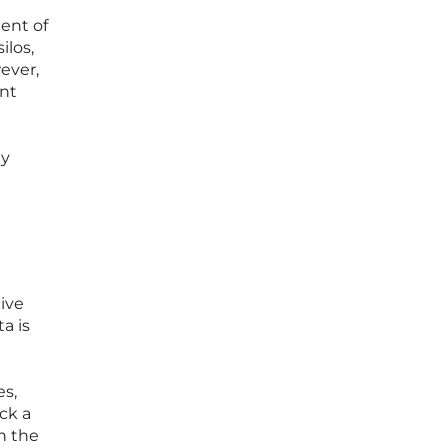
ent of
ilos,
ever,
ant
ly
ive
a is
es,
ck a
h the