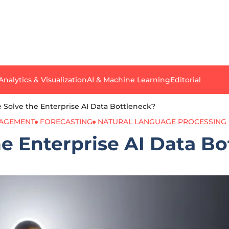
Analytics & Visualization
AI & Machine Learning
Editorial
 Solve the Enterprise AI Data Bottleneck?
NAGEMENT
FORECASTING
NATURAL LANGUAGE PROCESSING
e Enterprise AI Data B