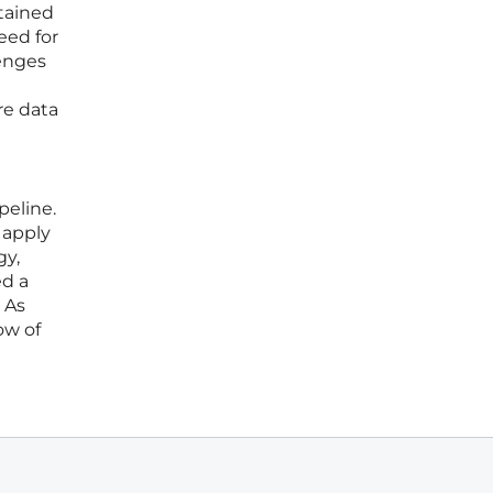
ntained
eed for
lenges
re data
peline.
 apply
gy,
ed a
 As
ow of