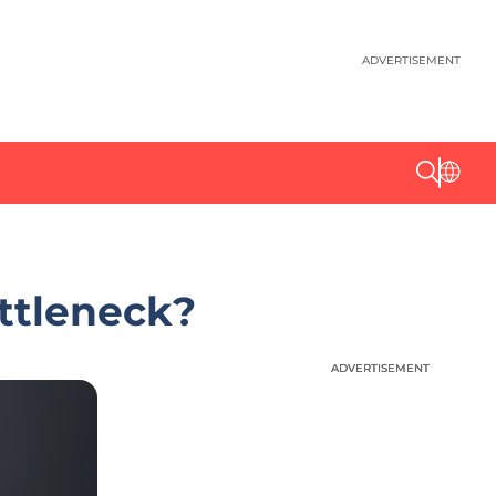
ADVERTISEMENT
ottleneck?
ADVERTISEMENT
ADVERTISEMENT