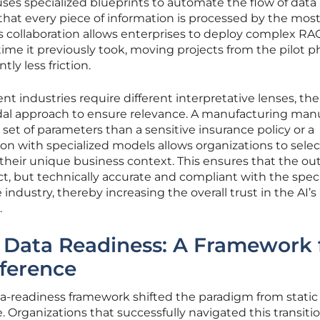
uses specialized blueprints to automate the flow of data
hat every piece of information is processed by the mos
his collaboration allows enterprises to deploy complex RA
e time it previously took, moving projects from the pilot p
tly less friction.
t industries require different interpretative lenses, the
odal approach to ensure relevance. A manufacturing man
d set of parameters than a sensitive insurance policy or a
ion with specialized models allows organizations to selec
o their unique business context. This ensures that the ou
ct, but technically accurate and compliant with the speci
 industry, thereby increasing the overall trust in the AI’s
.
o Data Readiness: A Framework 
nference
a-readiness framework shifted the paradigm from static
ce. Organizations that successfully navigated this transiti