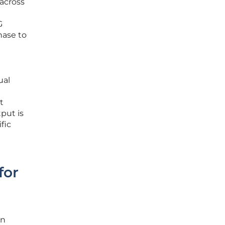
 across
t
G
hase to
ual
t
tput is
fic
for
on