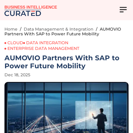
BUSINESS INTELLIGENCE
Home
/
Data Management & Integration
/
AUMOVIO
Partners With SAP to Power Future Mobility
CLOUD
DATA INTEGRATION
ENTERPRISE DATA MANAGEMENT
AUMOVIO Partners With SAP to
Power Future Mobility
Dec 18, 2025