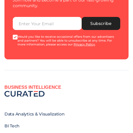
Join now and become a part of our fast-growing
community.
Subscribe
Would you like to receive occasional offers from our advertisers
and partners? You will be able to unsubscribe at any time. For
more information, please access our
Privacy Policy
.
BUSINESS INTELLIGENCE
Data Analytics & Visualization
BI Tech