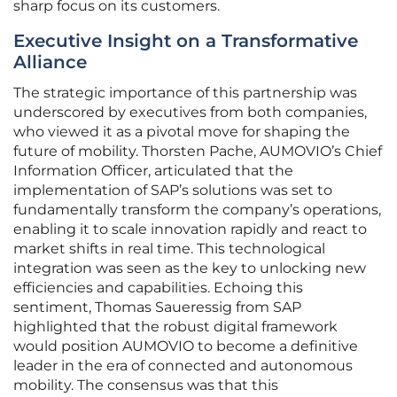
sharp focus on its customers.
Executive Insight on a Transformative
Alliance
The strategic importance of this partnership was
underscored by executives from both companies,
who viewed it as a pivotal move for shaping the
future of mobility. Thorsten Pache, AUMOVIO’s Chief
Information Officer, articulated that the
implementation of SAP’s solutions was set to
fundamentally transform the company’s operations,
enabling it to scale innovation rapidly and react to
market shifts in real time. This technological
integration was seen as the key to unlocking new
efficiencies and capabilities. Echoing this
sentiment, Thomas Saueressig from SAP
highlighted that the robust digital framework
would position AUMOVIO to become a definitive
leader in the era of connected and autonomous
mobility. The consensus was that this