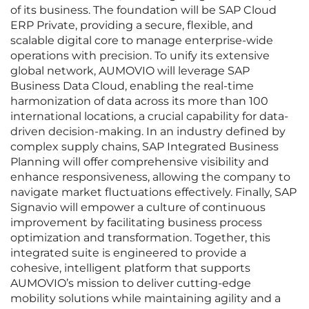
of its business. The foundation will be SAP Cloud
ERP Private, providing a secure, flexible, and
scalable digital core to manage enterprise-wide
operations with precision. To unify its extensive
global network, AUMOVIO will leverage SAP
Business Data Cloud, enabling the real-time
harmonization of data across its more than 100
international locations, a crucial capability for data-
driven decision-making. In an industry defined by
complex supply chains, SAP Integrated Business
Planning will offer comprehensive visibility and
enhance responsiveness, allowing the company to
navigate market fluctuations effectively. Finally, SAP
Signavio will empower a culture of continuous
improvement by facilitating business process
optimization and transformation. Together, this
integrated suite is engineered to provide a
cohesive, intelligent platform that supports
AUMOVIO’s mission to deliver cutting-edge
mobility solutions while maintaining agility and a