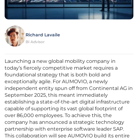
Richard Lavaile
BI Advisor
Launching a new global mobility company in
today’s fiercely competitive market requires a
foundational strategy that is both bold and
exceptionally agile. For AUMOVIO, a newly
independent entity spun off from Continental AG in
September 2025, this meant immediately
establishing a state-of-the-art digital infrastructure
capable of supporting its vast global footprint of
over 86,000 employees. To achieve this, the
company has announced a strategic technology
partnership with enterprise software leader SAP.
This collaboration will see AUMOVIO build its entire