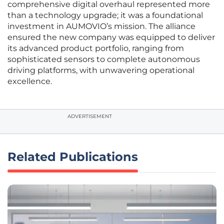
comprehensive digital overhaul represented more
than a technology upgrade; it was a foundational
investment in AUMOVIO’s mission. The alliance
ensured the new company was equipped to deliver
its advanced product portfolio, ranging from
sophisticated sensors to complete autonomous
driving platforms, with unwavering operational
excellence.
ADVERTISEMENT
Related Publications