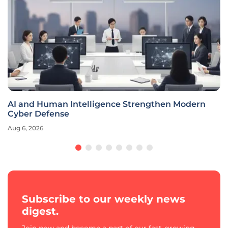
AI and Human Intelligence Strengthen Modern
Cyber Defense
Aug 6, 2026
Subscribe to our weekly news
digest.