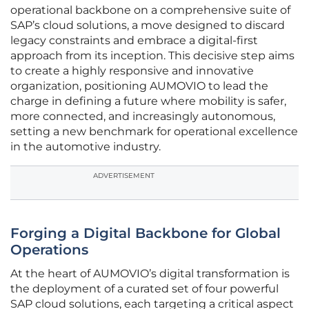
operational backbone on a comprehensive suite of
SAP’s cloud solutions, a move designed to discard
legacy constraints and embrace a digital-first
approach from its inception. This decisive step aims
to create a highly responsive and innovative
organization, positioning AUMOVIO to lead the
charge in defining a future where mobility is safer,
more connected, and increasingly autonomous,
setting a new benchmark for operational excellence
in the automotive industry.
ADVERTISEMENT
Forging a Digital Backbone for Global
Operations
At the heart of AUMOVIO’s digital transformation is
the deployment of a curated set of four powerful
SAP cloud solutions, each targeting a critical aspect