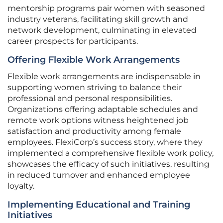
mentorship programs pair women with seasoned
industry veterans, facilitating skill growth and
network development, culminating in elevated
career prospects for participants.
Offering Flexible Work Arrangements
Flexible work arrangements are indispensable in
supporting women striving to balance their
professional and personal responsibilities.
Organizations offering adaptable schedules and
remote work options witness heightened job
satisfaction and productivity among female
employees. FlexiCorp’s success story, where they
implemented a comprehensive flexible work policy,
showcases the efficacy of such initiatives, resulting
in reduced turnover and enhanced employee
loyalty.
Implementing Educational and Training
Initiatives