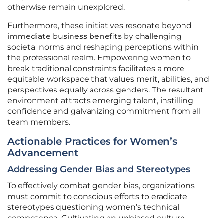
otherwise remain unexplored.
Furthermore, these initiatives resonate beyond
immediate business benefits by challenging
societal norms and reshaping perceptions within
the professional realm. Empowering women to
break traditional constraints facilitates a more
equitable workspace that values merit, abilities, and
perspectives equally across genders. The resultant
environment attracts emerging talent, instilling
confidence and galvanizing commitment from all
team members.
Actionable Practices for Women’s
Advancement
Addressing Gender Bias and Stereotypes
To effectively combat gender bias, organizations
must commit to conscious efforts to eradicate
stereotypes questioning women’s technical
competence. Cultivating an unbiased culture