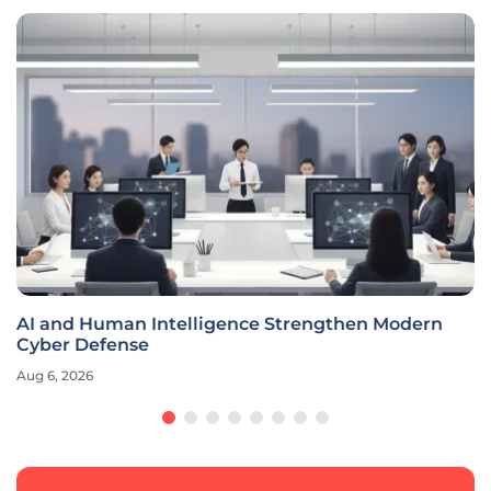
AI and Human Intelligence Strengthen Modern
Cyber Defense
Aug 6, 2026