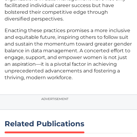
facilitated individual career success but have
bolstered their competitive edge through
diversified perspectives.
Enacting these practices promises a more inclusive
and equitable future, inspiring others to follow suit
and sustain the momentum toward greater gender
balance in data management. A concerted effort to
engage, support, and empower women is not just
an aspiration—it is a pivotal factor in achieving
unprecedented advancements and fostering a
thriving, modern workforce.
ADVERTISEMENT
Related Publications