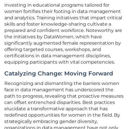
Investing in educational programs tailored for
women fortifies their footing in data management
and analytics. Training initiatives that impart critical
skills and foster knowledge-sharing cultivate a
prepared and confident workforce. Noteworthy are
the initiatives by DataWomen, which have
significantly augmented female representation by
offering targeted courses, workshops, and
certifications in data management disciplines,
equipping participants with vital competencies.
Catalyzing Change: Moving Forward
Recognizing and dismantling the barriers women
face in data management has underscored the
path to progress, revealing that proactive measures
can offset entrenched disparities. Best practices
elucidate a transformative approach that has
redefined opportunities for women in the field. By
strategically embracing gender diversity,
organizations in data management have not only