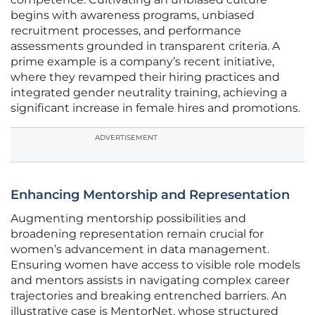
begins with awareness programs, unbiased
recruitment processes, and performance
assessments grounded in transparent criteria. A
prime example is a company’s recent initiative,
where they revamped their hiring practices and
integrated gender neutrality training, achieving a
significant increase in female hires and promotions.
ADVERTISEMENT
Enhancing Mentorship and Representation
Augmenting mentorship possibilities and
broadening representation remain crucial for
women’s advancement in data management.
Ensuring women have access to visible role models
and mentors assists in navigating complex career
trajectories and breaking entrenched barriers. An
illustrative case is MentorNet, whose structured