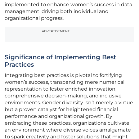
implemented to enhance women’s success in data
management, driving both individual and
organizational progress.
ADVERTISEMENT
Significance of Implementing Best
Practices
Integrating best practices is pivotal to fortifying
women’s success, transcending mere numerical
representation to foster enriched innovation,
comprehensive decision-making, and inclusive
environments. Gender diversity isn’t merely a virtue
but a proven catalyst for heightened financial
performance and organizational growth. By
embracing these practices, organizations cultivate
an environment where diverse voices amalgamate
to spark creativity and foster solutions that might