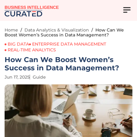
BUSINESS INTELLIGENCE
Home
/
Data Analytics & Visualization
/
How Can We
Boost Women’s Success in Data Management?
BIG DATA
ENTERPRISE DATA MANAGEMENT
REAL-TIME ANALYTICS
How Can We Boost Women’s
Success in Data Management?
Jun 17, 2025
Guide