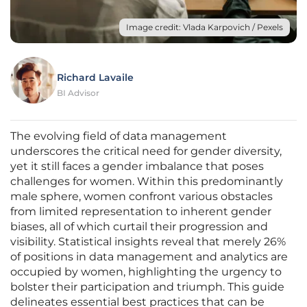
Image credit: Vlada Karpovich / Pexels
Richard Lavaile
BI Advisor
The evolving field of data management
underscores the critical need for gender diversity,
yet it still faces a gender imbalance that poses
challenges for women. Within this predominantly
male sphere, women confront various obstacles
from limited representation to inherent gender
biases, all of which curtail their progression and
visibility. Statistical insights reveal that merely 26%
of positions in data management and analytics are
occupied by women, highlighting the urgency to
bolster their participation and triumph. This guide
delineates essential best practices that can be