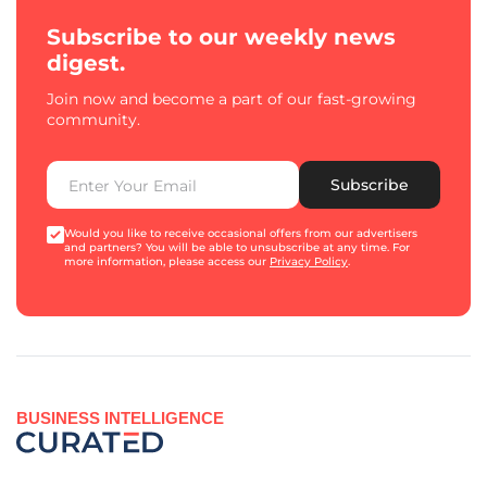
Subscribe to our weekly news
digest.
Join now and become a part of our fast-growing
community.
Subscribe
Would you like to receive occasional offers from our advertisers
and partners? You will be able to unsubscribe at any time. For
more information, please access our
Privacy Policy
.
BUSINESS INTELLIGENCE