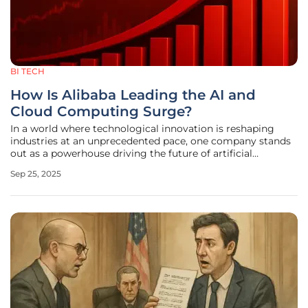
BI TECH
How Is Alibaba Leading the AI and
Cloud Computing Surge?
In a world where technological innovation is reshaping
industries at an unprecedented pace, one company stands
out as a powerhouse driving the future of artificial
intelligence and cloud computing. Alibaba Group Holding
Sep 25, 2025
Limited has recently captured the attention of investors
and tech enthusiasts