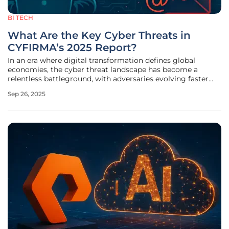
BI TECH
What Are the Key Cyber Threats in
CYFIRMA’s 2025 Report?
In an era where digital transformation defines global
economies, the cyber threat landscape has become a
relentless battleground, with adversaries evolving faster
than many defenses can adapt. The CYFIRMA Weekly
Sep 26, 2025
Intelligence Report, released on September 26, offers a
sobering snapshot of this