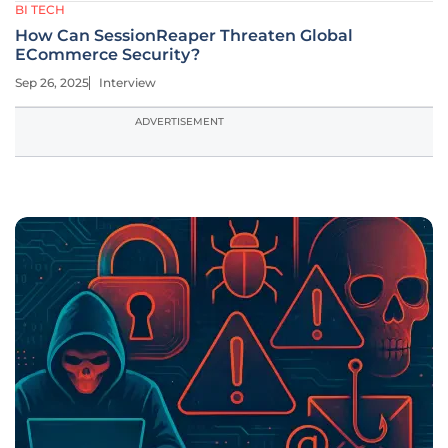
BI TECH
How Can SessionReaper Threaten Global
ECommerce Security?
Sep 26, 2025
Interview
ADVERTISEMENT