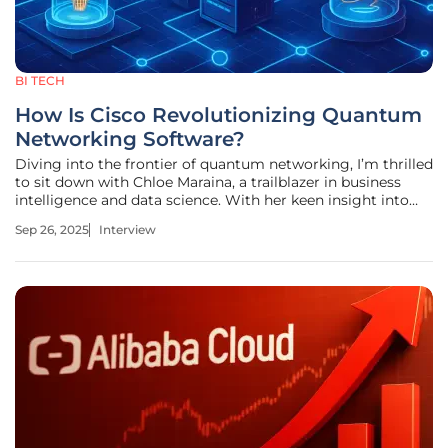
BI TECH
How Is Cisco Revolutionizing Quantum
Networking Software?
Diving into the frontier of quantum networking, I’m thrilled
to sit down with Chloe Maraina, a trailblazer in business
intelligence and data science. With her keen insight into
emerging technologies and a passion for weaving
Sep 26, 2025
Interview
compelling stories through big data, Chloe brings a unique
perspective to