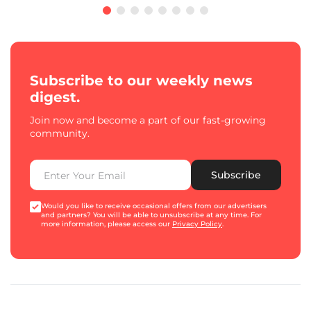
Subscribe to our weekly news
digest.
Join now and become a part of our fast-growing
community.
Subscribe
Would you like to receive occasional offers from our advertisers
and partners? You will be able to unsubscribe at any time. For
more information, please access our
Privacy Policy
.