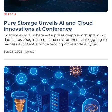
BI TECH
Pure Storage Unveils AI and Cloud
Innovations at Conference
Imagine a world where enterprises grapple with sprawling
data across fragmented cloud environments, struggling to
harness AI potential while fending off relentless cyber
threats, a reality that many organizations face today as
Sep 26, 2025
Article
data management becomes a linchpin for innovation and
security. At the