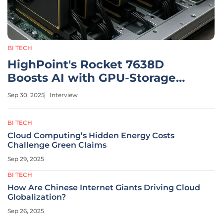
BI TECH
HighPoint's Rocket 7638D
Boosts AI with GPU-Storage
Link
Sep 30, 2025
Interview
BI TECH
Cloud Computing’s Hidden Energy Costs
Challenge Green Claims
Sep 29, 2025
BI TECH
How Are Chinese Internet Giants Driving Cloud
Globalization?
Sep 26, 2025