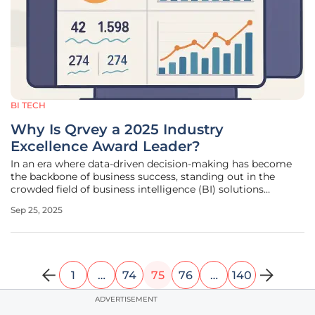
BI TECH
Why Is Qrvey a 2025 Industry
Excellence Award Leader?
In an era where data-driven decision-making has become
the backbone of business success, standing out in the
crowded field of business intelligence (BI) solutions
requires more than just innovative technology—it
Sep 25, 2025
demands a deep understanding of customer needs and a
relentless commitment to
1
…
74
75
76
…
140
ADVERTISEMENT