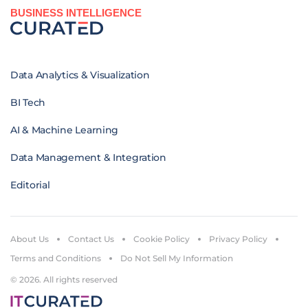
BUSINESS INTELLIGENCE
Data Analytics & Visualization
BI Tech
AI & Machine Learning
Data Management & Integration
Editorial
About Us
Contact Us
Cookie Policy
Privacy Policy
Terms and Conditions
Do Not Sell My Information
© 2026. All rights reserved