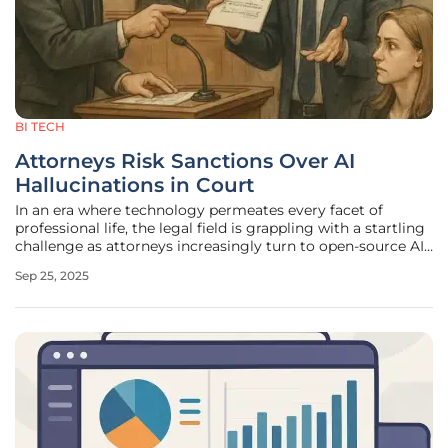
BI TECH
Attorneys Risk Sanctions Over AI
Hallucinations in Court
In an era where technology permeates every facet of
professional life, the legal field is grappling with a startling
challenge as attorneys increasingly turn to open-source AI
tools for assistance in case preparation, only to face severe
Sep 25, 2025
repercussions when these systems produce flawed or
fabricated