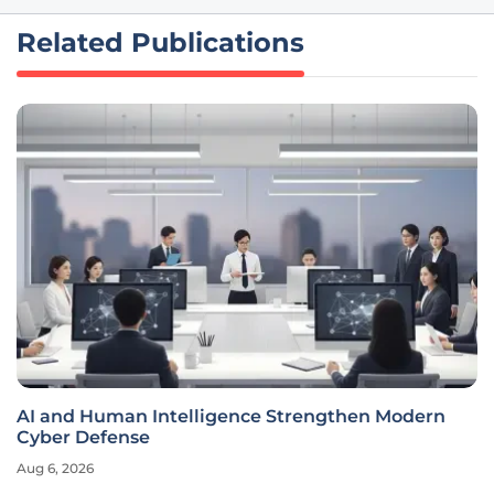
Related Publications
AI and Human Intelligence Strengthen Modern
Cyber Defense
Aug 6, 2026