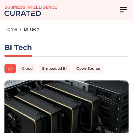
BUSINESS INTELLIGENCE
Home
/
BI Tech
BI Tech
All
Cloud
Embedded BI
Open-Source