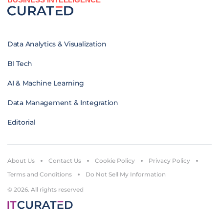
Data Analytics & Visualization
BI Tech
AI & Machine Learning
Data Management & Integration
Editorial
About Us
Contact Us
Cookie Policy
Privacy Policy
Terms and Conditions
Do Not Sell My Information
© 2026. All rights reserved