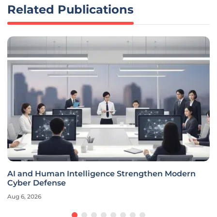
Related Publications
AI and Human Intelligence Strengthen Modern
Cyber Defense
Aug 6, 2026