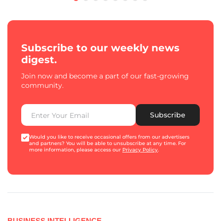
Subscribe to our weekly news
digest.
Join now and become a part of our fast-growing
community.
Subscribe
Would you like to receive occasional offers from our advertisers
and partners? You will be able to unsubscribe at any time. For
more information, please access our
Privacy Policy
.
BUSINESS INTELLIGENCE