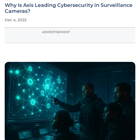
Why Is Axis Leading Cybersecurity in Surveillance
Cameras?
Dec 4, 2025
ADVERTISEMENT