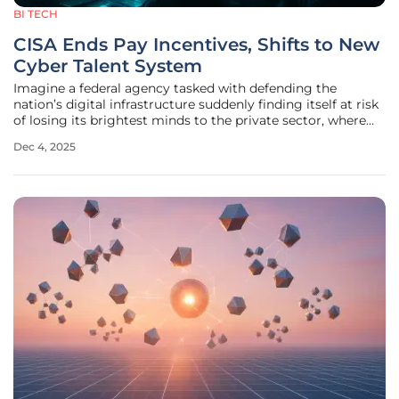
BI TECH
CISA Ends Pay Incentives, Shifts to New
Cyber Talent System
Imagine a federal agency tasked with defending the
nation’s digital infrastructure suddenly finding itself at risk
of losing its brightest minds to the private sector, where
salaries often dwarf government pay. This has been the
Dec 4, 2025
reality for the Cybersecurity and Infrastructure Security
Agency