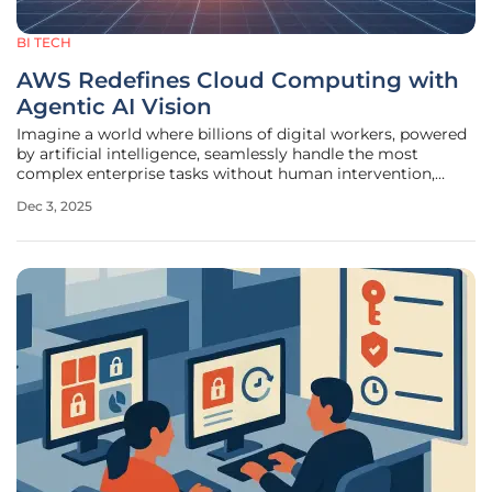
BI TECH
AWS Redefines Cloud Computing with
Agentic AI Vision
Imagine a world where billions of digital workers, powered
by artificial intelligence, seamlessly handle the most
complex enterprise tasks without human intervention,
transforming the very foundation of how businesses
Dec 3, 2025
operate. This isn’t a distant sci-fi dream but the bold vision
Amazon Web