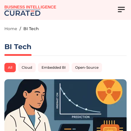
BUSINESS INTELLIGENCE
Home
/
BI Tech
BI Tech
All
Cloud
Embedded BI
Open-Source