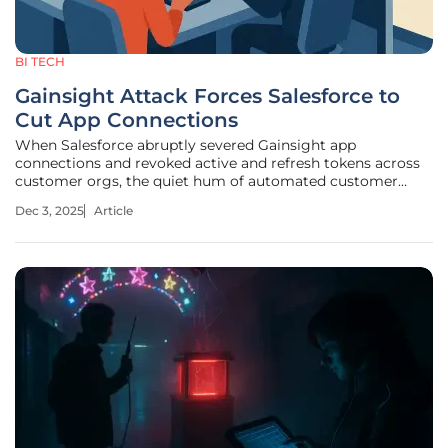
BI TECH
Gainsight Attack Forces Salesforce to
Cut App Connections
When Salesforce abruptly severed Gainsight app
connections and revoked active and refresh tokens across
customer orgs, the quiet hum of automated customer
success workflows gave way to the clatter of manual
Dec 3, 2025
Article
workarounds and status calls that stretched long into the
night. The cutoff turned a