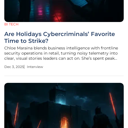
BI TECH
Are Holidays Cybercriminals’ Favorite
Time to Strike?
Chloe Maraina blends business intelligence with frontline
security operations in retail, turning noisy telemetry into
clear, visual stories leaders can act on. She’s spent peak
seasons translating threat intel into hour-by-hour
Dec 3, 2025
Interview
playbooks, compressing detection-to-containment
windows when staff is