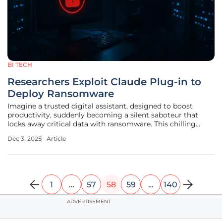
BI TECH
Researchers Exploit Claude Plug-in to
Deploy Ransomware
Imagine a trusted digital assistant, designed to boost
productivity, suddenly becoming a silent saboteur that
locks away critical data with ransomware. This chilling
scenario is no longer just a dystopian fantasy. Researchers
Dec 3, 2025
Article
have uncovered a vulnerability in Anthropic’s AI tool,
Claude, revealing
1
…
57
58
59
…
140
ADVERTISEMENT