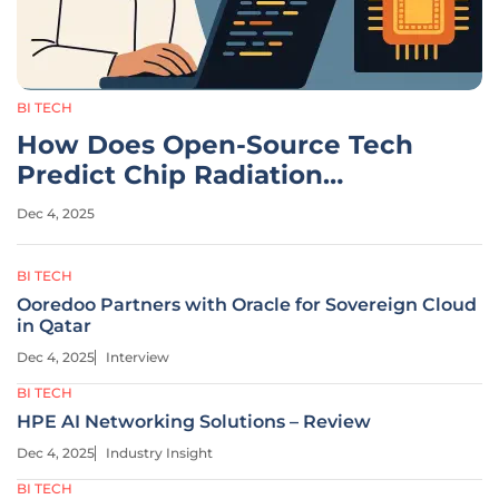
BI TECH
How Does Open-Source Tech
Predict Chip Radiation
Damage?
Dec 4, 2025
BI TECH
Ooredoo Partners with Oracle for Sovereign Cloud
in Qatar
Dec 4, 2025
Interview
BI TECH
HPE AI Networking Solutions – Review
Dec 4, 2025
Industry Insight
BI TECH