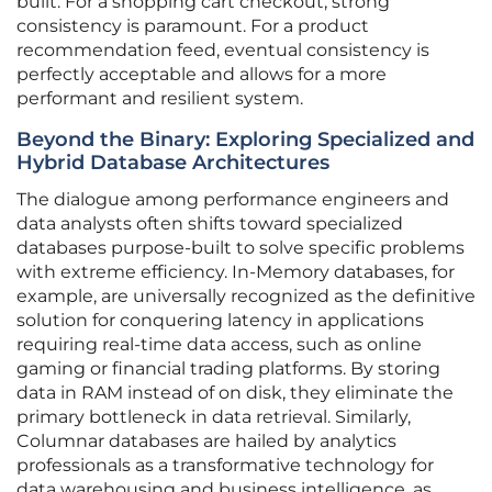
built. For a shopping cart checkout, strong
consistency is paramount. For a product
recommendation feed, eventual consistency is
perfectly acceptable and allows for a more
performant and resilient system.
Beyond the Binary: Exploring Specialized and
Hybrid Database Architectures
The dialogue among performance engineers and
data analysts often shifts toward specialized
databases purpose-built to solve specific problems
with extreme efficiency. In-Memory databases, for
example, are universally recognized as the definitive
solution for conquering latency in applications
requiring real-time data access, such as online
gaming or financial trading platforms. By storing
data in RAM instead of on disk, they eliminate the
primary bottleneck in data retrieval. Similarly,
Columnar databases are hailed by analytics
professionals as a transformative technology for
data warehousing and business intelligence, as