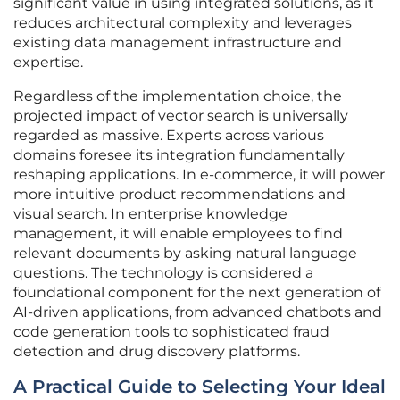
significant value in using integrated solutions, as it
reduces architectural complexity and leverages
existing data management infrastructure and
expertise.
Regardless of the implementation choice, the
projected impact of vector search is universally
regarded as massive. Experts across various
domains foresee its integration fundamentally
reshaping applications. In e-commerce, it will power
more intuitive product recommendations and
visual search. In enterprise knowledge
management, it will enable employees to find
relevant documents by asking natural language
questions. The technology is considered a
foundational component for the next generation of
AI-driven applications, from advanced chatbots and
code generation tools to sophisticated fraud
detection and drug discovery platforms.
A Practical Guide to Selecting Your Ideal