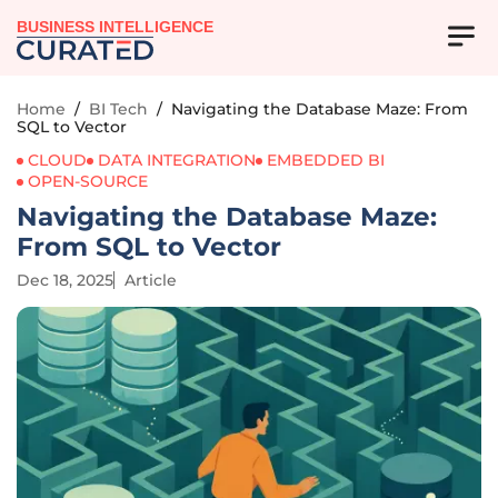
BUSINESS INTELLIGENCE
Home
/
BI Tech
/
Navigating the Database Maze: From
SQL to Vector
CLOUD
DATA INTEGRATION
EMBEDDED BI
OPEN-SOURCE
Navigating the Database Maze:
From SQL to Vector
Dec 18, 2025
Article