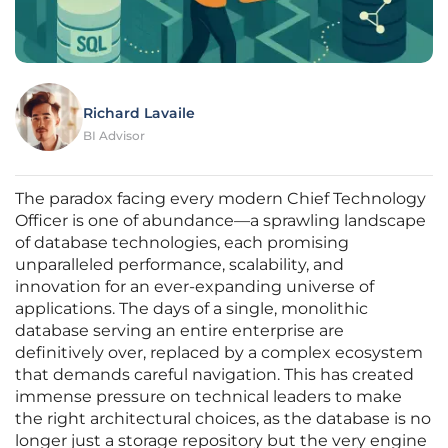
Richard Lavaile
BI Advisor
The paradox facing every modern Chief Technology
Officer is one of abundance—a sprawling landscape
of database technologies, each promising
unparalleled performance, scalability, and
innovation for an ever-expanding universe of
applications. The days of a single, monolithic
database serving an entire enterprise are
definitively over, replaced by a complex ecosystem
that demands careful navigation. This has created
immense pressure on technical leaders to make
the right architectural choices, as the database is no
longer just a storage repository but the very engine