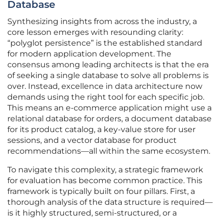
Database
Synthesizing insights from across the industry, a
core lesson emerges with resounding clarity:
“polyglot persistence” is the established standard
for modern application development. The
consensus among leading architects is that the era
of seeking a single database to solve all problems is
over. Instead, excellence in data architecture now
demands using the right tool for each specific job.
This means an e-commerce application might use a
relational database for orders, a document database
for its product catalog, a key-value store for user
sessions, and a vector database for product
recommendations—all within the same ecosystem.
To navigate this complexity, a strategic framework
for evaluation has become common practice. This
framework is typically built on four pillars. First, a
thorough analysis of the data structure is required—
is it highly structured, semi-structured, or a