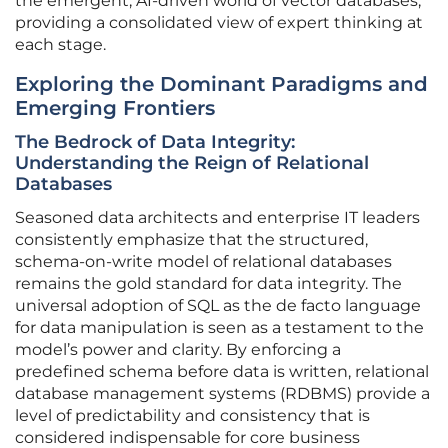
the emergent, AI-driven world of vector databases,
providing a consolidated view of expert thinking at
each stage.
Exploring the Dominant Paradigms and
Emerging Frontiers
The Bedrock of Data Integrity:
Understanding the Reign of Relational
Databases
Seasoned data architects and enterprise IT leaders
consistently emphasize that the structured,
schema-on-write model of relational databases
remains the gold standard for data integrity. The
universal adoption of SQL as the de facto language
for data manipulation is seen as a testament to the
model’s power and clarity. By enforcing a
predefined schema before data is written, relational
database management systems (RDBMS) provide a
level of predictability and consistency that is
considered indispensable for core business